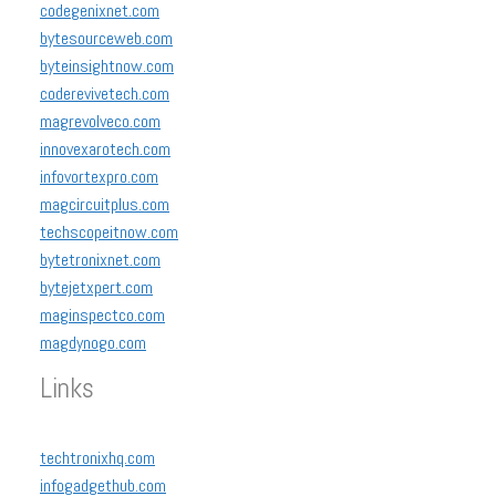
codegenixnet.com
bytesourceweb.com
byteinsightnow.com
coderevivetech.com
magrevolveco.com
innovexarotech.com
infovortexpro.com
magcircuitplus.com
techscopeitnow.com
bytetronixnet.com
bytejetxpert.com
maginspectco.com
magdynogo.com
Links
techtronixhq.com
infogadgethub.com