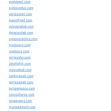
evolvionet.com
synexisplus.com
vortexonet.com
maxxifynet.com
innovexahub.com
dynacorelab.com
synexistechco.com
truvivopro.com
vividusco.com
vortexahq.com
zenithifyit.com
maxxiohub.com
zephyraweb.com
vortexaweb.com
optigeniusco.com
novuspherex.com
novaevopro.com
trusparktech.com