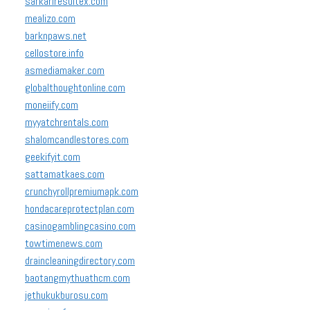
sarkariresultex.com
mealizo.com
barknpaws.net
cellostore.info
asmediamaker.com
globalthoughtonline.com
moneiify.com
myyatchrentals.com
shalomcandlestores.com
geekifyit.com
sattamatkaes.com
crunchyrollpremiumapk.com
hondacareprotectplan.com
casinogamblingcasino.com
towtimenews.com
draincleaningdirectory.com
baotangmythuathcm.com
jethukukburosu.com