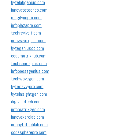
bytelabgenius.com
innovatetechco.com
magdynopro.com
infoplazapro.com
techreviveit.com
infowavexpert.com
bytegeniusco.com
codematrixhub.com
techsenseplus.com
infoboostgenius.com
techwavegen.com
bytesavvypro.com
byteinsightgen.com
digizinetech.com
infomatrixgen.com
innovexarolab.com
infobytetechlab.com
codespherepro.com