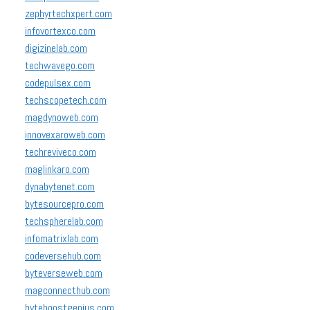
zephyrtechxpert.com
infovortexco.com
digizinelab.com
techwavego.com
codepulsex.com
techscopetech.com
magdynoweb.com
innovexaroweb.com
techreviveco.com
maglinkaro.com
dynabytenet.com
bytesourcepro.com
techspherelab.com
infomatrixlab.com
codeversehub.com
byteverseweb.com
magconnecthub.com
byteboostgenius.com