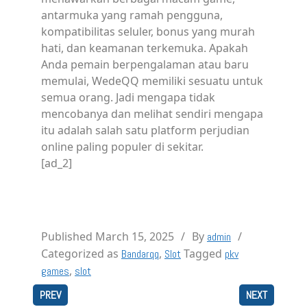
antarmuka yang ramah pengguna,
kompatibilitas seluler, bonus yang murah
hati, dan keamanan terkemuka. Apakah
Anda pemain berpengalaman atau baru
memulai, WedeQQ memiliki sesuatu untuk
semua orang. Jadi mengapa tidak
mencobanya dan melihat sendiri mengapa
itu adalah salah satu platform perjudian
online paling populer di sekitar.
[ad_2]
Published
March 15, 2025
By
admin
Categorized as
,
Tagged
Bandarqq
Slot
pkv
,
games
slot
PREV
NEXT