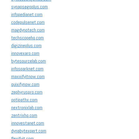
synapsegoplus.com
infopedianet.com
codepulsenet.com
magdynotech.com
techscopehq.com
digizineplus.com
innovexaro.com
bytesourcelab.com
infosparknet.com
maxxifyitnow.com
quixifynow.com
zephyruspro.com
optipathx.com
nextronixlab.com
zentrixhq.com
innovestanet.com
dynabytexpert.com
flexifyit.com