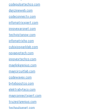
codepulsetechco.com
digizineweb.com
codeconnectx.com
infomatrixxpert.com
innovexaronet.com
techvistanow.com
infomatrixhq.com
cubixiosparklab.com
novaevotech.com
innovextechco.com
maglinkgenius.com
magcircuitlab.com
codewavex.com
byteboostco.com
elektrabyteco.com
magconnectxpert.com
truzestgenius.com
techpulsenet.com