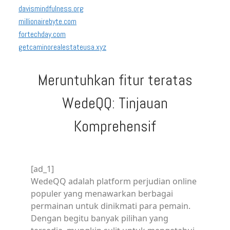
davismindfulness.org
millionairebyte.com
fortechday.com
getcaminorealestateusa.xyz
Meruntuhkan fitur teratas
WedeQQ: Tinjauan
Komprehensif
[ad_1]
WedeQQ adalah platform perjudian online
populer yang menawarkan berbagai
permainan untuk dinikmati para pemain.
Dengan begitu banyak pilihan yang