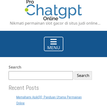
Slot
Gacor
di
Situs
Nikmati permainan slot gacor di situs judi online
Judi
yang mendukung deposit pulsa dan e-wallet DANA
Online
serta GoPay. Dapatkan pengalaman bermain yang
dengan
lebih nyaman dan praktis.
Deposit
MENU
Pulsa
dan
E-
Wallet
Search
DANA
Search
dan
GoPay
Recent Posts
Memahami AsikQQ: Panduan Utama Permainan
Online