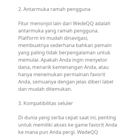
2. Antarmuka ramah pengguna
Fitur menonjol lain dari WedeQQ adalah
antarmuka yang ramah pengguna.
Platform ini mudah dinavigasi,
membuatnya sederhana bahkan pemain
yang paling tidak berpengalaman untuk
memulai. Apakah Anda ingin menyetor
dana, menarik kemenangan Anda, atau
hanya menemukan permainan favorit
Anda, semuanya dengan jelas diberi label
dan mudah ditemukan.
3. Kompatibilitas seluler
Di dunia yang serba cepat saat ini, penting
untuk memiliki akses ke game favorit Anda
ke mana pun Anda pergi. WedeQQ