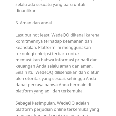
selalu ada sesuatu yang baru untuk
dinantikan.
5. Aman dan andal
Last but not least, WedeQQ dikenal karena
komitmennya terhadap keamanan dan
keandalan. Platform ini menggunakan
teknologi enkripsi terbaru untuk
memastikan bahwa informasi pribadi dan
keuangan Anda selalu aman dan aman.
Selain itu, WedeQQ dilisensikan dan diatur
oleh otoritas yang sesuai, sehingga Anda
dapat percaya bahwa Anda bermain di
platform yang adil dan terkemuka.
Sebagai kesimpulan, WedeQQ adalah
platform perjudian online terkemuka yang
menawarkan berbagai macam game,