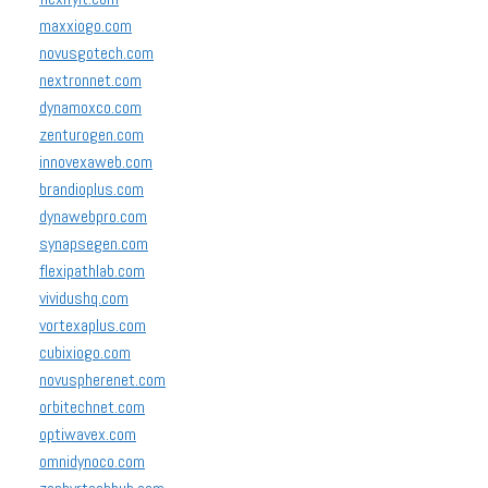
maxxiogo.com
novusgotech.com
nextronnet.com
dynamoxco.com
zenturogen.com
innovexaweb.com
brandioplus.com
dynawebpro.com
synapsegen.com
flexipathlab.com
vividushq.com
vortexaplus.com
cubixiogo.com
novuspherenet.com
orbitechnet.com
optiwavex.com
omnidynoco.com