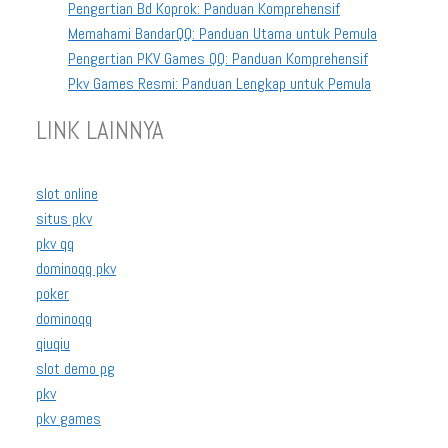
Pengertian Bd Koprok: Panduan Komprehensif
Memahami BandarQQ: Panduan Utama untuk Pemula
Pengertian PKV Games QQ: Panduan Komprehensif
Pkv Games Resmi: Panduan Lengkap untuk Pemula
LINK LAINNYA
slot online
situs pkv
pkv qq
dominoqq pkv
poker
dominoqq
qiuqiu
slot demo pg
pkv
pkv games