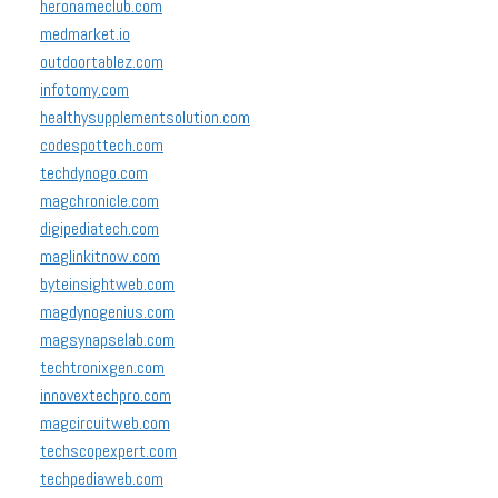
heronameclub.com
medmarket.io
outdoortablez.com
infotomy.com
healthysupplementsolution.com
codespottech.com
techdynogo.com
magchronicle.com
digipediatech.com
maglinkitnow.com
byteinsightweb.com
magdynogenius.com
magsynapselab.com
techtronixgen.com
innovextechpro.com
magcircuitweb.com
techscopexpert.com
techpediaweb.com