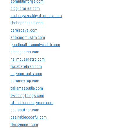
somniumforge.com
bloglibraries.com
luleburgaznakliyatfirmasi.com
thebapehoodie.com
parasosyal.com
enticingmuslim.com
goodhealthsoundwealth.com
elenapoems.com
hellmouseretro.com
fcsabatehran.com
dogemutants.com
duramaxtop.com
takamasoudia.com
twdoingthings.com
stellabluedesignsco.com
paulsauthor.com
desirablecodeful.com
flexigennet.com