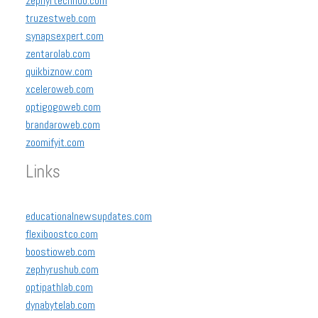
zephyrtechhub.com
truzestweb.com
synapsexpert.com
zentarolab.com
quikbiznow.com
xceleroweb.com
optigogoweb.com
brandaroweb.com
zoomifyit.com
Links
educationalnewsupdates.com
flexiboostco.com
boostioweb.com
zephyrushub.com
optipathlab.com
dynabytelab.com