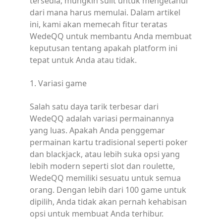
tersedia, mungkin sulit untuk mengetahui
dari mana harus memulai. Dalam artikel
ini, kami akan memecah fitur teratas
WedeQQ untuk membantu Anda membuat
keputusan tentang apakah platform ini
tepat untuk Anda atau tidak.
1. Variasi game
Salah satu daya tarik terbesar dari
WedeQQ adalah variasi permainannya
yang luas. Apakah Anda penggemar
permainan kartu tradisional seperti poker
dan blackjack, atau lebih suka opsi yang
lebih modern seperti slot dan roulette,
WedeQQ memiliki sesuatu untuk semua
orang. Dengan lebih dari 100 game untuk
dipilih, Anda tidak akan pernah kehabisan
opsi untuk membuat Anda terhibur.