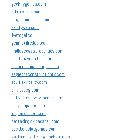
geekifygenius.com
orbitextech.com
magconnecttech.com
zenifyweb.com
livetogel.co
genmatfiredoor.com
findlascegasproperties.com
healthhavenrobbie.com
donanddonnadesigns.com
eagleoneconstructiontx.com
equiflexvitality.com
onlylovesg.com
activedesenvolvimento.com
dailyhubpages.com
idnplaysbobet.com
sattakingvikidadacall.com
bestbolaslotgames.com
sattamatkafixedgamehere.com