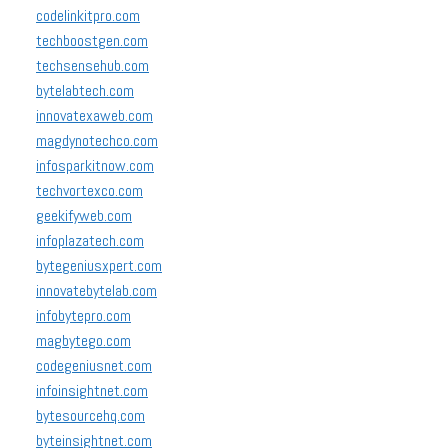
codelinkitpro.com
techboostgen.com
techsensehub.com
bytelabtech.com
innovatexaweb.com
magdynotechco.com
infosparkitnow.com
techvortexco.com
geekifyweb.com
infoplazatech.com
bytegeniusxpert.com
innovatebytelab.com
infobytepro.com
magbytego.com
codegeniusnet.com
infoinsightnet.com
bytesourcehq.com
byteinsightnet.com