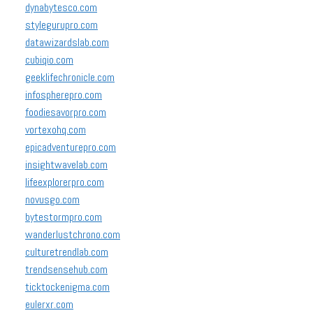
dynabytesco.com
stylegurupro.com
datawizardslab.com
cubiqio.com
geeklifechronicle.com
infospherepro.com
foodiesavorpro.com
vortexohq.com
epicadventurepro.com
insightwavelab.com
lifeexplorerpro.com
novusgo.com
bytestormpro.com
wanderlustchrono.com
culturetrendlab.com
trendsensehub.com
ticktockenigma.com
eulerxr.com