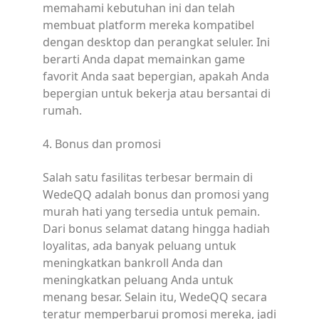
memahami kebutuhan ini dan telah
membuat platform mereka kompatibel
dengan desktop dan perangkat seluler. Ini
berarti Anda dapat memainkan game
favorit Anda saat bepergian, apakah Anda
bepergian untuk bekerja atau bersantai di
rumah.
4. Bonus dan promosi
Salah satu fasilitas terbesar bermain di
WedeQQ adalah bonus dan promosi yang
murah hati yang tersedia untuk pemain.
Dari bonus selamat datang hingga hadiah
loyalitas, ada banyak peluang untuk
meningkatkan bankroll Anda dan
meningkatkan peluang Anda untuk
menang besar. Selain itu, WedeQQ secara
teratur memperbarui promosi mereka, jadi