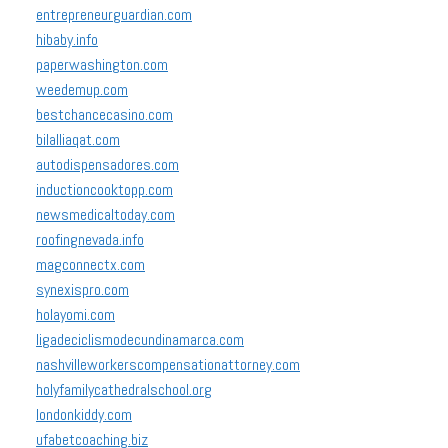
entrepreneurguardian.com
hibaby.info
paperwashington.com
weedemup.com
bestchancecasino.com
bilalliaqat.com
autodispensadores.com
inductioncooktopp.com
newsmedicaltoday.com
roofingnevada.info
magconnectx.com
synexispro.com
holayomi.com
ligadeciclismodecundinamarca.com
nashvilleworkerscompensationattorney.com
holyfamilycathedralschool.org
londonkiddy.com
ufabetcoaching.biz