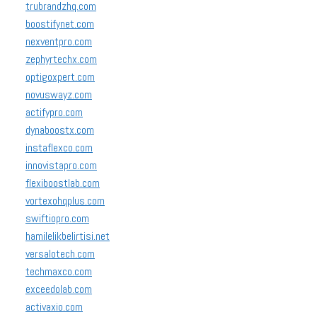
trubrandzhq.com
boostifynet.com
nexventpro.com
zephyrtechx.com
optigoxpert.com
novuswayz.com
actifypro.com
dynaboostx.com
instaflexco.com
innovistapro.com
flexiboostlab.com
vortexohqplus.com
swiftiopro.com
hamilelikbelirtisi.net
versalotech.com
techmaxco.com
exceedolab.com
activaxio.com