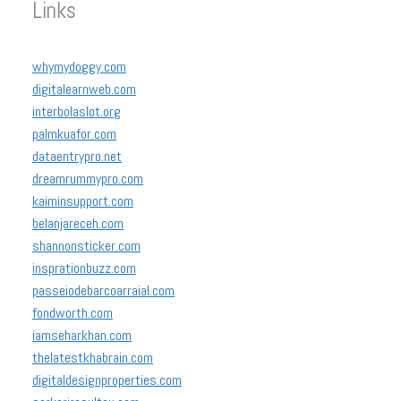
Links
whymydoggy.com
digitalearnweb.com
interbolaslot.org
palmkuafor.com
dataentrypro.net
dreamrummypro.com
kaiminsupport.com
belanjareceh.com
shannonsticker.com
insprationbuzz.com
passeiodebarcoarraial.com
fondworth.com
iamseharkhan.com
thelatestkhabrain.com
digitaldesignproperties.com