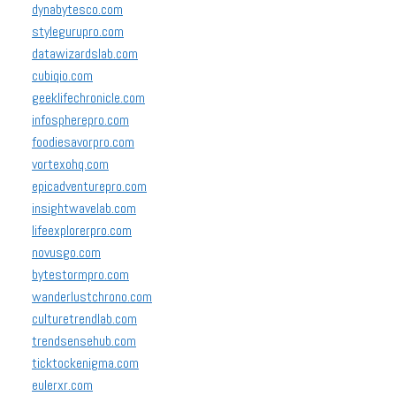
dynabytesco.com
stylegurupro.com
datawizardslab.com
cubiqio.com
geeklifechronicle.com
infospherepro.com
foodiesavorpro.com
vortexohq.com
epicadventurepro.com
insightwavelab.com
lifeexplorerpro.com
novusgo.com
bytestormpro.com
wanderlustchrono.com
culturetrendlab.com
trendsensehub.com
ticktockenigma.com
eulerxr.com