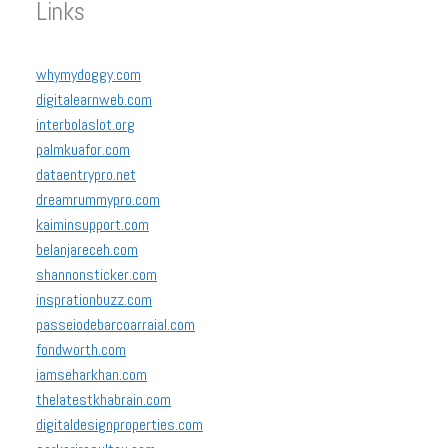
Links
whymydoggy.com
digitalearnweb.com
interbolaslot.org
palmkuafor.com
dataentrypro.net
dreamrummypro.com
kaiminsupport.com
belanjareceh.com
shannonsticker.com
insprationbuzz.com
passeiodebarcoarraial.com
fondworth.com
iamseharkhan.com
thelatestkhabrain.com
digitaldesignproperties.com