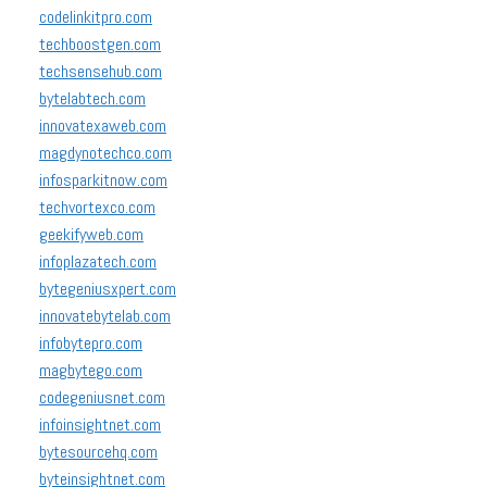
codelinkitpro.com
techboostgen.com
techsensehub.com
bytelabtech.com
innovatexaweb.com
magdynotechco.com
infosparkitnow.com
techvortexco.com
geekifyweb.com
infoplazatech.com
bytegeniusxpert.com
innovatebytelab.com
infobytepro.com
magbytego.com
codegeniusnet.com
infoinsightnet.com
bytesourcehq.com
byteinsightnet.com