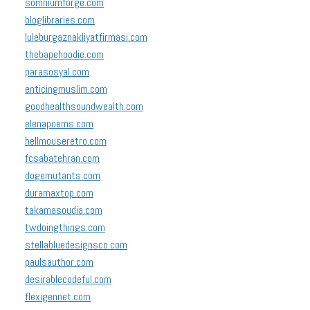
somniumforge.com
bloglibraries.com
luleburgaznakliyatfirmasi.com
thebapehoodie.com
parasosyal.com
enticingmuslim.com
goodhealthsoundwealth.com
elenapoems.com
hellmouseretro.com
fcsabatehran.com
dogemutants.com
duramaxtop.com
takamasoudia.com
twdoingthings.com
stellabluedesignsco.com
paulsauthor.com
desirablecodeful.com
flexigennet.com