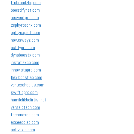
trubrandzhq.com
boostifynet.com
nexventpro.com
zephyrtechx.com
optigoxpert.com
novuswayz.com
actifypro.com
dynaboostx.com
instaflexco.com
innovistapro.com
flexiboostlab.com
vortexohqplus.com
swiftiopro.com
hamilelikbelirtisi.net
versalotech.com
techmaxco.com
exceedolab.com
activaxio.com