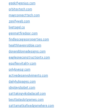
geekifygenius.com
orbitextech.com
magconnecttech.com
zenifyweb.com
livetogel.co
genmatfiredoor.com
findlascegasproperties.com
healthhavenrobbie.com
donanddonnadesigns.com
eagleoneconstructiontx.com
equiflexvitality.com
onlylovesg.com
activedesenvolvimento.com
dailyhubpages.com
idnplaysbobet.com
sattakingvikidadacall.com
bestbolaslotgames.com
sattamatkafixedgamehere.com