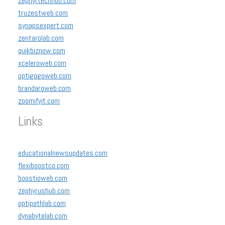
zephyrtechhub.com
truzestweb.com
synapsexpert.com
zentarolab.com
quikbiznow.com
xceleroweb.com
optigogoweb.com
brandaroweb.com
zoomifyit.com
Links
educationalnewsupdates.com
flexiboostco.com
boostioweb.com
zephyrushub.com
optipathlab.com
dynabytelab.com