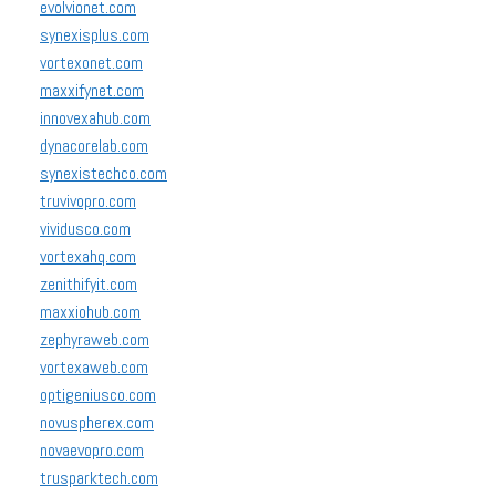
evolvionet.com
synexisplus.com
vortexonet.com
maxxifynet.com
innovexahub.com
dynacorelab.com
synexistechco.com
truvivopro.com
vividusco.com
vortexahq.com
zenithifyit.com
maxxiohub.com
zephyraweb.com
vortexaweb.com
optigeniusco.com
novuspherex.com
novaevopro.com
trusparktech.com