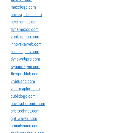
maxxiogo.com
novusgotech.com
nextronnet.com
dynamoxco.com
zenturogen.com
innovexaweb.com
brandioplus.com
dynawebpro.com
synapsegen.com
flexipathlab.com
vividushq.com
vortexaplus.com
cubixiogo.com
novuspherenet.com
orbitechnet.com
optiwavex.com
omnidynoco.com