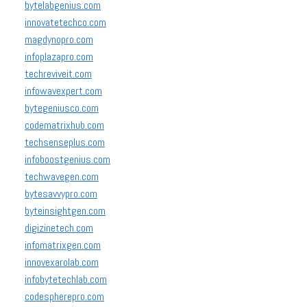
bytelabgenius.com
innovatetechco.com
magdynopro.com
infoplazapro.com
techreviveit.com
infowavexpert.com
bytegeniusco.com
codematrixhub.com
techsenseplus.com
infoboostgenius.com
techwavegen.com
bytesavvypro.com
byteinsightgen.com
digizinetech.com
infomatrixgen.com
innovexarolab.com
infobytetechlab.com
codespherepro.com