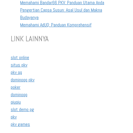
Memahami Bandar66 PKV: Panduan Utama Anda
Pengertian Capsa Susun: Asal Usul dan Makna
Budayanya
Memahami AdUQ: Panduan Komprehensif
LINK LAINNYA
slot online
situs pkv
pkv qq
dominoqq pkv
poker
dominoqq
qiuqiu
slot demo pg
pkv
pkv games