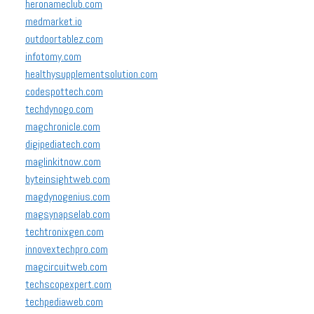
heronameclub.com
medmarket.io
outdoortablez.com
infotomy.com
healthysupplementsolution.com
codespottech.com
techdynogo.com
magchronicle.com
digipediatech.com
maglinkitnow.com
byteinsightweb.com
magdynogenius.com
magsynapselab.com
techtronixgen.com
innovextechpro.com
magcircuitweb.com
techscopexpert.com
techpediaweb.com