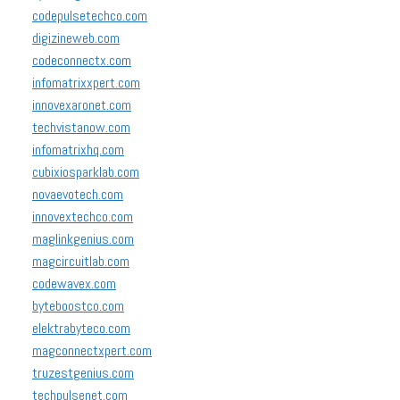
codepulsetechco.com
digizineweb.com
codeconnectx.com
infomatrixxpert.com
innovexaronet.com
techvistanow.com
infomatrixhq.com
cubixiosparklab.com
novaevotech.com
innovextechco.com
maglinkgenius.com
magcircuitlab.com
codewavex.com
byteboostco.com
elektrabyteco.com
magconnectxpert.com
truzestgenius.com
techpulsenet.com