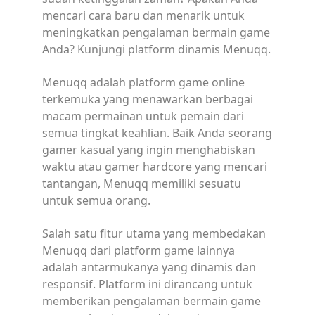
mencari cara baru dan menarik untuk
meningkatkan pengalaman bermain game
Anda? Kunjungi platform dinamis Menuqq.
Menuqq adalah platform game online
terkemuka yang menawarkan berbagai
macam permainan untuk pemain dari
semua tingkat keahlian. Baik Anda seorang
gamer kasual yang ingin menghabiskan
waktu atau gamer hardcore yang mencari
tantangan, Menuqq memiliki sesuatu
untuk semua orang.
Salah satu fitur utama yang membedakan
Menuqq dari platform game lainnya
adalah antarmukanya yang dinamis dan
responsif. Platform ini dirancang untuk
memberikan pengalaman bermain game