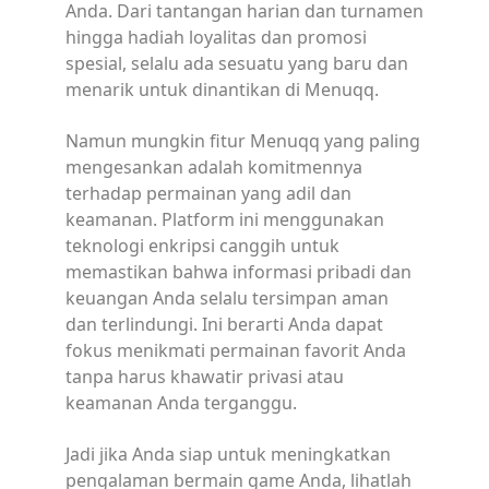
Anda. Dari tantangan harian dan turnamen
hingga hadiah loyalitas dan promosi
spesial, selalu ada sesuatu yang baru dan
menarik untuk dinantikan di Menuqq.
Namun mungkin fitur Menuqq yang paling
mengesankan adalah komitmennya
terhadap permainan yang adil dan
keamanan. Platform ini menggunakan
teknologi enkripsi canggih untuk
memastikan bahwa informasi pribadi dan
keuangan Anda selalu tersimpan aman
dan terlindungi. Ini berarti Anda dapat
fokus menikmati permainan favorit Anda
tanpa harus khawatir privasi atau
keamanan Anda terganggu.
Jadi jika Anda siap untuk meningkatkan
pengalaman bermain game Anda, lihatlah