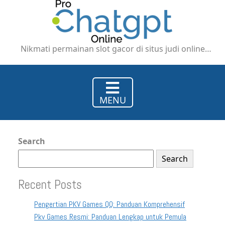
Slot
Gacor
di
Situs
Nikmati permainan slot gacor di situs judi online
Judi
yang mendukung deposit pulsa dan e-wallet DANA
Online
serta GoPay. Dapatkan pengalaman bermain yang
dengan
lebih nyaman dan praktis.
Deposit
MENU
Pulsa
dan
E-
Wallet
Search
DANA
Search
dan
GoPay
Recent Posts
Pengertian PKV Games QQ: Panduan Komprehensif
Pkv Games Resmi: Panduan Lengkap untuk Pemula