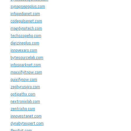
synapsegoplus.com
infopedianet.com
codepulsenet.com
magdynotech.com
techscopehq.com
digizineplus.com
innovexaro.com
bytesourcelab.com
infosparknet.com
maxxifyitnow.com
quixifynow.com
zephyruspro.com
optipathx.com
nextronixlab.com
zentrixhq.com
innovestanet.com
dynabytexpert.com
flexifyit.com