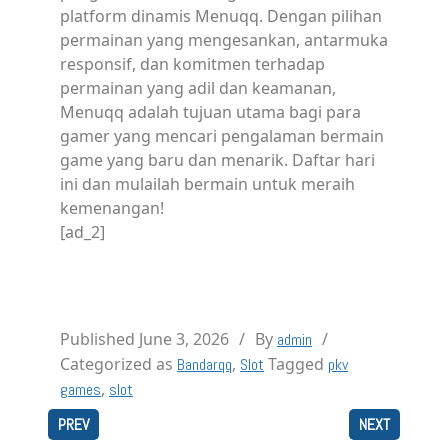
platform dinamis Menuqq. Dengan pilihan
permainan yang mengesankan, antarmuka
responsif, dan komitmen terhadap
permainan yang adil dan keamanan,
Menuqq adalah tujuan utama bagi para
gamer yang mencari pengalaman bermain
game yang baru dan menarik. Daftar hari
ini dan mulailah bermain untuk meraih
kemenangan!
[ad_2]
Published
June 3, 2026
By
admin
Categorized as
,
Tagged
Bandarqq
Slot
pkv
,
games
slot
PREV
NEXT