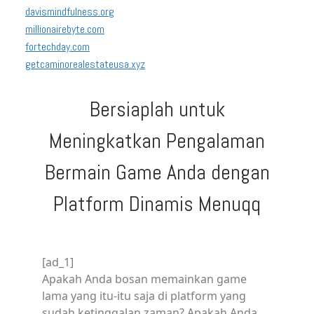
davismindfulness.org
millionairebyte.com
fortechday.com
getcaminorealestateusa.xyz
Bersiaplah untuk
Meningkatkan Pengalaman
Bermain Game Anda dengan
Platform Dinamis Menuqq
[ad_1]
Apakah Anda bosan memainkan game
lama yang itu-itu saja di platform yang
sudah ketinggalan zaman? Apakah Anda