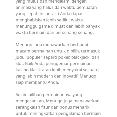
yang mulus dan mendalam, dengan
animasi yang halus dan waktu pemuatan
yang cepat. Ini berarti Anda dapat
menghabiskan lebih sedikit waktu
menunggu game dimuat dan lebih banyak
waktu bermain dan bersenang-senang.
Menuqq juga menawarkan berbagai
macam permainan untuk dipilih, termasuk
judul populer seperti poker, blackjack, dan
slot. Baik Anda penggemar permainan
kasino klasik atau lebih menyukai sesuatu
yang lebih modern dan inovatif, Menuqq
siap membantu Anda.
Selain pilihan permainannya yang
mengesankan, Menuqq juga menawarkan
serangkaian fitur dan bonus menarik
untuk meningkatkan pengalaman bermain