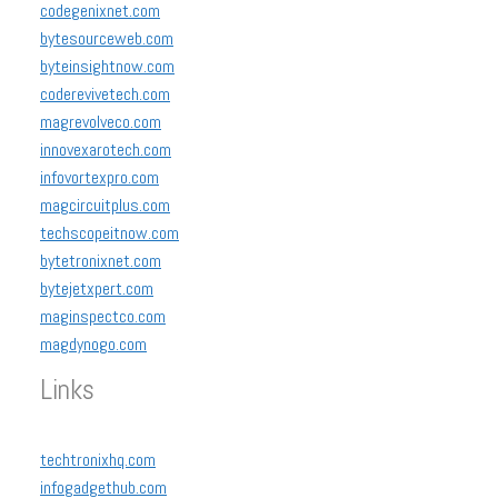
codegenixnet.com
bytesourceweb.com
byteinsightnow.com
coderevivetech.com
magrevolveco.com
innovexarotech.com
infovortexpro.com
magcircuitplus.com
techscopeitnow.com
bytetronixnet.com
bytejetxpert.com
maginspectco.com
magdynogo.com
Links
techtronixhq.com
infogadgethub.com