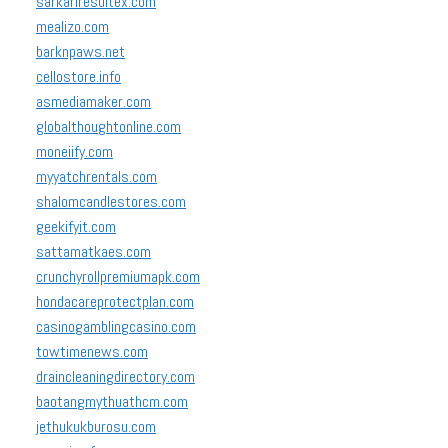
sarkariresultex.com
mealizo.com
barknpaws.net
cellostore.info
asmediamaker.com
globalthoughtonline.com
moneiify.com
myyatchrentals.com
shalomcandlestores.com
geekifyit.com
sattamatkaes.com
crunchyrollpremiumapk.com
hondacareprotectplan.com
casinogamblingcasino.com
towtimenews.com
draincleaningdirectory.com
baotangmythuathcm.com
jethukukburosu.com