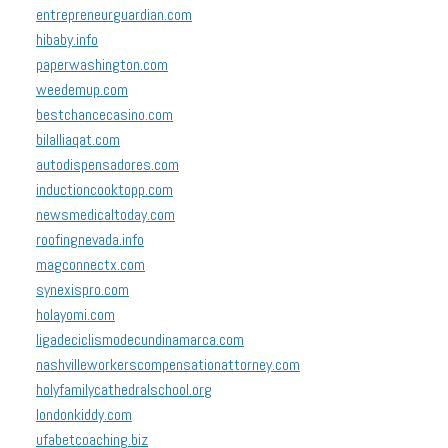
entrepreneurguardian.com
hibaby.info
paperwashington.com
weedemup.com
bestchancecasino.com
bilalliaqat.com
autodispensadores.com
inductioncooktopp.com
newsmedicaltoday.com
roofingnevada.info
magconnectx.com
synexispro.com
holayomi.com
ligadeciclismodecundinamarca.com
nashvilleworkerscompensationattorney.com
holyfamilycathedralschool.org
londonkiddy.com
ufabetcoaching.biz