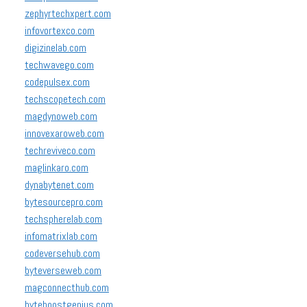
zephyrtechxpert.com
infovortexco.com
digizinelab.com
techwavego.com
codepulsex.com
techscopetech.com
magdynoweb.com
innovexaroweb.com
techreviveco.com
maglinkaro.com
dynabytenet.com
bytesourcepro.com
techspherelab.com
infomatrixlab.com
codeversehub.com
byteverseweb.com
magconnecthub.com
byteboostgenius.com