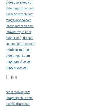
bytesourceweb.com
byteinsightnow.com
coderevivetech.com
magrevolveco.com
innovexarotech.com
infovortexpro.com
magcircuitplus.com
techscopeitnow.com
bytetronixnet.com
bytejetxpert.com
maginspectco.com
magdynogo.com
Links
techtronixhq.com
infogadgethub.com
codelinkitpro.com