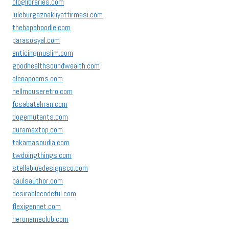
bloglibraries.com
luleburgaznakliyatfirmasi.com
thebapehoodie.com
parasosyal.com
enticingmuslim.com
goodhealthsoundwealth.com
elenapoems.com
hellmouseretro.com
fcsabatehran.com
dogemutants.com
duramaxtop.com
takamasoudia.com
twdoingthings.com
stellabluedesignsco.com
paulsauthor.com
desirablecodeful.com
flexigennet.com
heronameclub.com