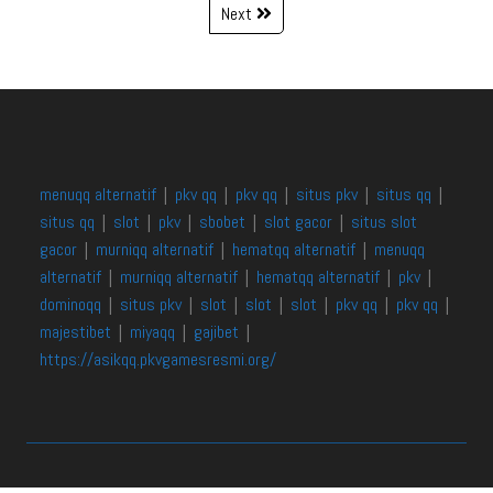
pagination
Next
|
|
|
|
|
menuqq alternatif
pkv qq
pkv qq
situs pkv
situs qq
|
|
|
|
|
situs qq
slot
pkv
sbobet
slot gacor
situs slot
|
|
|
gacor
murniqq alternatif
hematqq alternatif
menuqq
|
|
|
|
alternatif
murniqq alternatif
hematqq alternatif
pkv
|
|
|
|
|
|
|
dominoqq
situs pkv
slot
slot
slot
pkv qq
pkv qq
|
|
|
majestibet
miyaqq
gajibet
https://asikqq.pkvgamesresmi.org/