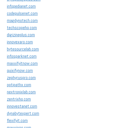
infopedianet.com
codepulsenet.com
magdynotech.com
techscopehq.com
digizineplus.com
innovexaro.com
bytesourcelab.com
infosparknet.com
maxxifyitnow.com
quixifynow.com
zephyruspro.com
optipathx.com
nextronixlab.com
zentrixhq.com
innovestanet.com
dynabytexpert.com
flexifyit.com
maxxiogo.com