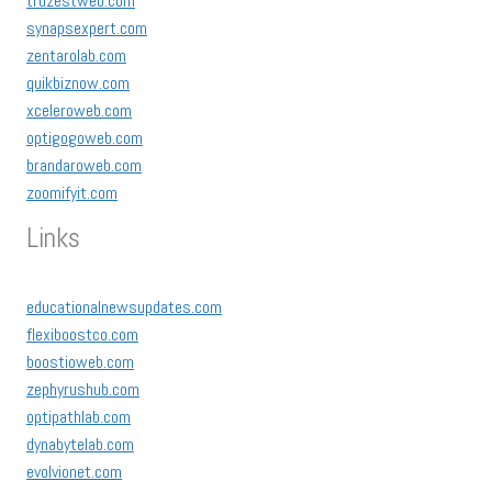
truzestweb.com
synapsexpert.com
zentarolab.com
quikbiznow.com
xceleroweb.com
optigogoweb.com
brandaroweb.com
zoomifyit.com
Links
educationalnewsupdates.com
flexiboostco.com
boostioweb.com
zephyrushub.com
optipathlab.com
dynabytelab.com
evolvionet.com