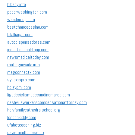
hibaby.info
paperwashington.com
weedemup.com
bestchancecasino.com
bilalliaqat.com
autodispensadores.com
inductioncooktopp.com
newsmedicaltoday.com
roofingnevada.info
magconnectx.com
synexispro.com
holayomi.com
ligadeciclismodecundinamarca.com
nashvilleworkerscompensationattorney.com
holyfamilycathedralschool.org
londonkiddy.com
ufabetcoaching.biz
davismindfulness.org