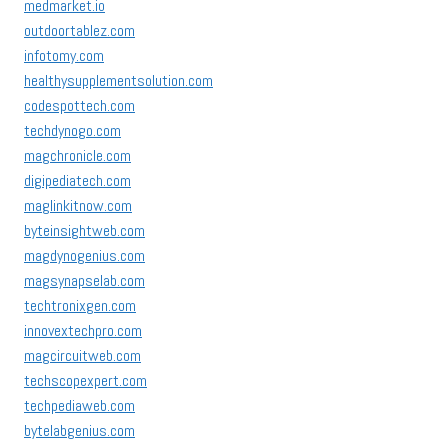
medmarket.io
outdoortablez.com
infotomy.com
healthysupplementsolution.com
codespottech.com
techdynogo.com
magchronicle.com
digipediatech.com
maglinkitnow.com
byteinsightweb.com
magdynogenius.com
magsynapselab.com
techtronixgen.com
innovextechpro.com
magcircuitweb.com
techscopexpert.com
techpediaweb.com
bytelabgenius.com