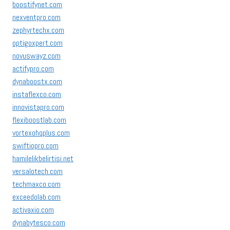
boostifynet.com
nexventpro.com
zephyrtechx.com
optigoxpert.com
novuswayz.com
actifypro.com
dynaboostx.com
instaflexco.com
innovistapro.com
flexiboostlab.com
vortexohqplus.com
swiftiopro.com
hamilelikbelirtisi.net
versalotech.com
techmaxco.com
exceedolab.com
activaxio.com
dynabytesco.com