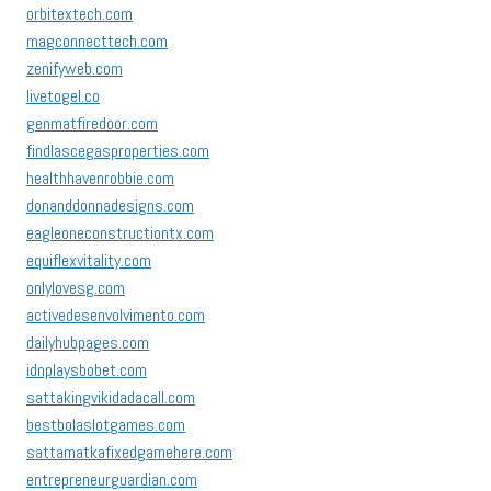
orbitextech.com
magconnecttech.com
zenifyweb.com
livetogel.co
genmatfiredoor.com
findlascegasproperties.com
healthhavenrobbie.com
donanddonnadesigns.com
eagleoneconstructiontx.com
equiflexvitality.com
onlylovesg.com
activedesenvolvimento.com
dailyhubpages.com
idnplaysbobet.com
sattakingvikidadacall.com
bestbolaslotgames.com
sattamatkafixedgamehere.com
entrepreneurguardian.com