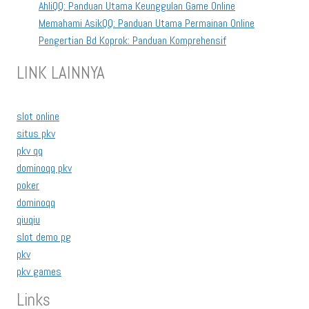
AhliQQ: Panduan Utama Keunggulan Game Online
Memahami AsikQQ: Panduan Utama Permainan Online
Pengertian Bd Koprok: Panduan Komprehensif
LINK LAINNYA
slot online
situs pkv
pkv qq
dominoqq pkv
poker
dominoqq
qiuqiu
slot demo pg
pkv
pkv games
Links