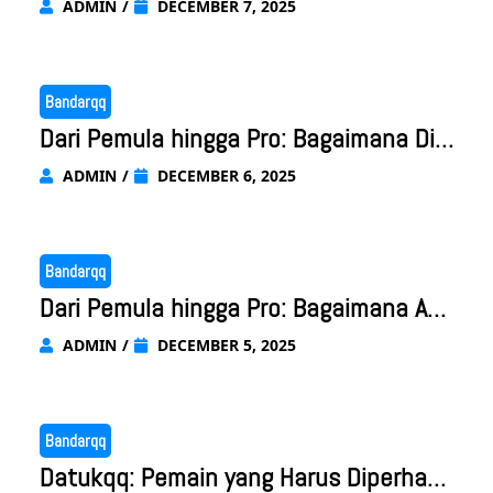
n Modern: Bangkitnya Hematqq di Duni
ADMIN
/
DECEMBER 7, 2025
a Kesehatan
Bandarqq
Dari Pemula hingga Pro: Bagaimana Div
aQQ Mengubah Cara Kita Bermain Poke
ADMIN
/
DECEMBER 6, 2025
r Online
Bandarqq
Dari Pemula hingga Pro: Bagaimana Aba
ngQQ Dapat Membantu Anda Menguasa
ADMIN
/
DECEMBER 5, 2025
i Permainan Favorit Anda
Bandarqq
Datukqq: Pemain yang Harus Diperhati