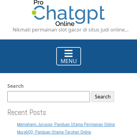
Slot
Gacor
di
Situs
Nikmati permainan slot gacor di situs judi online
Judi
yang mendukung deposit pulsa dan e-wallet DANA
Online
serta GoPay. Dapatkan pengalaman bermain yang
dengan
lebih nyaman dan praktis.
Deposit
MENU
Pulsa
dan
E-
Wallet
Search
DANA
Search
dan
GoPay
Recent Posts
Memahami Jurusqq: Panduan Utama Permainan Online
MurahQQ: Panduan Utama Taruhan Online