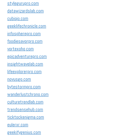
stylegurupro.com
datawizardslab.com
cubiqio.com
geeklifechronicle.com
infospherepro.com
foodiesavorpro.com
vortexohq.com
epicadventurepro.com
insightwavelab.com
lifeexplorerpro.com
novusgo.com
bytestormpro.com
wanderlustchrono.com
culturetrendlab.com
trendsensehub.com
ticktockenigma.com
eulerxr.com
geekifygenius.com