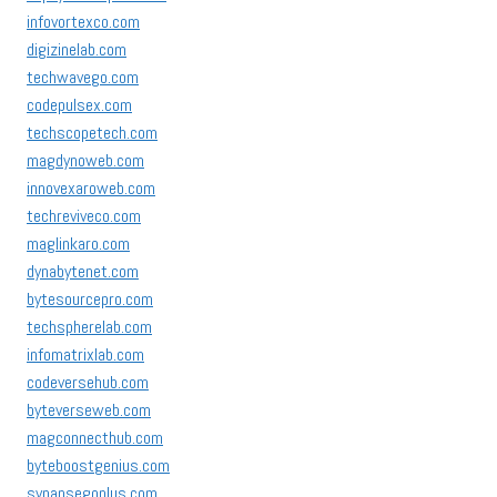
infovortexco.com
digizinelab.com
techwavego.com
codepulsex.com
techscopetech.com
magdynoweb.com
innovexaroweb.com
techreviveco.com
maglinkaro.com
dynabytenet.com
bytesourcepro.com
techspherelab.com
infomatrixlab.com
codeversehub.com
byteverseweb.com
magconnecthub.com
byteboostgenius.com
synapsegoplus.com