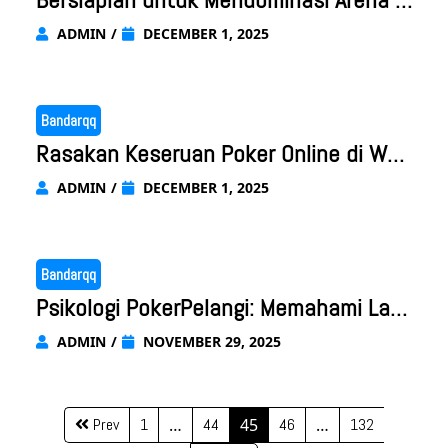
rtual dengan Depoqq: The Next Level o
ADMIN
/
DECEMBER 1, 2025
f Gaming
Bandarqq
Rasakan Keseruan Poker Online di War
gaqq
ADMIN
/
DECEMBER 1, 2025
Bandarqq
Psikologi PokerPelangi: Memahami Law
an dan Strategi Kemenangan
ADMIN
/
NOVEMBER 29, 2025
Posts
Prev
1
…
44
45
46
…
132