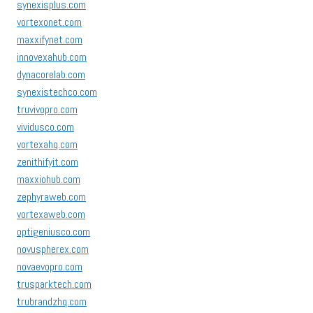
synexisplus.com
vortexonet.com
maxxifynet.com
innovexahub.com
dynacorelab.com
synexistechco.com
truvivopro.com
vividusco.com
vortexahq.com
zenithifyit.com
maxxiohub.com
zephyraweb.com
vortexaweb.com
optigeniusco.com
novuspherex.com
novaevopro.com
trusparktech.com
trubrandzhq.com