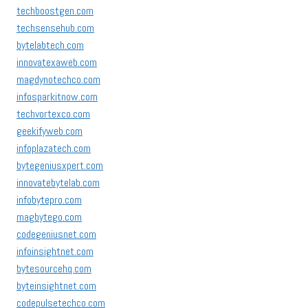
techboostgen.com
techsensehub.com
bytelabtech.com
innovatexaweb.com
magdynotechco.com
infosparkitnow.com
techvortexco.com
geekifyweb.com
infoplazatech.com
bytegeniusxpert.com
innovatebytelab.com
infobytepro.com
magbytego.com
codegeniusnet.com
infoinsightnet.com
bytesourcehq.com
byteinsightnet.com
codepulsetechco.com