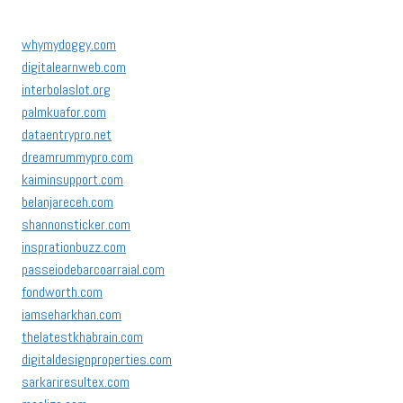
whymydoggy.com
digitalearnweb.com
interbolaslot.org
palmkuafor.com
dataentrypro.net
dreamrummypro.com
kaiminsupport.com
belanjareceh.com
shannonsticker.com
insprationbuzz.com
passeiodebarcoarraial.com
fondworth.com
iamseharkhan.com
thelatestkhabrain.com
digitaldesignproperties.com
sarkariresultex.com