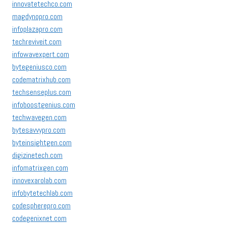
innovatetechco.com
magdynopro.com
infoplazapro.com
techreviveit.com
infowavexpert.com
bytegeniusco.com
codematrixhub.com
techsenseplus.com
infoboostgenius.com
techwavegen.com
bytesavvypro.com
byteinsightgen.com
digizinetech.com
infomatrixgen.com
innovexarolab.com
infobytetechlab.com
codespherepro.com
codegenixnet.com