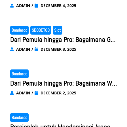
kan di Dunia Kejuaraan Poker Online
ADMIN
/
DECEMBER 4, 2025
Bandarqq
SBOBET88
Slot
Dari Pemula hingga Pro: Bagaimana Go
cengQQ Mengubah Permainan Para Pen
ADMIN
/
DECEMBER 3, 2025
judi Indonesia
Bandarqq
Dari Pemula hingga Pro: Bagaimana We
deqq Mengubah Permainan untuk Pem
ADMIN
/
DECEMBER 2, 2025
ain
Bandarqq
Bersiaplah untuk Mendominasi Arena Vi