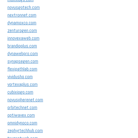
novusgotech.com
nextronnet.com
dynamoxco.com
zenturogen.com
innovexaweb.com
brandioplus.com
dynawebpro.com
synapsegen.com
flexipathlab.com
vividushq.com
vortexaplus.com
cubixiogo.com
novuspherenet.com
orbitechnet.com
optiwavex.com
omnidynoco.com
zephyrtechhub.com