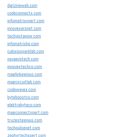
digizineweb.com
codeconnectx.com
infomatrixxpert.com
innovexaronet.com
techvistanow.com
infomatrixhq.com
cubixiosparklab.com
novaevotech.com
innovextechco.com
maglinkgenius.com
magcircuitlab.com
codewavex.com
byteboostco.com
elektrabyteco.com
magconnectxpert.com
truzestgenius.com
techpulsenet.com
zephyrtechxpert.com