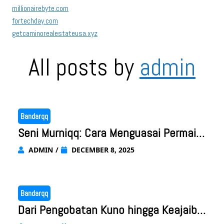
millionairebyte.com
fortechday.com
getcaminorealestateusa.xyz
All posts by
admin
Bandarqq
Seni Murniqq: Cara Menguasai Permain
an
ADMIN
/
DECEMBER 8, 2025
Bandarqq
Dari Pengobatan Kuno hingga Keajaiba