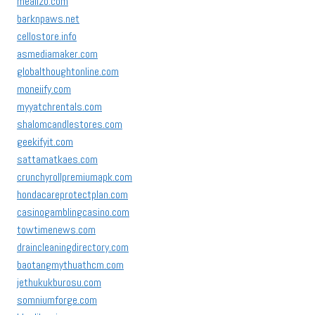
mealizo.com
barknpaws.net
cellostore.info
asmediamaker.com
globalthoughtonline.com
moneiify.com
myyatchrentals.com
shalomcandlestores.com
geekifyit.com
sattamatkaes.com
crunchyrollpremiumapk.com
hondacareprotectplan.com
casinogamblingcasino.com
towtimenews.com
draincleaningdirectory.com
baotangmythuathcm.com
jethukukburosu.com
somniumforge.com