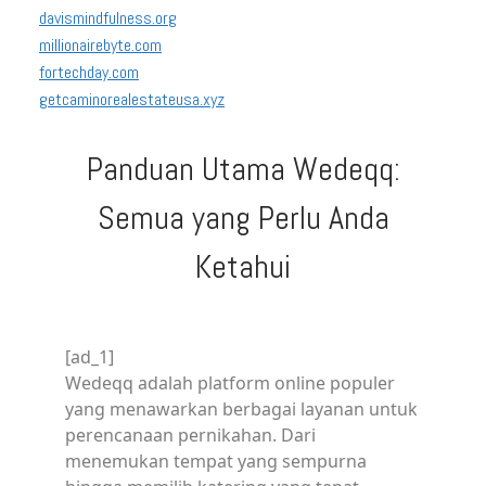
davismindfulness.org
millionairebyte.com
fortechday.com
getcaminorealestateusa.xyz
Panduan Utama Wedeqq:
Semua yang Perlu Anda
Ketahui
[ad_1]
Wedeqq adalah platform online populer
yang menawarkan berbagai layanan untuk
perencanaan pernikahan. Dari
menemukan tempat yang sempurna