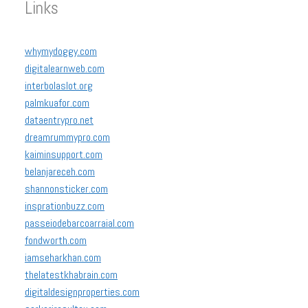
Links
whymydoggy.com
digitalearnweb.com
interbolaslot.org
palmkuafor.com
dataentrypro.net
dreamrummypro.com
kaiminsupport.com
belanjareceh.com
shannonsticker.com
insprationbuzz.com
passeiodebarcoarraial.com
fondworth.com
iamseharkhan.com
thelatestkhabrain.com
digitaldesignproperties.com