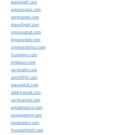
evolvionet.com
synexisplus.com
vortexonet.com
maxxifynet.com
innovexahub.com
dynacorelab.com
synexistechco.com
truvivopro.com
vividusco.com
vortexahq.com
zenithifyit.com
maxxiohub.com
zephyraweb.com
vortexaweb.com
optigeniusco.com
novuspherex.com
novaevopro.com
trusparktech.com