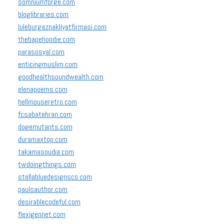
somniumforge.com
bloglibraries.com
luleburgaznakliyatfirmasi.com
thebapehoodie.com
parasosyal.com
enticingmuslim.com
goodhealthsoundwealth.com
elenapoems.com
hellmouseretro.com
fcsabatehran.com
dogemutants.com
duramaxtop.com
takamasoudia.com
twdoingthings.com
stellabluedesignsco.com
paulsauthor.com
desirablecodeful.com
flexigennet.com