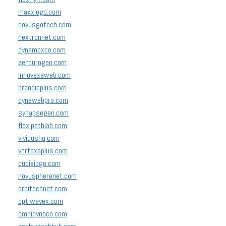
maxxiogo.com
novusgotech.com
nextronnet.com
dynamoxco.com
zenturogen.com
innovexaweb.com
brandioplus.com
dynawebpro.com
synapsegen.com
flexipathlab.com
vividushq.com
vortexaplus.com
cubixiogo.com
novuspherenet.com
orbitechnet.com
optiwavex.com
omnidynoco.com