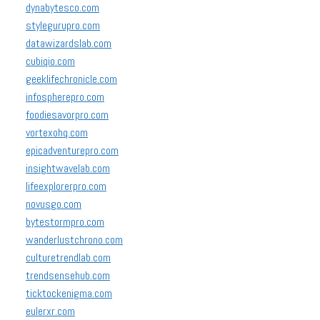
dynabytesco.com
stylegurupro.com
datawizardslab.com
cubiqio.com
geeklifechronicle.com
infospherepro.com
foodiesavorpro.com
vortexohq.com
epicadventurepro.com
insightwavelab.com
lifeexplorerpro.com
novusgo.com
bytestormpro.com
wanderlustchrono.com
culturetrendlab.com
trendsensehub.com
ticktockenigma.com
eulerxr.com