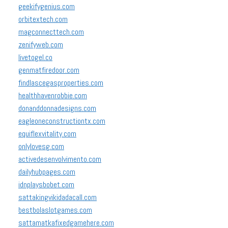
geekifygenius.com
orbitextech.com
magconnecttech.com
zenifyweb.com
livetogel.co
genmatfiredoor.com
findlascegasproperties.com
healthhavenrobbie.com
donanddonnadesigns.com
eagleoneconstructiontx.com
equiflexvitality.com
onlylovesg.com
activedesenvolvimento.com
dailyhubpages.com
idnplaysbobet.com
sattakingvikidadacall.com
bestbolaslotgames.com
sattamatkafixedgamehere.com