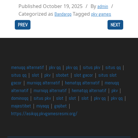
Published
October 19, 2025
By
admin
Categorized as
Tagged
Bandarqq
pkv games
PREV
NEXT
|
|
|
|
|
menuqq alternatif
pkv qq
pkv qq
situs pkv
situs qq
|
|
|
|
|
situs qq
slot
pkv
sbobet
slot gacor
situs slot
|
|
|
gacor
murniqq alternatif
hematqq alternatif
menuqq
|
|
|
|
alternatif
murniqq alternatif
hematqq alternatif
pkv
|
|
|
|
|
|
|
dominoqq
situs pkv
slot
slot
slot
pkv qq
pkv qq
|
|
|
majestibet
miyaqq
gajibet
https://asikqq.pkvgamesresmi.org/