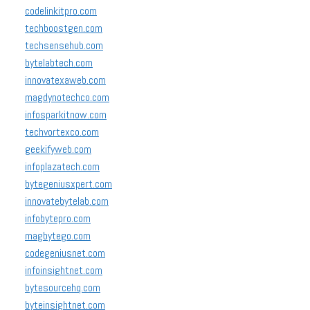
codelinkitpro.com
techboostgen.com
techsensehub.com
bytelabtech.com
innovatexaweb.com
magdynotechco.com
infosparkitnow.com
techvortexco.com
geekifyweb.com
infoplazatech.com
bytegeniusxpert.com
innovatebytelab.com
infobytepro.com
magbytego.com
codegeniusnet.com
infoinsightnet.com
bytesourcehq.com
byteinsightnet.com