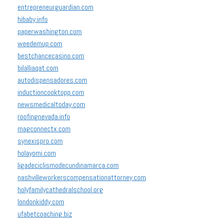
entrepreneurguardian.com
hibaby.info
paperwashington.com
weedemup.com
bestchancecasino.com
bilalliaqat.com
autodispensadores.com
inductioncooktopp.com
newsmedicaltoday.com
roofingnevada.info
magconnectx.com
synexispro.com
holayomi.com
ligadeciclismodecundinamarca.com
nashvilleworkerscompensationattorney.com
holyfamilycathedralschool.org
londonkiddy.com
ufabetcoaching.biz