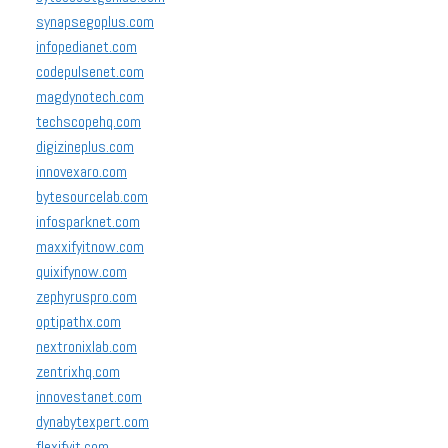
synapsegoplus.com
infopedianet.com
codepulsenet.com
magdynotech.com
techscopehq.com
digizineplus.com
innovexaro.com
bytesourcelab.com
infosparknet.com
maxxifyitnow.com
quixifynow.com
zephyruspro.com
optipathx.com
nextronixlab.com
zentrixhq.com
innovestanet.com
dynabytexpert.com
flexifyit.com