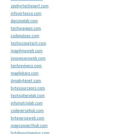
zephyrtechxpert.com
infovortexco.com
digizinelab.com
techwavego.com
codepulsex.com
techscopetech.com
magdynoweb.com
innovexaroweb.com
techreviveco.com
maglinkaro.com
dynabytenet.com
bytesourcepro.com
techspherelab.com
infomatrixlab.com
codeversehub.com
byteverseweb.com
magconnecthub.com
byteboostgenius.com