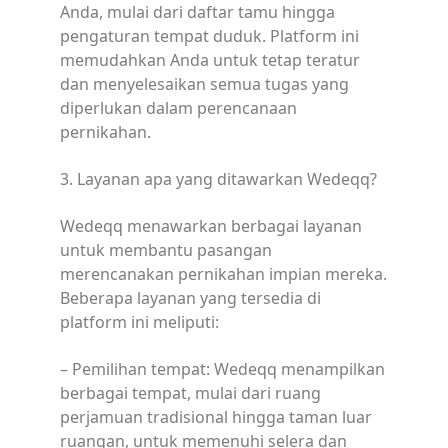
Anda, mulai dari daftar tamu hingga
pengaturan tempat duduk. Platform ini
memudahkan Anda untuk tetap teratur
dan menyelesaikan semua tugas yang
diperlukan dalam perencanaan
pernikahan.
3. Layanan apa yang ditawarkan Wedeqq?
Wedeqq menawarkan berbagai layanan
untuk membantu pasangan
merencanakan pernikahan impian mereka.
Beberapa layanan yang tersedia di
platform ini meliputi:
– Pemilihan tempat: Wedeqq menampilkan
berbagai tempat, mulai dari ruang
perjamuan tradisional hingga taman luar
ruangan, untuk memenuhi selera dan