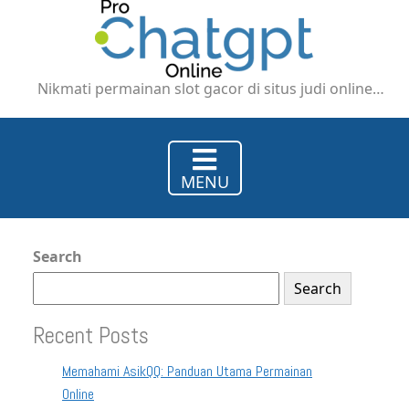
Slot
Gacor
di
Situs
Nikmati permainan slot gacor di situs judi online
Judi
yang mendukung deposit pulsa dan e-wallet DANA
Online
serta GoPay. Dapatkan pengalaman bermain yang
dengan
lebih nyaman dan praktis.
Deposit
MENU
Pulsa
dan
E-
Wallet
Search
DANA
Search
dan
GoPay
Recent Posts
Memahami AsikQQ: Panduan Utama Permainan
Online