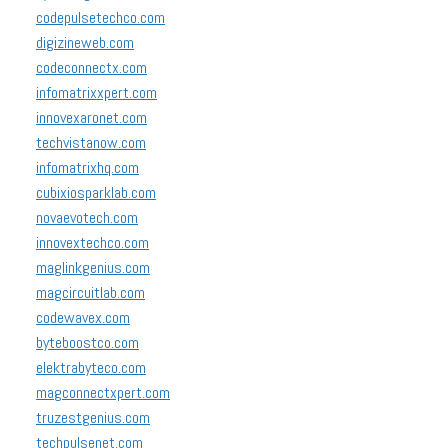
codepulsetechco.com
digizineweb.com
codeconnectx.com
infomatrixxpert.com
innovexaronet.com
techvistanow.com
infomatrixhq.com
cubixiosparklab.com
novaevotech.com
innovextechco.com
maglinkgenius.com
magcircuitlab.com
codewavex.com
byteboostco.com
elektrabyteco.com
magconnectxpert.com
truzestgenius.com
techpulsenet.com