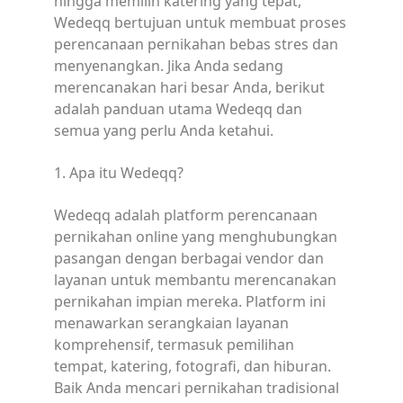
hingga memilih katering yang tepat,
Wedeqq bertujuan untuk membuat proses
perencanaan pernikahan bebas stres dan
menyenangkan. Jika Anda sedang
merencanakan hari besar Anda, berikut
adalah panduan utama Wedeqq dan
semua yang perlu Anda ketahui.
1. Apa itu Wedeqq?
Wedeqq adalah platform perencanaan
pernikahan online yang menghubungkan
pasangan dengan berbagai vendor dan
layanan untuk membantu merencanakan
pernikahan impian mereka. Platform ini
menawarkan serangkaian layanan
komprehensif, termasuk pemilihan
tempat, katering, fotografi, dan hiburan.
Baik Anda mencari pernikahan tradisional