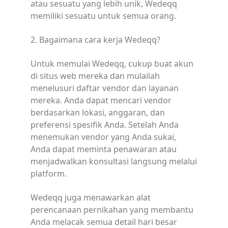
atau sesuatu yang lebih unik, Wedeqq
memiliki sesuatu untuk semua orang.
2. Bagaimana cara kerja Wedeqq?
Untuk memulai Wedeqq, cukup buat akun
di situs web mereka dan mulailah
menelusuri daftar vendor dan layanan
mereka. Anda dapat mencari vendor
berdasarkan lokasi, anggaran, dan
preferensi spesifik Anda. Setelah Anda
menemukan vendor yang Anda sukai,
Anda dapat meminta penawaran atau
menjadwalkan konsultasi langsung melalui
platform.
Wedeqq juga menawarkan alat
perencanaan pernikahan yang membantu
Anda melacak semua detail hari besar