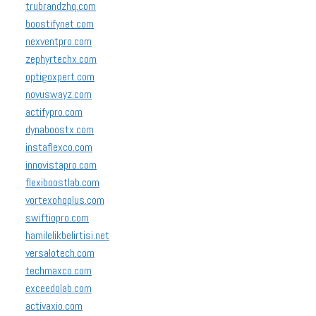
trubrandzhq.com
boostifynet.com
nexventpro.com
zephyrtechx.com
optigoxpert.com
novuswayz.com
actifypro.com
dynaboostx.com
instaflexco.com
innovistapro.com
flexiboostlab.com
vortexohqplus.com
swiftiopro.com
hamilelikbelirtisi.net
versalotech.com
techmaxco.com
exceedolab.com
activaxio.com