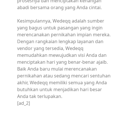
prosesnya dan menciptakan kenangan
abadi bersama orang yang Anda cintai.
Kesimpulannya, Wedeqq adalah sumber
yang bagus untuk pasangan yang ingin
merencanakan pernikahan impian mereka.
Dengan rangkaian lengkap layanan dan
vendor yang tersedia, Wedeqq
memudahkan mewujudkan visi Anda dan
menciptakan hari yang benar-benar ajaib.
Baik Anda baru mulai merencanakan
pernikahan atau sedang mencari sentuhan
akhir, Wedeqq memiliki semua yang Anda
butuhkan untuk menjadikan hari besar
Anda tak terlupakan.
[ad_2]