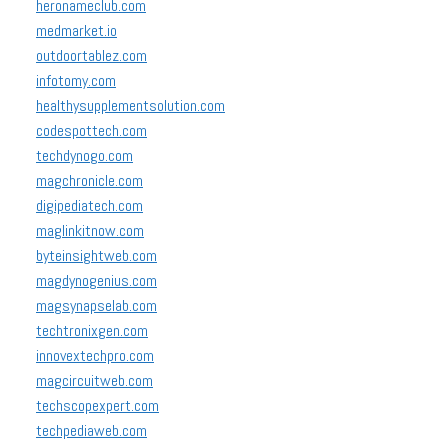
heronameclub.com
medmarket.io
outdoortablez.com
infotomy.com
healthysupplementsolution.com
codespottech.com
techdynogo.com
magchronicle.com
digipediatech.com
maglinkitnow.com
byteinsightweb.com
magdynogenius.com
magsynapselab.com
techtronixgen.com
innovextechpro.com
magcircuitweb.com
techscopexpert.com
techpediaweb.com