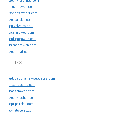
zephyrtechhub.com
truzestweb.com
synapsexpert.com
zentarolab.com
quikbiznow.com
xceleroweb.com
optigogoweb.com
brandaroweb.com
zoomifyit.com
Links
educationalnewsupdates.com
flexiboostco.com
boostioweb.com
zephyrushub.com
optipathlab.com
dynabytelab.com