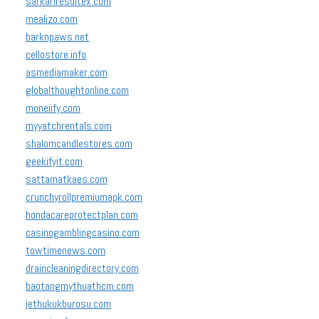
sarkariresultex.com
mealizo.com
barknpaws.net
cellostore.info
asmediamaker.com
globalthoughtonline.com
moneiify.com
myyatchrentals.com
shalomcandlestores.com
geekifyit.com
sattamatkaes.com
crunchyrollpremiumapk.com
hondacareprotectplan.com
casinogamblingcasino.com
towtimenews.com
draincleaningdirectory.com
baotangmythuathcm.com
jethukukburosu.com