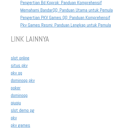
Pengertian Bd Koprok: Panduan Komprehensif
Memahami BandarQQ: Panduan Utama untuk Pemula
Pengertian PKV Games QQ: Panduan Komprehensif
Pkv Games Resmi: Panduan Lengkap untuk Pemula
LINK LAINNYA
slot online
situs pkv
pkv qq
dominoqq pkv
poker
dominoqq
qiuqiu
slot demo pg
pkv
pkv games