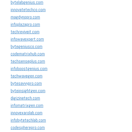
bytelabgenius.com
innovatetechco.com
magdynopro.com
infoplazapro.com
techreviveit.com
infowavexpert.com
bytegeniusco.com
codematrixhub.com
techsenseplus.com
infoboostgenius.com
techwavegen.com
bytesavvypro.com
byteinsightgen.com
digizinetech.com
infomatrixgen.com
innovexarolab.com
infobytetechlab.com
codespherepro.com