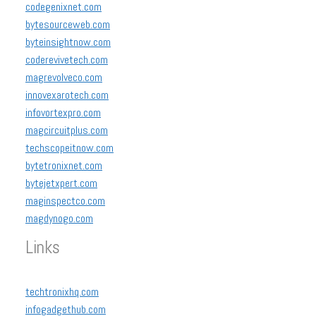
codegenixnet.com
bytesourceweb.com
byteinsightnow.com
coderevivetech.com
magrevolveco.com
innovexarotech.com
infovortexpro.com
magcircuitplus.com
techscopeitnow.com
bytetronixnet.com
bytejetxpert.com
maginspectco.com
magdynogo.com
Links
techtronixhq.com
infogadgethub.com