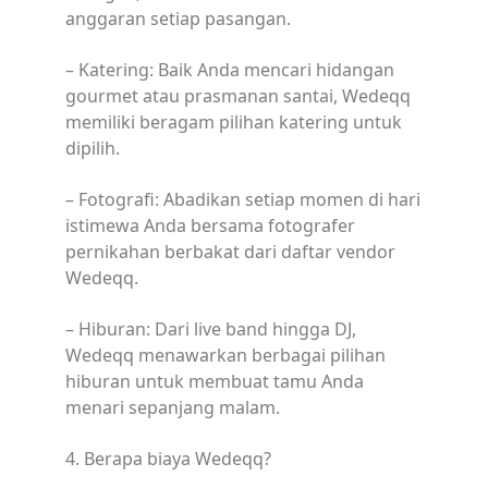
anggaran setiap pasangan.
– Katering: Baik Anda mencari hidangan
gourmet atau prasmanan santai, Wedeqq
memiliki beragam pilihan katering untuk
dipilih.
– Fotografi: Abadikan setiap momen di hari
istimewa Anda bersama fotografer
pernikahan berbakat dari daftar vendor
Wedeqq.
– Hiburan: Dari live band hingga DJ,
Wedeqq menawarkan berbagai pilihan
hiburan untuk membuat tamu Anda
menari sepanjang malam.
4. Berapa biaya Wedeqq?