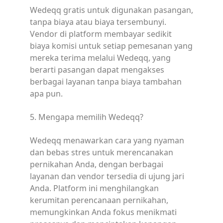
Wedeqq gratis untuk digunakan pasangan,
tanpa biaya atau biaya tersembunyi.
Vendor di platform membayar sedikit
biaya komisi untuk setiap pemesanan yang
mereka terima melalui Wedeqq, yang
berarti pasangan dapat mengakses
berbagai layanan tanpa biaya tambahan
apa pun.
5. Mengapa memilih Wedeqq?
Wedeqq menawarkan cara yang nyaman
dan bebas stres untuk merencanakan
pernikahan Anda, dengan berbagai
layanan dan vendor tersedia di ujung jari
Anda. Platform ini menghilangkan
kerumitan perencanaan pernikahan,
memungkinkan Anda fokus menikmati