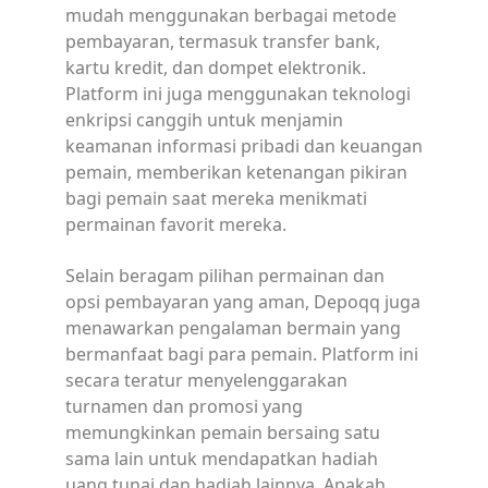
mudah menggunakan berbagai metode
pembayaran, termasuk transfer bank,
kartu kredit, dan dompet elektronik.
Platform ini juga menggunakan teknologi
enkripsi canggih untuk menjamin
keamanan informasi pribadi dan keuangan
pemain, memberikan ketenangan pikiran
bagi pemain saat mereka menikmati
permainan favorit mereka.
Selain beragam pilihan permainan dan
opsi pembayaran yang aman, Depoqq juga
menawarkan pengalaman bermain yang
bermanfaat bagi para pemain. Platform ini
secara teratur menyelenggarakan
turnamen dan promosi yang
memungkinkan pemain bersaing satu
sama lain untuk mendapatkan hadiah
uang tunai dan hadiah lainnya. Apakah