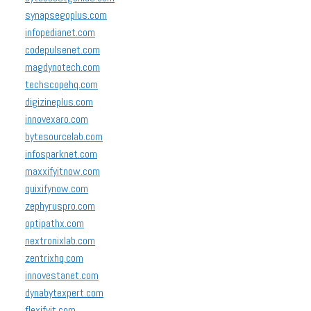
synapsegoplus.com
infopedianet.com
codepulsenet.com
magdynotech.com
techscopehq.com
digizineplus.com
innovexaro.com
bytesourcelab.com
infosparknet.com
maxxifyitnow.com
quixifynow.com
zephyruspro.com
optipathx.com
nextronixlab.com
zentrixhq.com
innovestanet.com
dynabytexpert.com
flexifyit.com