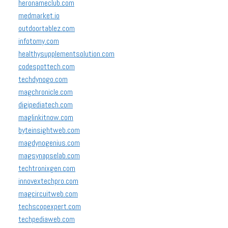
heronameclub.com
medmarket.io
outdoortablez.com
infotomy.com
healthysupplementsolution.com
codespottech.com
techdynogo.com
magchronicle.com
digipediatech.com
maglinkitnow.com
byteinsightweb.com
magdynogenius.com
magsynapselab.com
techtronixgen.com
innovextechpro.com
magcircuitweb.com
techscopexpert.com
techpediaweb.com