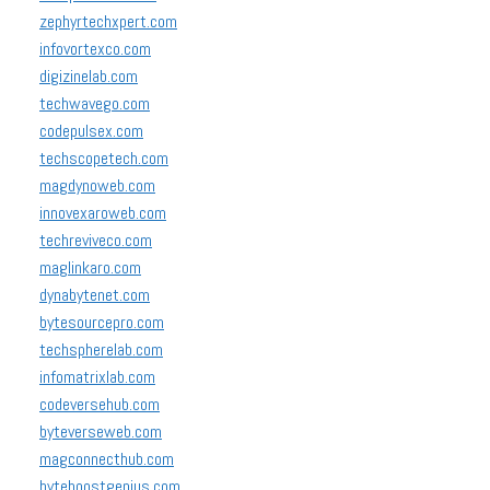
zephyrtechxpert.com
infovortexco.com
digizinelab.com
techwavego.com
codepulsex.com
techscopetech.com
magdynoweb.com
innovexaroweb.com
techreviveco.com
maglinkaro.com
dynabytenet.com
bytesourcepro.com
techspherelab.com
infomatrixlab.com
codeversehub.com
byteverseweb.com
magconnecthub.com
byteboostgenius.com