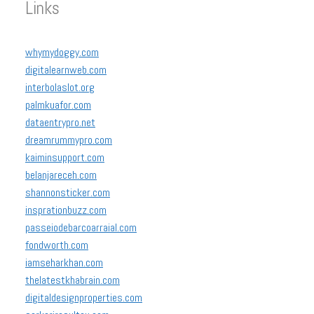
Links
whymydoggy.com
digitalearnweb.com
interbolaslot.org
palmkuafor.com
dataentrypro.net
dreamrummypro.com
kaiminsupport.com
belanjareceh.com
shannonsticker.com
insprationbuzz.com
passeiodebarcoarraial.com
fondworth.com
iamseharkhan.com
thelatestkhabrain.com
digitaldesignproperties.com