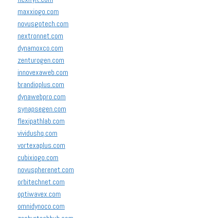
maxxiogo.com
novusgotech.com
nextronnet.com
dynamoxco.com
zenturogen.com
innovexaweb.com
brandioplus.com
dynawebpro.com
synapsegen.com
flexipathlab.com
vividushq.com
vortexaplus.com
cubixiogo.com
novuspherenet.com
orbitechnet.com
optiwavex.com
omnidynoco.com