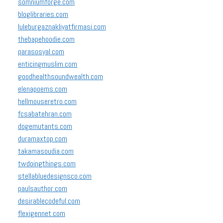
somniumforge.com
bloglibraries.com
luleburgaznakliyatfirmasi.com
thebapehoodie.com
parasosyal.com
enticingmuslim.com
goodhealthsoundwealth.com
elenapoems.com
hellmouseretro.com
fcsabatehran.com
dogemutants.com
duramaxtop.com
takamasoudia.com
twdoingthings.com
stellabluedesignsco.com
paulsauthor.com
desirablecodeful.com
flexigennet.com