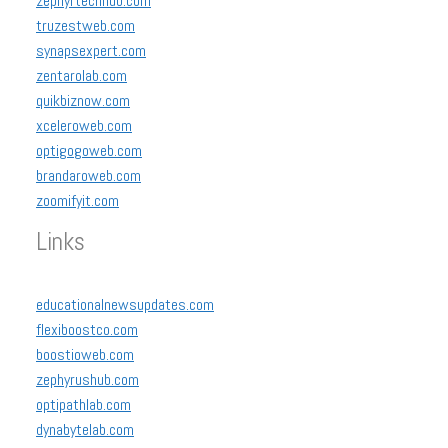
zephyrtechhub.com
truzestweb.com
synapsexpert.com
zentarolab.com
quikbiznow.com
xceleroweb.com
optigogoweb.com
brandaroweb.com
zoomifyit.com
Links
educationalnewsupdates.com
flexiboostco.com
boostioweb.com
zephyrushub.com
optipathlab.com
dynabytelab.com