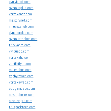
evolvionet.com
synexisplus.com
vortexonet.com
maxxifynet.com
innovexahub.com
dynacorelab.com
synexistechco.com
truvivopro.com
vividusco.com
vortexahq.com
zenithifyit.com
maxxiohub.com
zephyraweb.com
vortexaweb.com
optigeniusco.com
novuspherex.com
novaevopro.com
trusparktech.com