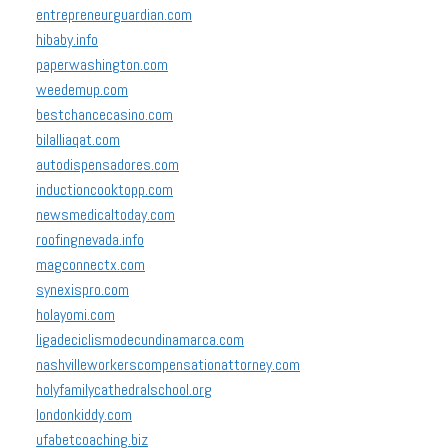
entrepreneurguardian.com
hibaby.info
paperwashington.com
weedemup.com
bestchancecasino.com
bilalliaqat.com
autodispensadores.com
inductioncooktopp.com
newsmedicaltoday.com
roofingnevada.info
magconnectx.com
synexispro.com
holayomi.com
ligadeciclismodecundinamarca.com
nashvilleworkerscompensationattorney.com
holyfamilycathedralschool.org
londonkiddy.com
ufabetcoaching.biz