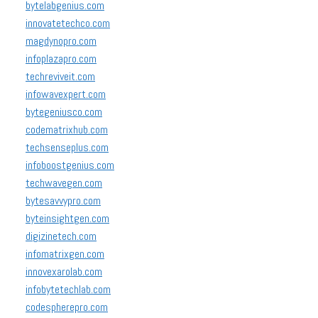
bytelabgenius.com
innovatetechco.com
magdynopro.com
infoplazapro.com
techreviveit.com
infowavexpert.com
bytegeniusco.com
codematrixhub.com
techsenseplus.com
infoboostgenius.com
techwavegen.com
bytesavvypro.com
byteinsightgen.com
digizinetech.com
infomatrixgen.com
innovexarolab.com
infobytetechlab.com
codespherepro.com