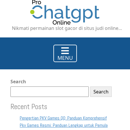
Slot
Gacor
di
Situs
Nikmati permainan slot gacor di situs judi online
Judi
yang mendukung deposit pulsa dan e-wallet DANA
Online
serta GoPay. Dapatkan pengalaman bermain yang
dengan
lebih nyaman dan praktis.
Deposit
MENU
Pulsa
dan
E-
Wallet
Search
DANA
Search
dan
GoPay
Recent Posts
Pengertian PKV Games QQ: Panduan Komprehensif
Pkv Games Resmi: Panduan Lengkap untuk Pemula