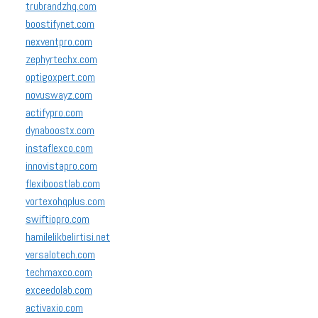
trubrandzhq.com
boostifynet.com
nexventpro.com
zephyrtechx.com
optigoxpert.com
novuswayz.com
actifypro.com
dynaboostx.com
instaflexco.com
innovistapro.com
flexiboostlab.com
vortexohqplus.com
swiftiopro.com
hamilelikbelirtisi.net
versalotech.com
techmaxco.com
exceedolab.com
activaxio.com