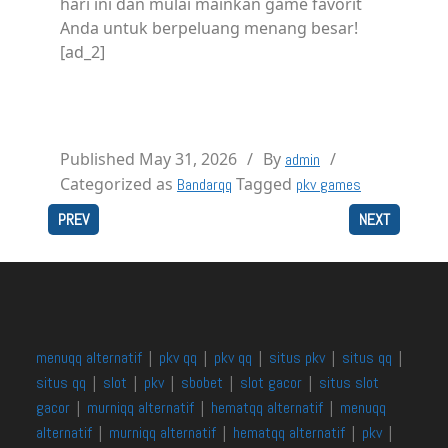
hari ini dan mulai mainkan game favorit
Anda untuk berpeluang menang besar!
[ad_2]
Published
May 31, 2026
By
admin
Categorized as
Tagged
Bandarqq
pkv games
PREV
NEXT
|
|
|
|
|
menuqq alternatif
pkv qq
pkv qq
situs pkv
situs qq
|
|
|
|
|
situs qq
slot
pkv
sbobet
slot gacor
situs slot
|
|
|
gacor
murniqq alternatif
hematqq alternatif
menuqq
|
|
|
|
alternatif
murniqq alternatif
hematqq alternatif
pkv