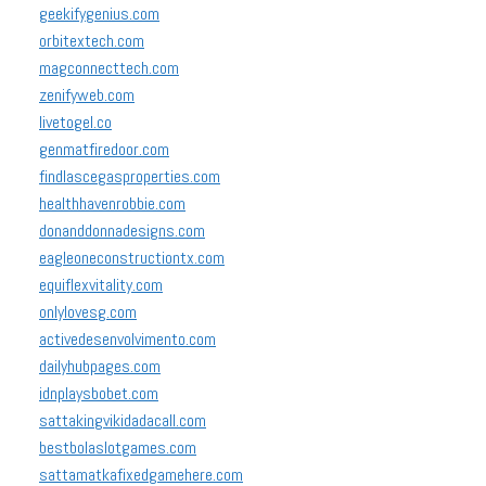
geekifygenius.com
orbitextech.com
magconnecttech.com
zenifyweb.com
livetogel.co
genmatfiredoor.com
findlascegasproperties.com
healthhavenrobbie.com
donanddonnadesigns.com
eagleoneconstructiontx.com
equiflexvitality.com
onlylovesg.com
activedesenvolvimento.com
dailyhubpages.com
idnplaysbobet.com
sattakingvikidadacall.com
bestbolaslotgames.com
sattamatkafixedgamehere.com