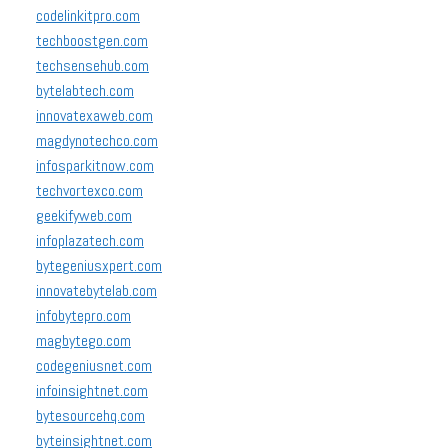
codelinkitpro.com
techboostgen.com
techsensehub.com
bytelabtech.com
innovatexaweb.com
magdynotechco.com
infosparkitnow.com
techvortexco.com
geekifyweb.com
infoplazatech.com
bytegeniusxpert.com
innovatebytelab.com
infobytepro.com
magbytego.com
codegeniusnet.com
infoinsightnet.com
bytesourcehq.com
byteinsightnet.com