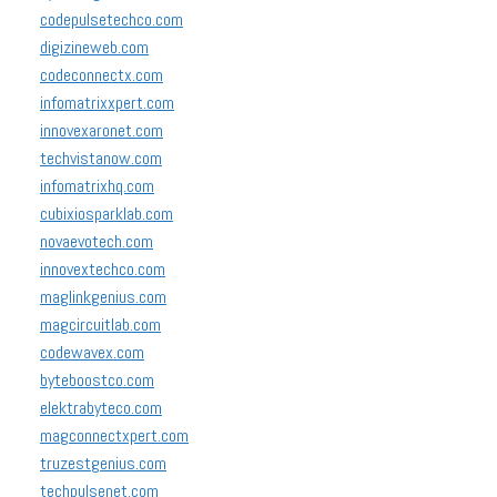
codepulsetechco.com
digizineweb.com
codeconnectx.com
infomatrixxpert.com
innovexaronet.com
techvistanow.com
infomatrixhq.com
cubixiosparklab.com
novaevotech.com
innovextechco.com
maglinkgenius.com
magcircuitlab.com
codewavex.com
byteboostco.com
elektrabyteco.com
magconnectxpert.com
truzestgenius.com
techpulsenet.com