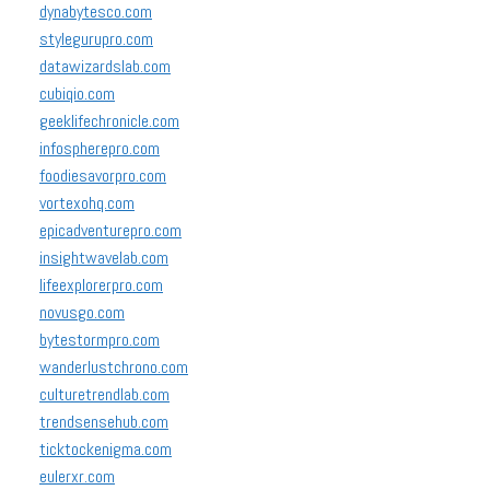
dynabytesco.com
stylegurupro.com
datawizardslab.com
cubiqio.com
geeklifechronicle.com
infospherepro.com
foodiesavorpro.com
vortexohq.com
epicadventurepro.com
insightwavelab.com
lifeexplorerpro.com
novusgo.com
bytestormpro.com
wanderlustchrono.com
culturetrendlab.com
trendsensehub.com
ticktockenigma.com
eulerxr.com