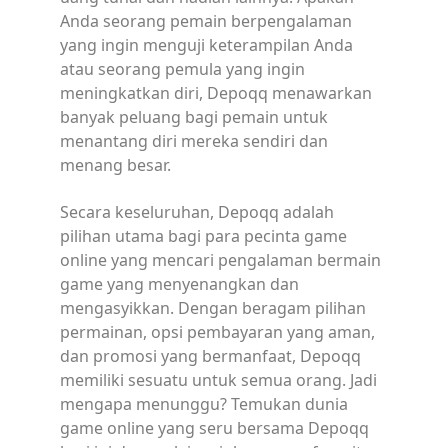
Anda seorang pemain berpengalaman
yang ingin menguji keterampilan Anda
atau seorang pemula yang ingin
meningkatkan diri, Depoqq menawarkan
banyak peluang bagi pemain untuk
menantang diri mereka sendiri dan
menang besar.
Secara keseluruhan, Depoqq adalah
pilihan utama bagi para pecinta game
online yang mencari pengalaman bermain
game yang menyenangkan dan
mengasyikkan. Dengan beragam pilihan
permainan, opsi pembayaran yang aman,
dan promosi yang bermanfaat, Depoqq
memiliki sesuatu untuk semua orang. Jadi
mengapa menunggu? Temukan dunia
game online yang seru bersama Depoqq