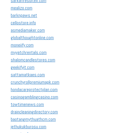
sarkariresultex.com
mealizo.com
barknpaws.net
cellostore.info
asmediamaker.com
globalthoughtonline.com
moneiify.com
myyatchrentals.com
shalomcandlestores.com
geekifyit.com
sattamatkaes.com
crunchyrollpremiumapk.com
hondacareprotectplan.com
casinogamblingcasino.com
towtimenews.com
draincleaningdirectory.com
baotangmythuathcm.com
jethukukburosu.com