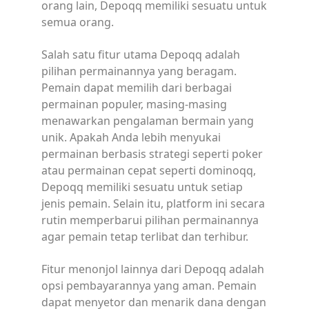
orang lain, Depoqq memiliki sesuatu untuk
semua orang.
Salah satu fitur utama Depoqq adalah
pilihan permainannya yang beragam.
Pemain dapat memilih dari berbagai
permainan populer, masing-masing
menawarkan pengalaman bermain yang
unik. Apakah Anda lebih menyukai
permainan berbasis strategi seperti poker
atau permainan cepat seperti dominoqq,
Depoqq memiliki sesuatu untuk setiap
jenis pemain. Selain itu, platform ini secara
rutin memperbarui pilihan permainannya
agar pemain tetap terlibat dan terhibur.
Fitur menonjol lainnya dari Depoqq adalah
opsi pembayarannya yang aman. Pemain
dapat menyetor dan menarik dana dengan