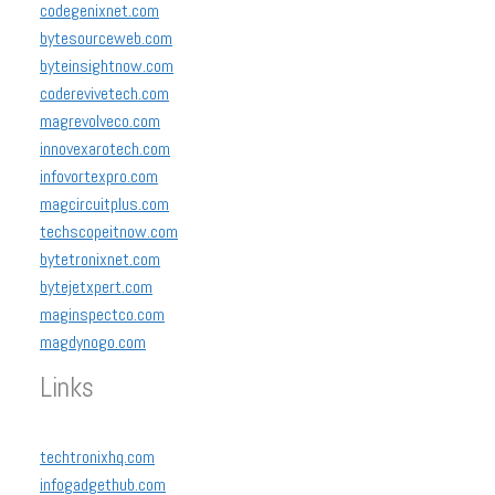
codegenixnet.com
bytesourceweb.com
byteinsightnow.com
coderevivetech.com
magrevolveco.com
innovexarotech.com
infovortexpro.com
magcircuitplus.com
techscopeitnow.com
bytetronixnet.com
bytejetxpert.com
maginspectco.com
magdynogo.com
Links
techtronixhq.com
infogadgethub.com