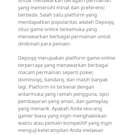
untuk menawarkan beragam permainan
yang memenuhi minat dan preferensi
berbeda. Salah satu platform yang
mendapatkan popularitas adalah Depoqq,
situs game online terkemuka yang
menawarkan berbagai permainan untuk
dinikmati para pemain.
Depoqq merupakan platform game online
terpercaya yang menawarkan berbagai
macam permainan seperti poker,
dominoqq, bandarq, dan masih banyak
lagi. Platform ini terkenal dengan
antarmuka yang ramah pengguna, opsi
pembayaran yang aman, dan gameplay
yang menarik. Apakah Anda seorang
gamer biasa yang ingin menghabiskan
waktu atau pemain kompetitif yang ingin
menguji keterampilan Anda melawan