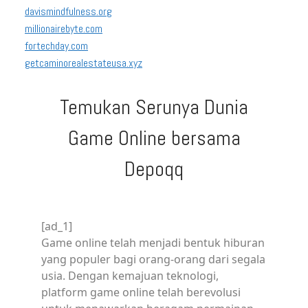
davismindfulness.org
millionairebyte.com
fortechday.com
getcaminorealestateusa.xyz
Temukan Serunya Dunia
Game Online bersama
Depoqq
[ad_1]
Game online telah menjadi bentuk hiburan
yang populer bagi orang-orang dari segala
usia. Dengan kemajuan teknologi,
platform game online telah berevolusi