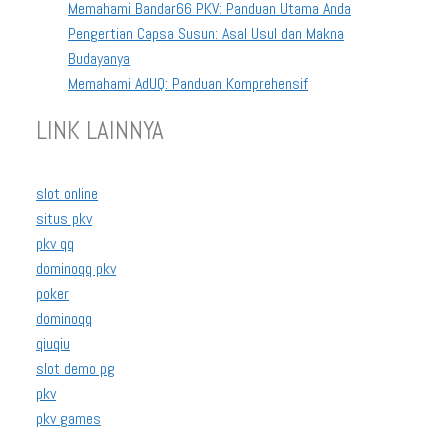
Memahami Bandar66 PKV: Panduan Utama Anda
Pengertian Capsa Susun: Asal Usul dan Makna
Budayanya
Memahami AdUQ: Panduan Komprehensif
LINK LAINNYA
slot online
situs pkv
pkv qq
dominoqq pkv
poker
dominoqq
qiuqiu
slot demo pg
pkv
pkv games