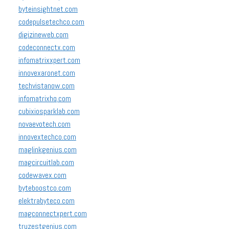
byteinsightnet.com
codepulsetechco.com
digizineweb.com
codeconnectx.com
infomatrixxpert.com
innovexaronet.com
techvistanow.com
infomatrixhq.com
cubixiosparklab.com
novaevotech.com
innovextechco.com
maglinkgenius.com
magcircuitlab.com
codewavex.com
byteboostco.com
elektrabyteco.com
magconnectxpert.com
truzestgenius.com