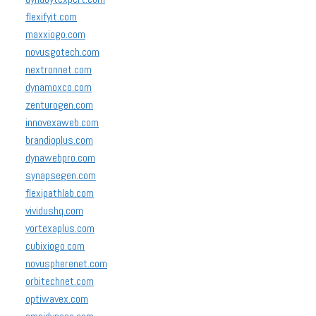
flexifyit.com
maxxiogo.com
novusgotech.com
nextronnet.com
dynamoxco.com
zenturogen.com
innovexaweb.com
brandioplus.com
dynawebpro.com
synapsegen.com
flexipathlab.com
vividushq.com
vortexaplus.com
cubixiogo.com
novuspherenet.com
orbitechnet.com
optiwavex.com