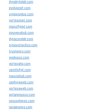
dynabytelab.com
evolvionet.com
synexisplus.com
vortexonet.com
maxxifynet.com
innovexahub.com
dynacorelab.com
synexistechco.com
truvivopro.com
vividusco.com
vortexahq.com
zenithifyit.com
maxxiohub.com
zephyraweb.com
vortexaweb.com
optigeniusco.com
novuspherex.com
novaevopro.com