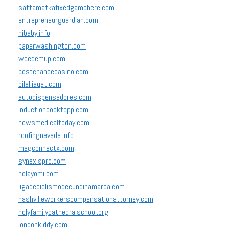
sattamatkafixedgamehere.com
entrepreneurguardian.com
hibaby.info
paperwashington.com
weedemup.com
bestchancecasino.com
bilalliaqat.com
autodispensadores.com
inductioncooktopp.com
newsmedicaltoday.com
roofingnevada.info
magconnectx.com
synexispro.com
holayomi.com
ligadeciclismodecundinamarca.com
nashvilleworkerscompensationattorney.com
holyfamilycathedralschool.org
londonkiddy.com