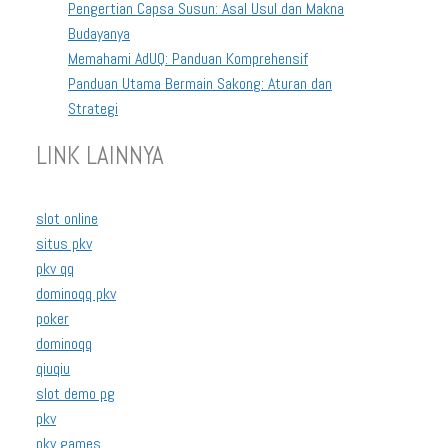
Pengertian Capsa Susun: Asal Usul dan Makna
Budayanya
Memahami AdUQ: Panduan Komprehensif
Panduan Utama Bermain Sakong: Aturan dan
Strategi
LINK LAINNYA
slot online
situs pkv
pkv qq
dominoqq pkv
poker
dominoqq
qiuqiu
slot demo pg
pkv
pkv games