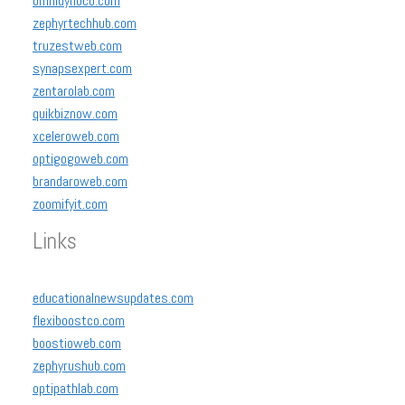
omnidynoco.com
zephyrtechhub.com
truzestweb.com
synapsexpert.com
zentarolab.com
quikbiznow.com
xceleroweb.com
optigogoweb.com
brandaroweb.com
zoomifyit.com
Links
educationalnewsupdates.com
flexiboostco.com
boostioweb.com
zephyrushub.com
optipathlab.com