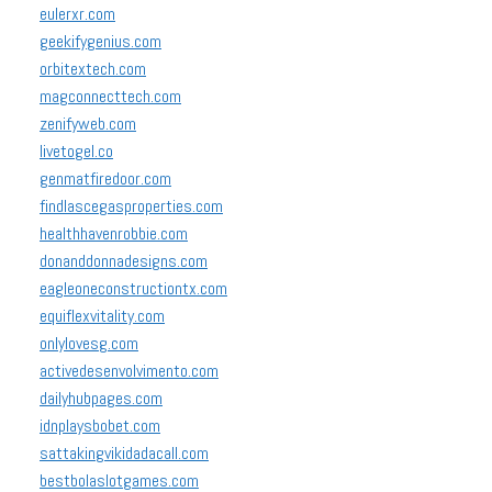
eulerxr.com
geekifygenius.com
orbitextech.com
magconnecttech.com
zenifyweb.com
livetogel.co
genmatfiredoor.com
findlascegasproperties.com
healthhavenrobbie.com
donanddonnadesigns.com
eagleoneconstructiontx.com
equiflexvitality.com
onlylovesg.com
activedesenvolvimento.com
dailyhubpages.com
idnplaysbobet.com
sattakingvikidadacall.com
bestbolaslotgames.com