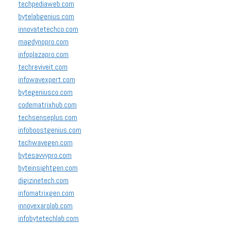
techpediaweb.com
bytelabgenius.com
innovatetechco.com
magdynopro.com
infoplazapro.com
techreviveit.com
infowavexpert.com
bytegeniusco.com
codematrixhub.com
techsenseplus.com
infoboostgenius.com
techwavegen.com
bytesavvypro.com
byteinsightgen.com
digizinetech.com
infomatrixgen.com
innovexarolab.com
infobytetechlab.com