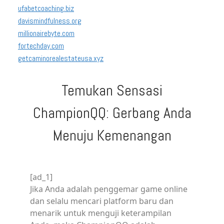
ufabetcoaching.biz
davismindfulness.org
millionairebyte.com
fortechday.com
getcaminorealestateusa.xyz
Temukan Sensasi
ChampionQQ: Gerbang Anda
Menuju Kemenangan
[ad_1]
Jika Anda adalah penggemar game online
dan selalu mencari platform baru dan
menarik untuk menguji keterampilan