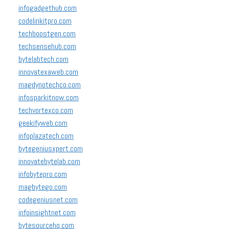
infogadgethub.com
codelinkitpro.com
techboostgen.com
techsensehub.com
bytelabtech.com
innovatexaweb.com
magdynotechco.com
infosparkitnow.com
techvortexco.com
geekifyweb.com
infoplazatech.com
bytegeniusxpert.com
innovatebytelab.com
infobytepro.com
magbytego.com
codegeniusnet.com
infoinsightnet.com
bytesourcehq.com