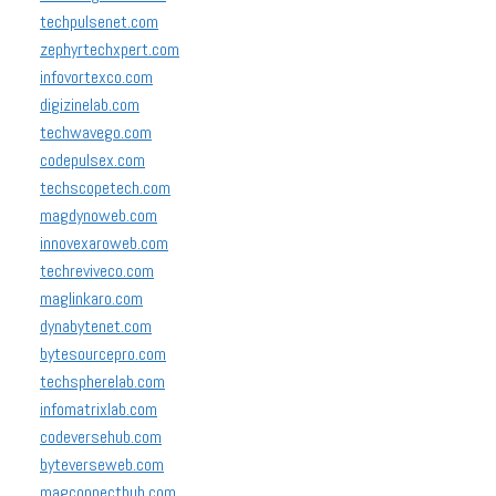
techpulsenet.com
zephyrtechxpert.com
infovortexco.com
digizinelab.com
techwavego.com
codepulsex.com
techscopetech.com
magdynoweb.com
innovexaroweb.com
techreviveco.com
maglinkaro.com
dynabytenet.com
bytesourcepro.com
techspherelab.com
infomatrixlab.com
codeversehub.com
byteverseweb.com
magconnecthub.com