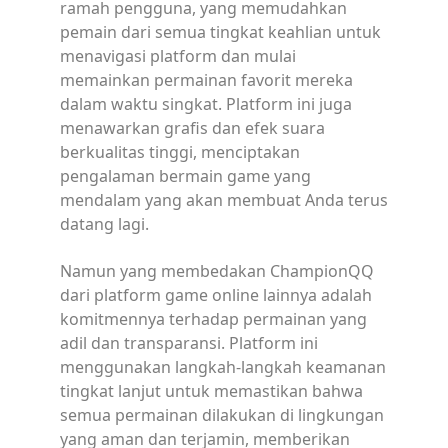
ramah pengguna, yang memudahkan
pemain dari semua tingkat keahlian untuk
menavigasi platform dan mulai
memainkan permainan favorit mereka
dalam waktu singkat. Platform ini juga
menawarkan grafis dan efek suara
berkualitas tinggi, menciptakan
pengalaman bermain game yang
mendalam yang akan membuat Anda terus
datang lagi.
Namun yang membedakan ChampionQQ
dari platform game online lainnya adalah
komitmennya terhadap permainan yang
adil dan transparansi. Platform ini
menggunakan langkah-langkah keamanan
tingkat lanjut untuk memastikan bahwa
semua permainan dilakukan di lingkungan
yang aman dan terjamin, memberikan