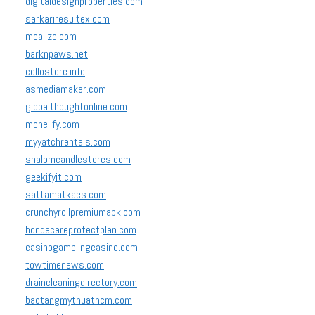
digitaldesignproperties.com
sarkariresultex.com
mealizo.com
barknpaws.net
cellostore.info
asmediamaker.com
globalthoughtonline.com
moneiify.com
myyatchrentals.com
shalomcandlestores.com
geekifyit.com
sattamatkaes.com
crunchyrollpremiumapk.com
hondacareprotectplan.com
casinogamblingcasino.com
towtimenews.com
draincleaningdirectory.com
baotangmythuathcm.com