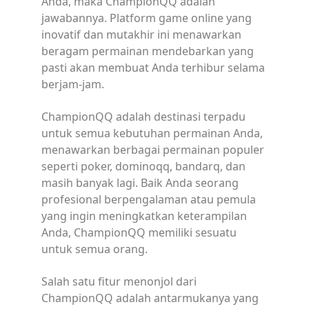
Anda, maka ChampionQQ adalah
jawabannya. Platform game online yang
inovatif dan mutakhir ini menawarkan
beragam permainan mendebarkan yang
pasti akan membuat Anda terhibur selama
berjam-jam.
ChampionQQ adalah destinasi terpadu
untuk semua kebutuhan permainan Anda,
menawarkan berbagai permainan populer
seperti poker, dominoqq, bandarq, dan
masih banyak lagi. Baik Anda seorang
profesional berpengalaman atau pemula
yang ingin meningkatkan keterampilan
Anda, ChampionQQ memiliki sesuatu
untuk semua orang.
Salah satu fitur menonjol dari
ChampionQQ adalah antarmukanya yang