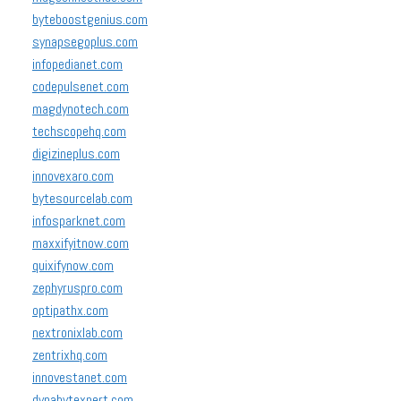
byteboostgenius.com
synapsegoplus.com
infopedianet.com
codepulsenet.com
magdynotech.com
techscopehq.com
digizineplus.com
innovexaro.com
bytesourcelab.com
infosparknet.com
maxxifyitnow.com
quixifynow.com
zephyruspro.com
optipathx.com
nextronixlab.com
zentrixhq.com
innovestanet.com
dynabytexpert.com