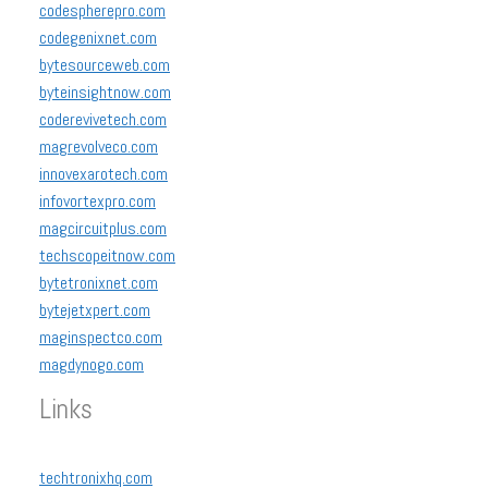
codespherepro.com
codegenixnet.com
bytesourceweb.com
byteinsightnow.com
coderevivetech.com
magrevolveco.com
innovexarotech.com
infovortexpro.com
magcircuitplus.com
techscopeitnow.com
bytetronixnet.com
bytejetxpert.com
maginspectco.com
magdynogo.com
Links
techtronixhq.com