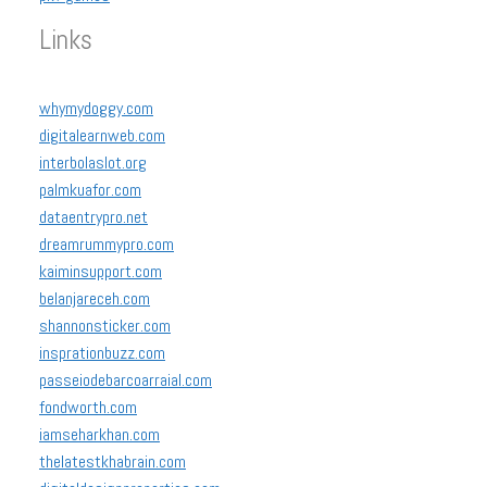
Links
whymydoggy.com
digitalearnweb.com
interbolaslot.org
palmkuafor.com
dataentrypro.net
dreamrummypro.com
kaiminsupport.com
belanjareceh.com
shannonsticker.com
insprationbuzz.com
passeiodebarcoarraial.com
fondworth.com
iamseharkhan.com
thelatestkhabrain.com