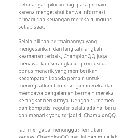
ketenangan pikiran bagi para pemain
karena mengetahui bahwa informasi
pribadi dan keuangan mereka dilindungi
setiap saat.
Selain pilihan permainannya yang
mengesankan dan langkah-langkah
keamanan terbaik, ChampionQQ juga
menawarkan serangkaian promosi dan
bonus menarik yang memberikan
kesempatan kepada pemain untuk
meningkatkan kemenangan mereka dan
membawa pengalaman bermain mereka
ke tingkat berikutnya. Dengan turnamen
dan kompetisi reguler, selalu ada hal baru
dan menarik yang terjadi di ChampionQQ.
Jadi mengapa menunggu? Temukan
sensasi ChampionQQ hari ini dan mulailah