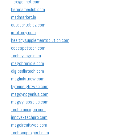
flexigennet.com
heronameclub.com
medmarket.io
outdoortablez.com
infotomy.com
healthysupplementsolution.com
codespottech.com
techdynogo.com
magchronicle.com
digipediatech.com
maglinkitnow.com
byteinsightweb.com
magdynogenius.com
magsynapselab.com
techtronixgen.com
innovextechpro.com
magcircuitweb.com
techscopexpert.com