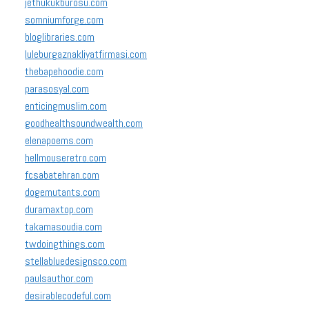
jethukukburosu.com
somniumforge.com
bloglibraries.com
luleburgaznakliyatfirmasi.com
thebapehoodie.com
parasosyal.com
enticingmuslim.com
goodhealthsoundwealth.com
elenapoems.com
hellmouseretro.com
fcsabatehran.com
dogemutants.com
duramaxtop.com
takamasoudia.com
twdoingthings.com
stellabluedesignsco.com
paulsauthor.com
desirablecodeful.com