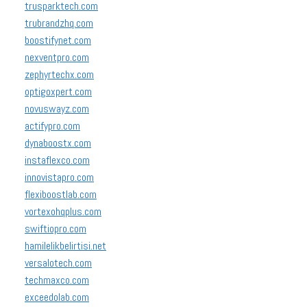
trusparktech.com
trubrandzhq.com
boostifynet.com
nexventpro.com
zephyrtechx.com
optigoxpert.com
novuswayz.com
actifypro.com
dynaboostx.com
instaflexco.com
innovistapro.com
flexiboostlab.com
vortexohqplus.com
swiftiopro.com
hamilelikbelirtisi.net
versalotech.com
techmaxco.com
exceedolab.com