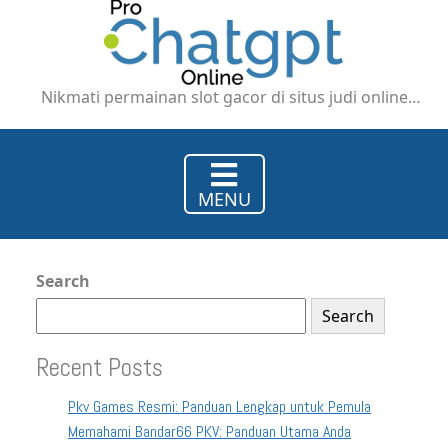
Slot
Gacor
di
Situs
Nikmati permainan slot gacor di situs judi online
Judi
yang mendukung deposit pulsa dan e-wallet DANA
Online
serta GoPay. Dapatkan pengalaman bermain yang
dengan
lebih nyaman dan praktis.
Deposit
MENU
Pulsa
dan
E-
Wallet
Search
DANA
Search
dan
GoPay
Recent Posts
Pkv Games Resmi: Panduan Lengkap untuk Pemula
Memahami Bandar66 PKV: Panduan Utama Anda