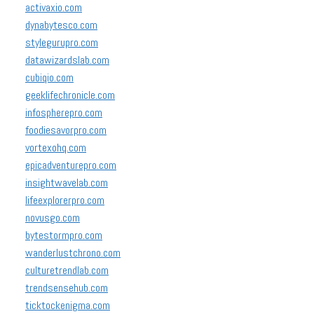
activaxio.com
dynabytesco.com
stylegurupro.com
datawizardslab.com
cubiqio.com
geeklifechronicle.com
infospherepro.com
foodiesavorpro.com
vortexohq.com
epicadventurepro.com
insightwavelab.com
lifeexplorerpro.com
novusgo.com
bytestormpro.com
wanderlustchrono.com
culturetrendlab.com
trendsensehub.com
ticktockenigma.com