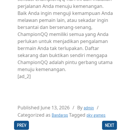
perjalanan Anda menuju kemenangan.
Baik Anda ingin menguji kemampuan Anda
melawan pemain lain, atau sekadar ingin
bersantai dan bersenang-senang,
ChampionQQ memiliki semua yang Anda
perlukan untuk menjadikan pengalaman
bermain Anda tak terlupakan. Daftar
sekarang dan buktikan sendiri mengapa
ChampionQQ adalah pintu gerbang utama
menuju kemenangan.
[ad_2]
Published
June 13, 2026
By
admin
Categorized as
Tagged
Bandarqq
pkv games
PREV
NEXT