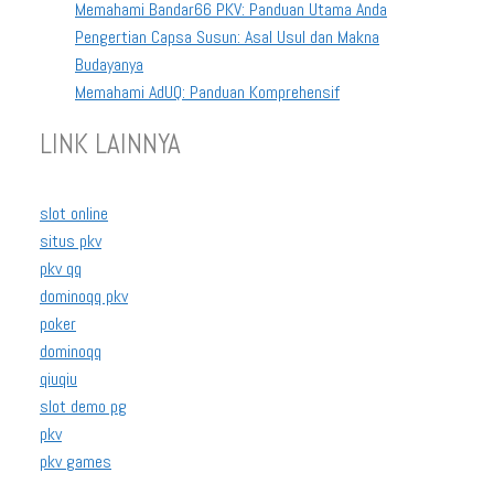
Memahami Bandar66 PKV: Panduan Utama Anda
Pengertian Capsa Susun: Asal Usul dan Makna
Budayanya
Memahami AdUQ: Panduan Komprehensif
LINK LAINNYA
slot online
situs pkv
pkv qq
dominoqq pkv
poker
dominoqq
qiuqiu
slot demo pg
pkv
pkv games