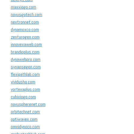
maxxiogo.com
novusgotech.com
nextronnet.com
dynamoxco.com
zenturogen.com
innovexaweb.com
brandioplus.com
dynawebpro.com
synapsegen.com
flexipathlab.com
vividushq.com
vortexaplus.com
cubixiogo.com
novuspherenet.com
orbitechnet.com
optiwavex.com
omnidynoco.com