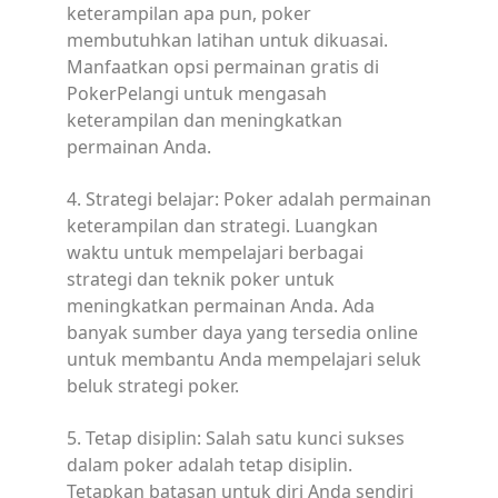
keterampilan apa pun, poker
membutuhkan latihan untuk dikuasai.
Manfaatkan opsi permainan gratis di
PokerPelangi untuk mengasah
keterampilan dan meningkatkan
permainan Anda.
4. Strategi belajar: Poker adalah permainan
keterampilan dan strategi. Luangkan
waktu untuk mempelajari berbagai
strategi dan teknik poker untuk
meningkatkan permainan Anda. Ada
banyak sumber daya yang tersedia online
untuk membantu Anda mempelajari seluk
beluk strategi poker.
5. Tetap disiplin: Salah satu kunci sukses
dalam poker adalah tetap disiplin.
Tetapkan batasan untuk diri Anda sendiri