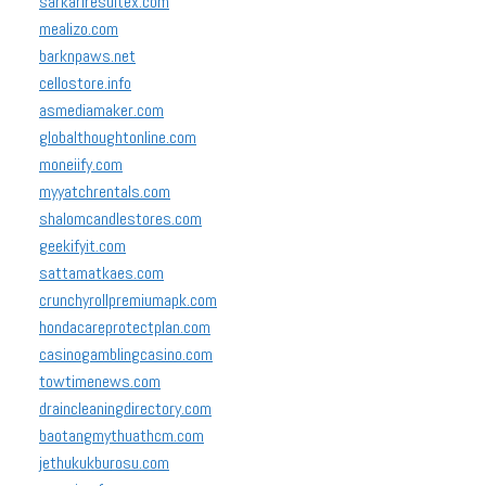
sarkariresultex.com
mealizo.com
barknpaws.net
cellostore.info
asmediamaker.com
globalthoughtonline.com
moneiify.com
myyatchrentals.com
shalomcandlestores.com
geekifyit.com
sattamatkaes.com
crunchyrollpremiumapk.com
hondacareprotectplan.com
casinogamblingcasino.com
towtimenews.com
draincleaningdirectory.com
baotangmythuathcm.com
jethukukburosu.com