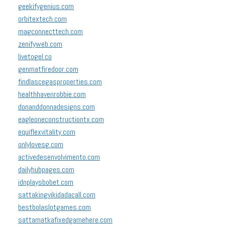
geekifygenius.com
orbitextech.com
magconnecttech.com
zenifyweb.com
livetogel.co
genmatfiredoor.com
findlascegasproperties.com
healthhavenrobbie.com
donanddonnadesigns.com
eagleoneconstructiontx.com
equiflexvitality.com
onlylovesg.com
activedesenvolvimento.com
dailyhubpages.com
idnplaysbobet.com
sattakingvikidadacall.com
bestbolaslotgames.com
sattamatkafixedgamehere.com