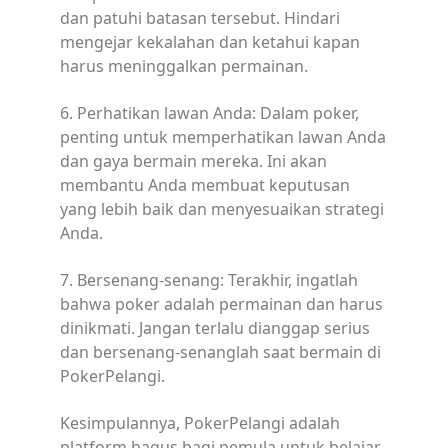
dan patuhi batasan tersebut. Hindari
mengejar kekalahan dan ketahui kapan
harus meninggalkan permainan.
6. Perhatikan lawan Anda: Dalam poker,
penting untuk memperhatikan lawan Anda
dan gaya bermain mereka. Ini akan
membantu Anda membuat keputusan
yang lebih baik dan menyesuaikan strategi
Anda.
7. Bersenang-senang: Terakhir, ingatlah
bahwa poker adalah permainan dan harus
dinikmati. Jangan terlalu dianggap serius
dan bersenang-senanglah saat bermain di
PokerPelangi.
Kesimpulannya, PokerPelangi adalah
platform bagus bagi pemula untuk belajar