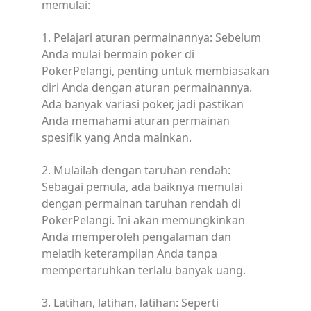
memulai:
1. Pelajari aturan permainannya: Sebelum
Anda mulai bermain poker di
PokerPelangi, penting untuk membiasakan
diri Anda dengan aturan permainannya.
Ada banyak variasi poker, jadi pastikan
Anda memahami aturan permainan
spesifik yang Anda mainkan.
2. Mulailah dengan taruhan rendah:
Sebagai pemula, ada baiknya memulai
dengan permainan taruhan rendah di
PokerPelangi. Ini akan memungkinkan
Anda memperoleh pengalaman dan
melatih keterampilan Anda tanpa
mempertaruhkan terlalu banyak uang.
3. Latihan, latihan, latihan: Seperti