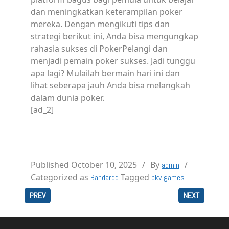
dan meningkatkan keterampilan poker
mereka. Dengan mengikuti tips dan
strategi berikut ini, Anda bisa mengungkap
rahasia sukses di PokerPelangi dan
menjadi pemain poker sukses. Jadi tunggu
apa lagi? Mulailah bermain hari ini dan
lihat seberapa jauh Anda bisa melangkah
dalam dunia poker.
[ad_2]
Published
October 10, 2025
By
admin
Categorized as
Tagged
Bandarqq
pkv games
PREV
NEXT