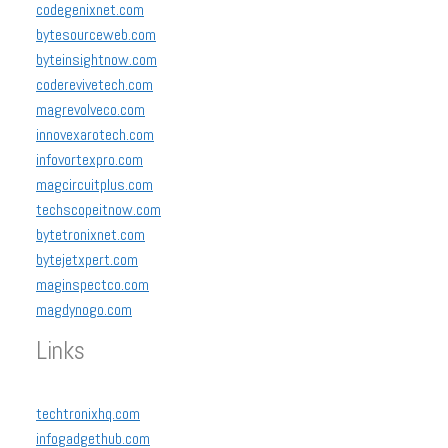
codegenixnet.com
bytesourceweb.com
byteinsightnow.com
coderevivetech.com
magrevolveco.com
innovexarotech.com
infovortexpro.com
magcircuitplus.com
techscopeitnow.com
bytetronixnet.com
bytejetxpert.com
maginspectco.com
magdynogo.com
Links
techtronixhq.com
infogadgethub.com