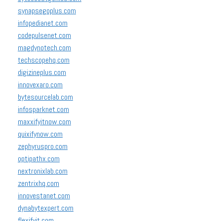
synapsegoplus.com
infopedianet.com
codepulsenet.com
magdynotech.com
techscopehq.com
digizineplus.com
innovexaro.com
bytesourcelab.com
infosparknet.com
maxxifyitnow.com
quixifynow.com
zephyruspro.com
optipathx.com
nextronixlab.com
zentrixhq.com
innovestanet.com
dynabytexpert.com
flexifyit.com