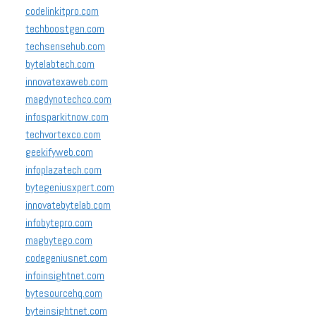
codelinkitpro.com
techboostgen.com
techsensehub.com
bytelabtech.com
innovatexaweb.com
magdynotechco.com
infosparkitnow.com
techvortexco.com
geekifyweb.com
infoplazatech.com
bytegeniusxpert.com
innovatebytelab.com
infobytepro.com
magbytego.com
codegeniusnet.com
infoinsightnet.com
bytesourcehq.com
byteinsightnet.com