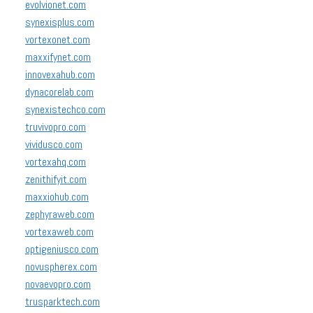
evolvionet.com
synexisplus.com
vortexonet.com
maxxifynet.com
innovexahub.com
dynacorelab.com
synexistechco.com
truvivopro.com
vividusco.com
vortexahq.com
zenithifyit.com
maxxiohub.com
zephyraweb.com
vortexaweb.com
optigeniusco.com
novuspherex.com
novaevopro.com
trusparktech.com