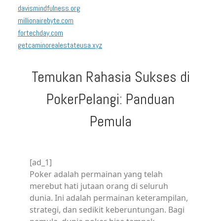
davismindfulness.org
millionairebyte.com
fortechday.com
getcaminorealestateusa.xyz
Temukan Rahasia Sukses di
PokerPelangi: Panduan
Pemula
[ad_1]
Poker adalah permainan yang telah
merebut hati jutaan orang di seluruh
dunia. Ini adalah permainan keterampilan,
strategi, dan sedikit keberuntungan. Bagi