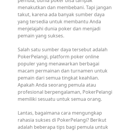
pemula, dunia poker bisa tampak
menakutkan dan membebani. Tapi jangan
takut, karena ada banyak sumber daya
yang tersedia untuk membantu Anda
menjelajahi dunia poker dan menjadi
pemain yang sukses.
Salah satu sumber daya tersebut adalah
PokerPelangi, platform poker online
populer yang menawarkan berbagai
macam permainan dan turnamen untuk
pemain dari semua tingkat keahlian.
Apakah Anda seorang pemula atau
profesional berpengalaman, PokerPelangi
memiliki sesuatu untuk semua orang.
Lantas, bagaimana cara mengungkap
rahasia sukses di PokerPelangi? Berikut
adalah beberapa tips bagi pemula untuk