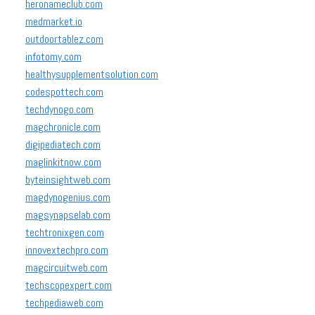
heronameclub.com
medmarket.io
outdoortablez.com
infotomy.com
healthysupplementsolution.com
codespottech.com
techdynogo.com
magchronicle.com
digipediatech.com
maglinkitnow.com
byteinsightweb.com
magdynogenius.com
magsynapselab.com
techtronixgen.com
innovextechpro.com
magcircuitweb.com
techscopexpert.com
techpediaweb.com