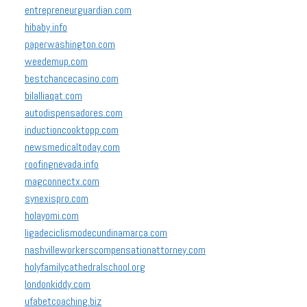
entrepreneurguardian.com
hibaby.info
paperwashington.com
weedemup.com
bestchancecasino.com
bilalliaqat.com
autodispensadores.com
inductioncooktopp.com
newsmedicaltoday.com
roofingnevada.info
magconnectx.com
synexispro.com
holayomi.com
ligadeciclismodecundinamarca.com
nashvilleworkerscompensationattorney.com
holyfamilycathedralschool.org
londonkiddy.com
ufabetcoaching.biz