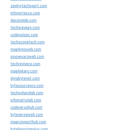
zephyrtechxpert.com
infovortexco.com
digizinelab.com
techwavego.com
codepulsex.com
techscopetech.com
magdynoweb.com
innovexaroweb.com
techreviveco.com
maglinkaro.com
dynabytenet.com
bytesourcepro.com
techspherelab.com
infomatrixlab.com
codeversehub.com
byteverseweb.com
magconnecthub.com
byteboostgenius.com