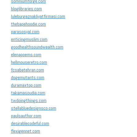
somniumforge.com
bloglibraries.com
luleburgaznakliyatfirmasi.com
thebapehoodie.com
parasosyal.com
enticingmuslim.com
goodhealthsoundwealth.com
elenapoems.com
hellmouseretro.com
fcsabatehran.com
dogemutants.com
duramaxtop.com
takamasoudia.com
twdoingthings.com
stellabluedesignsco.com
paulsauthor.com
desirablecodeful.com
flexigennet.com