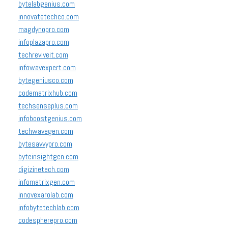
bytelabgenius.com
innovatetechco.com
magdynopro.com
infoplazapro.com
techreviveit.com
infowavexpert.com
bytegeniusco.com
codematrixhub.com
techsenseplus.com
infoboostgenius.com
techwavegen.com
bytesavvypro.com
byteinsightgen.com
digizinetech.com
infomatrixgen.com
innovexarolab.com
infobytetechlab.com
codespherepro.com