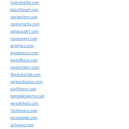
trubrandzhq.com
boostifynet.com
nexventpro.com
zephyrtechx.com
optigoxpert.com
novuswayz.com
actifypro.com
dynaboostx.com
instaflexco.com
innovistapro.com
flexiboostlab.com
vortexohqplus.com
swiftiopro.com
hamilelikbelirtisi.net
versalotech.com
techmaxco.com
exceedolab.com
activaxio.com