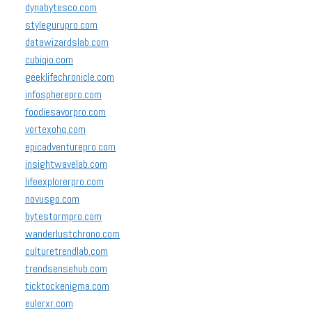
dynabytesco.com
stylegurupro.com
datawizardslab.com
cubiqio.com
geeklifechronicle.com
infospherepro.com
foodiesavorpro.com
vortexohq.com
epicadventurepro.com
insightwavelab.com
lifeexplorerpro.com
novusgo.com
bytestormpro.com
wanderlustchrono.com
culturetrendlab.com
trendsensehub.com
ticktockenigma.com
eulerxr.com