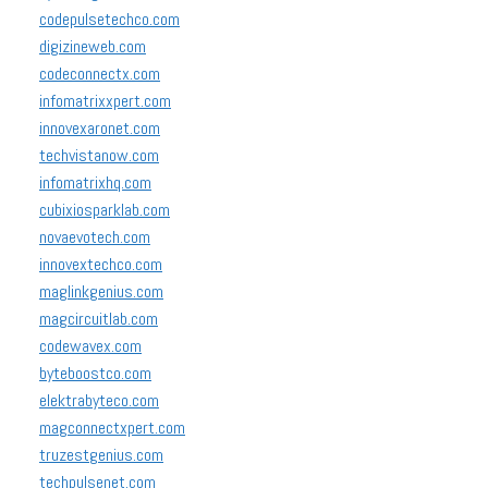
codepulsetechco.com
digizineweb.com
codeconnectx.com
infomatrixxpert.com
innovexaronet.com
techvistanow.com
infomatrixhq.com
cubixiosparklab.com
novaevotech.com
innovextechco.com
maglinkgenius.com
magcircuitlab.com
codewavex.com
byteboostco.com
elektrabyteco.com
magconnectxpert.com
truzestgenius.com
techpulsenet.com