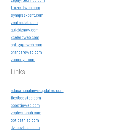
zephyrtechhub.com
truzestweb.com
synapsexpert.com
zentarolab.com
quikbiznow.com
xceleroweb.com
optigogoweb.com
brandaroweb.com
zoomifyit.com
Links
educationalnewsupdates.com
flexiboostco.com
boostioweb.com
zephyrushub.com
optipathlab.com
dynabytelab.com