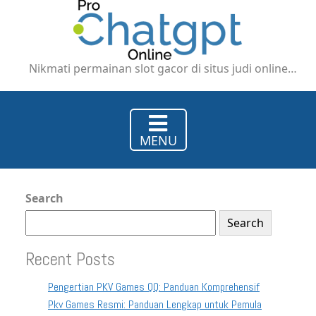
Slot
Gacor
di
Situs
Nikmati permainan slot gacor di situs judi online
Judi
yang mendukung deposit pulsa dan e-wallet DANA
Online
serta GoPay. Dapatkan pengalaman bermain yang
dengan
lebih nyaman dan praktis.
Deposit
MENU
Pulsa
dan
E-
Wallet
Search
DANA
Search
dan
GoPay
Recent Posts
Pengertian PKV Games QQ: Panduan Komprehensif
Pkv Games Resmi: Panduan Lengkap untuk Pemula