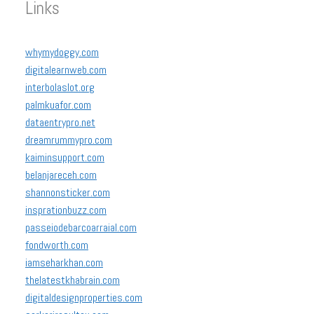
Links
whymydoggy.com
digitalearnweb.com
interbolaslot.org
palmkuafor.com
dataentrypro.net
dreamrummypro.com
kaiminsupport.com
belanjareceh.com
shannonsticker.com
insprationbuzz.com
passeiodebarcoarraial.com
fondworth.com
iamseharkhan.com
thelatestkhabrain.com
digitaldesignproperties.com