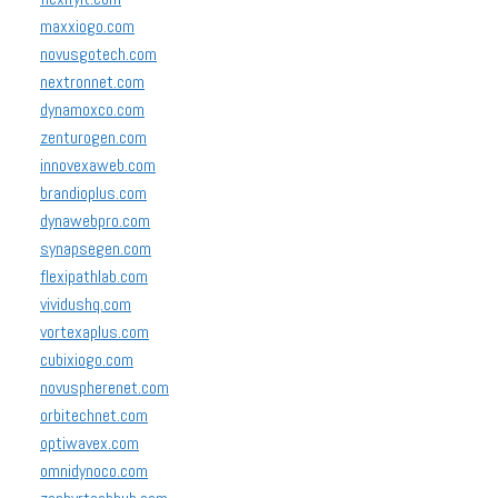
maxxiogo.com
novusgotech.com
nextronnet.com
dynamoxco.com
zenturogen.com
innovexaweb.com
brandioplus.com
dynawebpro.com
synapsegen.com
flexipathlab.com
vividushq.com
vortexaplus.com
cubixiogo.com
novuspherenet.com
orbitechnet.com
optiwavex.com
omnidynoco.com