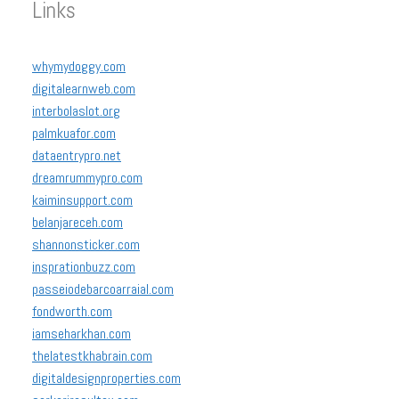
Links
whymydoggy.com
digitalearnweb.com
interbolaslot.org
palmkuafor.com
dataentrypro.net
dreamrummypro.com
kaiminsupport.com
belanjareceh.com
shannonsticker.com
insprationbuzz.com
passeiodebarcoarraial.com
fondworth.com
iamseharkhan.com
thelatestkhabrain.com
digitaldesignproperties.com