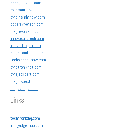
codegenixnet.com
bytesourceweb.com
byteinsightnow.com
coderevivetech.com
magrevolveco.com
innovexarotech.com
infovortexpro.com
magcircuitplus.com
techscopeitnow.com
bytetronixnet.com
bytejetxpert.com
maginspectco.com
magdynogo.com
Links
techtronixhq.com
infogadgethub.com