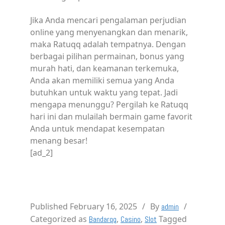
Jika Anda mencari pengalaman perjudian
online yang menyenangkan dan menarik,
maka Ratuqq adalah tempatnya. Dengan
berbagai pilihan permainan, bonus yang
murah hati, dan keamanan terkemuka,
Anda akan memiliki semua yang Anda
butuhkan untuk waktu yang tepat. Jadi
mengapa menunggu? Pergilah ke Ratuqq
hari ini dan mulailah bermain game favorit
Anda untuk mendapat kesempatan
menang besar!
[ad_2]
Published
February 16, 2025
By
admin
Categorized as
,
,
Tagged
Bandarqq
Casino
Slot