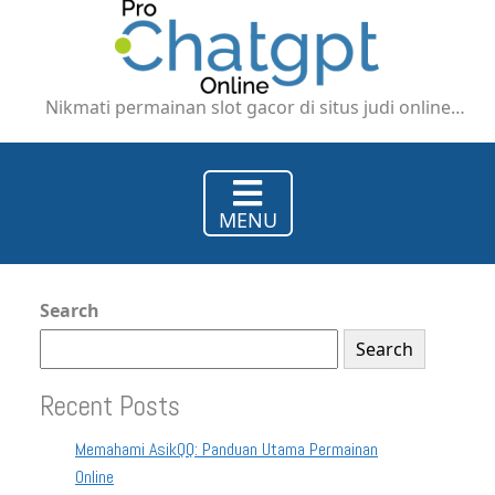
Slot
Gacor
di
Situs
Nikmati permainan slot gacor di situs judi online
Judi
yang mendukung deposit pulsa dan e-wallet DANA
Online
serta GoPay. Dapatkan pengalaman bermain yang
dengan
lebih nyaman dan praktis.
Deposit
MENU
Pulsa
dan
E-
Wallet
Search
DANA
Search
dan
GoPay
Recent Posts
Memahami AsikQQ: Panduan Utama Permainan
Online