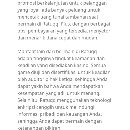
promosi berkelanjutan untuk pelanggan
yang loyal, ada banyak peluang untuk
mencetak uang tunai tambahan saat
bermain di Ratuqq. Plus, dengan berbagai
opsi pembayaran yang tersedia, menyetor
dan menarik dana cepat dan mudah.
Manfaat lain dari bermain di Ratuqq
adalah tingginya tingkat keamanan dan
keadilan yang disediakan kasino. Semua
game diuji dan disertifikasi untuk keadilan
oleh auditor pihak ketiga, sehingga Anda
dapat yakin bahwa Anda mendapatkan
kesempatan yang adil untuk menang.
Selain itu, Ratuqq menggunakan teknologi
enkripsi canggih untuk melindungi
informasi pribadi dan keuangan Anda,
sehingga Anda dapat bermain dengan
ketenangan pikiran.