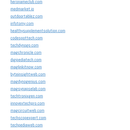
heronameclub.com
medmarket.io
outdoortablez.com
infotomy.com
healthysupplementsolution.com
codespottech.com
techdynogo.com
magchronicle.com
digipediatech.com
maglinkitnow.com
byteinsightweb.com
magdynogenius.com
magsynapselab.com
techtronixgen.com
innovextechpro.com
magcircuitweb.com
techscopexpert.com
techpediaweb.com