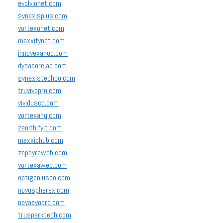
evolvionet.com
synexisplus.com
vortexonet.com
maxxifynet.com
innovexahub.com
dynacorelab.com
synexistechco.com
truvivopro.com
vividusco.com
vortexahq.com
zenithifyit.com
maxxiohub.com
zephyraweb.com
vortexaweb.com
optigeniusco.com
novuspherex.com
novaevopro.com
trusparktech.com