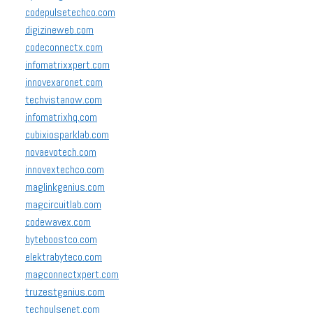
codepulsetechco.com
digizineweb.com
codeconnectx.com
infomatrixxpert.com
innovexaronet.com
techvistanow.com
infomatrixhq.com
cubixiosparklab.com
novaevotech.com
innovextechco.com
maglinkgenius.com
magcircuitlab.com
codewavex.com
byteboostco.com
elektrabyteco.com
magconnectxpert.com
truzestgenius.com
techpulsenet.com