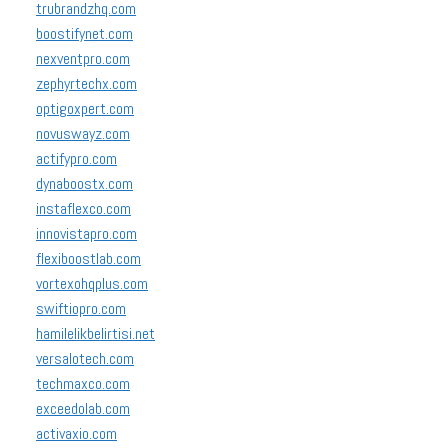
trubrandzhq.com
boostifynet.com
nexventpro.com
zephyrtechx.com
optigoxpert.com
novuswayz.com
actifypro.com
dynaboostx.com
instaflexco.com
innovistapro.com
flexiboostlab.com
vortexohqplus.com
swiftiopro.com
hamilelikbelirtisi.net
versalotech.com
techmaxco.com
exceedolab.com
activaxio.com