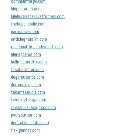
somniumforge.com
bloglibraries.com
luleburgaznakliyatfirmasi.com
thebapehoodie.com
parasosyal.com
enticingmuslim.com
goodhealthsoundwealth.com
elenapoems.com
hellmouseretro.com
fcsabatehran.com
dogemutants.com
duramaxtop.com
takamasoudia.com
twdoingthings.com
stellabluedesignsco.com
paulsauthor.com
desirablecodeful.com
flexigennet.com