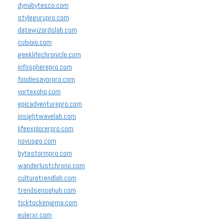
dynabytesco.com
stylegurupro.com
datawizardslab.com
cubiqio.com
geeklifechronicle.com
infospherepro.com
foodiesavorpro.com
vortexohq.com
epicadventurepro.com
insightwavelab.com
lifeexplorerpro.com
novusgo.com
bytestormpro.com
wanderlustchrono.com
culturetrendlab.com
trendsensehub.com
ticktockenigma.com
eulerxr.com