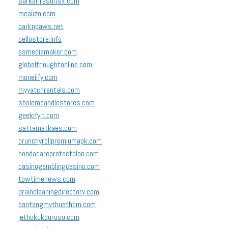
sarkariresultex.com
mealizo.com
barknpaws.net
cellostore.info
asmediamaker.com
globalthoughtonline.com
moneiify.com
myyatchrentals.com
shalomcandlestores.com
geekifyit.com
sattamatkaes.com
crunchyrollpremiumapk.com
hondacareprotectplan.com
casinogamblingcasino.com
towtimenews.com
draincleaningdirectory.com
baotangmythuathcm.com
jethukukburosu.com