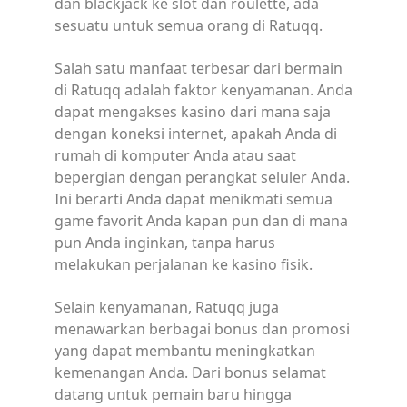
dan blackjack ke slot dan roulette, ada
sesuatu untuk semua orang di Ratuqq.
Salah satu manfaat terbesar dari bermain
di Ratuqq adalah faktor kenyamanan. Anda
dapat mengakses kasino dari mana saja
dengan koneksi internet, apakah Anda di
rumah di komputer Anda atau saat
bepergian dengan perangkat seluler Anda.
Ini berarti Anda dapat menikmati semua
game favorit Anda kapan pun dan di mana
pun Anda inginkan, tanpa harus
melakukan perjalanan ke kasino fisik.
Selain kenyamanan, Ratuqq juga
menawarkan berbagai bonus dan promosi
yang dapat membantu meningkatkan
kemenangan Anda. Dari bonus selamat
datang untuk pemain baru hingga