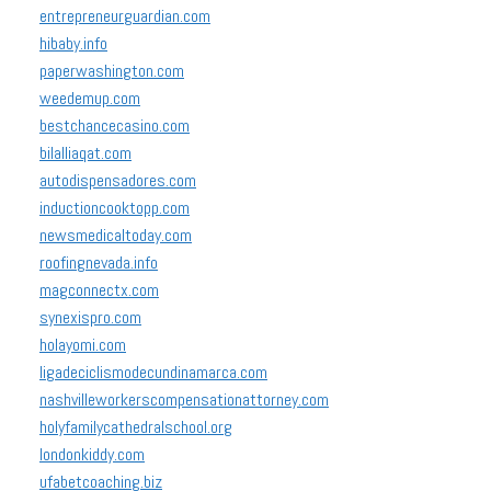
entrepreneurguardian.com
hibaby.info
paperwashington.com
weedemup.com
bestchancecasino.com
bilalliaqat.com
autodispensadores.com
inductioncooktopp.com
newsmedicaltoday.com
roofingnevada.info
magconnectx.com
synexispro.com
holayomi.com
ligadeciclismodecundinamarca.com
nashvilleworkerscompensationattorney.com
holyfamilycathedralschool.org
londonkiddy.com
ufabetcoaching.biz