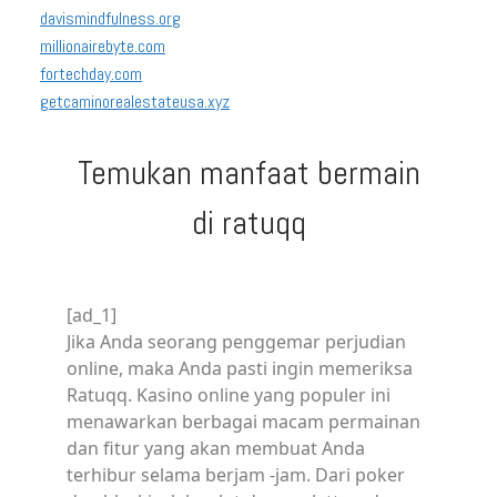
davismindfulness.org
millionairebyte.com
fortechday.com
getcaminorealestateusa.xyz
Temukan manfaat bermain
di ratuqq
[ad_1]
Jika Anda seorang penggemar perjudian
online, maka Anda pasti ingin memeriksa
Ratuqq. Kasino online yang populer ini
menawarkan berbagai macam permainan
dan fitur yang akan membuat Anda
terhibur selama berjam -jam. Dari poker