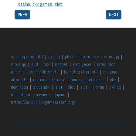
,
,
casino
pkv games
slot
PREV
NEXT
|
|
|
|
|
menuqq alternatif
pkv qq
pkv qq
situs pkv
situs qq
|
|
|
|
|
situs qq
slot
pkv
sbobet
slot gacor
situs slot
|
|
|
gacor
murniqq alternatif
hematqq alternatif
menuqq
|
|
|
|
alternatif
murniqq alternatif
hematqq alternatif
pkv
|
|
|
|
|
|
|
dominoqq
situs pkv
slot
slot
slot
pkv qq
pkv qq
|
|
|
majestibet
miyaqq
gajibet
https://asikqq.pkvgamesresmi.org/