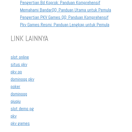
Pengertian Bd Koprok: Panduan Komprehensif
Memahami BandarQQ: Panduan Utama untuk Pemula
Pengertian PKV Games QQ: Panduan Komprehensif
Pkv Games Resmi: Panduan Lengkap untuk Pemula
LINK LAINNYA
slot online
situs pkv
pkv qq
dominoqq pkv
poker
dominoqq
qiuqiu
slot demo pg
pkv
pkv games