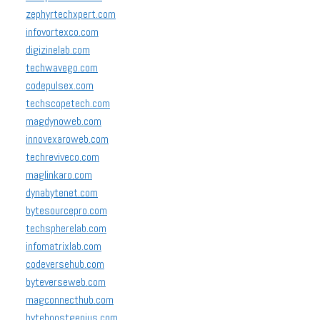
zephyrtechxpert.com
infovortexco.com
digizinelab.com
techwavego.com
codepulsex.com
techscopetech.com
magdynoweb.com
innovexaroweb.com
techreviveco.com
maglinkaro.com
dynabytenet.com
bytesourcepro.com
techspherelab.com
infomatrixlab.com
codeversehub.com
byteverseweb.com
magconnecthub.com
byteboostgenius.com