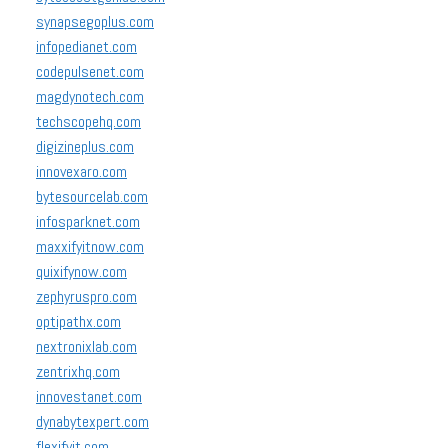
synapsegoplus.com
infopedianet.com
codepulsenet.com
magdynotech.com
techscopehq.com
digizineplus.com
innovexaro.com
bytesourcelab.com
infosparknet.com
maxxifyitnow.com
quixifynow.com
zephyruspro.com
optipathx.com
nextronixlab.com
zentrixhq.com
innovestanet.com
dynabytexpert.com
flexifyit.com