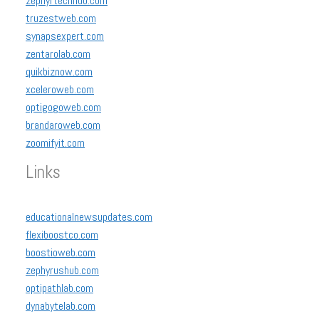
zephyrtechhub.com
truzestweb.com
synapsexpert.com
zentarolab.com
quikbiznow.com
xceleroweb.com
optigogoweb.com
brandaroweb.com
zoomifyit.com
Links
educationalnewsupdates.com
flexiboostco.com
boostioweb.com
zephyrushub.com
optipathlab.com
dynabytelab.com