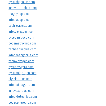
bytelabgenius.com
innovatetechco.com
magdynopro.com
infoplazapro.com
techreviveit.com
infowavexpert.com
bytegeniusco.com
codematrixhub.com
techsenseplus.com
infoboostgenius.com
techwavegen.com
bytesavvypro.com
byteinsightgen.com
digizinetech.com
infomatrixgen.com
innovexarolab.com
infobytetechlab.com
codespherepro.com