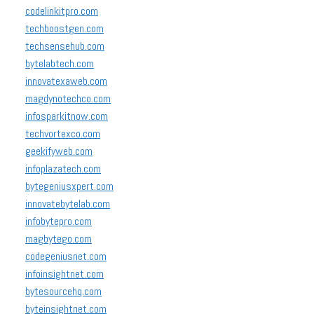
codelinkitpro.com
techboostgen.com
techsensehub.com
bytelabtech.com
innovatexaweb.com
magdynotechco.com
infosparkitnow.com
techvortexco.com
geekifyweb.com
infoplazatech.com
bytegeniusxpert.com
innovatebytelab.com
infobytepro.com
magbytego.com
codegeniusnet.com
infoinsightnet.com
bytesourcehq.com
byteinsightnet.com