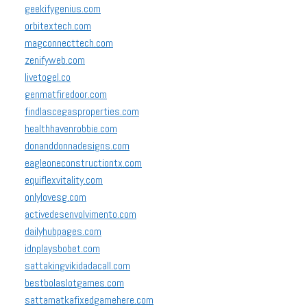
geekifygenius.com
orbitextech.com
magconnecttech.com
zenifyweb.com
livetogel.co
genmatfiredoor.com
findlascegasproperties.com
healthhavenrobbie.com
donanddonnadesigns.com
eagleoneconstructiontx.com
equiflexvitality.com
onlylovesg.com
activedesenvolvimento.com
dailyhubpages.com
idnplaysbobet.com
sattakingvikidadacall.com
bestbolaslotgames.com
sattamatkafixedgamehere.com