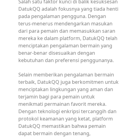
Salah satu faktor kunci di balik kesuksesan
DatukQQ adalah fokusnya yang tiada henti
pada pengalaman pengguna. Dengan
terus-menerus mendengarkan masukan
dari para pemain dan memasukkan saran
mereka ke dalam platform, DatukQQ telah
menciptakan pengalaman bermain yang
benar-benar disesuaikan dengan
kebutuhan dan preferensi penggunanya.
Selain memberikan pengalaman bermain
terbaik, DatukQQ juga berkomitmen untuk
menciptakan lingkungan yang aman dan
terjamin bagi para pemain untuk
menikmati permainan favorit mereka.
Dengan teknologi enkripsi tercanggih dan
protokol keamanan yang ketat, platform
DatukQQ memastikan bahwa pemain
dapat bermain dengan tenang,