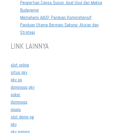
Pengertian Capsa Susun: Asal Usul dan Makna
Budayanya
Memahami AdUQ: Panduan Komprehensif
Panduan Utama Bermain Sakong: Aturan dan
Strategi
LINK LAINNYA
slot online
situs pkv
pkv qq
dominoqq pkv
poker
dominoqq
qiuqiu
slot demo pg
pkv
pkv games