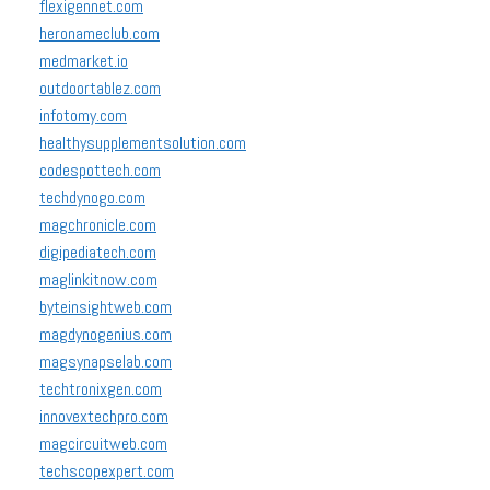
flexigennet.com
heronameclub.com
medmarket.io
outdoortablez.com
infotomy.com
healthysupplementsolution.com
codespottech.com
techdynogo.com
magchronicle.com
digipediatech.com
maglinkitnow.com
byteinsightweb.com
magdynogenius.com
magsynapselab.com
techtronixgen.com
innovextechpro.com
magcircuitweb.com
techscopexpert.com