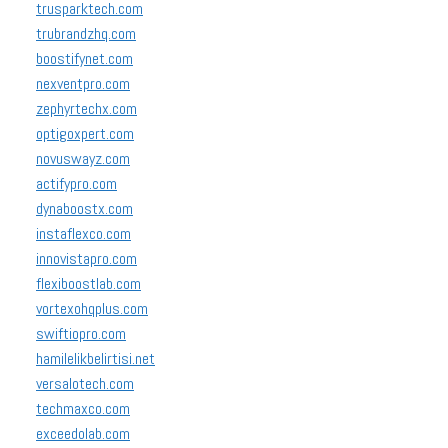
trusparktech.com
trubrandzhq.com
boostifynet.com
nexventpro.com
zephyrtechx.com
optigoxpert.com
novuswayz.com
actifypro.com
dynaboostx.com
instaflexco.com
innovistapro.com
flexiboostlab.com
vortexohqplus.com
swiftiopro.com
hamilelikbelirtisi.net
versalotech.com
techmaxco.com
exceedolab.com