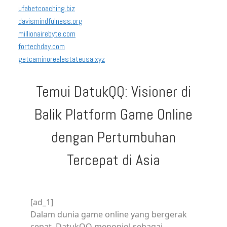
ufabetcoaching.biz
davismindfulness.org
millionairebyte.com
fortechday.com
getcaminorealestateusa.xyz
Temui DatukQQ: Visioner di
Balik Platform Game Online
dengan Pertumbuhan
Tercepat di Asia
[ad_1]
Dalam dunia game online yang bergerak
cepat, DatukQQ menonjol sebagai