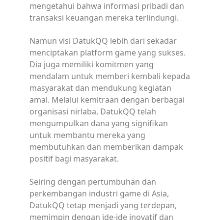
mengetahui bahwa informasi pribadi dan
transaksi keuangan mereka terlindungi.
Namun visi DatukQQ lebih dari sekadar
menciptakan platform game yang sukses.
Dia juga memiliki komitmen yang
mendalam untuk memberi kembali kepada
masyarakat dan mendukung kegiatan
amal. Melalui kemitraan dengan berbagai
organisasi nirlaba, DatukQQ telah
mengumpulkan dana yang signifikan
untuk membantu mereka yang
membutuhkan dan memberikan dampak
positif bagi masyarakat.
Seiring dengan pertumbuhan dan
perkembangan industri game di Asia,
DatukQQ tetap menjadi yang terdepan,
memimpin dengan ide-ide inovatif dan