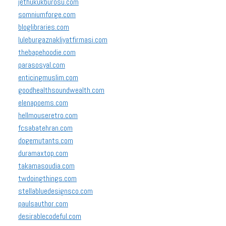
jethukukburosu.com
somniumforge.com
bloglibraries.com
luleburgaznakliyatfirmasi.com
thebapehoodie.com
parasosyal.com
enticingmuslim.com
goodhealthsoundwealth.com
elenapoems.com
hellmouseretro.com
fcsabatehran.com
dogemutants.com
duramaxtop.com
takamasoudia.com
twdoingthings.com
stellabluedesignsco.com
paulsauthor.com
desirablecodeful.com