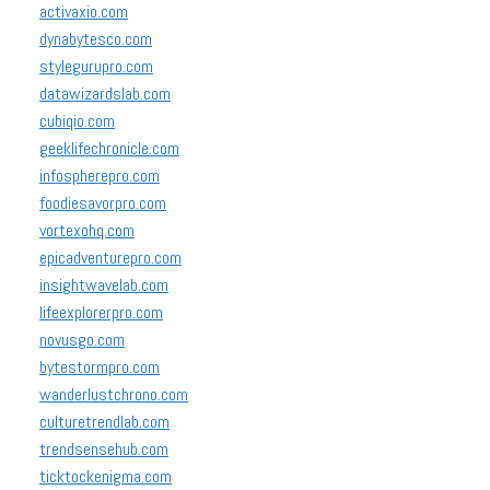
activaxio.com
dynabytesco.com
stylegurupro.com
datawizardslab.com
cubiqio.com
geeklifechronicle.com
infospherepro.com
foodiesavorpro.com
vortexohq.com
epicadventurepro.com
insightwavelab.com
lifeexplorerpro.com
novusgo.com
bytestormpro.com
wanderlustchrono.com
culturetrendlab.com
trendsensehub.com
ticktockenigma.com