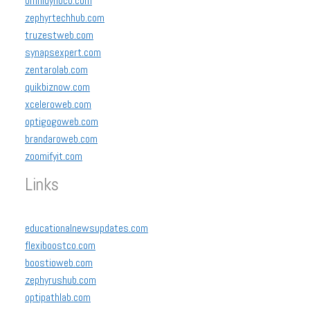
omnidynoco.com
zephyrtechhub.com
truzestweb.com
synapsexpert.com
zentarolab.com
quikbiznow.com
xceleroweb.com
optigogoweb.com
brandaroweb.com
zoomifyit.com
Links
educationalnewsupdates.com
flexiboostco.com
boostioweb.com
zephyrushub.com
optipathlab.com