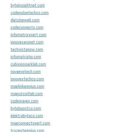
byteinsightnet.com
codepulsetechco.com
digizineweb.com
codeconnectx.com
infomatrixxpert.com
innovexaronet.com
techvistanow.com
infomatrixhq.com
cubixiosparklab.com
novaevotech.com
innovextechco.com
maglinkgenius.com
magcircuitlab.com
codewavex.com
byteboostco.com
elektrabyteco.com
magconnectxpert.com
truzestgenius.com