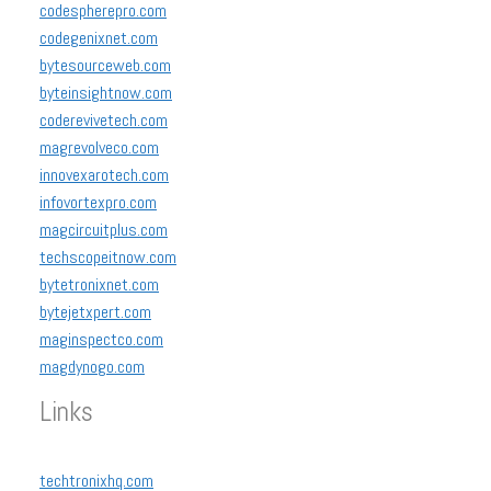
codespherepro.com
codegenixnet.com
bytesourceweb.com
byteinsightnow.com
coderevivetech.com
magrevolveco.com
innovexarotech.com
infovortexpro.com
magcircuitplus.com
techscopeitnow.com
bytetronixnet.com
bytejetxpert.com
maginspectco.com
magdynogo.com
Links
techtronixhq.com