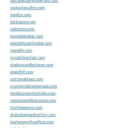
digitaldesignproperties.com
sarkariresultex.com
mealizo.com
barknpaws.net
cellostore.info
asmediamaker.com
globalthoughtonline.com
moneiify.com
myyatchrentals.com
shalomcandlestores.com
geekifyit.com
sattamatkaes.com
crunchyrollpremiumapk.com
hondacareprotectplan.com
casinogamblingcasino.com
towtimenews.com
draincleaningdirectory.com
baotangmythuathcm.com