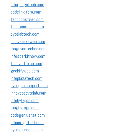
infogadgethub.com
codelinkitpro.com
techboostgen.com
techsensehub.com
bytelabtech.com
innovatexaweb.com
magdynotechco.com
infosparkitnow.com
techvortexco.com
geekifyweb.com
infoplazatech.com
bytegeniusxpert.com
innovatebytelab.com
infobytepro.com
magbytego.com
codegeniusnet.com
infoinsightnet.com
bytesourcehq.com