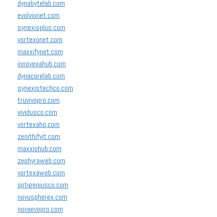
dynabytelab.com
evolvionet.com
synexisplus.com
vortexonet.com
maxxifynet.com
innovexahub.com
dynacorelab.com
synexistechco.com
truvivopro.com
vividusco.com
vortexahq.com
zenithifyit.com
maxxiohub.com
zephyraweb.com
vortexaweb.com
optigeniusco.com
novuspherex.com
novaevopro.com