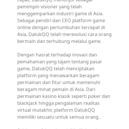
pemimpin visioner yang telah
menggemparkan industri game di Asia.
Sebagai pendiri dan CEO platform game
online dengan pertumbuhan tercepat di
Asia, DatukQQ telah merevolusi cara orang
bermain dan terhubung melalui game.
Dengan hasrat terhadap inovasi dan
pemahaman yang tajam tentang pasar
game, DatukQQ telah menciptakan
platform yang menawarkan beragam
permainan dan fitur untuk memenuhi
beragam minat pemain di Asia. Dari
permainan kasino klasik seperti poker dan
blackjack hingga pengalaman realitas
virtual mutakhir, platform DatukQQ
memiliki sesuatu untuk semua orang.