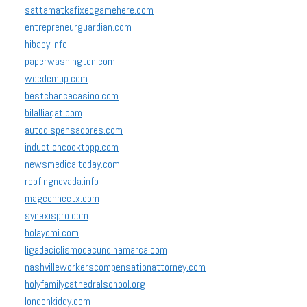
sattamatkafixedgamehere.com
entrepreneurguardian.com
hibaby.info
paperwashington.com
weedemup.com
bestchancecasino.com
bilalliaqat.com
autodispensadores.com
inductioncooktopp.com
newsmedicaltoday.com
roofingnevada.info
magconnectx.com
synexispro.com
holayomi.com
ligadeciclismodecundinamarca.com
nashvilleworkerscompensationattorney.com
holyfamilycathedralschool.org
londonkiddy.com