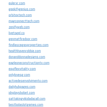
eulerxr.com
geekifygenius.com
orbitextech.com
magconnecttech.com
zenifyweb.com
livetogel.co
genmatfiredoor.com
findlascegasproperties.com
healthhavenrobbie.com
donanddonnadesigns.com
eagleoneconstructiontx.com
equiflexvitality.com
onlylovesg.com
activedesenvolvimento.com
dailyhubpages.com
idnplaysbobet.com
sattakingvikidadacall.com
bestbolaslotgames.com