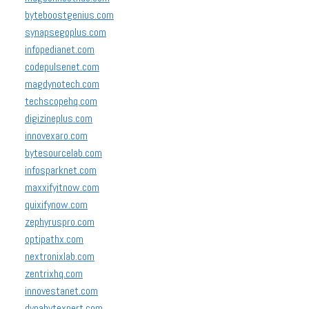
byteboostgenius.com
synapsegoplus.com
infopedianet.com
codepulsenet.com
magdynotech.com
techscopehq.com
digizineplus.com
innovexaro.com
bytesourcelab.com
infosparknet.com
maxxifyitnow.com
quixifynow.com
zephyruspro.com
optipathx.com
nextronixlab.com
zentrixhq.com
innovestanet.com
dynabytexpert.com