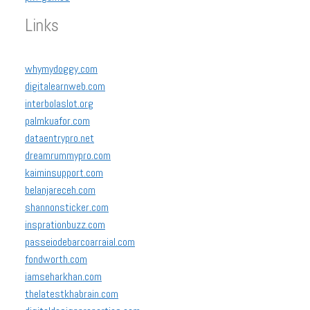
Links
whymydoggy.com
digitalearnweb.com
interbolaslot.org
palmkuafor.com
dataentrypro.net
dreamrummypro.com
kaiminsupport.com
belanjareceh.com
shannonsticker.com
insprationbuzz.com
passeiodebarcoarraial.com
fondworth.com
iamseharkhan.com
thelatestkhabrain.com