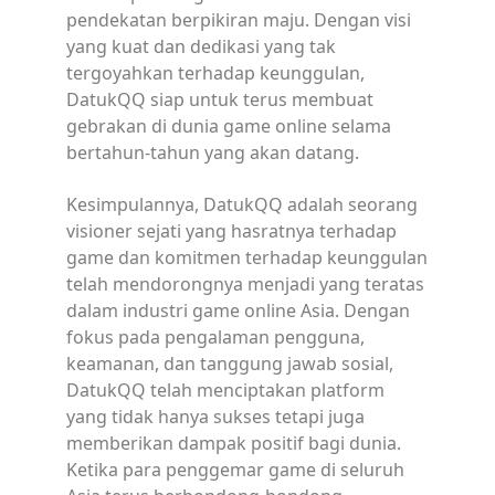
pendekatan berpikiran maju. Dengan visi
yang kuat dan dedikasi yang tak
tergoyahkan terhadap keunggulan,
DatukQQ siap untuk terus membuat
gebrakan di dunia game online selama
bertahun-tahun yang akan datang.
Kesimpulannya, DatukQQ adalah seorang
visioner sejati yang hasratnya terhadap
game dan komitmen terhadap keunggulan
telah mendorongnya menjadi yang teratas
dalam industri game online Asia. Dengan
fokus pada pengalaman pengguna,
keamanan, dan tanggung jawab sosial,
DatukQQ telah menciptakan platform
yang tidak hanya sukses tetapi juga
memberikan dampak positif bagi dunia.
Ketika para penggemar game di seluruh