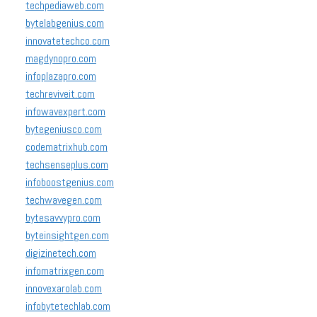
techpediaweb.com
bytelabgenius.com
innovatetechco.com
magdynopro.com
infoplazapro.com
techreviveit.com
infowavexpert.com
bytegeniusco.com
codematrixhub.com
techsenseplus.com
infoboostgenius.com
techwavegen.com
bytesavvypro.com
byteinsightgen.com
digizinetech.com
infomatrixgen.com
innovexarolab.com
infobytetechlab.com