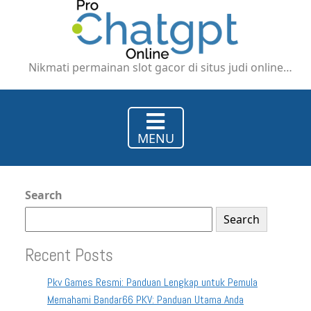
Slot
Gacor
di
Situs
Nikmati permainan slot gacor di situs judi online
Judi
yang mendukung deposit pulsa dan e-wallet DANA
Online
serta GoPay. Dapatkan pengalaman bermain yang
dengan
lebih nyaman dan praktis.
Deposit
MENU
Pulsa
dan
E-
Wallet
Search
DANA
Search
dan
GoPay
Recent Posts
Pkv Games Resmi: Panduan Lengkap untuk Pemula
Memahami Bandar66 PKV: Panduan Utama Anda