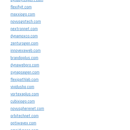
flexifyit.com
maxxiogo.com
novusgotech.com
nextronnet.com
dynamoxco.com
zenturogen.com
innovexaweb.com
brandioplus.com
dynawebpro.com
synapsegen.com
flexipathlab.com
vividushq.com
vortexaplus.com
cubixiogo.com
novuspherenet.com
orbitechnet.com
optiwavex.com