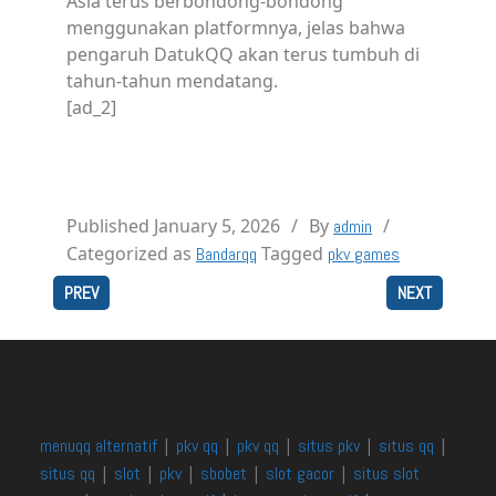
Asia terus berbondong-bondong
menggunakan platformnya, jelas bahwa
pengaruh DatukQQ akan terus tumbuh di
tahun-tahun mendatang.
[ad_2]
Published
January 5, 2026
By
admin
Categorized as
Tagged
Bandarqq
pkv games
PREV
NEXT
|
|
|
|
|
menuqq alternatif
pkv qq
pkv qq
situs pkv
situs qq
|
|
|
|
|
situs qq
slot
pkv
sbobet
slot gacor
situs slot