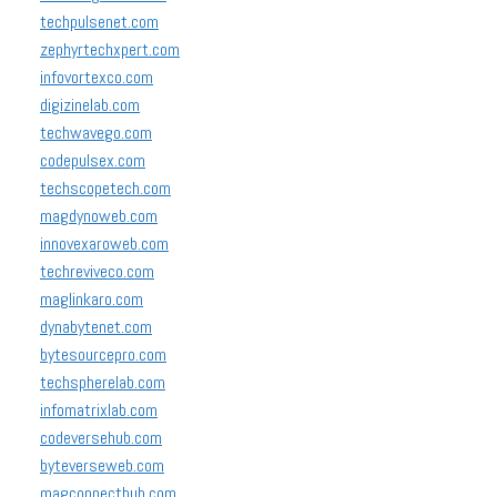
techpulsenet.com
zephyrtechxpert.com
infovortexco.com
digizinelab.com
techwavego.com
codepulsex.com
techscopetech.com
magdynoweb.com
innovexaroweb.com
techreviveco.com
maglinkaro.com
dynabytenet.com
bytesourcepro.com
techspherelab.com
infomatrixlab.com
codeversehub.com
byteverseweb.com
magconnecthub.com