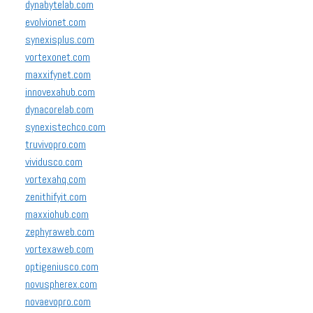
dynabytelab.com
evolvionet.com
synexisplus.com
vortexonet.com
maxxifynet.com
innovexahub.com
dynacorelab.com
synexistechco.com
truvivopro.com
vividusco.com
vortexahq.com
zenithifyit.com
maxxiohub.com
zephyraweb.com
vortexaweb.com
optigeniusco.com
novuspherex.com
novaevopro.com