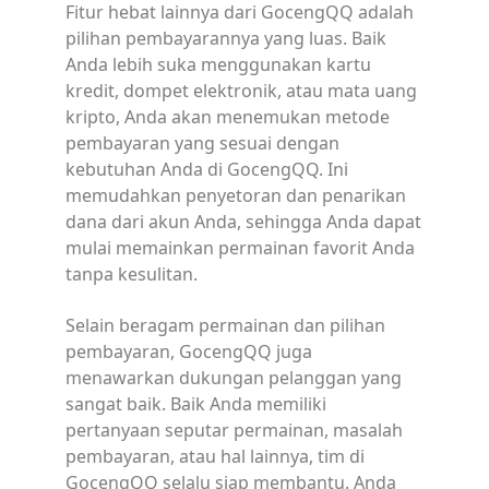
Fitur hebat lainnya dari GocengQQ adalah
pilihan pembayarannya yang luas. Baik
Anda lebih suka menggunakan kartu
kredit, dompet elektronik, atau mata uang
kripto, Anda akan menemukan metode
pembayaran yang sesuai dengan
kebutuhan Anda di GocengQQ. Ini
memudahkan penyetoran dan penarikan
dana dari akun Anda, sehingga Anda dapat
mulai memainkan permainan favorit Anda
tanpa kesulitan.
Selain beragam permainan dan pilihan
pembayaran, GocengQQ juga
menawarkan dukungan pelanggan yang
sangat baik. Baik Anda memiliki
pertanyaan seputar permainan, masalah
pembayaran, atau hal lainnya, tim di
GocengQQ selalu siap membantu. Anda