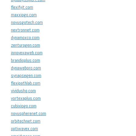
flexifyit.com
maxxiogo.com
novusgotech.com
nextronnet.com
dynamoxco.com
zenturogen.com
innovexaweb.com
brandioplus.com
dynawebpro.com
synapsegen.com
flexipathlab.com
vividushq.com
vortexaplus.com
cubixiogo.com
novuspherenet.com
orbitechnet.com
optiwavex.com