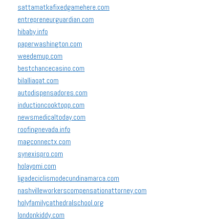
sattamatkafixedgamehere.com
entrepreneurguardian.com
hibaby.info
paperwashington.com
weedemup.com
bestchancecasino.com
bilalliaqat.com
autodispensadores.com
inductioncooktopp.com
newsmedicaltoday.com
roofingnevada.info
magconnectx.com
synexispro.com
holayomi.com
ligadeciclismodecundinamarca.com
nashvilleworkerscompensationattorney.com
holyfamilycathedralschool.org
londonkiddy.com