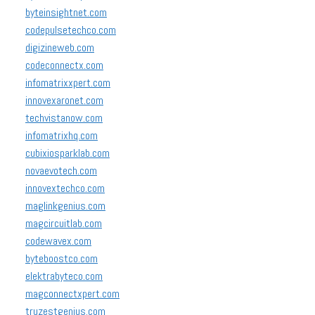
byteinsightnet.com
codepulsetechco.com
digizineweb.com
codeconnectx.com
infomatrixxpert.com
innovexaronet.com
techvistanow.com
infomatrixhq.com
cubixiosparklab.com
novaevotech.com
innovextechco.com
maglinkgenius.com
magcircuitlab.com
codewavex.com
byteboostco.com
elektrabyteco.com
magconnectxpert.com
truzestgenius.com