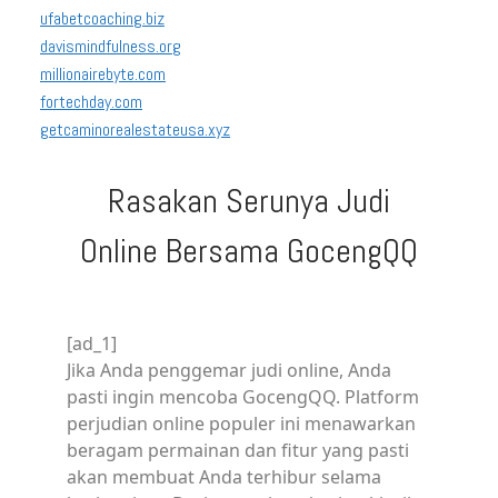
ufabetcoaching.biz
davismindfulness.org
millionairebyte.com
fortechday.com
getcaminorealestateusa.xyz
Rasakan Serunya Judi
Online Bersama GocengQQ
[ad_1]
Jika Anda penggemar judi online, Anda
pasti ingin mencoba GocengQQ. Platform
perjudian online populer ini menawarkan
beragam permainan dan fitur yang pasti
akan membuat Anda terhibur selama