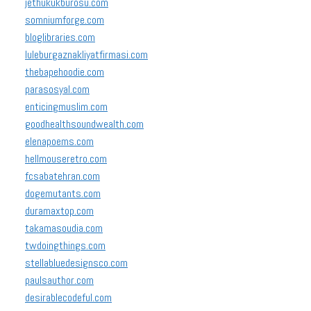
jethukukburosu.com
somniumforge.com
bloglibraries.com
luleburgaznakliyatfirmasi.com
thebapehoodie.com
parasosyal.com
enticingmuslim.com
goodhealthsoundwealth.com
elenapoems.com
hellmouseretro.com
fcsabatehran.com
dogemutants.com
duramaxtop.com
takamasoudia.com
twdoingthings.com
stellabluedesignsco.com
paulsauthor.com
desirablecodeful.com