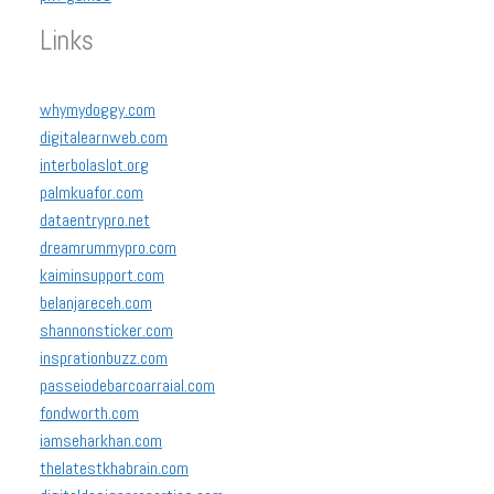
Links
whymydoggy.com
digitalearnweb.com
interbolaslot.org
palmkuafor.com
dataentrypro.net
dreamrummypro.com
kaiminsupport.com
belanjareceh.com
shannonsticker.com
insprationbuzz.com
passeiodebarcoarraial.com
fondworth.com
iamseharkhan.com
thelatestkhabrain.com