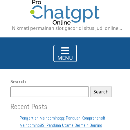
Slot
Gacor
di
Situs
Nikmati permainan slot gacor di situs judi online
Judi
yang mendukung deposit pulsa dan e-wallet DANA
Online
serta GoPay. Dapatkan pengalaman bermain yang
dengan
lebih nyaman dan praktis.
Deposit
MENU
Pulsa
dan
E-
Wallet
Search
DANA
Search
dan
GoPay
Recent Posts
Pengertian Maindominoqq: Panduan Komprehensif
Maindomino99: Panduan Utama Bermain Domino