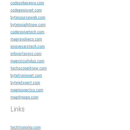
codespherepro.com
codegenixnet.com
bytesourceweb.com
byteinsightnow.com
coderevivetech.com
magrevolveco.com
innovexarotech.com
infovortexpro.com
magcircuitplus.com
techscopeitnow.com
bytetronixnet.com
bytejetxpert.com
maginspectco.com
magdynogo.com
Links
techtronixhq.com