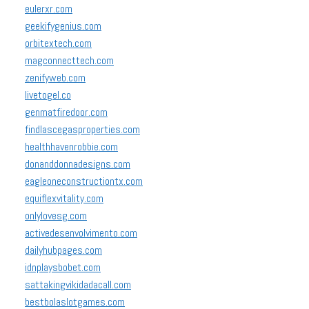
eulerxr.com
geekifygenius.com
orbitextech.com
magconnecttech.com
zenifyweb.com
livetogel.co
genmatfiredoor.com
findlascegasproperties.com
healthhavenrobbie.com
donanddonnadesigns.com
eagleoneconstructiontx.com
equiflexvitality.com
onlylovesg.com
activedesenvolvimento.com
dailyhubpages.com
idnplaysbobet.com
sattakingvikidadacall.com
bestbolaslotgames.com