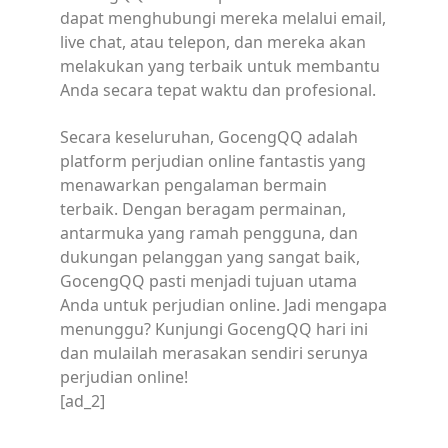
dapat menghubungi mereka melalui email,
live chat, atau telepon, dan mereka akan
melakukan yang terbaik untuk membantu
Anda secara tepat waktu dan profesional.
Secara keseluruhan, GocengQQ adalah
platform perjudian online fantastis yang
menawarkan pengalaman bermain
terbaik. Dengan beragam permainan,
antarmuka yang ramah pengguna, dan
dukungan pelanggan yang sangat baik,
GocengQQ pasti menjadi tujuan utama
Anda untuk perjudian online. Jadi mengapa
menunggu? Kunjungi GocengQQ hari ini
dan mulailah merasakan sendiri serunya
perjudian online!
[ad_2]