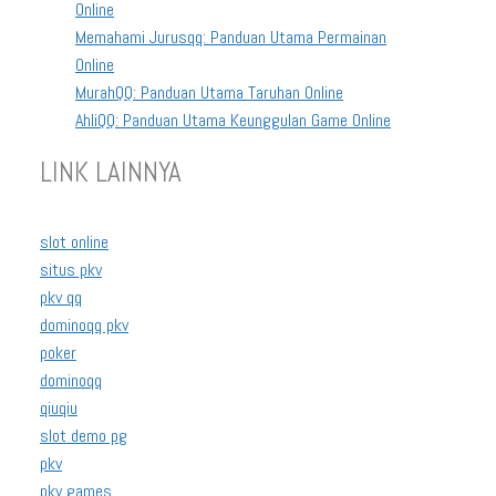
Online
Memahami Jurusqq: Panduan Utama Permainan
Online
MurahQQ: Panduan Utama Taruhan Online
AhliQQ: Panduan Utama Keunggulan Game Online
LINK LAINNYA
slot online
situs pkv
pkv qq
dominoqq pkv
poker
dominoqq
qiuqiu
slot demo pg
pkv
pkv games