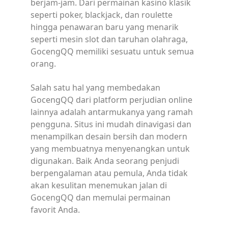
berjam-jam. Dari permainan kasino klasik
seperti poker, blackjack, dan roulette
hingga penawaran baru yang menarik
seperti mesin slot dan taruhan olahraga,
GocengQQ memiliki sesuatu untuk semua
orang.
Salah satu hal yang membedakan
GocengQQ dari platform perjudian online
lainnya adalah antarmukanya yang ramah
pengguna. Situs ini mudah dinavigasi dan
menampilkan desain bersih dan modern
yang membuatnya menyenangkan untuk
digunakan. Baik Anda seorang penjudi
berpengalaman atau pemula, Anda tidak
akan kesulitan menemukan jalan di
GocengQQ dan memulai permainan
favorit Anda.