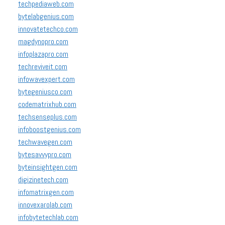
techpediaweb.com
bytelabgenius.com
innovatetechco.com
magdynopro.com
infoplazapro.com
techreviveit.com
infowavexpert.com
bytegeniusco.com
codematrixhub.com
techsenseplus.com
infoboostgenius.com
techwavegen.com
bytesavvypro.com
byteinsightgen.com
digizinetech.com
infomatrixgen.com
innovexarolab.com
infobytetechlab.com