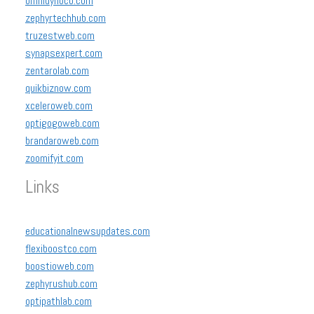
omnidynoco.com
zephyrtechhub.com
truzestweb.com
synapsexpert.com
zentarolab.com
quikbiznow.com
xceleroweb.com
optigogoweb.com
brandaroweb.com
zoomifyit.com
Links
educationalnewsupdates.com
flexiboostco.com
boostioweb.com
zephyrushub.com
optipathlab.com