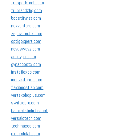
trusparktech.com
trubrandzhq.com
boostifynet.com
nexventpro.com
zephyrtechx.com
optigoxpert.com
novuswayz.com
actifypro.com
dynaboostx.com
instaflexco.com
innovistapro.com
flexiboostlab.com
vortexohqplus.com
swiftiopro.com
hamilelikbelirtisi.net
versalotech.com
techmaxco.com
exceedolab.com