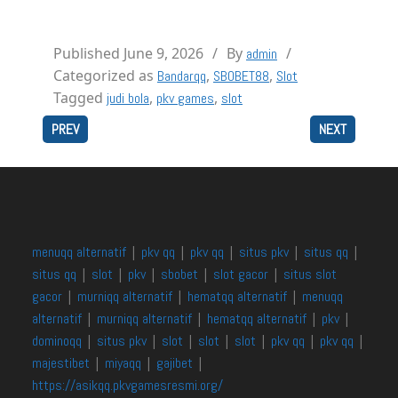
Published
June 9, 2026
By
admin
Categorized as
,
,
Bandarqq
SBOBET88
Slot
Tagged
,
,
judi bola
pkv games
slot
PREV
NEXT
|
|
|
|
|
menuqq alternatif
pkv qq
pkv qq
situs pkv
situs qq
|
|
|
|
|
situs qq
slot
pkv
sbobet
slot gacor
situs slot
|
|
|
gacor
murniqq alternatif
hematqq alternatif
menuqq
|
|
|
|
alternatif
murniqq alternatif
hematqq alternatif
pkv
|
|
|
|
|
|
|
dominoqq
situs pkv
slot
slot
slot
pkv qq
pkv qq
|
|
|
majestibet
miyaqq
gajibet
https://asikqq.pkvgamesresmi.org/