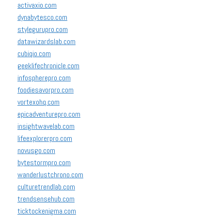
activaxio.com
dynabytesco.com
stylegurupro.com
datawizardslab.com
cubiqio.com
geeklifechronicle.com
infospherepro.com
foodiesavorpro.com
vortexohq.com
epicadventurepro.com
insightwavelab.com
lifeexplorerpro.com
novusgo.com
bytestormpro.com
wanderlustchrono.com
culturetrendlab.com
trendsensehub.com
ticktockenigma.com