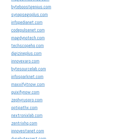
byteboostgenius.com
synapsegoplus.com
infopedianet.com
codepulsenet.com
magdynotech.com
techscopehq.com
digizineplus.com
innovexaro.com
bytesourcelab.com
infosparknet.com
maxxifyitnow.com
quixifynow.com
zephyruspro.com
optipathx.com
nextronixlab.com
zentrixhq.com
innovestanet.com
dynabytexpert.com