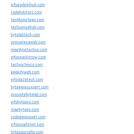
infogadgethub.com
codelinkitpro.com
techboostgen.com
techsensehub.com
bytelabtech.com
innovatexaweb.com
magdynotechco.com
infosparkitnow.com
techvortexco.com
geekifyweb.com
infoplazatech.com
bytegeniusxpert.com
innovatebytelab.com
infobytepro.com
magbytego.com
codegeniusnet.com
infoinsightnet.com
bytesourcehq.com