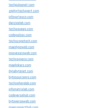
techpulsenet.com
zephyrtechxpert.com
infovortexco.com
digizinelab.com
techwavego.com
codepulsex.com
techscopetech.com
magdynoweb.com
innovexaroweb.com
techreviveco.com
maglinkaro.com
dynabytenet.com
bytesourcepro.com
techspherelab.com
infomatrixlab.com
codeversehub.com
byteverseweb.com
magconnecthub.com