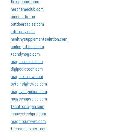
flexigennet.com
heronameclub.com
medmarket.io
outdoortablez.com
infotomy.com
healthysupplementsolution.com
codespottech.com
techdynogo.com
magchronicle.com
digipediatech.com
maglinkitnow.com
byteinsightweb.com
magdynogenius.com
magsynapselab.com
techtronixgen.com
innovextechpro.com
magcircuitweb.com
techscopexpert.com