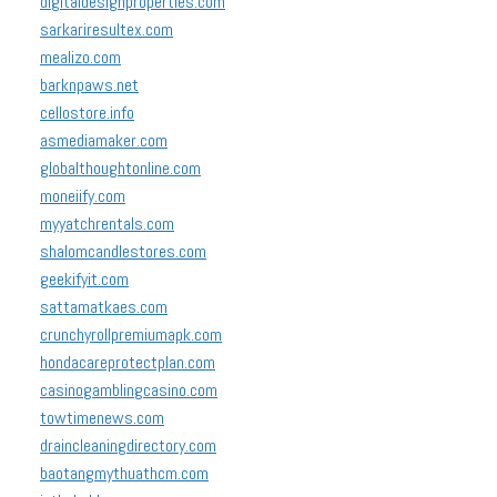
digitaldesignproperties.com
sarkariresultex.com
mealizo.com
barknpaws.net
cellostore.info
asmediamaker.com
globalthoughtonline.com
moneiify.com
myyatchrentals.com
shalomcandlestores.com
geekifyit.com
sattamatkaes.com
crunchyrollpremiumapk.com
hondacareprotectplan.com
casinogamblingcasino.com
towtimenews.com
draincleaningdirectory.com
baotangmythuathcm.com