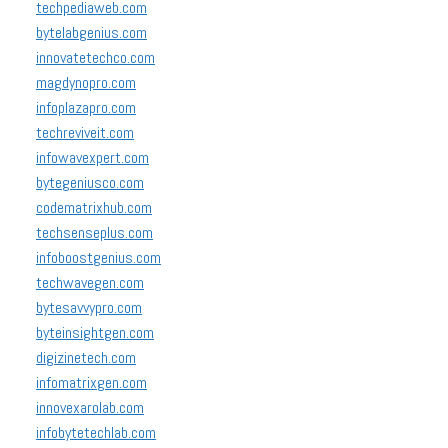
techpediaweb.com
bytelabgenius.com
innovatetechco.com
magdynopro.com
infoplazapro.com
techreviveit.com
infowavexpert.com
bytegeniusco.com
codematrixhub.com
techsenseplus.com
infoboostgenius.com
techwavegen.com
bytesavvypro.com
byteinsightgen.com
digizinetech.com
infomatrixgen.com
innovexarolab.com
infobytetechlab.com