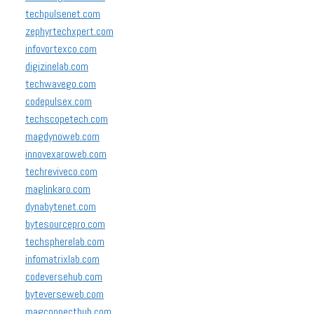
techpulsenet.com
zephyrtechxpert.com
infovortexco.com
digizinelab.com
techwavego.com
codepulsex.com
techscopetech.com
magdynoweb.com
innovexaroweb.com
techreviveco.com
maglinkaro.com
dynabytenet.com
bytesourcepro.com
techspherelab.com
infomatrixlab.com
codeversehub.com
byteverseweb.com
magconnecthub.com