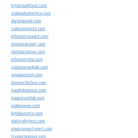
byteinsightnet.com
codepulsetechco.com
digizineweb.com
codeconnectx.com
infomatrixxpert.com
innovexaronet.com
techvistanow.com
infomatrixhq.com
cubixiosparklab.com
novaevotech.com
innovextechco.com
maglinkgenius.com
magcircuitlab.com
codewavex.com
byteboostco.com
elektrabyteco.com
magconnectxpert.com
truzestgenius.com