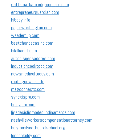
sattamatkafixedgamehere.com
entrepreneurguardian.com
hibaby.info
paperwashington.com
weedemup.com
bestchancecasino.com
bilalliaqat.com
autodispensadores.com
inductioncooktopp.com
newsmedicaltoday.com
roofingnevada.info
magconnectx.com
synexispro.com
holayomi.com
ligadeciclismodecundinamarca.com
nashvilleworkerscompensationattorney.com
holyfamilycathedralschool.org
londonkiddy.com