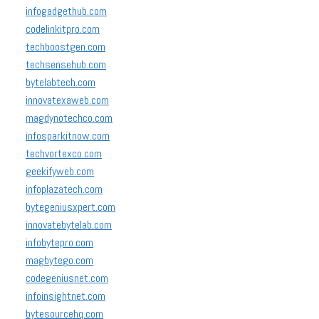
infogadgethub.com
codelinkitpro.com
techboostgen.com
techsensehub.com
bytelabtech.com
innovatexaweb.com
magdynotechco.com
infosparkitnow.com
techvortexco.com
geekifyweb.com
infoplazatech.com
bytegeniusxpert.com
innovatebytelab.com
infobytepro.com
magbytego.com
codegeniusnet.com
infoinsightnet.com
bytesourcehq.com