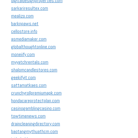
digitaldesignproperties.com
sarkariresultex.com
mealizo.com
barknpaws.net
cellostore.info
asmediamaker.com
globalthoughtonline.com
moneiify.com
myyatchrentals.com
shalomcandlestores.com
geekifyit.com
sattamatkaes.com
crunchyrollpremiumapk.com
hondacareprotectplan.com
casinogamblingcasino.com
towtimenews.com
draincleaningdirectory.com
baotangmythuathcm.com