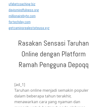
ufabetcoaching.biz
davismindfulness.org
millionairebyte.com
fortechday.com
getcaminorealestateusa.xyz
Rasakan Sensasi Taruhan
Online dengan Platform
Ramah Pengguna Depoqq
[ad_1]
Taruhan online menjadi semakin populer
dalam beberapa tahun terakhir,
menawarkan cara yang nyaman dan