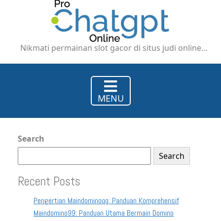
Slot
Gacor
di
Situs
Nikmati permainan slot gacor di situs judi online
Judi
yang mendukung deposit pulsa dan e-wallet DANA
Online
serta GoPay. Dapatkan pengalaman bermain yang
dengan
lebih nyaman dan praktis.
Deposit
MENU
Pulsa
dan
E-
Wallet
Search
DANA
Search
dan
GoPay
Recent Posts
Pengertian Maindominoqq: Panduan Komprehensif
Maindomino99: Panduan Utama Bermain Domino