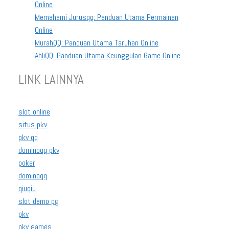
Online
Memahami Jurusqq: Panduan Utama Permainan
Online
MurahQQ: Panduan Utama Taruhan Online
AhliQQ: Panduan Utama Keunggulan Game Online
LINK LAINNYA
slot online
situs pkv
pkv qq
dominoqq pkv
poker
dominoqq
qiuqiu
slot demo pg
pkv
pkv games