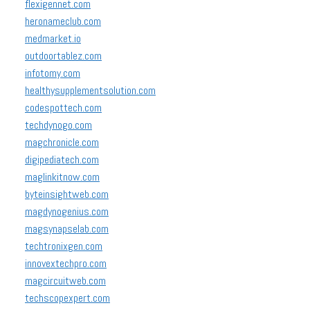
flexigennet.com
heronameclub.com
medmarket.io
outdoortablez.com
infotomy.com
healthysupplementsolution.com
codespottech.com
techdynogo.com
magchronicle.com
digipediatech.com
maglinkitnow.com
byteinsightweb.com
magdynogenius.com
magsynapselab.com
techtronixgen.com
innovextechpro.com
magcircuitweb.com
techscopexpert.com