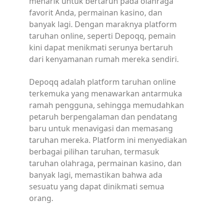
menarik untuk bertaruh pada olahraga
favorit Anda, permainan kasino, dan
banyak lagi. Dengan maraknya platform
taruhan online, seperti Depoqq, pemain
kini dapat menikmati serunya bertaruh
dari kenyamanan rumah mereka sendiri.
Depoqq adalah platform taruhan online
terkemuka yang menawarkan antarmuka
ramah pengguna, sehingga memudahkan
petaruh berpengalaman dan pendatang
baru untuk menavigasi dan memasang
taruhan mereka. Platform ini menyediakan
berbagai pilihan taruhan, termasuk
taruhan olahraga, permainan kasino, dan
banyak lagi, memastikan bahwa ada
sesuatu yang dapat dinikmati semua
orang.