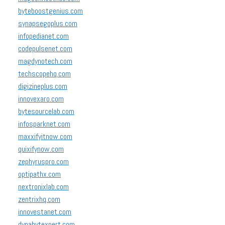
byteboostgenius.com
synapsegoplus.com
infopedianet.com
codepulsenet.com
magdynotech.com
techscopehq.com
digizineplus.com
innovexaro.com
bytesourcelab.com
infosparknet.com
maxxifyitnow.com
quixifynow.com
zephyruspro.com
optipathx.com
nextronixlab.com
zentrixhq.com
innovestanet.com
dynabytexpert.com