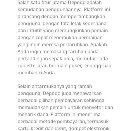
Salah satu fitur utama Depoqq adalah
kemudahan penggunaannya. Platform ini
dirancang dengan mempertimbangkan
pengguna, dengan tata letak sederhana
dan intuitif yang memungkinkan pemain
dengan cepat menemukan permainan
yang ingin mereka pertaruhkan. Apakah
Anda ingin memasang taruhan pada
pertandingan sepak bola, memutar roda
roulette, atau bermain poker, Depoqq siap
membantu Anda.
Selain antarmukanya yang ramah
pengguna, Depoqq juga menawarkan
berbagai pilihan pembayaran sehingga
memudahkan pemain untuk menyetor dan
menarik dana. Platform ini menerima
berbagai metode pembayaran, termasuk
kartu kredit dan debit, dompet elektronik,