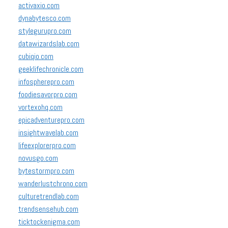
activaxio.com
dynabytesco.com
stylegurupro.com
datawizardslab.com
cubiqio.com
geeklifechronicle.com
infospherepro.com
foodiesavorpro.com
vortexohq.com
epicadventurepro.com
insightwavelab.com
lifeexplorerpro.com
novusgo.com
bytestormpro.com
wanderlustchrono.com
culturetrendlab.com
trendsensehub.com
ticktockenigma.com