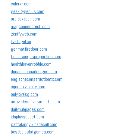
eulerxr.com
geekifygenius.com
orbitextech.com
magconnecttech.com
zenifyweb.com
livetogel.co
genmatfiredoor.com
findlascegasproperties.com
healthhavenrobbie.com
donanddonnadesigns.com
eagleoneconstructiontx.com
equiflexvitality.com
onlylovesg.com
activedesenvolvimento.com
dailyhubpages.com
idnplaysbobet.com
sattakingvikidadacall.com
bestbolaslotgames.com