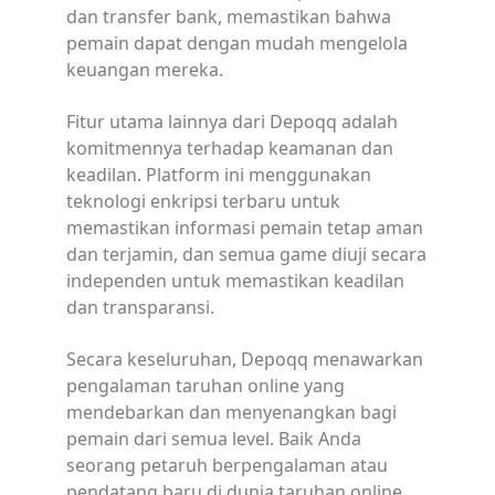
dan transfer bank, memastikan bahwa
pemain dapat dengan mudah mengelola
keuangan mereka.
Fitur utama lainnya dari Depoqq adalah
komitmennya terhadap keamanan dan
keadilan. Platform ini menggunakan
teknologi enkripsi terbaru untuk
memastikan informasi pemain tetap aman
dan terjamin, dan semua game diuji secara
independen untuk memastikan keadilan
dan transparansi.
Secara keseluruhan, Depoqq menawarkan
pengalaman taruhan online yang
mendebarkan dan menyenangkan bagi
pemain dari semua level. Baik Anda
seorang petaruh berpengalaman atau
pendatang baru di dunia taruhan online,