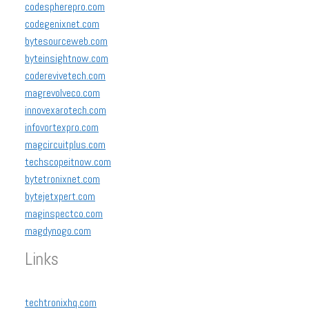
codespherepro.com
codegenixnet.com
bytesourceweb.com
byteinsightnow.com
coderevivetech.com
magrevolveco.com
innovexarotech.com
infovortexpro.com
magcircuitplus.com
techscopeitnow.com
bytetronixnet.com
bytejetxpert.com
maginspectco.com
magdynogo.com
Links
techtronixhq.com