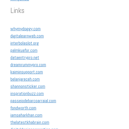
Links
whymydoggy.com
digitalearnweb.com
interbolaslot.org
palmkuafor.com
dataentrypro.net
dreamrummypro.com
kaiminsupport.com
belanjareceh.com
shannonsticker.com
insprationbuzz.com
passeiodebarcoarraial.com
fondworth.com
iamseharkhan.com
thelatestkhabrain.com