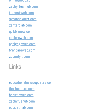
omnidynoco.com
zephyrtechhub.com
truzestweb.com
synapsexpert.com
zentarolab.com
quikbiznow.com
xceleroweb.com
optigogoweb.com
brandaroweb.com
zoomifyit.com
Links
educationalnewsupdates.com
flexiboostco.com
boostioweb.com
zephyrushub.com
optipathlab.com