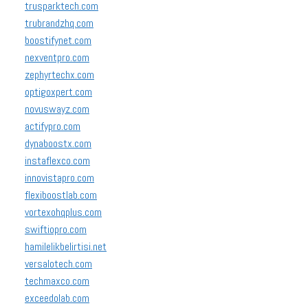
trusparktech.com
trubrandzhq.com
boostifynet.com
nexventpro.com
zephyrtechx.com
optigoxpert.com
novuswayz.com
actifypro.com
dynaboostx.com
instaflexco.com
innovistapro.com
flexiboostlab.com
vortexohqplus.com
swiftiopro.com
hamilelikbelirtisi.net
versalotech.com
techmaxco.com
exceedolab.com