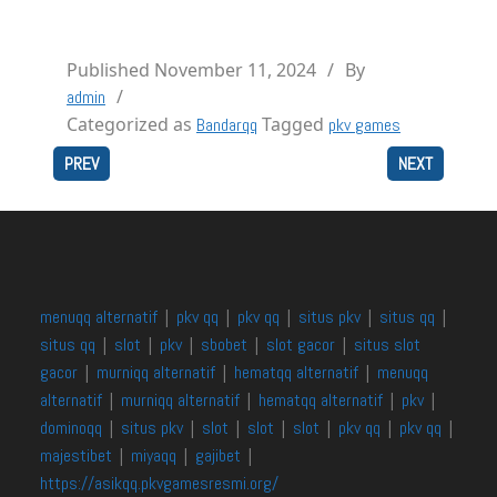
Published
November 11, 2024
By
admin
Categorized as
Tagged
Bandarqq
pkv games
PREV
NEXT
|
|
|
|
|
menuqq alternatif
pkv qq
pkv qq
situs pkv
situs qq
|
|
|
|
|
situs qq
slot
pkv
sbobet
slot gacor
situs slot
|
|
|
gacor
murniqq alternatif
hematqq alternatif
menuqq
|
|
|
|
alternatif
murniqq alternatif
hematqq alternatif
pkv
|
|
|
|
|
|
|
dominoqq
situs pkv
slot
slot
slot
pkv qq
pkv qq
|
|
|
majestibet
miyaqq
gajibet
https://asikqq.pkvgamesresmi.org/