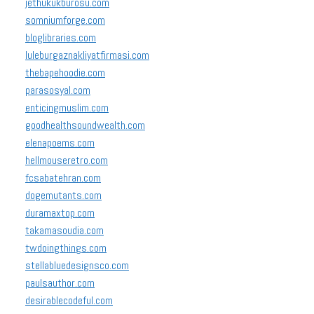
jethukukburosu.com
somniumforge.com
bloglibraries.com
luleburgaznakliyatfirmasi.com
thebapehoodie.com
parasosyal.com
enticingmuslim.com
goodhealthsoundwealth.com
elenapoems.com
hellmouseretro.com
fcsabatehran.com
dogemutants.com
duramaxtop.com
takamasoudia.com
twdoingthings.com
stellabluedesignsco.com
paulsauthor.com
desirablecodeful.com