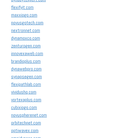
flexifyit.com
maxxiogo.com
novusgotech.com
nextronnet.com
dynamoxco.com
zenturogen.com
innovexaweb.com
brandioplus.com
dynawebpro.com
synapsegen.com
flexipathlab.com
vividushq.com
vortexaplus.com
cubixiogo.com
novuspherenet.com
orbitechnet.com
optiwavex.com