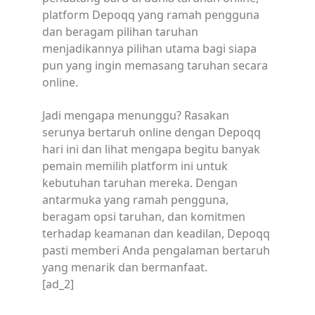
platform Depoqq yang ramah pengguna
dan beragam pilihan taruhan
menjadikannya pilihan utama bagi siapa
pun yang ingin memasang taruhan secara
online.
Jadi mengapa menunggu? Rasakan
serunya bertaruh online dengan Depoqq
hari ini dan lihat mengapa begitu banyak
pemain memilih platform ini untuk
kebutuhan taruhan mereka. Dengan
antarmuka yang ramah pengguna,
beragam opsi taruhan, dan komitmen
terhadap keamanan dan keadilan, Depoqq
pasti memberi Anda pengalaman bertaruh
yang menarik dan bermanfaat.
[ad_2]