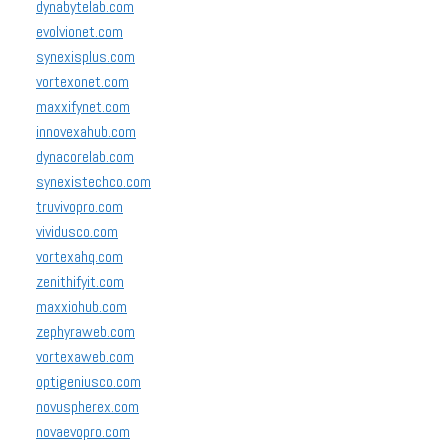
dynabytelab.com
evolvionet.com
synexisplus.com
vortexonet.com
maxxifynet.com
innovexahub.com
dynacorelab.com
synexistechco.com
truvivopro.com
vividusco.com
vortexahq.com
zenithifyit.com
maxxiohub.com
zephyraweb.com
vortexaweb.com
optigeniusco.com
novuspherex.com
novaevopro.com