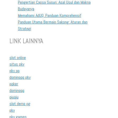
Pengertian Capsa Susun: Asal Usul dan Makna
Budayanya
Memahami AdUQ: Panduan Komprehensif
Panduan Utama Bermain Sakong: Aturan dan
Strategi
LINK LAINNYA
slot online
situs pkv
pkv qq
dominoqq pkv
poker
dominoqq
qiuqiu
slot demo pg
pkv
pkv games