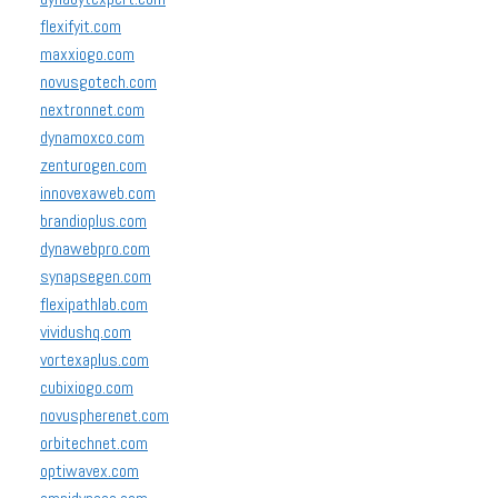
flexifyit.com
maxxiogo.com
novusgotech.com
nextronnet.com
dynamoxco.com
zenturogen.com
innovexaweb.com
brandioplus.com
dynawebpro.com
synapsegen.com
flexipathlab.com
vividushq.com
vortexaplus.com
cubixiogo.com
novuspherenet.com
orbitechnet.com
optiwavex.com