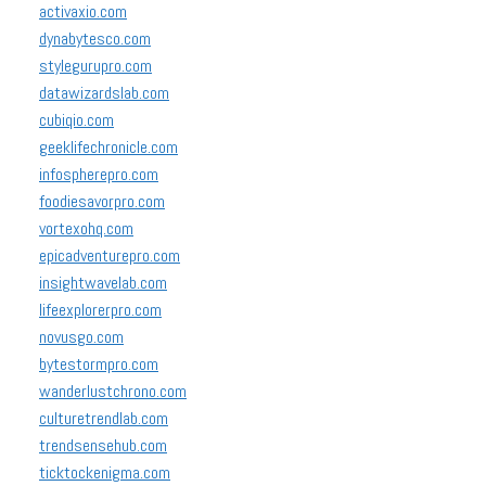
activaxio.com
dynabytesco.com
stylegurupro.com
datawizardslab.com
cubiqio.com
geeklifechronicle.com
infospherepro.com
foodiesavorpro.com
vortexohq.com
epicadventurepro.com
insightwavelab.com
lifeexplorerpro.com
novusgo.com
bytestormpro.com
wanderlustchrono.com
culturetrendlab.com
trendsensehub.com
ticktockenigma.com