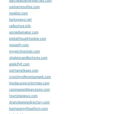
digitaldesignproperties.com
sarkariresultex.com
mealizo.com
barknpaws.net
cellostore.info
asmediamaker.com
globalthoughtonline.com
moneiify.com
myyatchrentals.com
shalomcandlestores.com
geekifyit.com
sattamatkaes.com
crunchyrollpremiumapk.com
hondacareprotectplan.com
casinogamblingcasino.com
towtimenews.com
draincleaningdirectory.com
baotangmythuathcm.com