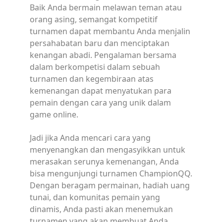
Baik Anda bermain melawan teman atau
orang asing, semangat kompetitif
turnamen dapat membantu Anda menjalin
persahabatan baru dan menciptakan
kenangan abadi. Pengalaman bersama
dalam berkompetisi dalam sebuah
turnamen dan kegembiraan atas
kemenangan dapat menyatukan para
pemain dengan cara yang unik dalam
game online.
Jadi jika Anda mencari cara yang
menyenangkan dan mengasyikkan untuk
merasakan serunya kemenangan, Anda
bisa mengunjungi turnamen ChampionQQ.
Dengan beragam permainan, hadiah uang
tunai, dan komunitas pemain yang
dinamis, Anda pasti akan menemukan
turnamen yang akan membuat Anda