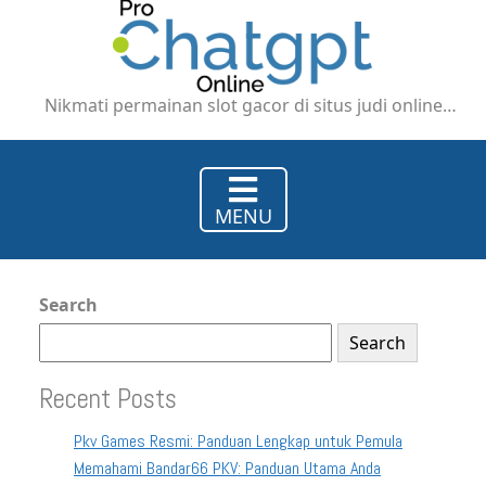
Slot
Gacor
di
Situs
Nikmati permainan slot gacor di situs judi online
Judi
yang mendukung deposit pulsa dan e-wallet DANA
Online
serta GoPay. Dapatkan pengalaman bermain yang
dengan
lebih nyaman dan praktis.
Deposit
MENU
Pulsa
dan
E-
Wallet
Search
DANA
Search
dan
GoPay
Recent Posts
Pkv Games Resmi: Panduan Lengkap untuk Pemula
Memahami Bandar66 PKV: Panduan Utama Anda