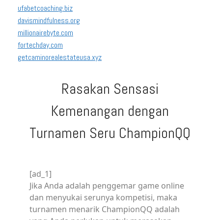
ufabetcoaching.biz
davismindfulness.org
millionairebyte.com
fortechday.com
getcaminorealestateusa.xyz
Rasakan Sensasi
Kemenangan dengan
Turnamen Seru ChampionQQ
[ad_1]
Jika Anda adalah penggemar game online
dan menyukai serunya kompetisi, maka
turnamen menarik ChampionQQ adalah