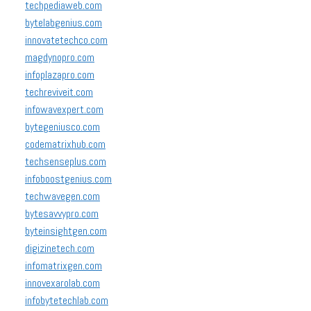
techpediaweb.com
bytelabgenius.com
innovatetechco.com
magdynopro.com
infoplazapro.com
techreviveit.com
infowavexpert.com
bytegeniusco.com
codematrixhub.com
techsenseplus.com
infoboostgenius.com
techwavegen.com
bytesavvypro.com
byteinsightgen.com
digizinetech.com
infomatrixgen.com
innovexarolab.com
infobytetechlab.com