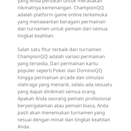
yang Anda perlukan untuk merasakan
nikmatnya kemenangan. ChampionQQ
adalah platform game online terkemuka
yang menawarkan beragam permainan
dan turnamen untuk pemain dari semua
tingkat keahlian.
Salah satu fitur terbaik dari turnamen
ChampionQQ adalah variasi permainan
yang tersedia. Dari permainan kartu
populer seperti Poker dan DominoQQ
hingga permainan arcade dan simulasi
olahraga yang menarik, selalu ada sesuatu
yang dapat dinikmati semua orang.
Apakah Anda seorang pemain profesional
berpengalaman atau pemain biasa, Anda
pasti akan menemukan turnamen yang
sesuai dengan minat dan tingkat keahlian
Anda.