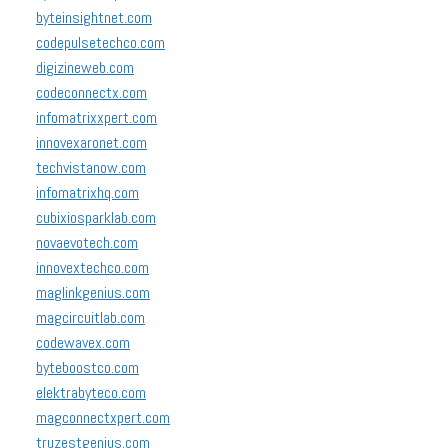
byteinsightnet.com
codepulsetechco.com
digizineweb.com
codeconnectx.com
infomatrixxpert.com
innovexaronet.com
techvistanow.com
infomatrixhq.com
cubixiosparklab.com
novaevotech.com
innovextechco.com
maglinkgenius.com
magcircuitlab.com
codewavex.com
byteboostco.com
elektrabyteco.com
magconnectxpert.com
truzestgenius.com