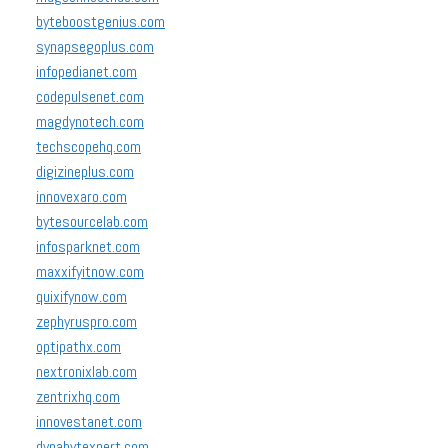
byteboostgenius.com
synapsegoplus.com
infopedianet.com
codepulsenet.com
magdynotech.com
techscopehq.com
digizineplus.com
innovexaro.com
bytesourcelab.com
infosparknet.com
maxxifyitnow.com
quixifynow.com
zephyruspro.com
optipathx.com
nextronixlab.com
zentrixhq.com
innovestanet.com
dynabytexpert.com