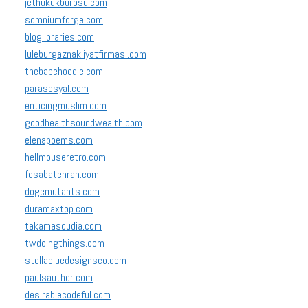
jethukukburosu.com
somniumforge.com
bloglibraries.com
luleburgaznakliyatfirmasi.com
thebapehoodie.com
parasosyal.com
enticingmuslim.com
goodhealthsoundwealth.com
elenapoems.com
hellmouseretro.com
fcsabatehran.com
dogemutants.com
duramaxtop.com
takamasoudia.com
twdoingthings.com
stellabluedesignsco.com
paulsauthor.com
desirablecodeful.com