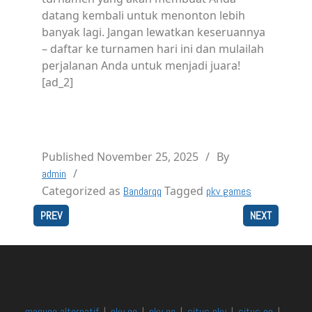
datang kembali untuk menonton lebih
banyak lagi. Jangan lewatkan keseruannya
– daftar ke turnamen hari ini dan mulailah
perjalanan Anda untuk menjadi juara!
[ad_2]
Published
November 25, 2025
By
admin
Categorized as
Tagged
Bandarqq
pkv games
PREV
NEXT
|
|
|
|
|
menuqq alternatif
pkv qq
pkv qq
situs pkv
situs qq