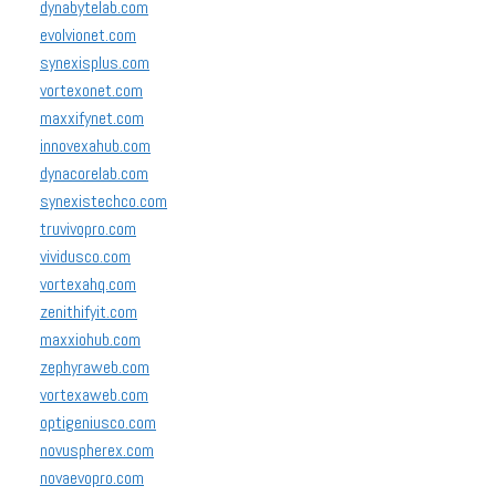
dynabytelab.com
evolvionet.com
synexisplus.com
vortexonet.com
maxxifynet.com
innovexahub.com
dynacorelab.com
synexistechco.com
truvivopro.com
vividusco.com
vortexahq.com
zenithifyit.com
maxxiohub.com
zephyraweb.com
vortexaweb.com
optigeniusco.com
novuspherex.com
novaevopro.com