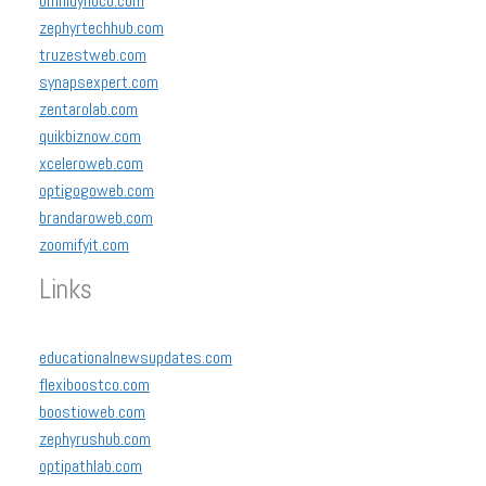
omnidynoco.com
zephyrtechhub.com
truzestweb.com
synapsexpert.com
zentarolab.com
quikbiznow.com
xceleroweb.com
optigogoweb.com
brandaroweb.com
zoomifyit.com
Links
educationalnewsupdates.com
flexiboostco.com
boostioweb.com
zephyrushub.com
optipathlab.com