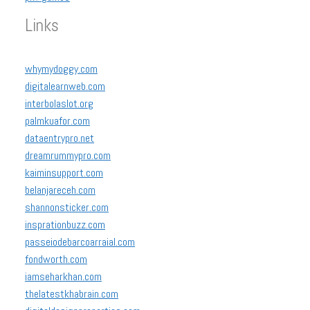
Links
whymydoggy.com
digitalearnweb.com
interbolaslot.org
palmkuafor.com
dataentrypro.net
dreamrummypro.com
kaiminsupport.com
belanjareceh.com
shannonsticker.com
insprationbuzz.com
passeiodebarcoarraial.com
fondworth.com
iamseharkhan.com
thelatestkhabrain.com