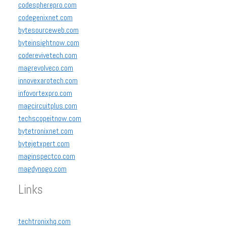
codespherepro.com
codegenixnet.com
bytesourceweb.com
byteinsightnow.com
coderevivetech.com
magrevolveco.com
innovexarotech.com
infovortexpro.com
magcircuitplus.com
techscopeitnow.com
bytetronixnet.com
bytejetxpert.com
maginspectco.com
magdynogo.com
Links
techtronixhq.com