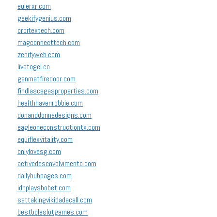
eulerxr.com
geekifygenius.com
orbitextech.com
magconnecttech.com
zenifyweb.com
livetogel.co
genmatfiredoor.com
findlascegasproperties.com
healthhavenrobbie.com
donanddonnadesigns.com
eagleoneconstructiontx.com
equiflexvitality.com
onlylovesg.com
activedesenvolvimento.com
dailyhubpages.com
idnplaysbobet.com
sattakingvikidadacall.com
bestbolaslotgames.com