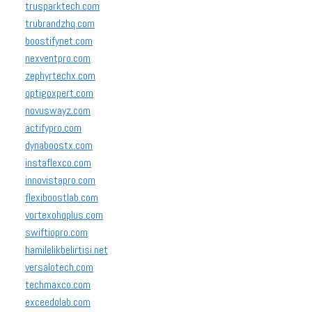
trusparktech.com
trubrandzhq.com
boostifynet.com
nexventpro.com
zephyrtechx.com
optigoxpert.com
novuswayz.com
actifypro.com
dynaboostx.com
instaflexco.com
innovistapro.com
flexiboostlab.com
vortexohqplus.com
swiftiopro.com
hamilelikbelirtisi.net
versalotech.com
techmaxco.com
exceedolab.com