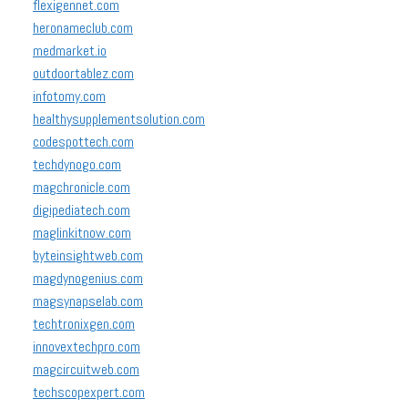
flexigennet.com
heronameclub.com
medmarket.io
outdoortablez.com
infotomy.com
healthysupplementsolution.com
codespottech.com
techdynogo.com
magchronicle.com
digipediatech.com
maglinkitnow.com
byteinsightweb.com
magdynogenius.com
magsynapselab.com
techtronixgen.com
innovextechpro.com
magcircuitweb.com
techscopexpert.com