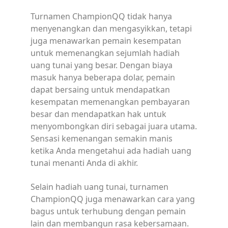
Turnamen ChampionQQ tidak hanya
menyenangkan dan mengasyikkan, tetapi
juga menawarkan pemain kesempatan
untuk memenangkan sejumlah hadiah
uang tunai yang besar. Dengan biaya
masuk hanya beberapa dolar, pemain
dapat bersaing untuk mendapatkan
kesempatan memenangkan pembayaran
besar dan mendapatkan hak untuk
menyombongkan diri sebagai juara utama.
Sensasi kemenangan semakin manis
ketika Anda mengetahui ada hadiah uang
tunai menanti Anda di akhir.
Selain hadiah uang tunai, turnamen
ChampionQQ juga menawarkan cara yang
bagus untuk terhubung dengan pemain
lain dan membangun rasa kebersamaan.