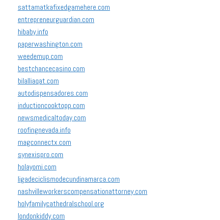
sattamatkafixedgamehere.com
entrepreneurguardian.com
hibaby.info
paperwashington.com
weedemup.com
bestchancecasino.com
bilalliaqat.com
autodispensadores.com
inductioncooktopp.com
newsmedicaltoday.com
roofingnevada.info
magconnectx.com
synexispro.com
holayomi.com
ligadeciclismodecundinamarca.com
nashvilleworkerscompensationattorney.com
holyfamilycathedralschool.org
londonkiddy.com