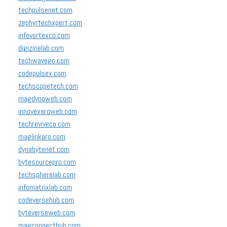
techpulsenet.com
zephyrtechxpert.com
infovortexco.com
digizinelab.com
techwavego.com
codepulsex.com
techscopetech.com
magdynoweb.com
innovexaroweb.com
techreviveco.com
maglinkaro.com
dynabytenet.com
bytesourcepro.com
techspherelab.com
infomatrixlab.com
codeversehub.com
byteverseweb.com
magconnecthub.com