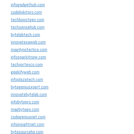
infogadgethub.com
codelinkitpro.com
techboostgen.com
techsensehub.com
bytelabtech.com
innovatexaweb.com
magdynotechco.com
infosparkitnow.com
techvortexco.com
geekifyweb.com
infoplazatech.com
bytegeniusxpert.com
innovatebytelab.com
infobytepro.com
magbytego.com
codegeniusnet.com
infoinsightnet.com
bytesourcehq.com