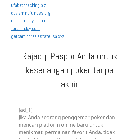
ufabetcoaching.biz
davismindfulness.org
millionairebyte.com
fortechday.com
getcaminorealestateusa.xyz
Rajaqq: Paspor Anda untuk
kesenangan poker tanpa
akhir
[ad_1]
Jika Anda seorang penggemar poker dan
mencari platform online baru untuk
menikmati permainan favorit Anda, tidak