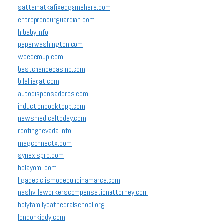
sattamatkafixedgamehere.com
entrepreneurguardian.com
hibaby.info
paperwashington.com
weedemup.com
bestchancecasino.com
bilalliaqat.com
autodispensadores.com
inductioncooktopp.com
newsmedicaltoday.com
roofingnevada.info
magconnectx.com
synexispro.com
holayomi.com
ligadeciclismodecundinamarca.com
nashvilleworkerscompensationattorney.com
holyfamilycathedralschool.org
londonkiddy.com