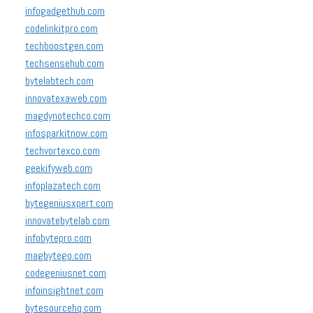
infogadgethub.com
codelinkitpro.com
techboostgen.com
techsensehub.com
bytelabtech.com
innovatexaweb.com
magdynotechco.com
infosparkitnow.com
techvortexco.com
geekifyweb.com
infoplazatech.com
bytegeniusxpert.com
innovatebytelab.com
infobytepro.com
magbytego.com
codegeniusnet.com
infoinsightnet.com
bytesourcehq.com