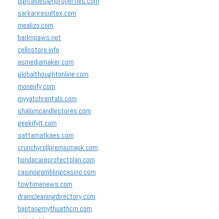
digitaldesignproperties.com
sarkariresultex.com
mealizo.com
barknpaws.net
cellostore.info
asmediamaker.com
globalthoughtonline.com
moneiify.com
myyatchrentals.com
shalomcandlestores.com
geekifyit.com
sattamatkaes.com
crunchyrollpremiumapk.com
hondacareprotectplan.com
casinogamblingcasino.com
towtimenews.com
draincleaningdirectory.com
baotangmythuathcm.com