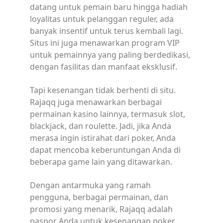
datang untuk pemain baru hingga hadiah
loyalitas untuk pelanggan reguler, ada
banyak insentif untuk terus kembali lagi.
Situs ini juga menawarkan program VIP
untuk pemainnya yang paling berdedikasi,
dengan fasilitas dan manfaat eksklusif.
Tapi kesenangan tidak berhenti di situ.
Rajaqq juga menawarkan berbagai
permainan kasino lainnya, termasuk slot,
blackjack, dan roulette. Jadi, jika Anda
merasa ingin istirahat dari poker, Anda
dapat mencoba keberuntungan Anda di
beberapa game lain yang ditawarkan.
Dengan antarmuka yang ramah
pengguna, berbagai permainan, dan
promosi yang menarik, Rajaqq adalah
paspor Anda untuk kesenangan poker