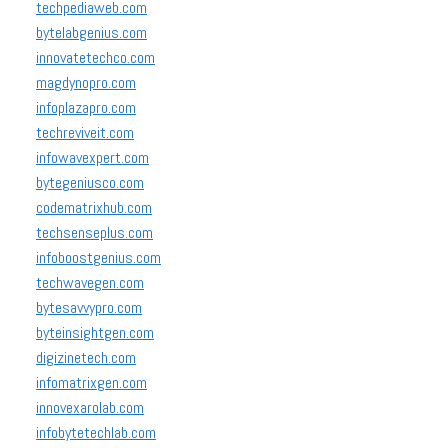
techpediaweb.com
bytelabgenius.com
innovatetechco.com
magdynopro.com
infoplazapro.com
techreviveit.com
infowavexpert.com
bytegeniusco.com
codematrixhub.com
techsenseplus.com
infoboostgenius.com
techwavegen.com
bytesavvypro.com
byteinsightgen.com
digizinetech.com
infomatrixgen.com
innovexarolab.com
infobytetechlab.com