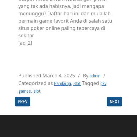
yang tak ada habisnya. Jadi mengapa
menunggu? Daftar hari ini dan mulailah
bermain game favorit Anda di salah satu
situs poker online paling tepercaya di
sekitar.
[ad_2]
Published
March 4, 2025
By
admin
Categorized as
,
Tagged
Bandarqq
Slot
pkv
,
games
slot
PREV
NEXT