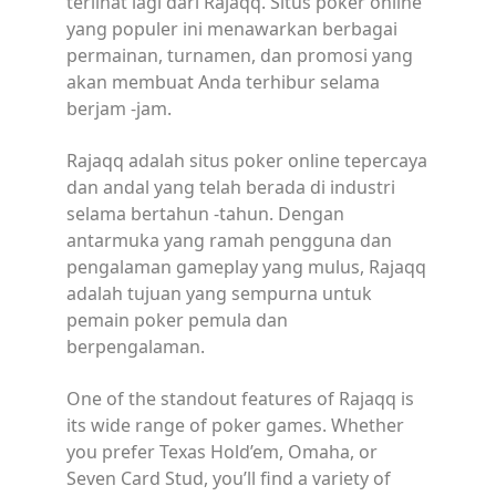
terlihat lagi dari Rajaqq. Situs poker online
yang populer ini menawarkan berbagai
permainan, turnamen, dan promosi yang
akan membuat Anda terhibur selama
berjam -jam.
Rajaqq adalah situs poker online tepercaya
dan andal yang telah berada di industri
selama bertahun -tahun. Dengan
antarmuka yang ramah pengguna dan
pengalaman gameplay yang mulus, Rajaqq
adalah tujuan yang sempurna untuk
pemain poker pemula dan
berpengalaman.
One of the standout features of Rajaqq is
its wide range of poker games. Whether
you prefer Texas Hold’em, Omaha, or
Seven Card Stud, you’ll find a variety of