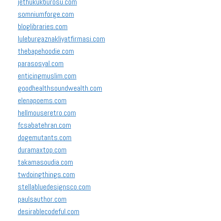
jethukukburosu.com
somniumforge.com
bloglibraries.com
luleburgaznakliyatfirmasi.com
thebapehoodie.com
parasosyal.com
enticingmuslim.com
goodhealthsoundwealth.com
elenapoems.com
hellmouseretro.com
fcsabatehran.com
dogemutants.com
duramaxtop.com
takamasoudia.com
twdoingthings.com
stellabluedesignsco.com
paulsauthor.com
desirablecodeful.com