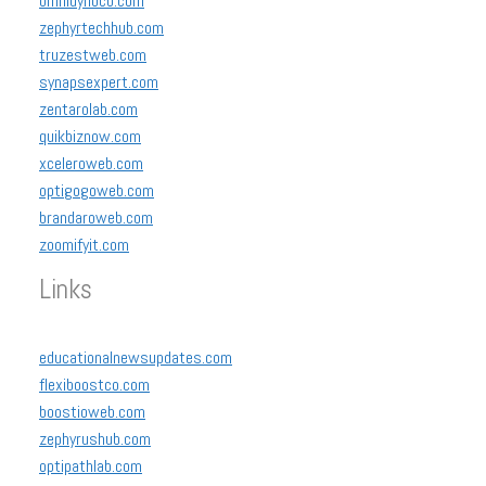
omnidynoco.com
zephyrtechhub.com
truzestweb.com
synapsexpert.com
zentarolab.com
quikbiznow.com
xceleroweb.com
optigogoweb.com
brandaroweb.com
zoomifyit.com
Links
educationalnewsupdates.com
flexiboostco.com
boostioweb.com
zephyrushub.com
optipathlab.com