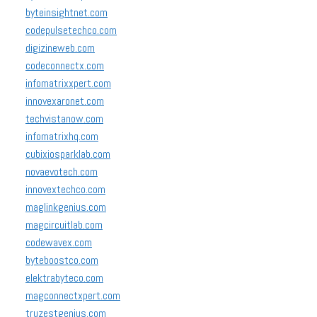
byteinsightnet.com
codepulsetechco.com
digizineweb.com
codeconnectx.com
infomatrixxpert.com
innovexaronet.com
techvistanow.com
infomatrixhq.com
cubixiosparklab.com
novaevotech.com
innovextechco.com
maglinkgenius.com
magcircuitlab.com
codewavex.com
byteboostco.com
elektrabyteco.com
magconnectxpert.com
truzestgenius.com