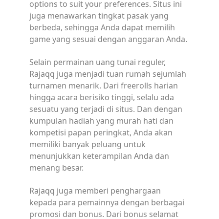
options to suit your preferences. Situs ini
juga menawarkan tingkat pasak yang
berbeda, sehingga Anda dapat memilih
game yang sesuai dengan anggaran Anda.
Selain permainan uang tunai reguler,
Rajaqq juga menjadi tuan rumah sejumlah
turnamen menarik. Dari freerolls harian
hingga acara berisiko tinggi, selalu ada
sesuatu yang terjadi di situs. Dan dengan
kumpulan hadiah yang murah hati dan
kompetisi papan peringkat, Anda akan
memiliki banyak peluang untuk
menunjukkan keterampilan Anda dan
menang besar.
Rajaqq juga memberi penghargaan
kepada para pemainnya dengan berbagai
promosi dan bonus. Dari bonus selamat