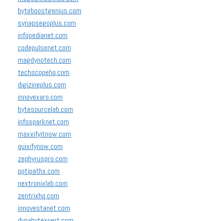
byteboostgenius.com
synapsegoplus.com
infopedianet.com
codepulsenet.com
magdynotech.com
techscopehq.com
digizineplus.com
innovexaro.com
bytesourcelab.com
infosparknet.com
maxxifyitnow.com
quixifynow.com
zephyruspro.com
optipathx.com
nextronixlab.com
zentrixhq.com
innovestanet.com
dynabytexpert.com