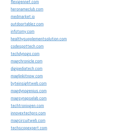
flexigennet.com
heronameclub.com
medmarket.io
outdoortablez.com
infotomy.com
healthysupplementsolution.com
codespottech.com
techdynogo.com
magchronicle.com
digipediatech.com
maglinkitnow.com
byteinsightweb.com
magdynogenius.com
magsynapselab.com
techtronixgen.com
innovextechpro.com
magcircuitweb.com
techscopexpert.com