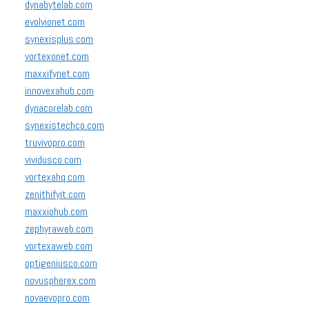
dynabytelab.com
evolvionet.com
synexisplus.com
vortexonet.com
maxxifynet.com
innovexahub.com
dynacorelab.com
synexistechco.com
truvivopro.com
vividusco.com
vortexahq.com
zenithifyit.com
maxxiohub.com
zephyraweb.com
vortexaweb.com
optigeniusco.com
novuspherex.com
novaevopro.com