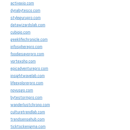
activaxio.com
dynabytesco.com
stylegurupro.com
datawizardslab.com
cubiqio.com
geeklifechronicle.com
infospherepro.com
foodiesavorpro.com
vortexohq.com
epicadventurepro.com
insightwavelab.com
lifeexplorerpro.com
novusgo.com
bytestormpro.com
wanderlustchrono.com
culturetrendlab.com
trendsensehub.com
ticktockenigma.com