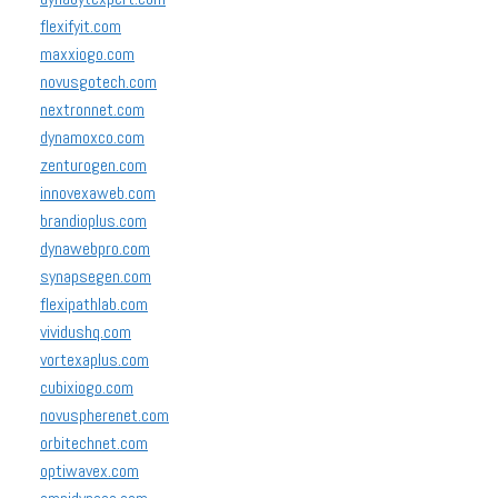
flexifyit.com
maxxiogo.com
novusgotech.com
nextronnet.com
dynamoxco.com
zenturogen.com
innovexaweb.com
brandioplus.com
dynawebpro.com
synapsegen.com
flexipathlab.com
vividushq.com
vortexaplus.com
cubixiogo.com
novuspherenet.com
orbitechnet.com
optiwavex.com