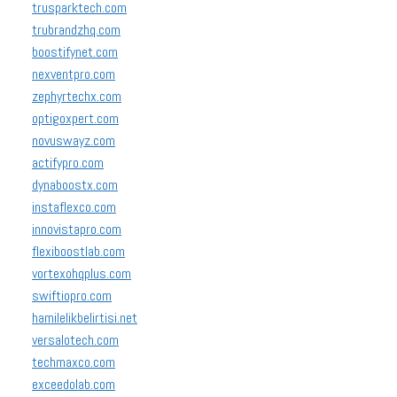
trusparktech.com
trubrandzhq.com
boostifynet.com
nexventpro.com
zephyrtechx.com
optigoxpert.com
novuswayz.com
actifypro.com
dynaboostx.com
instaflexco.com
innovistapro.com
flexiboostlab.com
vortexohqplus.com
swiftiopro.com
hamilelikbelirtisi.net
versalotech.com
techmaxco.com
exceedolab.com