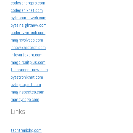
codespherepro.com
codegenixnet.com
bytesourceweb.com
byteinsightnow.com
coderevivetech.com
magrevolveco.com
innovexarotech.com
infovortexpro.com
magcircuitplus.com
techscopeitnow.com
bytetronixnet.com
bytejetxpert.com
maginspectco.com
magdynogo.com
Links
techtronixhq.com