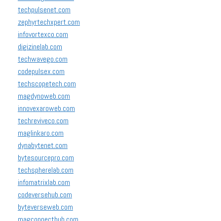
techpulsenet.com
zephyrtechxpert.com
infovortexco.com
digizinelab.com
techwavego.com
codepulsex.com
techscopetech.com
magdynoweb.com
innovexaroweb.com
techreviveco.com
maglinkaro.com
dynabytenet.com
bytesourcepro.com
techspherelab.com
infomatrixlab.com
codeversehub.com
byteverseweb.com
magconnecthub.com