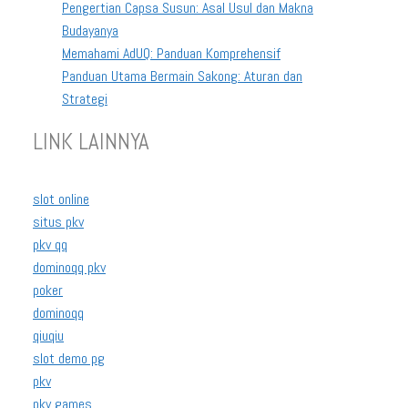
Pengertian Capsa Susun: Asal Usul dan Makna
Budayanya
Memahami AdUQ: Panduan Komprehensif
Panduan Utama Bermain Sakong: Aturan dan
Strategi
LINK LAINNYA
slot online
situs pkv
pkv qq
dominoqq pkv
poker
dominoqq
qiuqiu
slot demo pg
pkv
pkv games