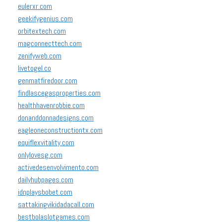
eulerxr.com
geekifygenius.com
orbitextech.com
magconnecttech.com
zenifyweb.com
livetogel.co
genmatfiredoor.com
findlascegasproperties.com
healthhavenrobbie.com
donanddonnadesigns.com
eagleoneconstructiontx.com
equiflexvitality.com
onlylovesg.com
activedesenvolvimento.com
dailyhubpages.com
idnplaysbobet.com
sattakingvikidadacall.com
bestbolaslotgames.com