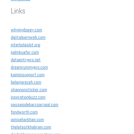
Links
whymydoggy.com
digitalearnweb.com
interbolaslot.org
palmkuafor.com
dataentrypro.net
dreamrummypro.com
kaiminsupport.com
belanjareceh.com
shannonsticker.com
insprationbuzz.com
passeiodebarcoarraial.com
fondworth.com
iamseharkhan.com
thelatestkhabrain.com