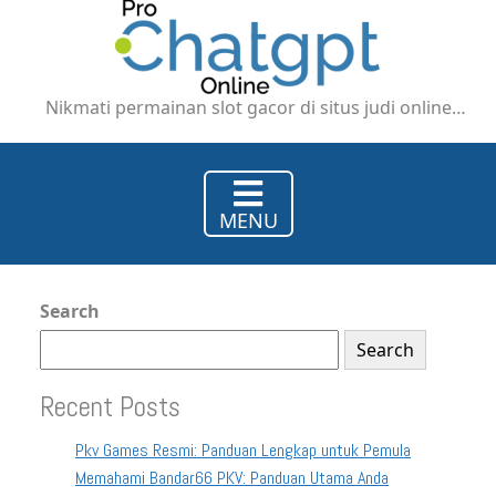
Slot
Gacor
di
Situs
Nikmati permainan slot gacor di situs judi online
Judi
yang mendukung deposit pulsa dan e-wallet DANA
Online
serta GoPay. Dapatkan pengalaman bermain yang
dengan
lebih nyaman dan praktis.
Deposit
MENU
Pulsa
dan
E-
Wallet
Search
DANA
Search
dan
GoPay
Recent Posts
Pkv Games Resmi: Panduan Lengkap untuk Pemula
Memahami Bandar66 PKV: Panduan Utama Anda