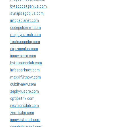
byteboostgenius.com
synapsegoplus.com
infopedianet.com
codepulsenet.com
magdynotech.com
techscopehq.com
digizineplus.com
innovexaro.com
bytesourcelab.com
infosparknet.com
maxxifyitnow.com
quixifynow.com
zephyruspro.com
optipathx.com
nextronixlab.com
zentrixhq.com
innovestanet.com
dynabytexpert.com