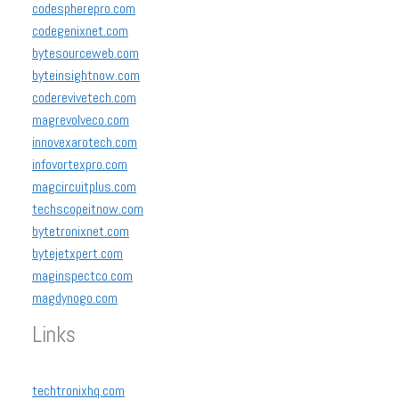
codespherepro.com
codegenixnet.com
bytesourceweb.com
byteinsightnow.com
coderevivetech.com
magrevolveco.com
innovexarotech.com
infovortexpro.com
magcircuitplus.com
techscopeitnow.com
bytetronixnet.com
bytejetxpert.com
maginspectco.com
magdynogo.com
Links
techtronixhq.com