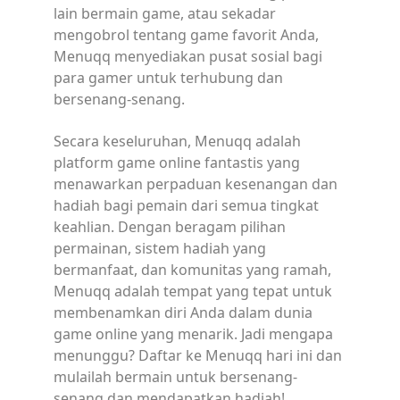
lain bermain game, atau sekadar
mengobrol tentang game favorit Anda,
Menuqq menyediakan pusat sosial bagi
para gamer untuk terhubung dan
bersenang-senang.
Secara keseluruhan, Menuqq adalah
platform game online fantastis yang
menawarkan perpaduan kesenangan dan
hadiah bagi pemain dari semua tingkat
keahlian. Dengan beragam pilihan
permainan, sistem hadiah yang
bermanfaat, dan komunitas yang ramah,
Menuqq adalah tempat yang tepat untuk
membenamkan diri Anda dalam dunia
game online yang menarik. Jadi mengapa
menunggu? Daftar ke Menuqq hari ini dan
mulailah bermain untuk bersenang-
senang dan mendapatkan hadiah!