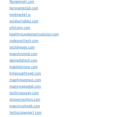
flexigennet.com
heronameclub.com
medmarket.io
outdoortablez.com
infotomy.com
healthysupplementsolution.com
codespottech.com
techdynogo.com
magchronicle.com
digipediatech.com
maglinkitnow.com
byteinsightweb.com
magdynogenius.com
magsynapselab.com
techtronixgen.com
innovextechpro.com
magcircuitweb.com
techscopexpert.com