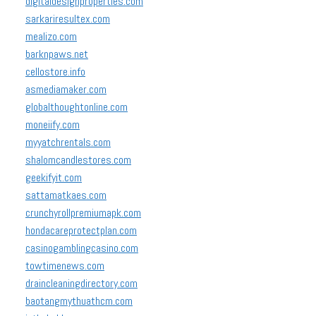
digitaldesignproperties.com
sarkariresultex.com
mealizo.com
barknpaws.net
cellostore.info
asmediamaker.com
globalthoughtonline.com
moneiify.com
myyatchrentals.com
shalomcandlestores.com
geekifyit.com
sattamatkaes.com
crunchyrollpremiumapk.com
hondacareprotectplan.com
casinogamblingcasino.com
towtimenews.com
draincleaningdirectory.com
baotangmythuathcm.com