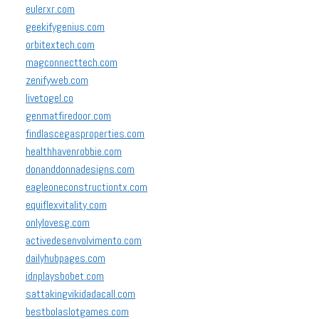
eulerxr.com
geekifygenius.com
orbitextech.com
magconnecttech.com
zenifyweb.com
livetogel.co
genmatfiredoor.com
findlascegasproperties.com
healthhavenrobbie.com
donanddonnadesigns.com
eagleoneconstructiontx.com
equiflexvitality.com
onlylovesg.com
activedesenvolvimento.com
dailyhubpages.com
idnplaysbobet.com
sattakingvikidadacall.com
bestbolaslotgames.com