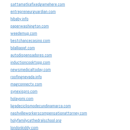
sattamatkafixedgamehere.com
entrepreneurguardian.com
hibaby.info
paperwashington.com
weedemup.com
bestchancecasino.com
bilalliaqat.com
autodispensadores.com
inductioncooktopp.com
newsmedicaltoday.com
roofingnevada.info
magconnectx.com
synexispro.com
holayomi.com
ligadeciclismodecundinamarca.com
nashvilleworkerscompensationattorney.com
holyfamilycathedralschool.org
londonkiddy.com