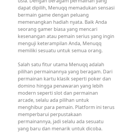
usia. Dengan beragam permainan yang
dapat dipilih, Menuqq memadukan sensasi
bermain game dengan peluang
memenangkan hadiah nyata. Baik Anda
seorang gamer biasa yang mencari
kesenangan atau pemain serius yang ingin
menguji keterampilan Anda, Menuqq
memiliki sesuatu untuk semua orang.
Salah satu fitur utama Menuqq adalah
pilihan permainannya yang beragam. Dari
permainan kartu klasik seperti poker dan
domino hingga penawaran yang lebih
modern seperti slot dan permainan
arcade, selalu ada pilihan untuk
menghibur para pemain. Platform ini terus
memperbarui perpustakaan
permainannya, jadi selalu ada sesuatu
yang baru dan menarik untuk dicoba.