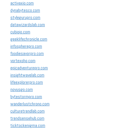
activaxio.com
dynabytesco.com
stylegurupro.com
datawizardslab.com
cubiqio.com
geeklifechronicle.com
infospherepro.com
foodiesavorpro.com
vortexohq.com
epicadventurepro.com
insightwavelab.com
lifeexplorerpro.com
novusgo.com
bytestormpro.com
wanderlustchrono.com
culturetrendlab.com
trendsensehub.com
ticktockenigma.com