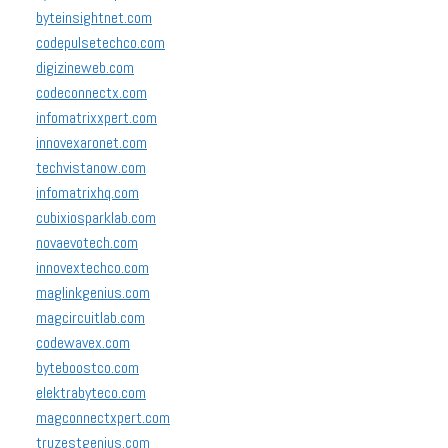
byteinsightnet.com
codepulsetechco.com
digizineweb.com
codeconnectx.com
infomatrixxpert.com
innovexaronet.com
techvistanow.com
infomatrixhq.com
cubixiosparklab.com
novaevotech.com
innovextechco.com
maglinkgenius.com
magcircuitlab.com
codewavex.com
byteboostco.com
elektrabyteco.com
magconnectxpert.com
truzestgenius.com