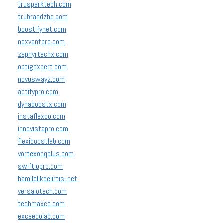
trusparktech.com
trubrandzhq.com
boostifynet.com
nexventpro.com
zephyrtechx.com
optigoxpert.com
novuswayz.com
actifypro.com
dynaboostx.com
instaflexco.com
innovistapro.com
flexiboostlab.com
vortexohqplus.com
swiftiopro.com
hamilelikbelirtisi.net
versalotech.com
techmaxco.com
exceedolab.com