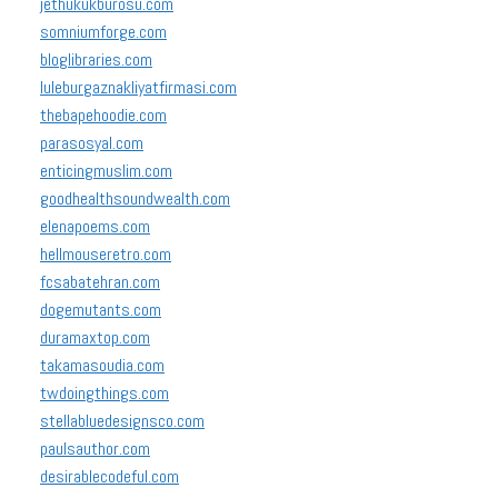
jethukukburosu.com
somniumforge.com
bloglibraries.com
luleburgaznakliyatfirmasi.com
thebapehoodie.com
parasosyal.com
enticingmuslim.com
goodhealthsoundwealth.com
elenapoems.com
hellmouseretro.com
fcsabatehran.com
dogemutants.com
duramaxtop.com
takamasoudia.com
twdoingthings.com
stellabluedesignsco.com
paulsauthor.com
desirablecodeful.com