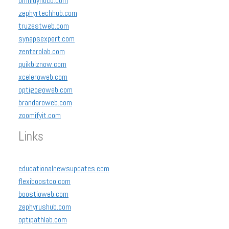
omnidynoco.com
zephyrtechhub.com
truzestweb.com
synapsexpert.com
zentarolab.com
quikbiznow.com
xceleroweb.com
optigogoweb.com
brandaroweb.com
zoomifyit.com
Links
educationalnewsupdates.com
flexiboostco.com
boostioweb.com
zephyrushub.com
optipathlab.com