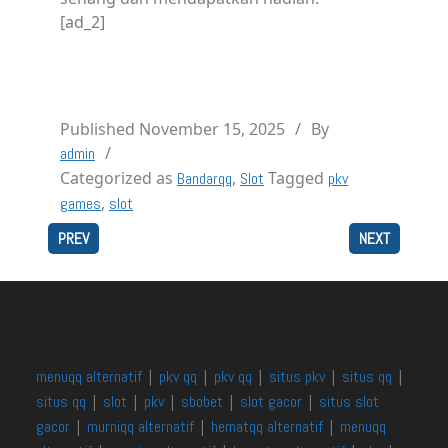
[ad_2]
Published
November 15, 2025
By
admin
Categorized as
,
Tagged
Bandarqq
Slot
pkv
,
games
slot
PREV
NEXT
|
|
|
|
|
menuqq alternatif
pkv qq
pkv qq
situs pkv
situs qq
|
|
|
|
|
situs qq
slot
pkv
sbobet
slot gacor
situs slot
|
|
|
gacor
murniqq alternatif
hematqq alternatif
menuqq