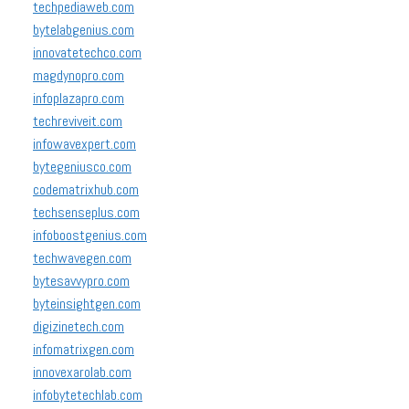
techpediaweb.com
bytelabgenius.com
innovatetechco.com
magdynopro.com
infoplazapro.com
techreviveit.com
infowavexpert.com
bytegeniusco.com
codematrixhub.com
techsenseplus.com
infoboostgenius.com
techwavegen.com
bytesavvypro.com
byteinsightgen.com
digizinetech.com
infomatrixgen.com
innovexarolab.com
infobytetechlab.com