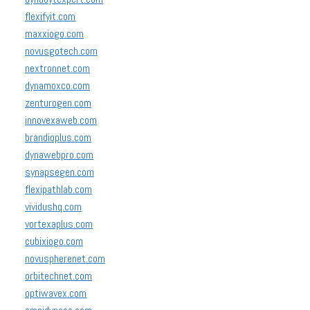
flexifyit.com
maxxiogo.com
novusgotech.com
nextronnet.com
dynamoxco.com
zenturogen.com
innovexaweb.com
brandioplus.com
dynawebpro.com
synapsegen.com
flexipathlab.com
vividushq.com
vortexaplus.com
cubixiogo.com
novuspherenet.com
orbitechnet.com
optiwavex.com