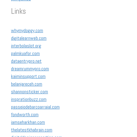
Links
whymydoggy.com
digitalearnweb.com
interbolaslot.org
palmkuafor.com
dataentrypro.net
dreamrummypro.com
kaiminsupport.com
belanjareceh.com
shannonsticker.com
insprationbuzz.com
passeiodebarcoarraial.com
fondworth.com
iamseharkhan.com
thelatestkhabrain.com