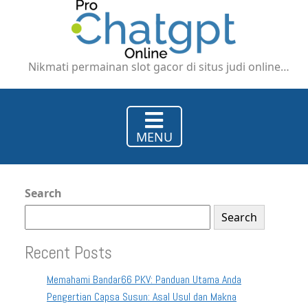
Slot
Gacor
di
Situs
Nikmati permainan slot gacor di situs judi online
Judi
yang mendukung deposit pulsa dan e-wallet DANA
Online
serta GoPay. Dapatkan pengalaman bermain yang
dengan
lebih nyaman dan praktis.
Deposit
MENU
Pulsa
dan
E-
Wallet
Search
DANA
Search
dan
GoPay
Recent Posts
Memahami Bandar66 PKV: Panduan Utama Anda
Pengertian Capsa Susun: Asal Usul dan Makna