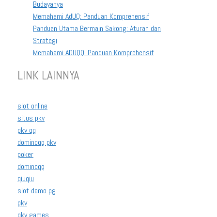
Budayanya
Memahami AdUQ: Panduan Komprehensif
Panduan Utama Bermain Sakong: Aturan dan
Strategi
Memahami ADUQQ: Panduan Komprehensif
LINK LAINNYA
slot online
situs pkv
pkv qq
dominoqq pkv
poker
dominoqq
qiuqiu
slot demo pg
pkv
pkv games