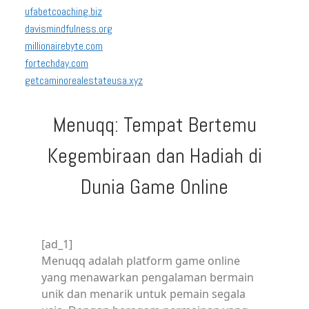
ufabetcoaching.biz
davismindfulness.org
millionairebyte.com
fortechday.com
getcaminorealestateusa.xyz
Menuqq: Tempat Bertemu
Kegembiraan dan Hadiah di
Dunia Game Online
[ad_1]
Menuqq adalah platform game online
yang menawarkan pengalaman bermain
unik dan menarik untuk pemain segala