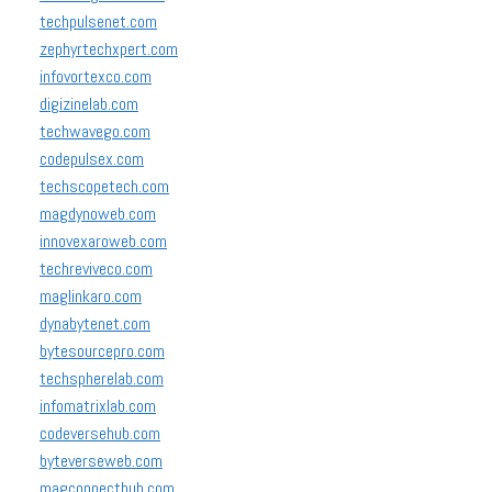
techpulsenet.com
zephyrtechxpert.com
infovortexco.com
digizinelab.com
techwavego.com
codepulsex.com
techscopetech.com
magdynoweb.com
innovexaroweb.com
techreviveco.com
maglinkaro.com
dynabytenet.com
bytesourcepro.com
techspherelab.com
infomatrixlab.com
codeversehub.com
byteverseweb.com
magconnecthub.com