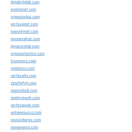
dynabytelab.com
evolvionet.com
synexisplus.com
vortexonet.com
maxxifynet.com
innovexahub.com
dynacorelab.com
synexistechco.com
truvivopro.com
vividusco.com
vortexahq.com
zenithifyit.com
maxxiohub.com
zephyraweb.com
vortexaweb.com
optigeniusco.com
novuspherex.com
novaevopro.com