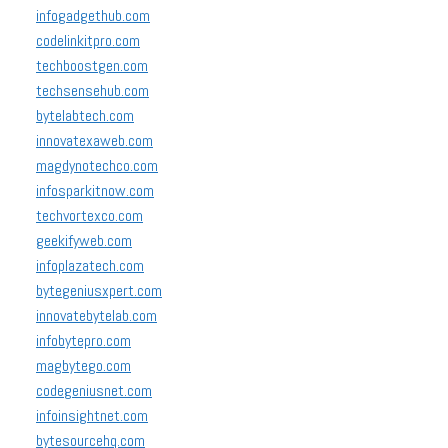
infogadgethub.com
codelinkitpro.com
techboostgen.com
techsensehub.com
bytelabtech.com
innovatexaweb.com
magdynotechco.com
infosparkitnow.com
techvortexco.com
geekifyweb.com
infoplazatech.com
bytegeniusxpert.com
innovatebytelab.com
infobytepro.com
magbytego.com
codegeniusnet.com
infoinsightnet.com
bytesourcehq.com