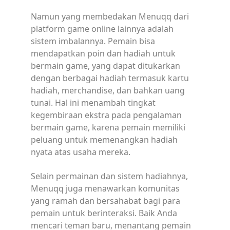
Namun yang membedakan Menuqq dari
platform game online lainnya adalah
sistem imbalannya. Pemain bisa
mendapatkan poin dan hadiah untuk
bermain game, yang dapat ditukarkan
dengan berbagai hadiah termasuk kartu
hadiah, merchandise, dan bahkan uang
tunai. Hal ini menambah tingkat
kegembiraan ekstra pada pengalaman
bermain game, karena pemain memiliki
peluang untuk memenangkan hadiah
nyata atas usaha mereka.
Selain permainan dan sistem hadiahnya,
Menuqq juga menawarkan komunitas
yang ramah dan bersahabat bagi para
pemain untuk berinteraksi. Baik Anda
mencari teman baru, menantang pemain