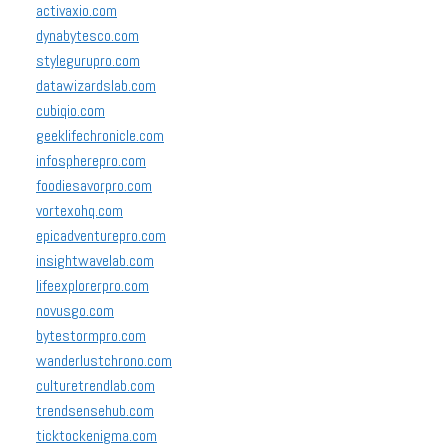
activaxio.com
dynabytesco.com
stylegurupro.com
datawizardslab.com
cubiqio.com
geeklifechronicle.com
infospherepro.com
foodiesavorpro.com
vortexohq.com
epicadventurepro.com
insightwavelab.com
lifeexplorerpro.com
novusgo.com
bytestormpro.com
wanderlustchrono.com
culturetrendlab.com
trendsensehub.com
ticktockenigma.com