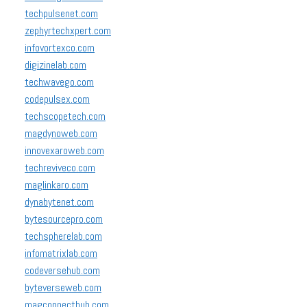
techpulsenet.com
zephyrtechxpert.com
infovortexco.com
digizinelab.com
techwavego.com
codepulsex.com
techscopetech.com
magdynoweb.com
innovexaroweb.com
techreviveco.com
maglinkaro.com
dynabytenet.com
bytesourcepro.com
techspherelab.com
infomatrixlab.com
codeversehub.com
byteverseweb.com
magconnecthub.com