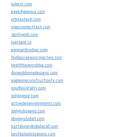
eulerxr.com
geekifygenius.com
orbitextech.com
magconnecttech.com
zenifyweb.com
livetogel.co
genmatfiredoor.com
findlascegasproperties.com
healthhavenrobbie.com
donanddonnadesigns.com
eagleoneconstructiontx.com
equiflexvitality.com
onlylovesg.com
activedesenvolvimento.com
dailyhubpages.com
idnplaysbobet.com
sattakingvikidadacall.com
bestbolaslotgames.com