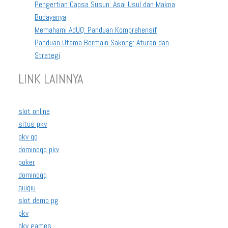
Pengertian Capsa Susun: Asal Usul dan Makna
Budayanya
Memahami AdUQ: Panduan Komprehensif
Panduan Utama Bermain Sakong: Aturan dan
Strategi
LINK LAINNYA
slot online
situs pkv
pkv qq
dominoqq pkv
poker
dominoqq
qiuqiu
slot demo pg
pkv
pkv games