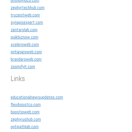
omnidynoco.com
zephyrtechhub.com
truzestweb.com
synapsexpert.com
zentarolab.com
quikbiznow.com
xceleroweb.com
optigogoweb.com
brandaroweb.com
zoomifyit.com
Links
educationalnewsupdates.com
flexiboostco.com
boostioweb.com
zephyrushub.com
optipathlab.com