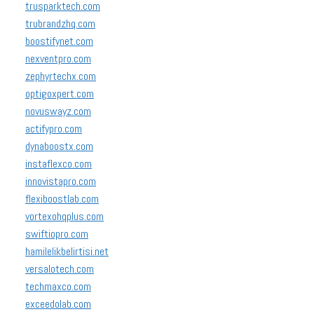
trusparktech.com
trubrandzhq.com
boostifynet.com
nexventpro.com
zephyrtechx.com
optigoxpert.com
novuswayz.com
actifypro.com
dynaboostx.com
instaflexco.com
innovistapro.com
flexiboostlab.com
vortexohqplus.com
swiftiopro.com
hamilelikbelirtisi.net
versalotech.com
techmaxco.com
exceedolab.com