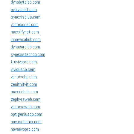
dynabytelab.com
evolvionet.com
synexisplus.com
vortexonet.com
maxxifynet.com
innovexahub.com
dynacorelab.com
synexistechco.com
truvivopro.com
vividusco.com
vortexahq.com
zenithifyit.com
maxxiohub.com
zephyraweb.com
vortexaweb.com
optigeniusco.com
novuspherex.com
novaevopro.com