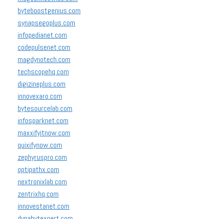
byteboostgenius.com
synapsegoplus.com
infopedianet.com
codepulsenet.com
magdynotech.com
techscopehq.com
digizineplus.com
innovexaro.com
bytesourcelab.com
infosparknet.com
maxxifyitnow.com
quixifynow.com
zephyruspro.com
optipathx.com
nextronixlab.com
zentrixhq.com
innovestanet.com
dynabytexpert.com