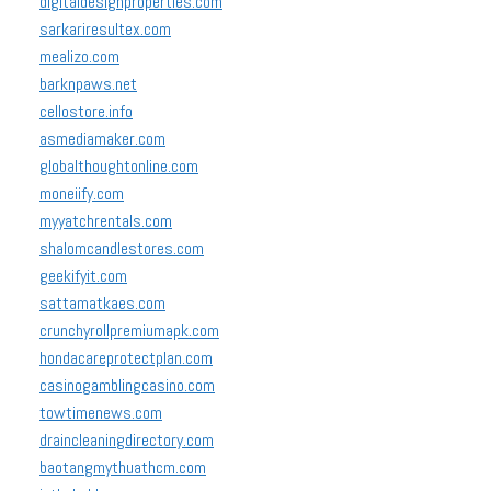
digitaldesignproperties.com
sarkariresultex.com
mealizo.com
barknpaws.net
cellostore.info
asmediamaker.com
globalthoughtonline.com
moneiify.com
myyatchrentals.com
shalomcandlestores.com
geekifyit.com
sattamatkaes.com
crunchyrollpremiumapk.com
hondacareprotectplan.com
casinogamblingcasino.com
towtimenews.com
draincleaningdirectory.com
baotangmythuathcm.com