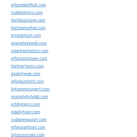
infogadgethub.com
codelinkitpro.com
techboostgen.com
techsensehub.com
bytelabtech.com
innovatexaweb.com
magdynotechco.com
infosparkitnow.com
techvortexco.com
geekifyweb.com
infoplazatech.com
bytegeniusxpert.com
innovatebytelab.com
infobytepro.com
magbytego.com
codegeniusnet.com
infoinsightnet.com
bytesourcehq.com