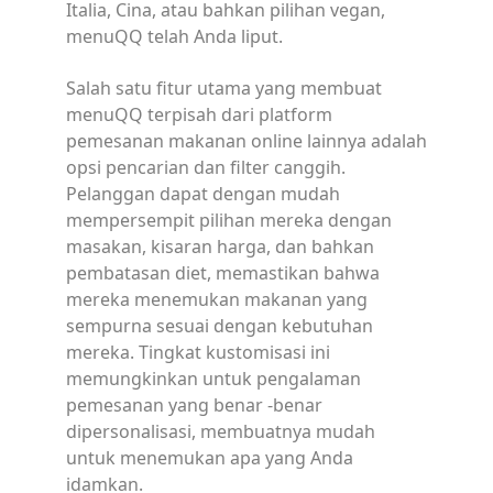
Italia, Cina, atau bahkan pilihan vegan,
menuQQ telah Anda liput.
Salah satu fitur utama yang membuat
menuQQ terpisah dari platform
pemesanan makanan online lainnya adalah
opsi pencarian dan filter canggih.
Pelanggan dapat dengan mudah
mempersempit pilihan mereka dengan
masakan, kisaran harga, dan bahkan
pembatasan diet, memastikan bahwa
mereka menemukan makanan yang
sempurna sesuai dengan kebutuhan
mereka. Tingkat kustomisasi ini
memungkinkan untuk pengalaman
pemesanan yang benar -benar
dipersonalisasi, membuatnya mudah
untuk menemukan apa yang Anda
idamkan.