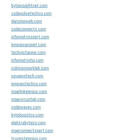
byteinsightnet.com
codepulsetechco.com
digizineweb.com
codeconnectx.com
infomatrixxpert.com
innovexaronet.com
techvistanow.com
infomatrixhq.com
cubixiosparklab.com
novaevotech.com
innovextechco.com
maglinkgenius.com
magcircuitlab.com
codewavex.com
byteboostco.com
elektrabyteco.com
magconnectxpert.com
truzestgenius.com