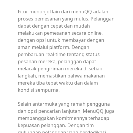
Fitur menonjol lain dari menuQQ adalah
proses pemesanan yang mulus. Pelanggan
dapat dengan cepat dan mudah
melakukan pemesanan secara online,
dengan opsi untuk membayar dengan
aman melalui platform. Dengan
pembaruan real-time tentang status
pesanan mereka, pelanggan dapat
melacak pengiriman mereka di setiap
langkah, memastikan bahwa makanan
mereka tiba tepat waktu dan dalam
kondisi sempurna.
Selain antarmuka yang ramah pengguna
dan opsi pencarian lanjutan, MenuQQ juga
membanggakan komitmennya terhadap
kepuasan pelanggan. Dengan tim
dukungan pelanggan yang berdedikasi