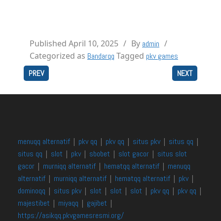
Published
April 10, 2025
By
admin
Categorized as
Tagged
Bandarqq
pkv games
PREV
NEXT
|
|
|
|
|
menuqq alternatif
pkv qq
pkv qq
situs pkv
situs qq
|
|
|
|
|
situs qq
slot
pkv
sbobet
slot gacor
situs slot
|
|
|
gacor
murniqq alternatif
hematqq alternatif
menuqq
|
|
|
|
alternatif
murniqq alternatif
hematqq alternatif
pkv
|
|
|
|
|
|
|
dominoqq
situs pkv
slot
slot
slot
pkv qq
pkv qq
|
|
|
majestibet
miyaqq
gajibet
https://asikqq.pkvgamesresmi.org/