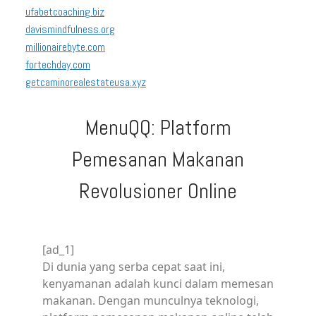
ufabetcoaching.biz
davismindfulness.org
millionairebyte.com
fortechday.com
getcaminorealestateusa.xyz
MenuQQ: Platform
Pemesanan Makanan
Revolusioner Online
[ad_1]
Di dunia yang serba cepat saat ini,
kenyamanan adalah kunci dalam memesan
makanan. Dengan munculnya teknologi,