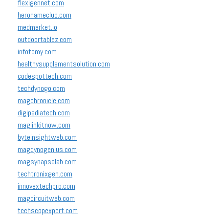
flexigennet.com
heronameclub.com
medmarket.io
outdoortablez.com
infotomy.com
healthysupplementsolution.com
codespottech.com
techdynogo.com
magchronicle.com
digipediatech.com
maglinkitnow.com
byteinsightweb.com
magdynogenius.com
magsynapselab.com
techtronixgen.com
innovextechpro.com
magcircuitweb.com
techscopexpert.com