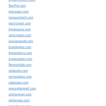
flexifyit.com
maxxiogo.com
novusgotech.com
nextronnet.com
dynamoxco.com
zenturogen.com
innovexaweb.com
brandioplus.com
dynawebpro.com
synapsegen.com
flexipathlab.com
vividushq.com
vortexaplus.com
cubixiogo.com
novuspherenet.com
orbitechnet.com
optiwavex.com