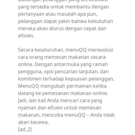
yang tersedia untuk membantu dengan
pertanyaan atau masalah apa pun,
pelanggan dapat yakin bahwa kebutuhan
mereka akan diurus dengan cepat dan
efisien.
Secara keseluruhan, menuQQ merevolusi
cara orang memesan makanan secara
online. Dengan antarmuka yang ramah
pengguna, opsi pencarian lanjutan, dan
komitmen terhadap kepuasan pelanggan,
MenuQQ mengubah permainan ketika
datang ke pemesanan makanan online.
Jadi, lain kali Anda mencari cara yang
nyaman dan efisien untuk memesan
makanan, mencoba menuQQ – Anda tidak
akan kecewa.
[ad_2]