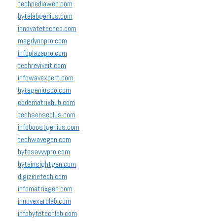
techpediaweb.com
bytelabgenius.com
innovatetechco.com
magdynopro.com
infoplazapro.com
techreviveit.com
infowavexpert.com
bytegeniusco.com
codematrixhub.com
techsenseplus.com
infoboostgenius.com
techwavegen.com
bytesavvypro.com
byteinsightgen.com
digizinetech.com
infomatrixgen.com
innovexarolab.com
infobytetechlab.com