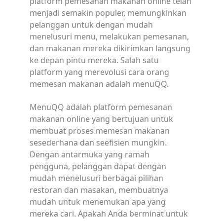
platform pemesanan makanan online telah
menjadi semakin populer, memungkinkan
pelanggan untuk dengan mudah
menelusuri menu, melakukan pemesanan,
dan makanan mereka dikirimkan langsung
ke depan pintu mereka. Salah satu
platform yang merevolusi cara orang
memesan makanan adalah menuQQ.
MenuQQ adalah platform pemesanan
makanan online yang bertujuan untuk
membuat proses memesan makanan
sesederhana dan seefisien mungkin.
Dengan antarmuka yang ramah
pengguna, pelanggan dapat dengan
mudah menelusuri berbagai pilihan
restoran dan masakan, membuatnya
mudah untuk menemukan apa yang
mereka cari. Apakah Anda berminat untuk