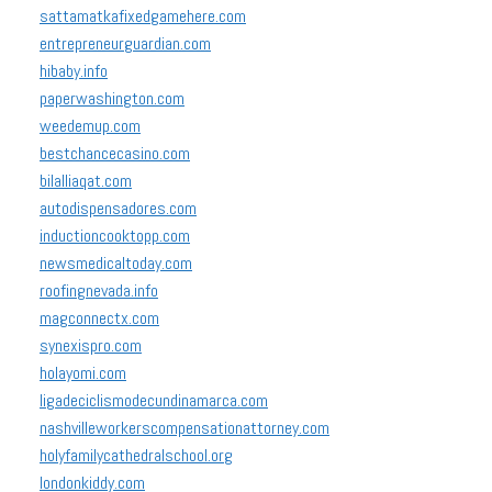
sattamatkafixedgamehere.com
entrepreneurguardian.com
hibaby.info
paperwashington.com
weedemup.com
bestchancecasino.com
bilalliaqat.com
autodispensadores.com
inductioncooktopp.com
newsmedicaltoday.com
roofingnevada.info
magconnectx.com
synexispro.com
holayomi.com
ligadeciclismodecundinamarca.com
nashvilleworkerscompensationattorney.com
holyfamilycathedralschool.org
londonkiddy.com