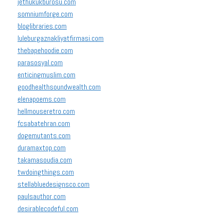
jethukukburosu.com
somniumforge.com
bloglibraries.com
luleburgaznakliyatfirmasi.com
thebapehoodie.com
parasosyal.com
enticingmuslim.com
goodhealthsoundwealth.com
elenapoems.com
hellmouseretro.com
fcsabatehran.com
dogemutants.com
duramaxtop.com
takamasoudia.com
twdoingthings.com
stellabluedesignsco.com
paulsauthor.com
desirablecodeful.com