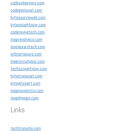
codespherepro.com
codegenixnet.com
bytesourceweb.com
byteinsightnow.com
coderevivetech.com
magrevolveco.com
innovexarotech.com
infovortexpro.com
magcircuitplus.com
techscopeitnow.com
bytetronixnet.com
bytejetxpert.com
maginspectco.com
magdynogo.com
Links
techtronixhq.com