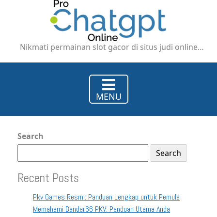
Slot
Gacor
di
Situs
Nikmati permainan slot gacor di situs judi online
Judi
yang mendukung deposit pulsa dan e-wallet DANA
Online
serta GoPay. Dapatkan pengalaman bermain yang
dengan
lebih nyaman dan praktis.
Deposit
MENU
Pulsa
dan
E-
Wallet
Search
DANA
Search
dan
GoPay
Recent Posts
Pkv Games Resmi: Panduan Lengkap untuk Pemula
Memahami Bandar66 PKV: Panduan Utama Anda