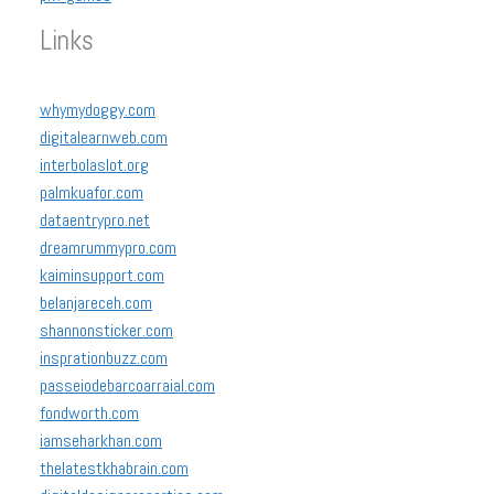
Links
whymydoggy.com
digitalearnweb.com
interbolaslot.org
palmkuafor.com
dataentrypro.net
dreamrummypro.com
kaiminsupport.com
belanjareceh.com
shannonsticker.com
insprationbuzz.com
passeiodebarcoarraial.com
fondworth.com
iamseharkhan.com
thelatestkhabrain.com