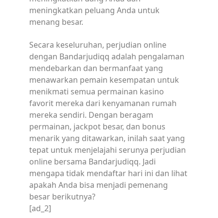
meningkatkan peluang Anda untuk
menang besar.
Secara keseluruhan, perjudian online
dengan Bandarjudiqq adalah pengalaman
mendebarkan dan bermanfaat yang
menawarkan pemain kesempatan untuk
menikmati semua permainan kasino
favorit mereka dari kenyamanan rumah
mereka sendiri. Dengan beragam
permainan, jackpot besar, dan bonus
menarik yang ditawarkan, inilah saat yang
tepat untuk menjelajahi serunya perjudian
online bersama Bandarjudiqq. Jadi
mengapa tidak mendaftar hari ini dan lihat
apakah Anda bisa menjadi pemenang
besar berikutnya?
[ad_2]