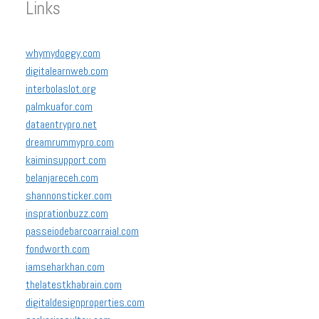
Links
whymydoggy.com
digitalearnweb.com
interbolaslot.org
palmkuafor.com
dataentrypro.net
dreamrummypro.com
kaiminsupport.com
belanjareceh.com
shannonsticker.com
insprationbuzz.com
passeiodebarcoarraial.com
fondworth.com
iamseharkhan.com
thelatestkhabrain.com
digitaldesignproperties.com