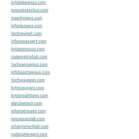
bytelabgenius.com
innovatetechco.com
magdynopro.com
infoplazapro.com
techreviveit.com
infowavexpert.com
bytegeniusco.com
codematrixhub.com
techsenseplus.com
infoboostgenius.com
techwavegen.com
bytesavvypro.com
byteinsightgen.com
digizinetech.com
infomatrixgen.com
innovexarolab.com
infobytetechlab.com
codespherepro.com