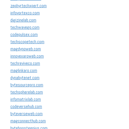
zephyrtechxpert.com
infovortexco.com
digizinelab.com
techwavego.com
codepulsex.com
techscopetech.com
magdynoweb.com
innovexaroweb.com
techreviveco.com
maglinkaro.com
dynabytenet.com
bytesourcepro.com
techspherelab.com
infomatrixlab.com
codeversehub.com
byteverseweb.com
magconnecthub.com
byteboostgenius.com