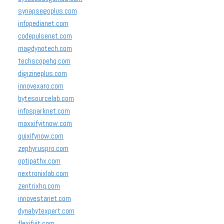
synapsegoplus.com
infopedianet.com
codepulsenet.com
magdynotech.com
techscopehq.com
digizineplus.com
innovexaro.com
bytesourcelab.com
infosparknet.com
maxxifyitnow.com
quixifynow.com
zephyruspro.com
optipathx.com
nextronixlab.com
zentrixhq.com
innovestanet.com
dynabytexpert.com
flexifyit.com