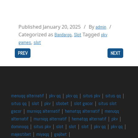
Published
January 20, 2025
By
admin
Categorized as
,
Tagged
Bandarqq
Slot
pkv
,
games
slot
PREV
NEXT
|
|
|
|
|
menuqq alternatif
pkv qq
pkv qq
situs pkv
situs qq
|
|
|
|
|
situs qq
slot
pkv
sbobet
slot gacor
situs slot
|
|
|
gacor
murniqq alternatif
hematqq alternatif
menuqq
|
|
|
|
alternatif
murniqq alternatif
hematqq alternatif
pkv
|
|
|
|
|
|
|
dominoqq
situs pkv
slot
slot
slot
pkv qq
pkv qq
|
|
|
majestibet
miyaqq
gajibet