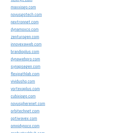
maxxiogo.com
novusgotech.com
nextronnet.com
dynamoxco.com
zenturogen.com
innovexaweb.com
brandioplus.com
dynawebpro.com
synapsegen.com
flexipathlab.com
vividushq.com
vortexaplus.com
cubixiogo.com
novuspherenet.com
orbitechnet.com
optiwavex.com
omnidynoco.com