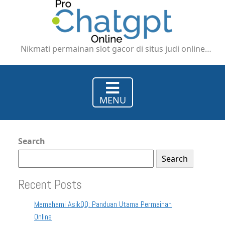
Slot
Gacor
di
Situs
Nikmati permainan slot gacor di situs judi online
Judi
yang mendukung deposit pulsa dan e-wallet DANA
Online
serta GoPay. Dapatkan pengalaman bermain yang
dengan
lebih nyaman dan praktis.
Deposit
MENU
Pulsa
dan
E-
Wallet
Search
DANA
Search
dan
GoPay
Recent Posts
Memahami AsikQQ: Panduan Utama Permainan
Online