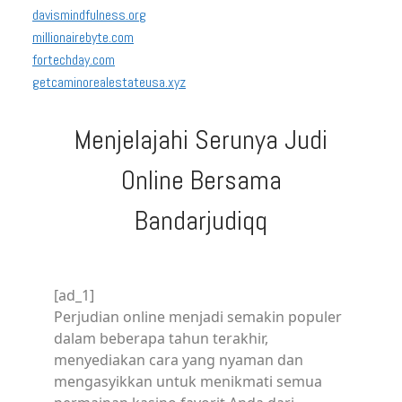
davismindfulness.org
millionairebyte.com
fortechday.com
getcaminorealestateusa.xyz
Menjelajahi Serunya Judi
Online Bersama
Bandarjudiqq
[ad_1]
Perjudian online menjadi semakin populer
dalam beberapa tahun terakhir,
menyediakan cara yang nyaman dan
mengasyikkan untuk menikmati semua