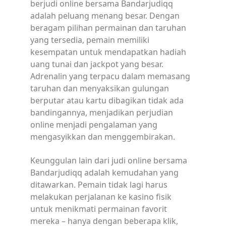
berjudi online bersama Bandarjudiqq
adalah peluang menang besar. Dengan
beragam pilihan permainan dan taruhan
yang tersedia, pemain memiliki
kesempatan untuk mendapatkan hadiah
uang tunai dan jackpot yang besar.
Adrenalin yang terpacu dalam memasang
taruhan dan menyaksikan gulungan
berputar atau kartu dibagikan tidak ada
bandingannya, menjadikan perjudian
online menjadi pengalaman yang
mengasyikkan dan menggembirakan.
Keunggulan lain dari judi online bersama
Bandarjudiqq adalah kemudahan yang
ditawarkan. Pemain tidak lagi harus
melakukan perjalanan ke kasino fisik
untuk menikmati permainan favorit
mereka – hanya dengan beberapa klik,