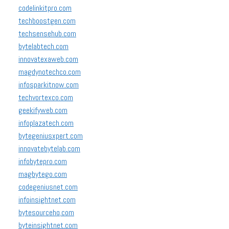
codelinkitpro.com
techboostgen.com
techsensehub.com
bytelabtech.com
innovatexaweb.com
magdynotechco.com
infosparkitnow.com
techvortexco.com
geekifyweb.com
infoplazatech.com
bytegeniusxpert.com
innovatebytelab.com
infobytepro.com
magbytego.com
codegeniusnet.com
infoinsightnet.com
bytesourcehq.com
byteinsightnet.com