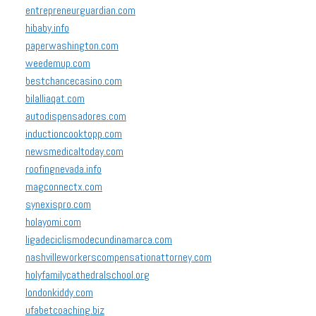
entrepreneurguardian.com
hibaby.info
paperwashington.com
weedemup.com
bestchancecasino.com
bilalliaqat.com
autodispensadores.com
inductioncooktopp.com
newsmedicaltoday.com
roofingnevada.info
magconnectx.com
synexispro.com
holayomi.com
ligadeciclismodecundinamarca.com
nashvilleworkerscompensationattorney.com
holyfamilycathedralschool.org
londonkiddy.com
ufabetcoaching.biz