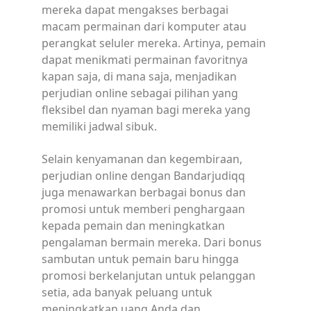
mereka dapat mengakses berbagai
macam permainan dari komputer atau
perangkat seluler mereka. Artinya, pemain
dapat menikmati permainan favoritnya
kapan saja, di mana saja, menjadikan
perjudian online sebagai pilihan yang
fleksibel dan nyaman bagi mereka yang
memiliki jadwal sibuk.
Selain kenyamanan dan kegembiraan,
perjudian online dengan Bandarjudiqq
juga menawarkan berbagai bonus dan
promosi untuk memberi penghargaan
kepada pemain dan meningkatkan
pengalaman bermain mereka. Dari bonus
sambutan untuk pemain baru hingga
promosi berkelanjutan untuk pelanggan
setia, ada banyak peluang untuk
meningkatkan uang Anda dan