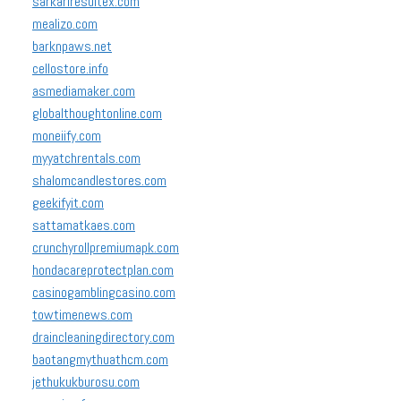
sarkariresultex.com
mealizo.com
barknpaws.net
cellostore.info
asmediamaker.com
globalthoughtonline.com
moneiify.com
myyatchrentals.com
shalomcandlestores.com
geekifyit.com
sattamatkaes.com
crunchyrollpremiumapk.com
hondacareprotectplan.com
casinogamblingcasino.com
towtimenews.com
draincleaningdirectory.com
baotangmythuathcm.com
jethukukburosu.com