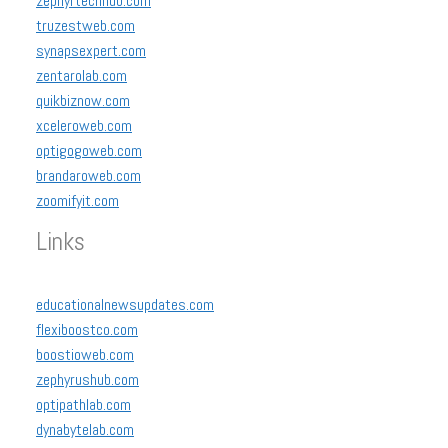
zephyrtechhub.com
truzestweb.com
synapsexpert.com
zentarolab.com
quikbiznow.com
xceleroweb.com
optigogoweb.com
brandaroweb.com
zoomifyit.com
Links
educationalnewsupdates.com
flexiboostco.com
boostioweb.com
zephyrushub.com
optipathlab.com
dynabytelab.com