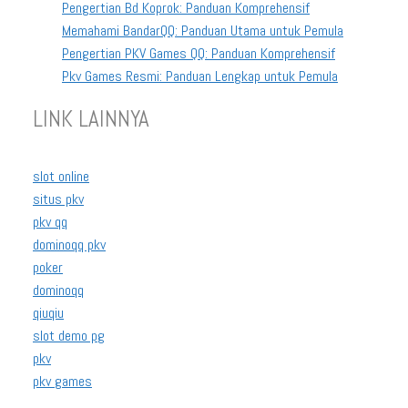
Pengertian Bd Koprok: Panduan Komprehensif
Memahami BandarQQ: Panduan Utama untuk Pemula
Pengertian PKV Games QQ: Panduan Komprehensif
Pkv Games Resmi: Panduan Lengkap untuk Pemula
LINK LAINNYA
slot online
situs pkv
pkv qq
dominoqq pkv
poker
dominoqq
qiuqiu
slot demo pg
pkv
pkv games