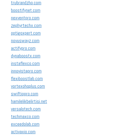
trubrandzhq.com
boostifynet.com
nexventpro.com
zephyrtechx.com
optigoxpert.com
novuswayz.com
actifypro.com
dynaboostx.com
instaflexco.com
innovistapro.com
flexiboostlab.com
vortexohqplus.com
swiftiopro.com
hamilelikbelirtisi.net
versalotech.com
techmaxco.com
exceedolab.com
activaxio.com