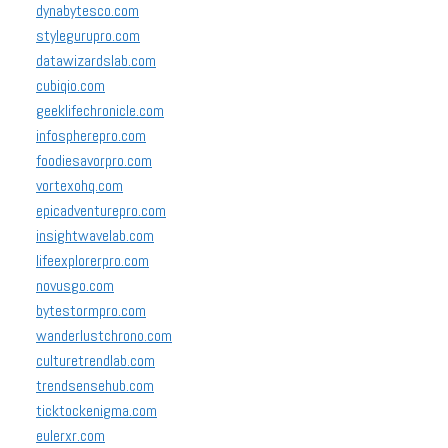
dynabytesco.com
stylegurupro.com
datawizardslab.com
cubiqio.com
geeklifechronicle.com
infospherepro.com
foodiesavorpro.com
vortexohq.com
epicadventurepro.com
insightwavelab.com
lifeexplorerpro.com
novusgo.com
bytestormpro.com
wanderlustchrono.com
culturetrendlab.com
trendsensehub.com
ticktockenigma.com
eulerxr.com