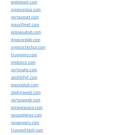
evolvionet.com
synexisplus.com
vortexonet.com
maxxifynet.com
innovexahub.com
dynacorelab.com
synexistechco.com
truvivopro.com
vividusco.com
vortexahq.com
zenithifyit.com
maxxiohub.com
zephyraweb.com
vortexaweb.com
optigeniusco.com
novuspherex.com
novaevopro.com
trusparktech.com