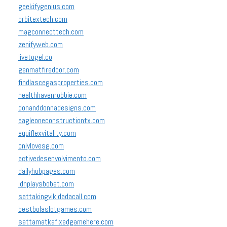
geekifygenius.com
orbitextech.com
magconnecttech.com
zenifyweb.com
livetogel.co
genmatfiredoor.com
findlascegasproperties.com
healthhavenrobbie.com
donanddonnadesigns.com
eagleoneconstructiontx.com
equiflexvitality.com
onlylovesg.com
activedesenvolvimento.com
dailyhubpages.com
idnplaysbobet.com
sattakingvikidadacall.com
bestbolaslotgames.com
sattamatkafixedgamehere.com