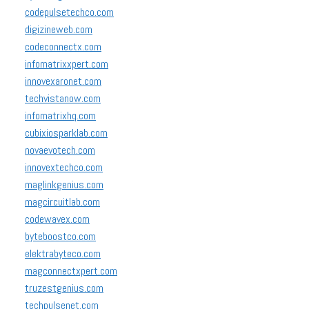
codepulsetechco.com
digizineweb.com
codeconnectx.com
infomatrixxpert.com
innovexaronet.com
techvistanow.com
infomatrixhq.com
cubixiosparklab.com
novaevotech.com
innovextechco.com
maglinkgenius.com
magcircuitlab.com
codewavex.com
byteboostco.com
elektrabyteco.com
magconnectxpert.com
truzestgenius.com
techpulsenet.com