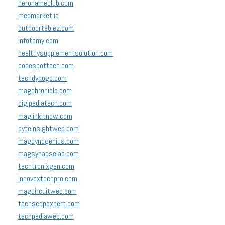
heronameclub.com
medmarket.io
outdoortablez.com
infotomy.com
healthysupplementsolution.com
codespottech.com
techdynogo.com
magchronicle.com
digipediatech.com
maglinkitnow.com
byteinsightweb.com
magdynogenius.com
magsynapselab.com
techtronixgen.com
innovextechpro.com
magcircuitweb.com
techscopexpert.com
techpediaweb.com