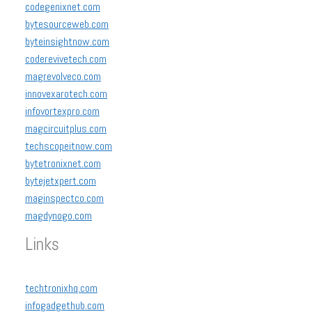
codegenixnet.com
bytesourceweb.com
byteinsightnow.com
coderevivetech.com
magrevolveco.com
innovexarotech.com
infovortexpro.com
magcircuitplus.com
techscopeitnow.com
bytetronixnet.com
bytejetxpert.com
maginspectco.com
magdynogo.com
Links
techtronixhq.com
infogadgethub.com