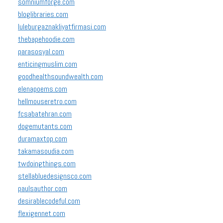
somniumforge.com
bloglibraries.com
luleburgaznakliyatfirmasi.com
thebapehoodie.com
parasosyal.com
enticingmuslim.com
goodhealthsoundwealth.com
elenapoems.com
hellmouseretro.com
fcsabatehran.com
dogemutants.com
duramaxtop.com
takamasoudia.com
twdoingthings.com
stellabluedesignsco.com
paulsauthor.com
desirablecodeful.com
flexigennet.com