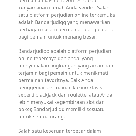
permainan kasino favorit Anda dari
kenyamanan rumah Anda sendiri. Salah
satu platform perjudian online terkemuka
adalah Bandarjudiqq yang menawarkan
berbagai macam permainan dan peluang
bagi pemain untuk menang besar.
Bandarjudiqq adalah platform perjudian
online tepercaya dan andal yang
menyediakan lingkungan yang aman dan
terjamin bagi pemain untuk menikmati
permainan favoritnya. Baik Anda
penggemar permainan kasino klasik
seperti blackjack dan roulette, atau Anda
lebih menyukai kegembiraan slot dan
poker, Bandarjudiqq memiliki sesuatu
untuk semua orang.
Salah satu keseruan terbesar dalam