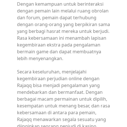
Dengan kemampuan untuk berinteraksi
dengan pemain lain melalui ruang obrolan
dan forum, pemain dapat terhubung
dengan orang-orang yang berpikiran sama
yang berbagi hasrat mereka untuk berjudi.
Rasa kebersamaan ini menambah lapisan
kegembiraan ekstra pada pengalaman
bermain game dan dapat membuatnya
lebih menyenangkan.
Secara keseluruhan, menjelajahi
kegembiraan perjudian online dengan
Rajaqq bisa menjadi pengalaman yang
mendebarkan dan bermanfaat. Dengan
berbagai macam permainan untuk dipilih,
kesempatan untuk menang besar, dan rasa
kebersamaan di antara para pemain,
Rajaqq menawarkan segala sesuatu yang
diinginkan seorang penjudi di kasino