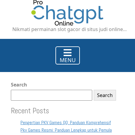
Slot
Gacor
di
Situs
Nikmati permainan slot gacor di situs judi online
Judi
yang mendukung deposit pulsa dan e-wallet DANA
Online
serta GoPay. Dapatkan pengalaman bermain yang
dengan
lebih nyaman dan praktis.
Deposit
MENU
Pulsa
dan
E-
Wallet
Search
DANA
Search
dan
GoPay
Recent Posts
Pengertian PKV Games QQ: Panduan Komprehensif
Pkv Games Resmi: Panduan Lengkap untuk Pemula