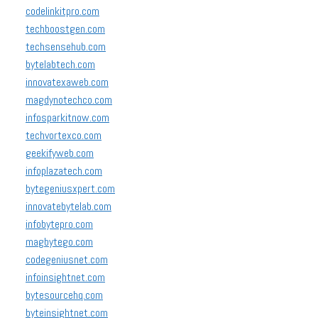
codelinkitpro.com
techboostgen.com
techsensehub.com
bytelabtech.com
innovatexaweb.com
magdynotechco.com
infosparkitnow.com
techvortexco.com
geekifyweb.com
infoplazatech.com
bytegeniusxpert.com
innovatebytelab.com
infobytepro.com
magbytego.com
codegeniusnet.com
infoinsightnet.com
bytesourcehq.com
byteinsightnet.com