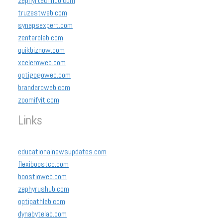
zephyrtechhub.com
truzestweb.com
synapsexpert.com
zentarolab.com
quikbiznow.com
xceleroweb.com
optigogoweb.com
brandaroweb.com
zoomifyit.com
Links
educationalnewsupdates.com
flexiboostco.com
boostioweb.com
zephyrushub.com
optipathlab.com
dynabytelab.com