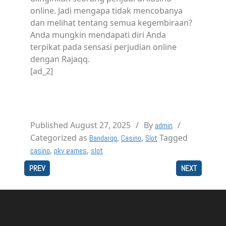
online. Jadi mengapa tidak mencobanya
dan melihat tentang semua kegembiraan?
Anda mungkin mendapati diri Anda
terpikat pada sensasi perjudian online
dengan Rajaqq.
[ad_2]
Published
August 27, 2025
By
admin
Categorized as
,
,
Tagged
Bandarqq
Casino
Slot
,
,
casino
pkv games
slot
PREV
NEXT