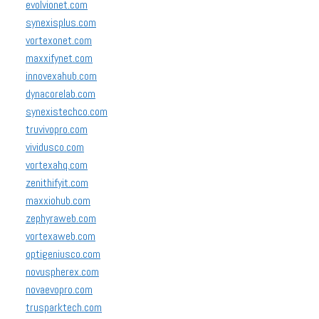
evolvionet.com
synexisplus.com
vortexonet.com
maxxifynet.com
innovexahub.com
dynacorelab.com
synexistechco.com
truvivopro.com
vividusco.com
vortexahq.com
zenithifyit.com
maxxiohub.com
zephyraweb.com
vortexaweb.com
optigeniusco.com
novuspherex.com
novaevopro.com
trusparktech.com