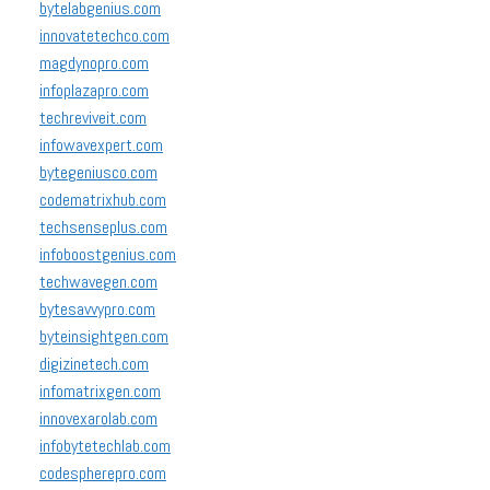
bytelabgenius.com
innovatetechco.com
magdynopro.com
infoplazapro.com
techreviveit.com
infowavexpert.com
bytegeniusco.com
codematrixhub.com
techsenseplus.com
infoboostgenius.com
techwavegen.com
bytesavvypro.com
byteinsightgen.com
digizinetech.com
infomatrixgen.com
innovexarolab.com
infobytetechlab.com
codespherepro.com