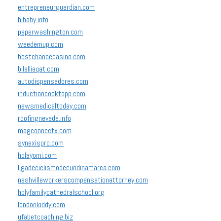
entrepreneurguardian.com
hibaby.info
paperwashington.com
weedemup.com
bestchancecasino.com
bilalliaqat.com
autodispensadores.com
inductioncooktopp.com
newsmedicaltoday.com
roofingnevada.info
magconnectx.com
synexispro.com
holayomi.com
ligadeciclismodecundinamarca.com
nashvilleworkerscompensationattorney.com
holyfamilycathedralschool.org
londonkiddy.com
ufabetcoaching.biz