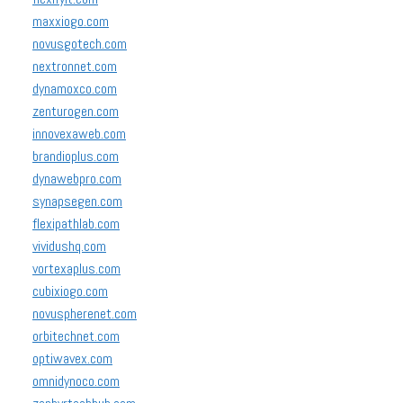
maxxiogo.com
novusgotech.com
nextronnet.com
dynamoxco.com
zenturogen.com
innovexaweb.com
brandioplus.com
dynawebpro.com
synapsegen.com
flexipathlab.com
vividushq.com
vortexaplus.com
cubixiogo.com
novuspherenet.com
orbitechnet.com
optiwavex.com
omnidynoco.com