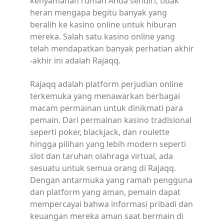
kenyamanan rumah Anda sendiri, tidak
heran mengapa begitu banyak yang
beralih ke kasino online untuk hiburan
mereka. Salah satu kasino online yang
telah mendapatkan banyak perhatian akhir
-akhir ini adalah Rajaqq.
Rajaqq adalah platform perjudian online
terkemuka yang menawarkan berbagai
macam permainan untuk dinikmati para
pemain. Dari permainan kasino tradisional
seperti poker, blackjack, dan roulette
hingga pilihan yang lebih modern seperti
slot dan taruhan olahraga virtual, ada
sesuatu untuk semua orang di Rajaqq.
Dengan antarmuka yang ramah pengguna
dan platform yang aman, pemain dapat
mempercayai bahwa informasi pribadi dan
keuangan mereka aman saat bermain di