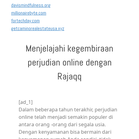
davismindfulness.org
millionairebyte.com
fortechday.com
getcaminorealestateusa.xyz
Menjelajahi kegembiraan
perjudian online dengan
Rajaqq
[ad_1]
Dalam beberapa tahun terakhir, perjudian
online telah menjadi semakin populer di
antara orang -orang dari segala usia.
Dengan kenyamanan bisa bermain dari