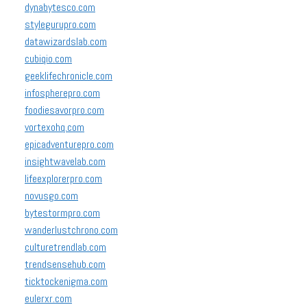
dynabytesco.com
stylegurupro.com
datawizardslab.com
cubiqio.com
geeklifechronicle.com
infospherepro.com
foodiesavorpro.com
vortexohq.com
epicadventurepro.com
insightwavelab.com
lifeexplorerpro.com
novusgo.com
bytestormpro.com
wanderlustchrono.com
culturetrendlab.com
trendsensehub.com
ticktockenigma.com
eulerxr.com