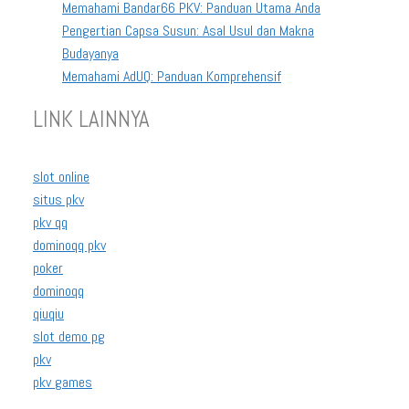
Memahami Bandar66 PKV: Panduan Utama Anda
Pengertian Capsa Susun: Asal Usul dan Makna
Budayanya
Memahami AdUQ: Panduan Komprehensif
LINK LAINNYA
slot online
situs pkv
pkv qq
dominoqq pkv
poker
dominoqq
qiuqiu
slot demo pg
pkv
pkv games