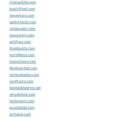
trubrandzhq.com
boostifynet.com
nexventpro.com
zephyrtechx.com
optigoxpert.com
novuswayz.com
actifypro.com
dynaboostx.com
instaflexco.com
innovistapro.com
flexiboostlab.com
vortexohqplus.com
swiftiopro.com
hamilelikbelirtisi.net
versalotech.com
techmaxco.com
exceedolab.com
activaxio.com