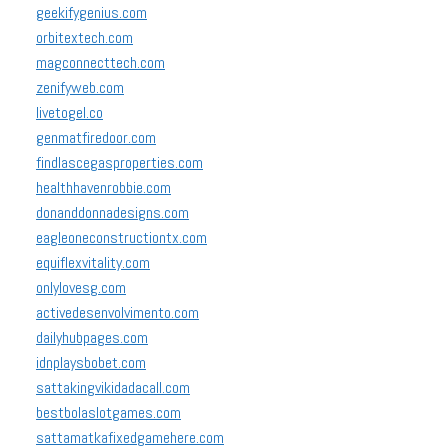
geekifygenius.com
orbitextech.com
magconnecttech.com
zenifyweb.com
livetogel.co
genmatfiredoor.com
findlascegasproperties.com
healthhavenrobbie.com
donanddonnadesigns.com
eagleoneconstructiontx.com
equiflexvitality.com
onlylovesg.com
activedesenvolvimento.com
dailyhubpages.com
idnplaysbobet.com
sattakingvikidadacall.com
bestbolaslotgames.com
sattamatkafixedgamehere.com