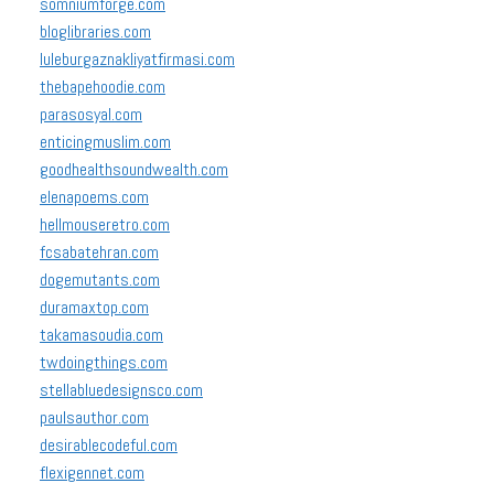
somniumforge.com
bloglibraries.com
luleburgaznakliyatfirmasi.com
thebapehoodie.com
parasosyal.com
enticingmuslim.com
goodhealthsoundwealth.com
elenapoems.com
hellmouseretro.com
fcsabatehran.com
dogemutants.com
duramaxtop.com
takamasoudia.com
twdoingthings.com
stellabluedesignsco.com
paulsauthor.com
desirablecodeful.com
flexigennet.com