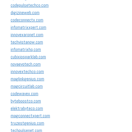
codepulsetechco.com
digizineweb.com
codeconnectx.com
infomatrixxpert.com
innovexaronet.com
techvistanow.com
infomatrixhq.com
cubixiosparklab.com
novaevotech.com
innovextechco.com
maglinkgenius.com
magcircuitlab.com
codewavex.com
byteboostco.com
elektrabyteco.com
magconnectxpert.com
truzestgenius.com
techpulsenet.com