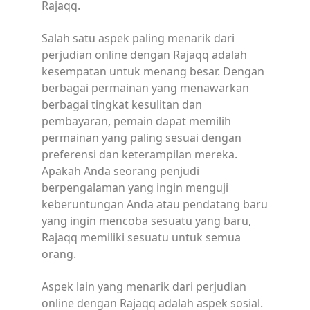
Rajaqq.
Salah satu aspek paling menarik dari
perjudian online dengan Rajaqq adalah
kesempatan untuk menang besar. Dengan
berbagai permainan yang menawarkan
berbagai tingkat kesulitan dan
pembayaran, pemain dapat memilih
permainan yang paling sesuai dengan
preferensi dan keterampilan mereka.
Apakah Anda seorang penjudi
berpengalaman yang ingin menguji
keberuntungan Anda atau pendatang baru
yang ingin mencoba sesuatu yang baru,
Rajaqq memiliki sesuatu untuk semua
orang.
Aspek lain yang menarik dari perjudian
online dengan Rajaqq adalah aspek sosial.