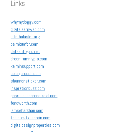
Links
whymydoggy.com
digitalearnweb.com
interbolaslot.org
palmkuafor.com
dataentrypro.net
dreamrummypro.com
kaiminsupport.com
belanjareceh.com
shannonsticker.com
insprationbuzz.com
passeiodebarcoarraial.com
fondworth.com
iamseharkhan.com
thelatestkhabrain.com
digitaldesignproperties.com