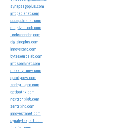
synapsegoplus.com
infopedianet.com
codepulsenet.com
magdynotech.com
techscopehq.com
digizineplus.com
innovexaro.com
bytesourcelab.com
infosparknet.com
maxxifyitnow.com
quixifynow.com
zephyruspro.com
optipathx.com
nextronixlab.com
zentrixhq.com
innovestanet.com
dynabytexpert.com
flexifyit.com