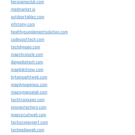
heronameclub.com
medmarket.io
outdoortablez.com
infotomy.com
healthysupplementsolution.com
codespottech.com
techdynogo.com
magchronicle.com
digipediatech.com
maglinkitnow.com
byteinsightweb.com
magdynogenius.com
magsynapselab.com
techtronixgen.com
innovextechpro.com
magcircuitweb.com
techscopexpert.com
techpediaweb.com