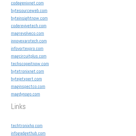
codegenixnet.com
bytesourceweb.com
byteinsightnow.com
coderevivetech.com
magrevolveco.com
innovexarotech.com
infovortexpro.com
magcircuitplus.com
techscopeitnow.com
bytetronixnet.com
bytejetxpert.com
maginspectco.com
magdynogo.com
Links
techtronixhq.com
infogadgethub.com