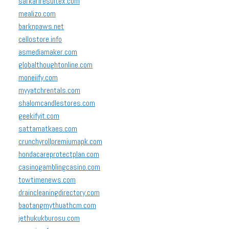
sarkariresultex.com
mealizo.com
barknpaws.net
cellostore.info
asmediamaker.com
globalthoughtonline.com
moneiify.com
myyatchrentals.com
shalomcandlestores.com
geekifyit.com
sattamatkaes.com
crunchyrollpremiumapk.com
hondacareprotectplan.com
casinogamblingcasino.com
towtimenews.com
draincleaningdirectory.com
baotangmythuathcm.com
jethukukburosu.com