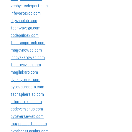
zephyrtechxpert.com
infovortexco.com
digizinelab.com
techwavego.com
codepulsex.com
techscopetech.com
magdynoweb.com
innovexaroweb.com
techreviveco.com
maglinkaro.com
dynabytenet.com
bytesourcepro.com
techspherelab.com
infomatrixlab.com
codeversehub.com
byteverseweb.com
magconnecthub.com
byteboostgenius.com