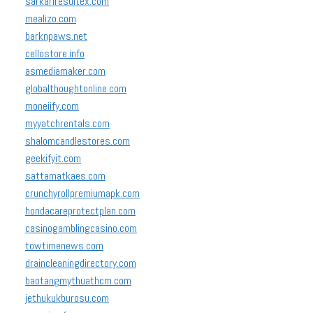
sarkariresultex.com
mealizo.com
barknpaws.net
cellostore.info
asmediamaker.com
globalthoughtonline.com
moneiify.com
myyatchrentals.com
shalomcandlestores.com
geekifyit.com
sattamatkaes.com
crunchyrollpremiumapk.com
hondacareprotectplan.com
casinogamblingcasino.com
towtimenews.com
draincleaningdirectory.com
baotangmythuathcm.com
jethukukburosu.com