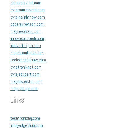
codegenixnet.com
bytesourceweb.com
byteinsightnow.com
coderevivetech.com
magrevolveco.com
innovexarotech.com
infovortexpro.com
magcircuitplus.com
techscopeitnow.com
bytetronixnet.com
bytejetxpert.com
maginspectco.com
magdynogo.com
Links
techtronixhq.com
infogadgethub.com