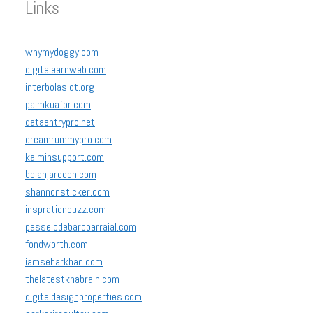
Links
whymydoggy.com
digitalearnweb.com
interbolaslot.org
palmkuafor.com
dataentrypro.net
dreamrummypro.com
kaiminsupport.com
belanjareceh.com
shannonsticker.com
insprationbuzz.com
passeiodebarcoarraial.com
fondworth.com
iamseharkhan.com
thelatestkhabrain.com
digitaldesignproperties.com