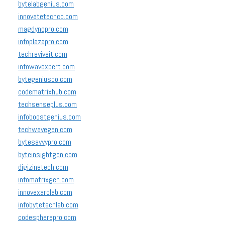
bytelabgenius.com
innovatetechco.com
magdynopro.com
infoplazapro.com
techreviveit.com
infowavexpert.com
bytegeniusco.com
codematrixhub.com
techsenseplus.com
infoboostgenius.com
techwavegen.com
bytesavvypro.com
byteinsightgen.com
digizinetech.com
infomatrixgen.com
innovexarolab.com
infobytetechlab.com
codespherepro.com