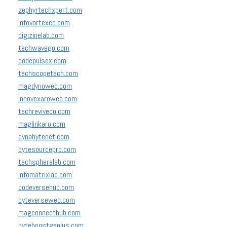
zephyrtechxpert.com
infovortexco.com
digizinelab.com
techwavego.com
codepulsex.com
techscopetech.com
magdynoweb.com
innovexaroweb.com
techreviveco.com
maglinkaro.com
dynabytenet.com
bytesourcepro.com
techspherelab.com
infomatrixlab.com
codeversehub.com
byteverseweb.com
magconnecthub.com
byteboostgenius.com