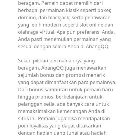
beragam. Pemain dapat memilih dari
berbagai permainan klasik seperti poker,
domino, dan blackjack, serta penawaran
yang lebih modern seperti slot online dan
olahraga virtual. Apa pun preferensi Anda,
Anda pasti menemukan permainan yang
sesuai dengan selera Anda di AbangQQ.
Selain pilihan permainannya yang
beragam, AbangQQ juga menawarkan
sejumlah bonus dan promosi menarik
yang dapat dimanfaatkan para pemainnya.
Dari bonus sambutan untuk pemain baru
hingga promosi berkelanjutan untuk
pelanggan setia, ada banyak cara untuk
memaksimalkan kemenangan Anda di
situs ini. Pemain juga bisa mendapatkan
poin loyalitas yang dapat ditukarkan
dengan hadiah uang tunai atau hadiah