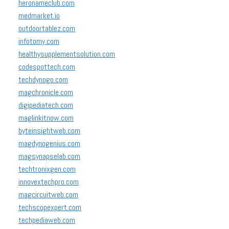
heronameclub.com
medmarket.io
outdoortablez.com
infotomy.com
healthysupplementsolution.com
codespottech.com
techdynogo.com
magchronicle.com
digipediatech.com
maglinkitnow.com
byteinsightweb.com
magdynogenius.com
magsynapselab.com
techtronixgen.com
innovextechpro.com
magcircuitweb.com
techscopexpert.com
techpediaweb.com