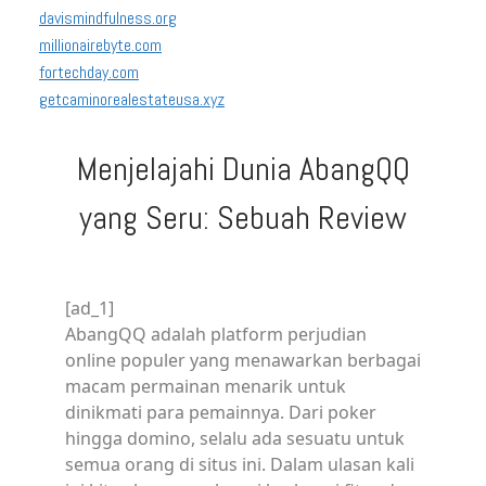
davismindfulness.org
millionairebyte.com
fortechday.com
getcaminorealestateusa.xyz
Menjelajahi Dunia AbangQQ
yang Seru: Sebuah Review
[ad_1]
AbangQQ adalah platform perjudian
online populer yang menawarkan berbagai
macam permainan menarik untuk
dinikmati para pemainnya. Dari poker
hingga domino, selalu ada sesuatu untuk
semua orang di situs ini. Dalam ulasan kali