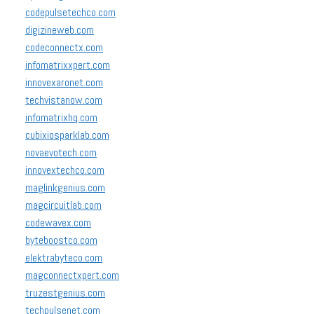
codepulsetechco.com
digizineweb.com
codeconnectx.com
infomatrixxpert.com
innovexaronet.com
techvistanow.com
infomatrixhq.com
cubixiosparklab.com
novaevotech.com
innovextechco.com
maglinkgenius.com
magcircuitlab.com
codewavex.com
byteboostco.com
elektrabyteco.com
magconnectxpert.com
truzestgenius.com
techpulsenet.com