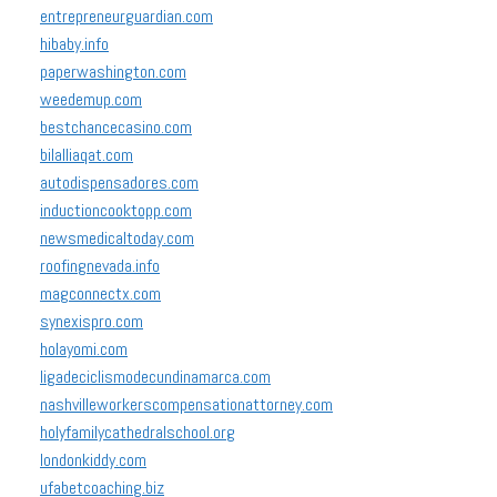
entrepreneurguardian.com
hibaby.info
paperwashington.com
weedemup.com
bestchancecasino.com
bilalliaqat.com
autodispensadores.com
inductioncooktopp.com
newsmedicaltoday.com
roofingnevada.info
magconnectx.com
synexispro.com
holayomi.com
ligadeciclismodecundinamarca.com
nashvilleworkerscompensationattorney.com
holyfamilycathedralschool.org
londonkiddy.com
ufabetcoaching.biz