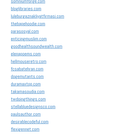
somniumforge.com
bloglibraries.com
luleburgaznakliyatfirmasi.com
thebapehoodie.com
parasosyal.com
enticingmuslim.com
goodhealthsoundwealth.com
elenapoems.com
hellmouseretro.com
fcsabatehran.com
dogemutants.com
duramaxtop.com
takamasoudia.com
twdoingthings.com
stellabluedesignsco.com
paulsauthor.com
desirablecodeful.com
flexigennet.com