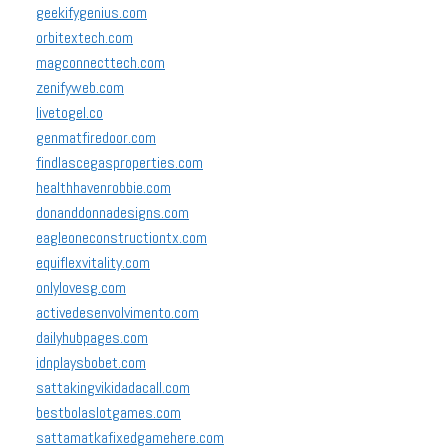
geekifygenius.com
orbitextech.com
magconnecttech.com
zenifyweb.com
livetogel.co
genmatfiredoor.com
findlascegasproperties.com
healthhavenrobbie.com
donanddonnadesigns.com
eagleoneconstructiontx.com
equiflexvitality.com
onlylovesg.com
activedesenvolvimento.com
dailyhubpages.com
idnplaysbobet.com
sattakingvikidadacall.com
bestbolaslotgames.com
sattamatkafixedgamehere.com