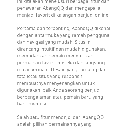
ini kita akan menelusuri berbagai fitur dan
penawaran AbangQQ dan mengapa ia
menjadi favorit di kalangan penjudi online.
Pertama dan terpenting, AbangQQ dikenal
dengan antarmuka yang ramah pengguna
dan navigasi yang mudah. Situs ini
dirancang intuitif dan mudah digunakan,
memudahkan pemain menemukan
permainan favorit mereka dan langsung
mulai bermain. Desain yang ramping dan
tata letak situs yang responsif
membuatnya menyenangkan untuk
digunakan, baik Anda seorang penjudi
berpengalaman atau pemain baru yang
baru memulai.
Salah satu fitur menonjol dari AbangQQ
adalah pilihan permainannya yang