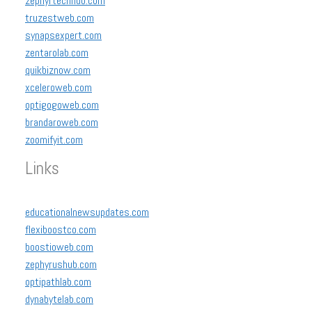
zephyrtechhub.com
truzestweb.com
synapsexpert.com
zentarolab.com
quikbiznow.com
xceleroweb.com
optigogoweb.com
brandaroweb.com
zoomifyit.com
Links
educationalnewsupdates.com
flexiboostco.com
boostioweb.com
zephyrushub.com
optipathlab.com
dynabytelab.com