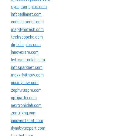
synapsegoplus.com
infopedianet.com
codepulsenet.com
magdynotech.com
techscopehq.com
digizineplus.com
innovexaro.com
bytesourcelab.com
infosparknet.com
maxxifyitnow.com
quixifynow.com
zephyruspro.com
optipathx.com
nextronixlab.com
zentrixhq.com
innovestanet.com
dynabytexpert.com
flexifyit.com