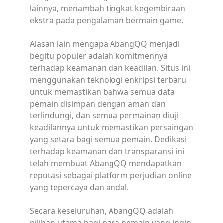
lainnya, menambah tingkat kegembiraan
ekstra pada pengalaman bermain game.
Alasan lain mengapa AbangQQ menjadi
begitu populer adalah komitmennya
terhadap keamanan dan keadilan. Situs ini
menggunakan teknologi enkripsi terbaru
untuk memastikan bahwa semua data
pemain disimpan dengan aman dan
terlindungi, dan semua permainan diuji
keadilannya untuk memastikan persaingan
yang setara bagi semua pemain. Dedikasi
terhadap keamanan dan transparansi ini
telah membuat AbangQQ mendapatkan
reputasi sebagai platform perjudian online
yang tepercaya dan andal.
Secara keseluruhan, AbangQQ adalah
pilihan utama bagi para pemain yang ingin