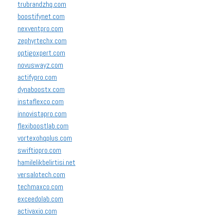
trubrandzhq.com
boostifynet.com
nexventpro.com
zephyrtechx.com
optigoxpert.com
novuswayz.com
actifypro.com
dynaboostx.com
instaflexco.com
innovistapro.com
flexiboostlab.com
vortexohqplus.com
swiftiopro.com
hamilelikbelirtisi.net
versalotech.com
techmaxco.com
exceedolab.com
activaxio.com