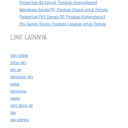
Pengertian Bd Koprok: Panduan Komprehensif
Memahami BandarQQ: Panduan Utama untuk Pemula
Pengertian PKV Games QQ: Panduan Komprehensif
Pkv Games Resmi: Panduan Lengkap untuk Pemula
LINK LAINNYA
slot online
situs pkv
pkv qq
dominoqq pkv
poker
dominoqq
qiuqiu
slot demo pg
pkv
pkv games