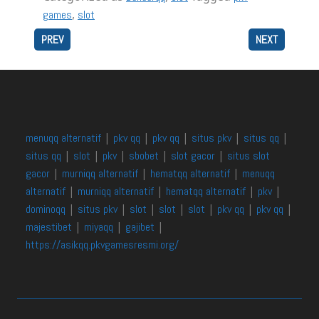
,
games
slot
PREV
NEXT
|
|
|
|
|
menuqq alternatif
pkv qq
pkv qq
situs pkv
situs qq
|
|
|
|
|
situs qq
slot
pkv
sbobet
slot gacor
situs slot
|
|
|
gacor
murniqq alternatif
hematqq alternatif
menuqq
|
|
|
|
alternatif
murniqq alternatif
hematqq alternatif
pkv
|
|
|
|
|
|
|
dominoqq
situs pkv
slot
slot
slot
pkv qq
pkv qq
|
|
|
majestibet
miyaqq
gajibet
https://asikqq.pkvgamesresmi.org/