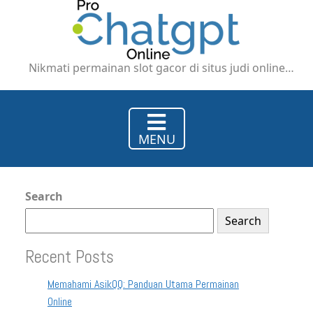
Slot
Gacor
di
Situs
Nikmati permainan slot gacor di situs judi online
Judi
yang mendukung deposit pulsa dan e-wallet DANA
Online
serta GoPay. Dapatkan pengalaman bermain yang
dengan
lebih nyaman dan praktis.
Deposit
MENU
Pulsa
dan
E-
Wallet
Search
DANA
Search
dan
GoPay
Recent Posts
Memahami AsikQQ: Panduan Utama Permainan
Online