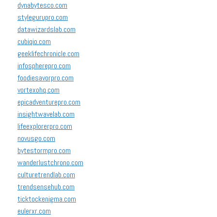
dynabytesco.com
stylegurupro.com
datawizardslab.com
cubiqio.com
geeklifechronicle.com
infospherepro.com
foodiesavorpro.com
vortexohq.com
epicadventurepro.com
insightwavelab.com
lifeexplorerpro.com
novusgo.com
bytestormpro.com
wanderlustchrono.com
culturetrendlab.com
trendsensehub.com
ticktockenigma.com
eulerxr.com