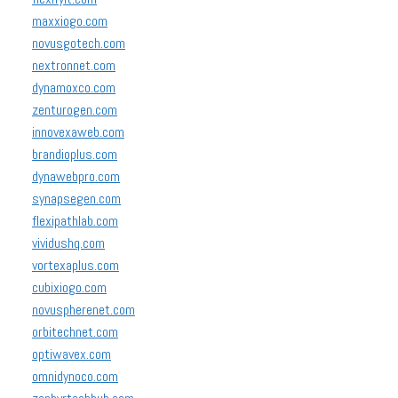
maxxiogo.com
novusgotech.com
nextronnet.com
dynamoxco.com
zenturogen.com
innovexaweb.com
brandioplus.com
dynawebpro.com
synapsegen.com
flexipathlab.com
vividushq.com
vortexaplus.com
cubixiogo.com
novuspherenet.com
orbitechnet.com
optiwavex.com
omnidynoco.com