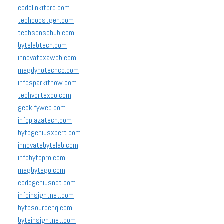
codelinkitpro.com
techboostgen.com
techsensehub.com
bytelabtech.com
innovatexaweb.com
magdynotechco.com
infosparkitnow.com
techvortexco.com
geekifyweb.com
infoplazatech.com
bytegeniusxpert.com
innovatebytelab.com
infobytepro.com
magbytego.com
codegeniusnet.com
infoinsightnet.com
bytesourcehq.com
byteinsightnet.com