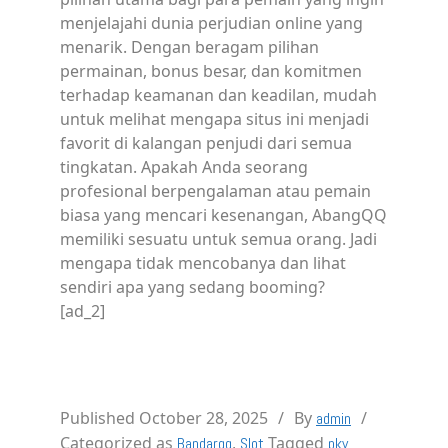
menjelajahi dunia perjudian online yang
menarik. Dengan beragam pilihan
permainan, bonus besar, dan komitmen
terhadap keamanan dan keadilan, mudah
untuk melihat mengapa situs ini menjadi
favorit di kalangan penjudi dari semua
tingkatan. Apakah Anda seorang
profesional berpengalaman atau pemain
biasa yang mencari kesenangan, AbangQQ
memiliki sesuatu untuk semua orang. Jadi
mengapa tidak mencobanya dan lihat
sendiri apa yang sedang booming?
[ad_2]
Published
October 28, 2025
By
admin
Categorized as
,
Tagged
Bandarqq
Slot
pkv