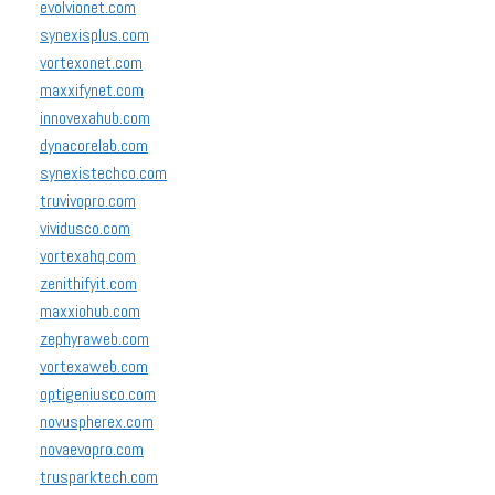
evolvionet.com
synexisplus.com
vortexonet.com
maxxifynet.com
innovexahub.com
dynacorelab.com
synexistechco.com
truvivopro.com
vividusco.com
vortexahq.com
zenithifyit.com
maxxiohub.com
zephyraweb.com
vortexaweb.com
optigeniusco.com
novuspherex.com
novaevopro.com
trusparktech.com