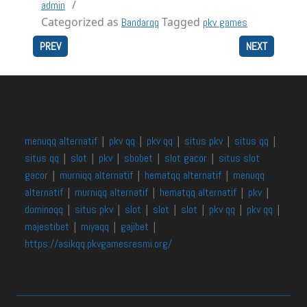
admin
Categorized as
Tagged
Bandarqq
pkv games
PREV
NEXT
|
|
|
|
|
menuqq alternatif
pkv qq
pkv qq
situs pkv
situs qq
|
|
|
|
|
situs qq
slot
pkv
sbobet
slot gacor
situs slot
|
|
|
gacor
murniqq alternatif
hematqq alternatif
menuqq
|
|
|
|
alternatif
murniqq alternatif
hematqq alternatif
pkv
|
|
|
|
|
|
|
dominoqq
situs pkv
slot
slot
slot
pkv qq
pkv qq
|
|
|
majestibet
miyaqq
gajibet
https://asikqq.pkvgamesresmi.org/