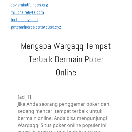
davismindfulness.org
millionairebyte.com
fortechday.com
getcaminorealestateusa.xyz
Mengapa Wargaqq Tempat
Terbaik Bermain Poker
Online
[ad_1]
Jika Anda seorang penggemar poker dan
sedang mencari tempat terbaik untuk
bermain online, Anda bisa mengunjungi
Wargaqq. Situs poker online populer ini