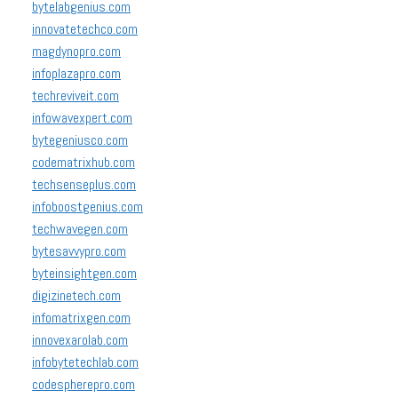
bytelabgenius.com
innovatetechco.com
magdynopro.com
infoplazapro.com
techreviveit.com
infowavexpert.com
bytegeniusco.com
codematrixhub.com
techsenseplus.com
infoboostgenius.com
techwavegen.com
bytesavvypro.com
byteinsightgen.com
digizinetech.com
infomatrixgen.com
innovexarolab.com
infobytetechlab.com
codespherepro.com