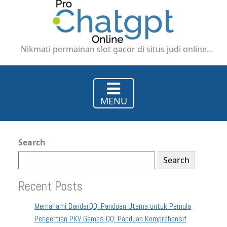
Slot
Gacor
di
Situs
Nikmati permainan slot gacor di situs judi online
Judi
yang mendukung deposit pulsa dan e-wallet DANA
Online
serta GoPay. Dapatkan pengalaman bermain yang
dengan
lebih nyaman dan praktis.
Deposit
MENU
Pulsa
dan
E-
Wallet
Search
DANA
Search
dan
GoPay
Recent Posts
Memahami BandarQQ: Panduan Utama untuk Pemula
Pengertian PKV Games QQ: Panduan Komprehensif