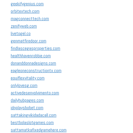
geekifygenius.com
orbitextech.com
magconnecttech.com
zenifyweb.com
livetogel.co
genmatfiredoor.com
findlascegasproperties.com
healthhavenrobbie.com
donanddonnadesigns.com
eagleoneconstructiontx.com
equiflexvitality.com
onlylovesg.com
activedesenvolvimento.com
dailyhubpages.com
idnplaysbobet.com
sattakingvikidadacall.com
bestbolaslotgames.com
sattamatkafixedgamehere.com