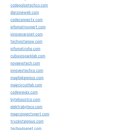
codepulsetechco.com
digizineweb.com
codeconnectx.com
infomatrixxpert.com
innovexaronet.com
techvistanow.com
infomatrixhq.com
cubixiosparklab.com
novaevotech.com
innovextechco.com
maglinkgenius.com
magcircuitlab.com
codewavex.com
byteboostco.com
elektrabyteco.com
magconnectxpert.com
truzestgenius.com
techpulsenet.com