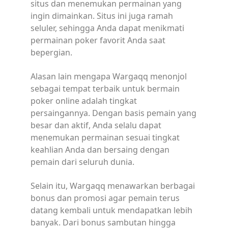
situs dan menemukan permainan yang
ingin dimainkan. Situs ini juga ramah
seluler, sehingga Anda dapat menikmati
permainan poker favorit Anda saat
bepergian.
Alasan lain mengapa Wargaqq menonjol
sebagai tempat terbaik untuk bermain
poker online adalah tingkat
persaingannya. Dengan basis pemain yang
besar dan aktif, Anda selalu dapat
menemukan permainan sesuai tingkat
keahlian Anda dan bersaing dengan
pemain dari seluruh dunia.
Selain itu, Wargaqq menawarkan berbagai
bonus dan promosi agar pemain terus
datang kembali untuk mendapatkan lebih
banyak. Dari bonus sambutan hingga