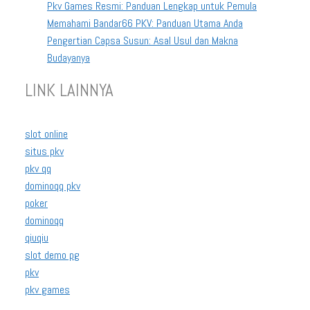
Pkv Games Resmi: Panduan Lengkap untuk Pemula
Memahami Bandar66 PKV: Panduan Utama Anda
Pengertian Capsa Susun: Asal Usul dan Makna
Budayanya
LINK LAINNYA
slot online
situs pkv
pkv qq
dominoqq pkv
poker
dominoqq
qiuqiu
slot demo pg
pkv
pkv games