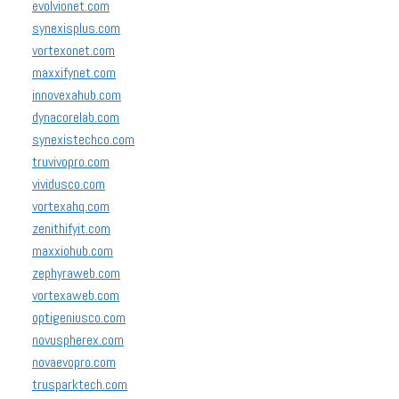
evolvionet.com
synexisplus.com
vortexonet.com
maxxifynet.com
innovexahub.com
dynacorelab.com
synexistechco.com
truvivopro.com
vividusco.com
vortexahq.com
zenithifyit.com
maxxiohub.com
zephyraweb.com
vortexaweb.com
optigeniusco.com
novuspherex.com
novaevopro.com
trusparktech.com