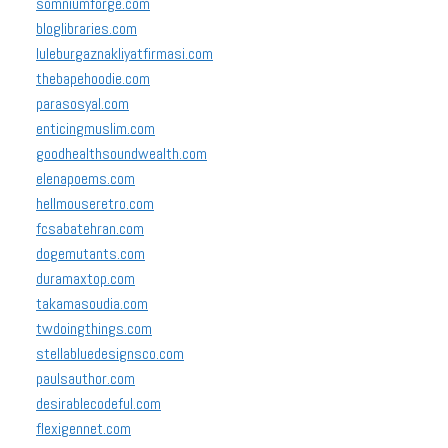
somniumforge.com
bloglibraries.com
luleburgaznakliyatfirmasi.com
thebapehoodie.com
parasosyal.com
enticingmuslim.com
goodhealthsoundwealth.com
elenapoems.com
hellmouseretro.com
fcsabatehran.com
dogemutants.com
duramaxtop.com
takamasoudia.com
twdoingthings.com
stellabluedesignsco.com
paulsauthor.com
desirablecodeful.com
flexigennet.com