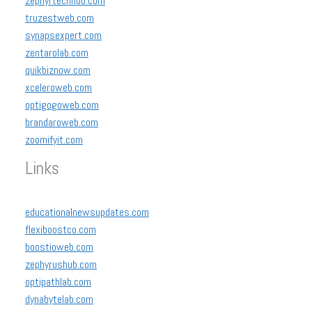
zephyrtechhub.com
truzestweb.com
synapsexpert.com
zentarolab.com
quikbiznow.com
xceleroweb.com
optigogoweb.com
brandaroweb.com
zoomifyit.com
Links
educationalnewsupdates.com
flexiboostco.com
boostioweb.com
zephyrushub.com
optipathlab.com
dynabytelab.com