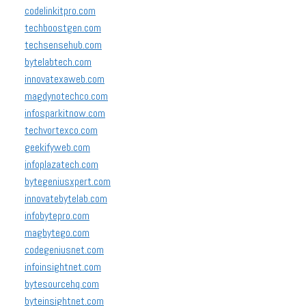
codelinkitpro.com
techboostgen.com
techsensehub.com
bytelabtech.com
innovatexaweb.com
magdynotechco.com
infosparkitnow.com
techvortexco.com
geekifyweb.com
infoplazatech.com
bytegeniusxpert.com
innovatebytelab.com
infobytepro.com
magbytego.com
codegeniusnet.com
infoinsightnet.com
bytesourcehq.com
byteinsightnet.com