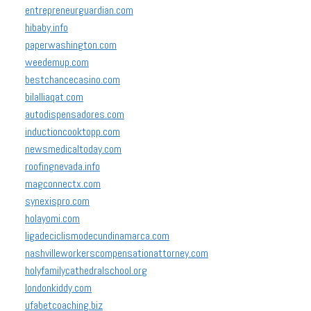
entrepreneurguardian.com
hibaby.info
paperwashington.com
weedemup.com
bestchancecasino.com
bilalliaqat.com
autodispensadores.com
inductioncooktopp.com
newsmedicaltoday.com
roofingnevada.info
magconnectx.com
synexispro.com
holayomi.com
ligadeciclismodecundinamarca.com
nashvilleworkerscompensationattorney.com
holyfamilycathedralschool.org
londonkiddy.com
ufabetcoaching.biz