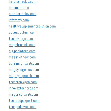
heronameclub.com
medmarket.io
outdoortablez.com
infotomy.com
healthysupplementsolution.com
codespottech.com
techdynogo.com
magchronicle.com
digipediatech.com
maglinkitnow.com
byteinsightweb.com
magdynogenius.com
magsynapselab.com
techtronixgen.com
innovextechpro.com
magcircuitweb.com
techscopexpert.com
techpediaweb.com