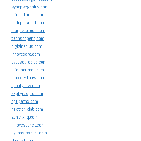
synapsegoplus.com
infopedianet.com
codepulsenet.com
magdynotech.com
techscopehq.com
digizineplus.com
innovexaro.com
bytesourcelab.com
infosparknet.com
maxxifyitnow.com
quixifynow.com
zephyruspro.com
optipathx.com
nextronixlab.com
zentrixhq.com
innovestanet.com
dynabytexpert.com
flexifyit.com