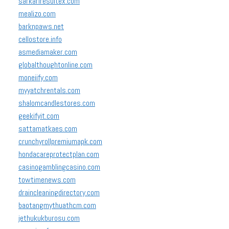
sarkariresultex.com
mealizo.com
barknpaws.net
cellostore.info
asmediamaker.com
globalthoughtonline.com
moneiify.com
myyatchrentals.com
shalomcandlestores.com
geekifyit.com
sattamatkaes.com
crunchyrollpremiumapk.com
hondacareprotectplan.com
casinogamblingcasino.com
towtimenews.com
draincleaningdirectory.com
baotangmythuathcm.com
jethukukburosu.com