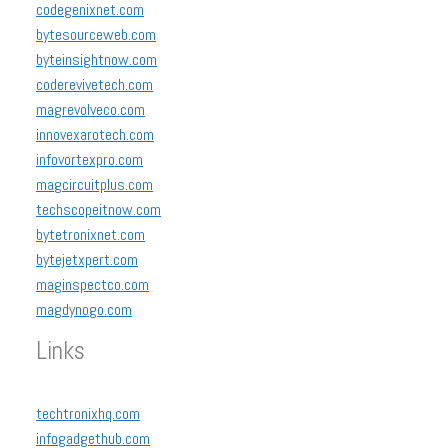
codegenixnet.com
bytesourceweb.com
byteinsightnow.com
coderevivetech.com
magrevolveco.com
innovexarotech.com
infovortexpro.com
magcircuitplus.com
techscopeitnow.com
bytetronixnet.com
bytejetxpert.com
maginspectco.com
magdynogo.com
Links
techtronixhq.com
infogadgethub.com