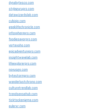
dynabytesco.com
stylegurupro.com
datawizardslab.com
cubiqio.com
geeklifechronicle.com
infospherepro.com
foodiesavorpro.com
vortexohq.com
epicadventurepro.com
insightwavelab.com
lifeexplorerpro.com
novusgo.com
bytestormpro.com
wanderlustchrono.com
culturetrendlab.com
trendsensehub.com
ticktockenigma.com
eulerxr.com