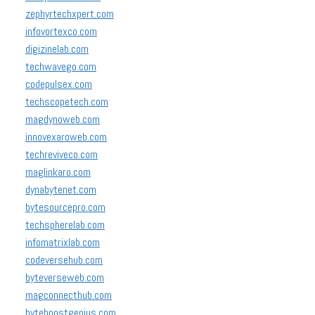
zephyrtechxpert.com
infovortexco.com
digizinelab.com
techwavego.com
codepulsex.com
techscopetech.com
magdynoweb.com
innovexaroweb.com
techreviveco.com
maglinkaro.com
dynabytenet.com
bytesourcepro.com
techspherelab.com
infomatrixlab.com
codeversehub.com
byteverseweb.com
magconnecthub.com
byteboostgenius.com