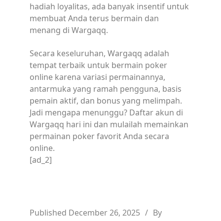
hadiah loyalitas, ada banyak insentif untuk
membuat Anda terus bermain dan
menang di Wargaqq.
Secara keseluruhan, Wargaqq adalah
tempat terbaik untuk bermain poker
online karena variasi permainannya,
antarmuka yang ramah pengguna, basis
pemain aktif, dan bonus yang melimpah.
Jadi mengapa menunggu? Daftar akun di
Wargaqq hari ini dan mulailah memainkan
permainan poker favorit Anda secara
online.
[ad_2]
Published
December 26, 2025
By