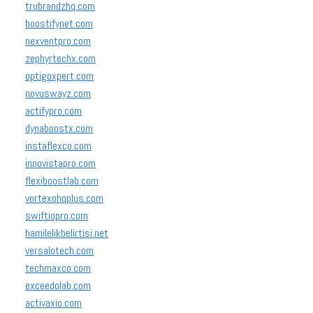
trubrandzhq.com
boostifynet.com
nexventpro.com
zephyrtechx.com
optigoxpert.com
novuswayz.com
actifypro.com
dynaboostx.com
instaflexco.com
innovistapro.com
flexiboostlab.com
vortexohqplus.com
swiftiopro.com
hamilelikbelirtisi.net
versalotech.com
techmaxco.com
exceedolab.com
activaxio.com