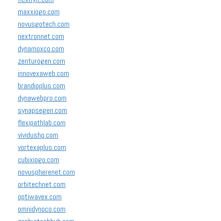
maxxiogo.com
novusgotech.com
nextronnet.com
dynamoxco.com
zenturogen.com
innovexaweb.com
brandioplus.com
dynawebpro.com
synapsegen.com
flexipathlab.com
vividushq.com
vortexaplus.com
cubixiogo.com
novuspherenet.com
orbitechnet.com
optiwavex.com
omnidynoco.com