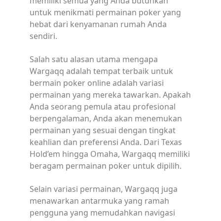
memiliki semua yang Anda butuhkan
untuk menikmati permainan poker yang
hebat dari kenyamanan rumah Anda
sendiri.
Salah satu alasan utama mengapa
Wargaqq adalah tempat terbaik untuk
bermain poker online adalah variasi
permainan yang mereka tawarkan. Apakah
Anda seorang pemula atau profesional
berpengalaman, Anda akan menemukan
permainan yang sesuai dengan tingkat
keahlian dan preferensi Anda. Dari Texas
Hold’em hingga Omaha, Wargaqq memiliki
beragam permainan poker untuk dipilih.
Selain variasi permainan, Wargaqq juga
menawarkan antarmuka yang ramah
pengguna yang memudahkan navigasi