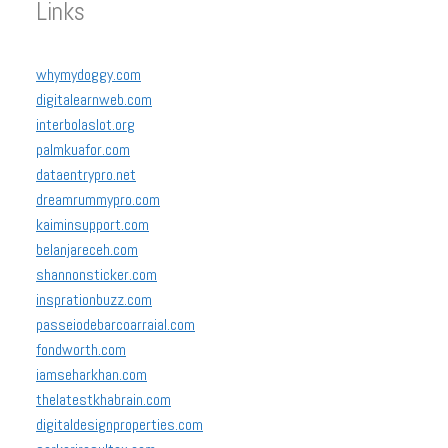
Links
whymydoggy.com
digitalearnweb.com
interbolaslot.org
palmkuafor.com
dataentrypro.net
dreamrummypro.com
kaiminsupport.com
belanjareceh.com
shannonsticker.com
insprationbuzz.com
passeiodebarcoarraial.com
fondworth.com
iamseharkhan.com
thelatestkhabrain.com
digitaldesignproperties.com