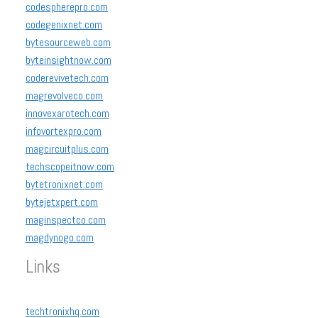
codespherepro.com
codegenixnet.com
bytesourceweb.com
byteinsightnow.com
coderevivetech.com
magrevolveco.com
innovexarotech.com
infovortexpro.com
magcircuitplus.com
techscopeitnow.com
bytetronixnet.com
bytejetxpert.com
maginspectco.com
magdynogo.com
Links
techtronixhq.com