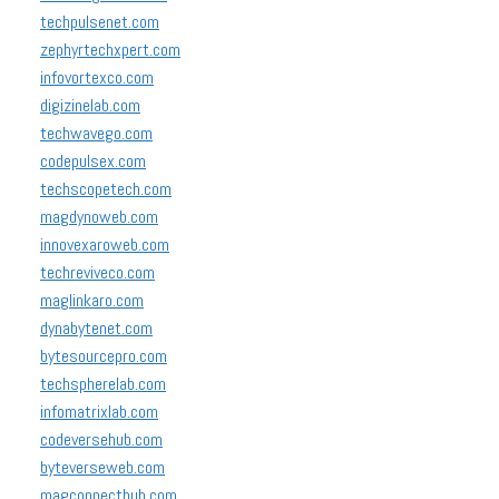
techpulsenet.com
zephyrtechxpert.com
infovortexco.com
digizinelab.com
techwavego.com
codepulsex.com
techscopetech.com
magdynoweb.com
innovexaroweb.com
techreviveco.com
maglinkaro.com
dynabytenet.com
bytesourcepro.com
techspherelab.com
infomatrixlab.com
codeversehub.com
byteverseweb.com
magconnecthub.com