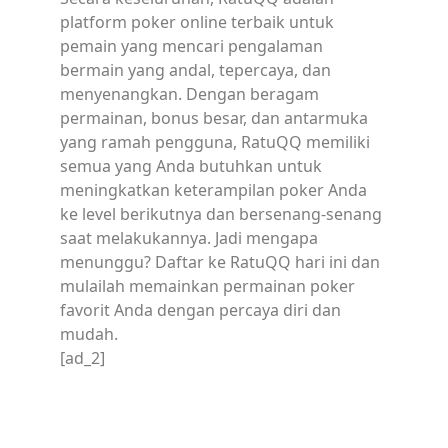
platform poker online terbaik untuk
pemain yang mencari pengalaman
bermain yang andal, tepercaya, dan
menyenangkan. Dengan beragam
permainan, bonus besar, dan antarmuka
yang ramah pengguna, RatuQQ memiliki
semua yang Anda butuhkan untuk
meningkatkan keterampilan poker Anda
ke level berikutnya dan bersenang-senang
saat melakukannya. Jadi mengapa
menunggu? Daftar ke RatuQQ hari ini dan
mulailah memainkan permainan poker
favorit Anda dengan percaya diri dan
mudah.
[ad_2]