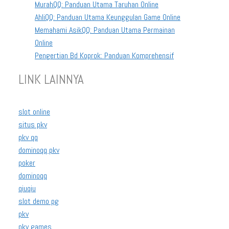
MurahQQ: Panduan Utama Taruhan Online
AhliQQ: Panduan Utama Keunggulan Game Online
Memahami AsikQQ: Panduan Utama Permainan
Online
Pengertian Bd Koprok: Panduan Komprehensif
LINK LAINNYA
slot online
situs pkv
pkv qq
dominoqq pkv
poker
dominoqq
qiuqiu
slot demo pg
pkv
pkv games