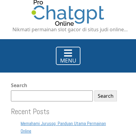
Slot
Gacor
di
Situs
Nikmati permainan slot gacor di situs judi online
Judi
yang mendukung deposit pulsa dan e-wallet DANA
Online
serta GoPay. Dapatkan pengalaman bermain yang
dengan
lebih nyaman dan praktis.
Deposit
MENU
Pulsa
dan
E-
Wallet
Search
DANA
Search
dan
GoPay
Recent Posts
Memahami Jurusqq: Panduan Utama Permainan
Online