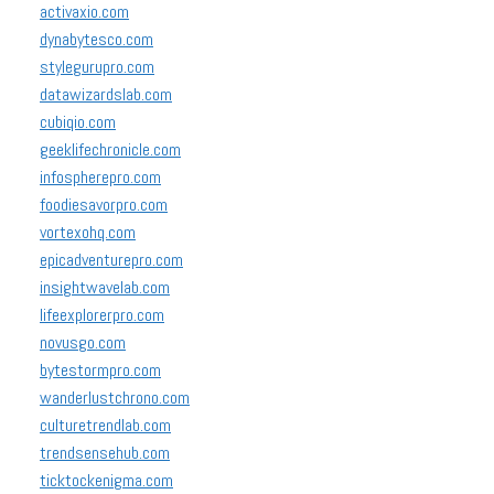
activaxio.com
dynabytesco.com
stylegurupro.com
datawizardslab.com
cubiqio.com
geeklifechronicle.com
infospherepro.com
foodiesavorpro.com
vortexohq.com
epicadventurepro.com
insightwavelab.com
lifeexplorerpro.com
novusgo.com
bytestormpro.com
wanderlustchrono.com
culturetrendlab.com
trendsensehub.com
ticktockenigma.com