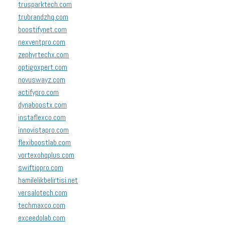
trusparktech.com
trubrandzhq.com
boostifynet.com
nexventpro.com
zephyrtechx.com
optigoxpert.com
novuswayz.com
actifypro.com
dynaboostx.com
instaflexco.com
innovistapro.com
flexiboostlab.com
vortexohqplus.com
swiftiopro.com
hamilelikbelirtisi.net
versalotech.com
techmaxco.com
exceedolab.com