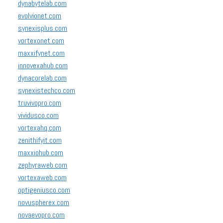
dynabytelab.com
evolvionet.com
synexisplus.com
vortexonet.com
maxxifynet.com
innovexahub.com
dynacorelab.com
synexistechco.com
truvivopro.com
vividusco.com
vortexahq.com
zenithifyit.com
maxxiohub.com
zephyraweb.com
vortexaweb.com
optigeniusco.com
novuspherex.com
novaevopro.com