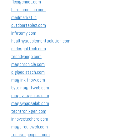
flexigennet.com
heronameclub.com
medmarket.io
outdoortablez.com
infotomy.com
healthysupplementsolution.com
codespottech.com
techdynogo.com
magchronicle.com
digipediatech.com
maglinkitnow.com
byteinsightweb.com
magdynogenius.com
magsynapselab.com
techtronixgen.com
innovextechpro.com
magcircuitweb.com
techscopexpert.com