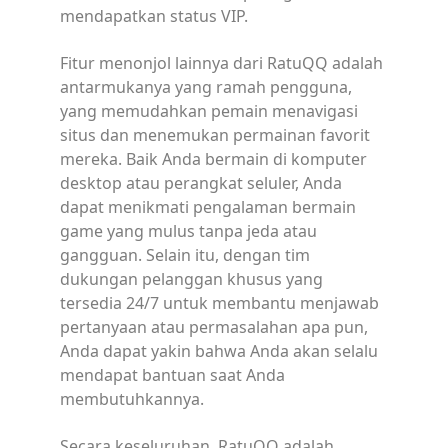
mendapatkan status VIP.
Fitur menonjol lainnya dari RatuQQ adalah
antarmukanya yang ramah pengguna,
yang memudahkan pemain menavigasi
situs dan menemukan permainan favorit
mereka. Baik Anda bermain di komputer
desktop atau perangkat seluler, Anda
dapat menikmati pengalaman bermain
game yang mulus tanpa jeda atau
gangguan. Selain itu, dengan tim
dukungan pelanggan khusus yang
tersedia 24/7 untuk membantu menjawab
pertanyaan atau permasalahan apa pun,
Anda dapat yakin bahwa Anda akan selalu
mendapat bantuan saat Anda
membutuhkannya.
Secara keseluruhan, RatuQQ adalah