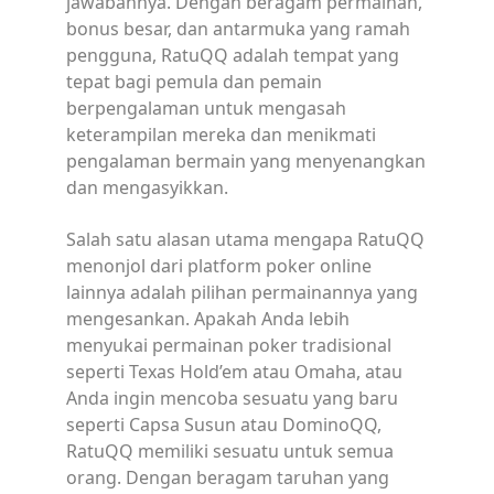
jawabannya. Dengan beragam permainan,
bonus besar, dan antarmuka yang ramah
pengguna, RatuQQ adalah tempat yang
tepat bagi pemula dan pemain
berpengalaman untuk mengasah
keterampilan mereka dan menikmati
pengalaman bermain yang menyenangkan
dan mengasyikkan.
Salah satu alasan utama mengapa RatuQQ
menonjol dari platform poker online
lainnya adalah pilihan permainannya yang
mengesankan. Apakah Anda lebih
menyukai permainan poker tradisional
seperti Texas Hold’em atau Omaha, atau
Anda ingin mencoba sesuatu yang baru
seperti Capsa Susun atau DominoQQ,
RatuQQ memiliki sesuatu untuk semua
orang. Dengan beragam taruhan yang