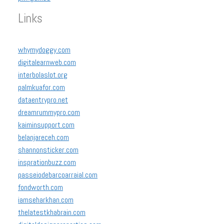
Links
whymydoggy.com
digitalearnweb.com
interbolaslot.org
palmkuafor.com
dataentrypro.net
dreamrummypro.com
kaiminsupport.com
belanjareceh.com
shannonsticker.com
insprationbuzz.com
passeiodebarcoarraial.com
fondworth.com
iamseharkhan.com
thelatestkhabrain.com