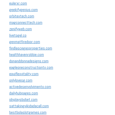
eulerxr.com
geekifygenius.com
orbitextech.com
magconnecttech.com
zenifyweb.com
livetogel.co
genmatfiredoor.com
findlascegasproperties.com
healthhavenrobbie.com
donanddonnadesigns.com
eagleoneconstructiontx.com
equiflexvitality.com
onlylovesg.com
activedesenvolvimento.com
dailyhubpages.com
idnplaysbobet.com
sattakingvikidadacall.com
bestbolaslotgames.com