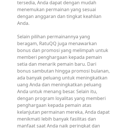
tersedia, Anda dapat dengan mudah
menemukan permainan yang sesuai
dengan anggaran dan tingkat keahlian
Anda.
Selain pilihan permainannya yang
beragam, RatuQQ juga menawarkan
bonus dan promosi yang melimpah untuk
memberi penghargaan kepada pemain
setia dan menarik pemain baru. Dari
bonus sambutan hingga promosi bulanan,
ada banyak peluang untuk meningkatkan
uang Anda dan meningkatkan peluang
Anda untuk menang besar. Selain itu,
dengan program loyalitas yang memberi
penghargaan kepada pemain atas
kelanjutan permainan mereka, Anda dapat
menikmati lebih banyak fasilitas dan
manfaat saat Anda naik peringkat dan