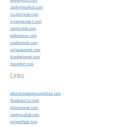
omnidynoco.com
zephyrtechhub.com
truzestweb.com
synapsexpert.com
zentarolab.com
quikbiznow.com
xceleroweb.com
optigogoweb.com
brandaroweb.com
zoomifyit.com
Links
educationalnewsupdates.com
flexiboostco.com
boostioweb.com
zephyrushub.com
optipathlab.com