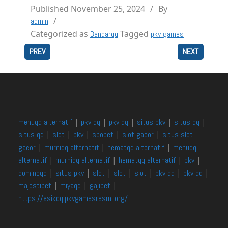
Published
November 25, 2024
By
admin
Categorized as
Tagged
Bandarqq
pkv games
PREV
NEXT
|
|
|
|
|
menuqq alternatif
pkv qq
pkv qq
situs pkv
situs qq
|
|
|
|
|
situs qq
slot
pkv
sbobet
slot gacor
situs slot
|
|
|
gacor
murniqq alternatif
hematqq alternatif
menuqq
|
|
|
|
alternatif
murniqq alternatif
hematqq alternatif
pkv
|
|
|
|
|
|
|
dominoqq
situs pkv
slot
slot
slot
pkv qq
pkv qq
|
|
|
majestibet
miyaqq
gajibet
https://asikqq.pkvgamesresmi.org/