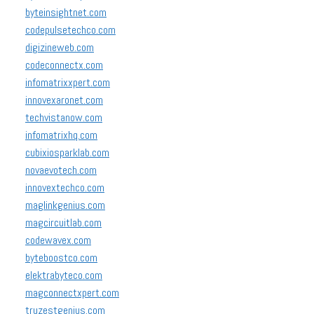
byteinsightnet.com
codepulsetechco.com
digizineweb.com
codeconnectx.com
infomatrixxpert.com
innovexaronet.com
techvistanow.com
infomatrixhq.com
cubixiosparklab.com
novaevotech.com
innovextechco.com
maglinkgenius.com
magcircuitlab.com
codewavex.com
byteboostco.com
elektrabyteco.com
magconnectxpert.com
truzestgenius.com