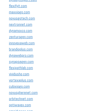
flexifyit.com
maxxiogo.com
novusgotech.com
nextronnet.com
dynamoxco.com
zenturogen.com
innovexaweb.com
brandioplus.com
dynawebpro.com
synapsegen.com
flexipathlab.com
vividushq.com
vortexaplus.com
cubixiogo.com
novuspherenet.com
orbitechnet.com
optiwavex.com