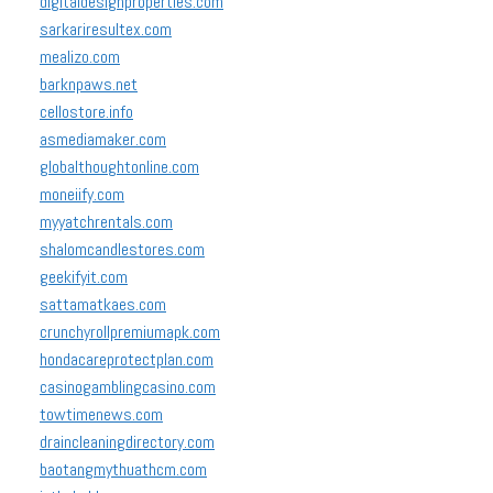
digitaldesignproperties.com
sarkariresultex.com
mealizo.com
barknpaws.net
cellostore.info
asmediamaker.com
globalthoughtonline.com
moneiify.com
myyatchrentals.com
shalomcandlestores.com
geekifyit.com
sattamatkaes.com
crunchyrollpremiumapk.com
hondacareprotectplan.com
casinogamblingcasino.com
towtimenews.com
draincleaningdirectory.com
baotangmythuathcm.com