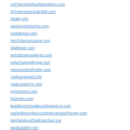
sattamatkafixedgamehere.com
entrepreneurguardian.com
hibaby.info
paperwashington.com
weedemup.com
bestchancecasino.com
bilalliaqat.com
autodispensadores.com
inductioncooktopp.com
newsmedicaltoday.com
roofingnevada.info
magconnectx.com
synexispro.com
holayomi.com
ligadeciclismodecundinamarca.com
nashvilleworkerscompensationattorney.com
holyfamilycathedralschool.org
londonkiddy.com