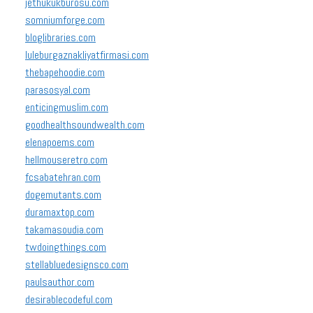
jethukukburosu.com
somniumforge.com
bloglibraries.com
luleburgaznakliyatfirmasi.com
thebapehoodie.com
parasosyal.com
enticingmuslim.com
goodhealthsoundwealth.com
elenapoems.com
hellmouseretro.com
fcsabatehran.com
dogemutants.com
duramaxtop.com
takamasoudia.com
twdoingthings.com
stellabluedesignsco.com
paulsauthor.com
desirablecodeful.com