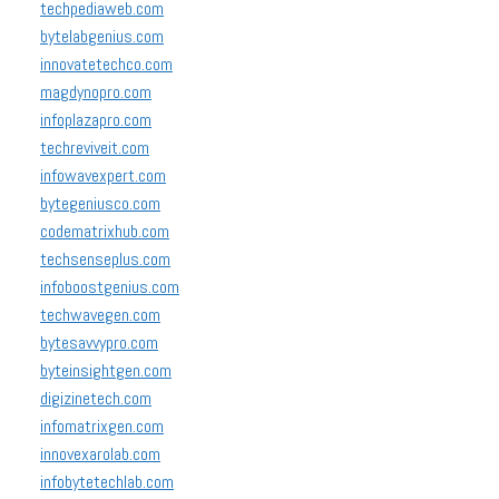
techpediaweb.com
bytelabgenius.com
innovatetechco.com
magdynopro.com
infoplazapro.com
techreviveit.com
infowavexpert.com
bytegeniusco.com
codematrixhub.com
techsenseplus.com
infoboostgenius.com
techwavegen.com
bytesavvypro.com
byteinsightgen.com
digizinetech.com
infomatrixgen.com
innovexarolab.com
infobytetechlab.com