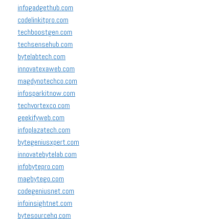
infogadgethub.com
codelinkitpro.com
techboostgen.com
techsensehub.com
bytelabtech.com
innovatexaweb.com
magdynotechco.com
infosparkitnow.com
techvortexco.com
geekifyweb.com
infoplazatech.com
bytegeniusxpert.com
innovatebytelab.com
infobytepro.com
magbytego.com
codegeniusnet.com
infoinsightnet.com
bytesourcehq.com