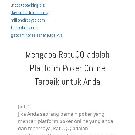
ufabetcoaching.biz
davismindfulness.org
millionairebyte.com
fortechday.com
getcaminorealestateusa.xyz
Mengapa RatuQQ adalah
Platform Poker Online
Terbaik untuk Anda
[ad_1]
Jika Anda seorang pemain poker yang
mencari platform poker online yang andal
dan tepercaya, RatuQQ adalah