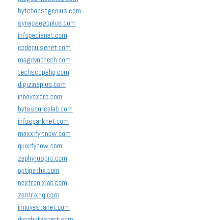
byteboostgenius.com
synapsegoplus.com
infopedianet.com
codepulsenet.com
magdynotech.com
techscopehq.com
digizineplus.com
innovexaro.com
bytesourcelab.com
infosparknet.com
maxxifyitnow.com
quixifynow.com
zephyruspro.com
optipathx.com
nextronixlab.com
zentrixhq.com
innovestanet.com
dynabytexpert.com