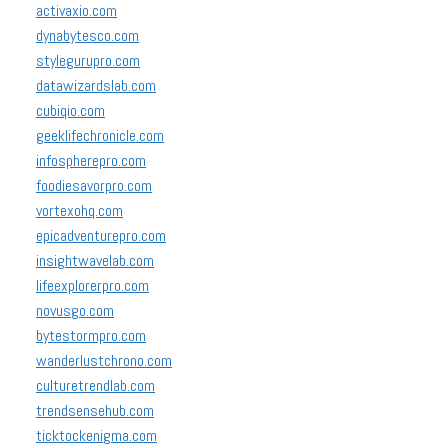
activaxio.com
dynabytesco.com
stylegurupro.com
datawizardslab.com
cubiqio.com
geeklifechronicle.com
infospherepro.com
foodiesavorpro.com
vortexohq.com
epicadventurepro.com
insightwavelab.com
lifeexplorerpro.com
novusgo.com
bytestormpro.com
wanderlustchrono.com
culturetrendlab.com
trendsensehub.com
ticktockenigma.com