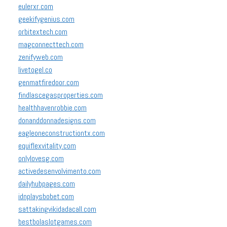
eulerxr.com
geekifygenius.com
orbitextech.com
magconnecttech.com
zenifyweb.com
livetogel.co
genmatfiredoor.com
findlascegasproperties.com
healthhavenrobbie.com
donanddonnadesigns.com
eagleoneconstructiontx.com
equiflexvitality.com
onlylovesg.com
activedesenvolvimento.com
dailyhubpages.com
idnplaysbobet.com
sattakingvikidadacall.com
bestbolaslotgames.com