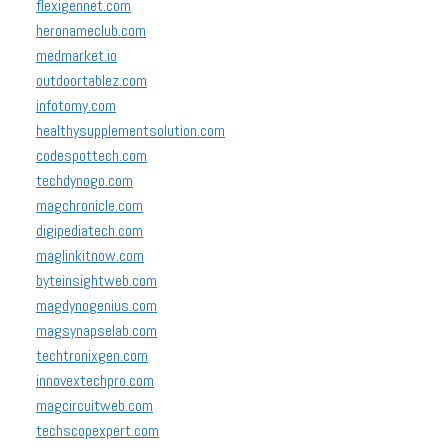
flexigennet.com
heronameclub.com
medmarket.io
outdoortablez.com
infotomy.com
healthysupplementsolution.com
codespottech.com
techdynogo.com
magchronicle.com
digipediatech.com
maglinkitnow.com
byteinsightweb.com
magdynogenius.com
magsynapselab.com
techtronixgen.com
innovextechpro.com
magcircuitweb.com
techscopexpert.com