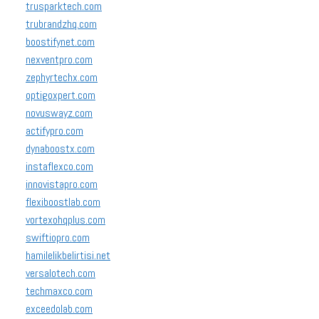
trusparktech.com
trubrandzhq.com
boostifynet.com
nexventpro.com
zephyrtechx.com
optigoxpert.com
novuswayz.com
actifypro.com
dynaboostx.com
instaflexco.com
innovistapro.com
flexiboostlab.com
vortexohqplus.com
swiftiopro.com
hamilelikbelirtisi.net
versalotech.com
techmaxco.com
exceedolab.com