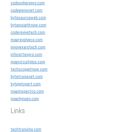
codespherepro.com
codegenixnet.com
bytesourceweb.com
byteinsightnow.com
coderevivetech.com
magrevolveco.com
innovexarotech.com
infovortexpro.com
magcircuitplus.com
techscopeitnow.com
bytetronixnet.com
bytejetxpert.com
maginspectco.com
magdynogo.com
Links
techtronixhq.com