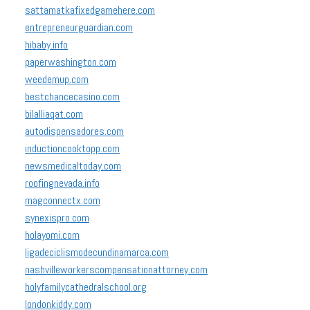
sattamatkafixedgamehere.com
entrepreneurguardian.com
hibaby.info
paperwashington.com
weedemup.com
bestchancecasino.com
bilalliaqat.com
autodispensadores.com
inductioncooktopp.com
newsmedicaltoday.com
roofingnevada.info
magconnectx.com
synexispro.com
holayomi.com
ligadeciclismodecundinamarca.com
nashvilleworkerscompensationattorney.com
holyfamilycathedralschool.org
londonkiddy.com