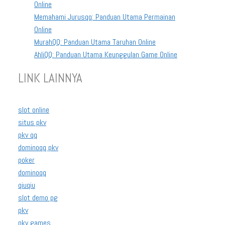
Online
Memahami Jurusqq: Panduan Utama Permainan
Online
MurahQQ: Panduan Utama Taruhan Online
AhliQQ: Panduan Utama Keunggulan Game Online
LINK LAINNYA
slot online
situs pkv
pkv qq
dominoqq pkv
poker
dominoqq
qiuqiu
slot demo pg
pkv
pkv games