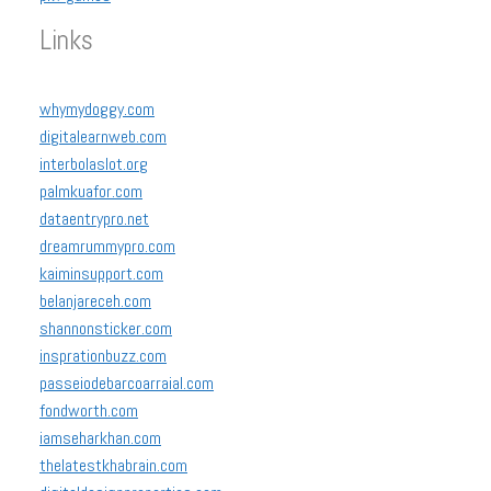
Links
whymydoggy.com
digitalearnweb.com
interbolaslot.org
palmkuafor.com
dataentrypro.net
dreamrummypro.com
kaiminsupport.com
belanjareceh.com
shannonsticker.com
insprationbuzz.com
passeiodebarcoarraial.com
fondworth.com
iamseharkhan.com
thelatestkhabrain.com