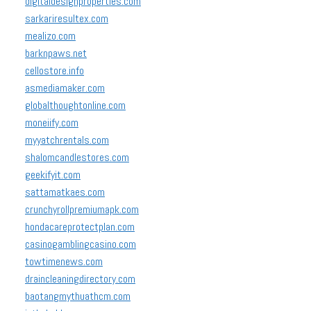
digitaldesignproperties.com
sarkariresultex.com
mealizo.com
barknpaws.net
cellostore.info
asmediamaker.com
globalthoughtonline.com
moneiify.com
myyatchrentals.com
shalomcandlestores.com
geekifyit.com
sattamatkaes.com
crunchyrollpremiumapk.com
hondacareprotectplan.com
casinogamblingcasino.com
towtimenews.com
draincleaningdirectory.com
baotangmythuathcm.com