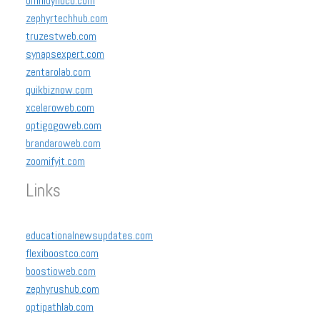
omnidynoco.com
zephyrtechhub.com
truzestweb.com
synapsexpert.com
zentarolab.com
quikbiznow.com
xceleroweb.com
optigogoweb.com
brandaroweb.com
zoomifyit.com
Links
educationalnewsupdates.com
flexiboostco.com
boostioweb.com
zephyrushub.com
optipathlab.com