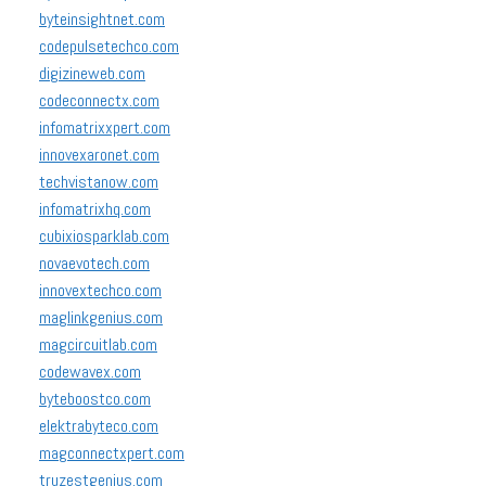
byteinsightnet.com
codepulsetechco.com
digizineweb.com
codeconnectx.com
infomatrixxpert.com
innovexaronet.com
techvistanow.com
infomatrixhq.com
cubixiosparklab.com
novaevotech.com
innovextechco.com
maglinkgenius.com
magcircuitlab.com
codewavex.com
byteboostco.com
elektrabyteco.com
magconnectxpert.com
truzestgenius.com