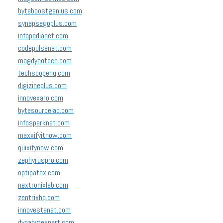
byteboostgenius.com
synapsegoplus.com
infopedianet.com
codepulsenet.com
magdynotech.com
techscopehq.com
digizineplus.com
innovexaro.com
bytesourcelab.com
infosparknet.com
maxxifyitnow.com
quixifynow.com
zephyruspro.com
optipathx.com
nextronixlab.com
zentrixhq.com
innovestanet.com
dynabytexpert.com