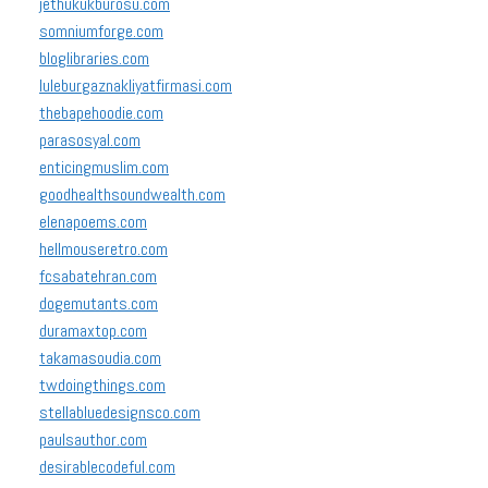
jethukukburosu.com
somniumforge.com
bloglibraries.com
luleburgaznakliyatfirmasi.com
thebapehoodie.com
parasosyal.com
enticingmuslim.com
goodhealthsoundwealth.com
elenapoems.com
hellmouseretro.com
fcsabatehran.com
dogemutants.com
duramaxtop.com
takamasoudia.com
twdoingthings.com
stellabluedesignsco.com
paulsauthor.com
desirablecodeful.com