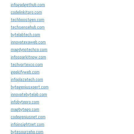
infogadgethub.com
codelinkitpro.com
techboostgen.com
techsensehub.com
bytelabtech.com
innovatexaweb.com
magdynotechco.com
infosparkitnow.com
techvortexco.com
geekifyweb.com
infoplazatech.com
bytegeniusxpert.com
innovatebytelab.com
infobytepro.com
magbytego.com
codegeniusnet.com
infoinsightnet.com
bytesourcehq.com