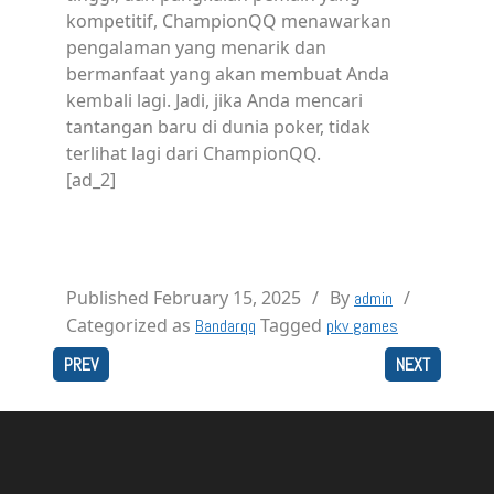
kompetitif, ChampionQQ menawarkan
pengalaman yang menarik dan
bermanfaat yang akan membuat Anda
kembali lagi. Jadi, jika Anda mencari
tantangan baru di dunia poker, tidak
terlihat lagi dari ChampionQQ.
[ad_2]
Published
February 15, 2025
By
admin
Categorized as
Tagged
Bandarqq
pkv games
PREV
NEXT