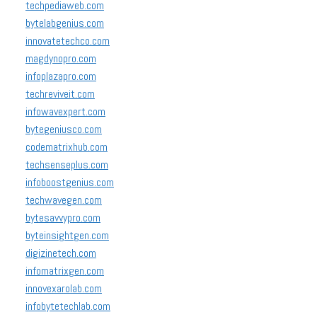
techpediaweb.com
bytelabgenius.com
innovatetechco.com
magdynopro.com
infoplazapro.com
techreviveit.com
infowavexpert.com
bytegeniusco.com
codematrixhub.com
techsenseplus.com
infoboostgenius.com
techwavegen.com
bytesavvypro.com
byteinsightgen.com
digizinetech.com
infomatrixgen.com
innovexarolab.com
infobytetechlab.com