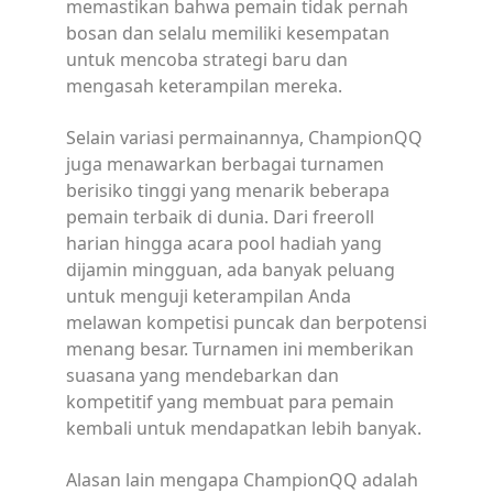
memastikan bahwa pemain tidak pernah
bosan dan selalu memiliki kesempatan
untuk mencoba strategi baru dan
mengasah keterampilan mereka.
Selain variasi permainannya, ChampionQQ
juga menawarkan berbagai turnamen
berisiko tinggi yang menarik beberapa
pemain terbaik di dunia. Dari freeroll
harian hingga acara pool hadiah yang
dijamin mingguan, ada banyak peluang
untuk menguji keterampilan Anda
melawan kompetisi puncak dan berpotensi
menang besar. Turnamen ini memberikan
suasana yang mendebarkan dan
kompetitif yang membuat para pemain
kembali untuk mendapatkan lebih banyak.
Alasan lain mengapa ChampionQQ adalah