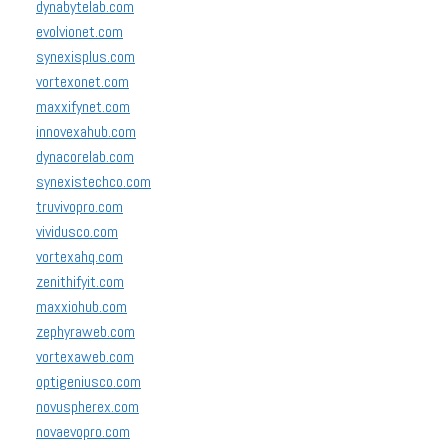
dynabytelab.com
evolvionet.com
synexisplus.com
vortexonet.com
maxxifynet.com
innovexahub.com
dynacorelab.com
synexistechco.com
truvivopro.com
vividusco.com
vortexahq.com
zenithifyit.com
maxxiohub.com
zephyraweb.com
vortexaweb.com
optigeniusco.com
novuspherex.com
novaevopro.com