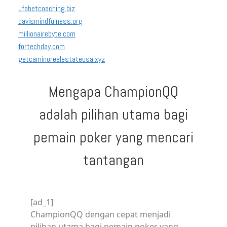
ufabetcoaching.biz
davismindfulness.org
millionairebyte.com
fortechday.com
getcaminorealestateusa.xyz
Mengapa ChampionQQ
adalah pilihan utama bagi
pemain poker yang mencari
tantangan
[ad_1]
ChampionQQ dengan cepat menjadi
pilihan utama bagi pemain poker yang