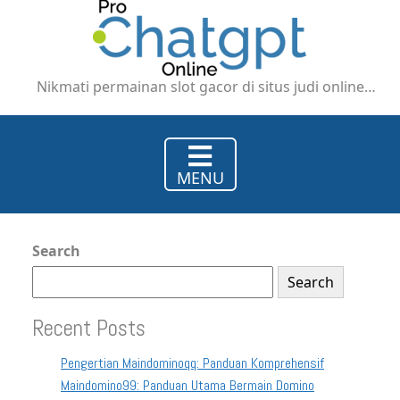
Slot
Gacor
di
Situs
Nikmati permainan slot gacor di situs judi online
Judi
yang mendukung deposit pulsa dan e-wallet DANA
Online
serta GoPay. Dapatkan pengalaman bermain yang
dengan
lebih nyaman dan praktis.
Deposit
MENU
Pulsa
dan
E-
Wallet
Search
DANA
Search
dan
GoPay
Recent Posts
Pengertian Maindominoqq: Panduan Komprehensif
Maindomino99: Panduan Utama Bermain Domino