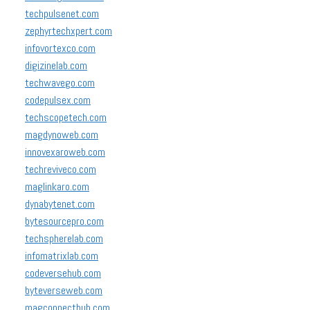
techpulsenet.com
zephyrtechxpert.com
infovortexco.com
digizinelab.com
techwavego.com
codepulsex.com
techscopetech.com
magdynoweb.com
innovexaroweb.com
techreviveco.com
maglinkaro.com
dynabytenet.com
bytesourcepro.com
techspherelab.com
infomatrixlab.com
codeversehub.com
byteverseweb.com
magconnecthub.com