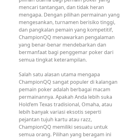
mencari tantangan, dan tidak heran
mengapa. Dengan pilihan permainan yang
mengesankan, turnamen berisiko tinggi,
dan pangkalan pemain yang kompetitif,
ChampionQQ menawarkan pengalaman
yang benar-benar mendebarkan dan
bermanfaat bagi penggemar poker dari
semua tingkat keterampilan.
Salah satu alasan utama mengapa
ChampionQQ sangat populer di kalangan
pemain poker adalah berbagai macam
permainannya. Apakah Anda lebih suka
Hold’em Texas tradisional, Omaha, atau
lebih banyak variasi eksotis seperti
pejantan tujuh kartu atau razz,
ChampionQQ memiliki sesuatu untuk
semua orang. Pilihan yang beragam ini