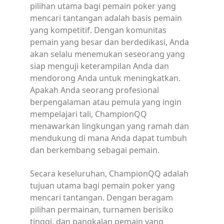
pilihan utama bagi pemain poker yang
mencari tantangan adalah basis pemain
yang kompetitif. Dengan komunitas
pemain yang besar dan berdedikasi, Anda
akan selalu menemukan seseorang yang
siap menguji keterampilan Anda dan
mendorong Anda untuk meningkatkan.
Apakah Anda seorang profesional
berpengalaman atau pemula yang ingin
mempelajari tali, ChampionQQ
menawarkan lingkungan yang ramah dan
mendukung di mana Anda dapat tumbuh
dan berkembang sebagai pemain.
Secara keseluruhan, ChampionQQ adalah
tujuan utama bagi pemain poker yang
mencari tantangan. Dengan beragam
pilihan permainan, turnamen berisiko
tinggi, dan pangkalan pemain yang