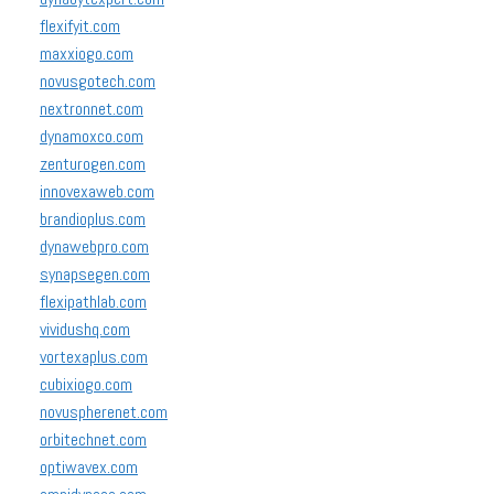
flexifyit.com
maxxiogo.com
novusgotech.com
nextronnet.com
dynamoxco.com
zenturogen.com
innovexaweb.com
brandioplus.com
dynawebpro.com
synapsegen.com
flexipathlab.com
vividushq.com
vortexaplus.com
cubixiogo.com
novuspherenet.com
orbitechnet.com
optiwavex.com