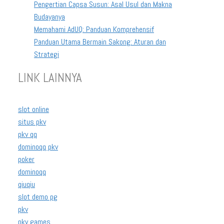
Pengertian Capsa Susun: Asal Usul dan Makna
Budayanya
Memahami AdUQ: Panduan Komprehensif
Panduan Utama Bermain Sakong: Aturan dan
Strategi
LINK LAINNYA
slot online
situs pkv
pkv qq
dominoqq pkv
poker
dominoqq
qiuqiu
slot demo pg
pkv
pkv games