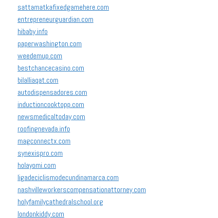
sattamatkafixedgamehere.com
entrepreneurguardian.com
hibaby.info
paperwashington.com
weedemup.com
bestchancecasino.com
bilalliaqat.com
autodispensadores.com
inductioncooktopp.com
newsmedicaltoday.com
roofingnevada.info
magconnectx.com
synexispro.com
holayomi.com
ligadeciclismodecundinamarca.com
nashvilleworkerscompensationattorney.com
holyfamilycathedralschool.org
londonkiddy.com