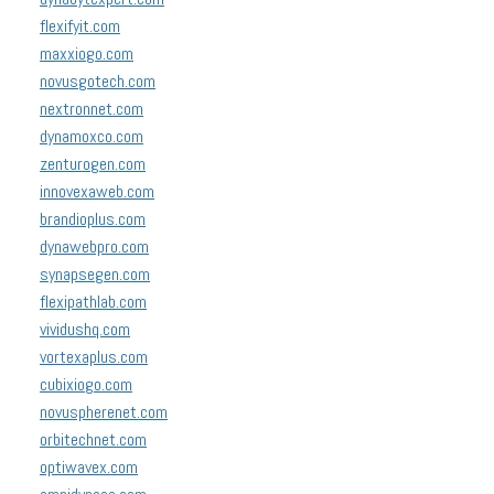
flexifyit.com
maxxiogo.com
novusgotech.com
nextronnet.com
dynamoxco.com
zenturogen.com
innovexaweb.com
brandioplus.com
dynawebpro.com
synapsegen.com
flexipathlab.com
vividushq.com
vortexaplus.com
cubixiogo.com
novuspherenet.com
orbitechnet.com
optiwavex.com