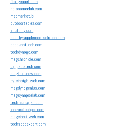
flexigennet.com
heronameclub.com
medmarket.io
outdoortablez.com
infotomy.com
healthysupplementsolution.com
codespottech.com
techdynogo.com
magchronicle.com
digipediatech.com
maglinkitnow.com
byteinsightweb.com
magdynogenius.com
magsynapselab.com
techtronixgen.com
innovextechpro.com
magcircuitweb.com
techscopexpert.com