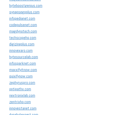
byteboostgenius.com
synapsegoplus.com
infopedianet.com
codepulsenet.com
magdynotech.com
techscopehq.com
digizineplus.com
innovexaro.com
bytesourcelab.com
infosparknet.com
maxxifyitnow.com
quixifynow.com
zephyruspro.com
optipathx.com
nextronixlab.com
zentrixhq.com
innovestanet.com
dynabytexpert.com