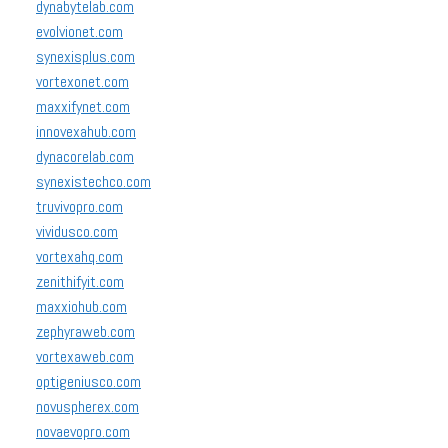
dynabytelab.com
evolvionet.com
synexisplus.com
vortexonet.com
maxxifynet.com
innovexahub.com
dynacorelab.com
synexistechco.com
truvivopro.com
vividusco.com
vortexahq.com
zenithifyit.com
maxxiohub.com
zephyraweb.com
vortexaweb.com
optigeniusco.com
novuspherex.com
novaevopro.com