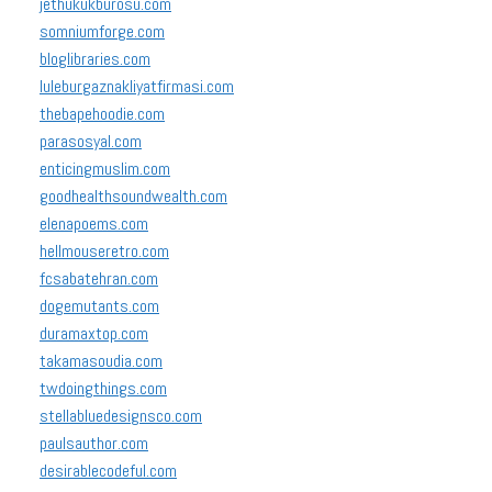
jethukukburosu.com
somniumforge.com
bloglibraries.com
luleburgaznakliyatfirmasi.com
thebapehoodie.com
parasosyal.com
enticingmuslim.com
goodhealthsoundwealth.com
elenapoems.com
hellmouseretro.com
fcsabatehran.com
dogemutants.com
duramaxtop.com
takamasoudia.com
twdoingthings.com
stellabluedesignsco.com
paulsauthor.com
desirablecodeful.com