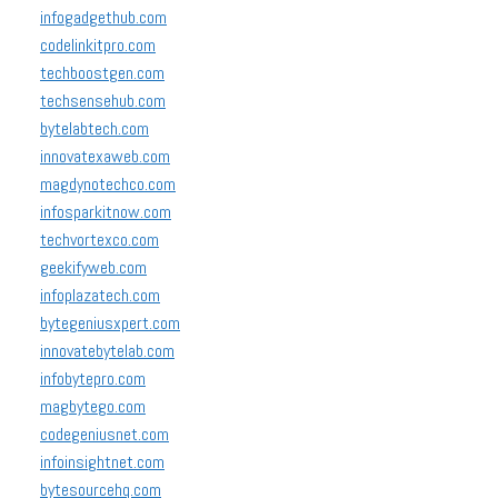
infogadgethub.com
codelinkitpro.com
techboostgen.com
techsensehub.com
bytelabtech.com
innovatexaweb.com
magdynotechco.com
infosparkitnow.com
techvortexco.com
geekifyweb.com
infoplazatech.com
bytegeniusxpert.com
innovatebytelab.com
infobytepro.com
magbytego.com
codegeniusnet.com
infoinsightnet.com
bytesourcehq.com