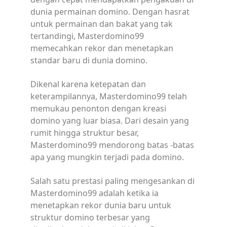
dunia permainan domino. Dengan hasrat
untuk permainan dan bakat yang tak
tertandingi, Masterdomino99
memecahkan rekor dan menetapkan
standar baru di dunia domino.
Dikenal karena ketepatan dan
keterampilannya, Masterdomino99 telah
memukau penonton dengan kreasi
domino yang luar biasa. Dari desain yang
rumit hingga struktur besar,
Masterdomino99 mendorong batas -batas
apa yang mungkin terjadi pada domino.
Salah satu prestasi paling mengesankan di
Masterdomino99 adalah ketika ia
menetapkan rekor dunia baru untuk
struktur domino terbesar yang