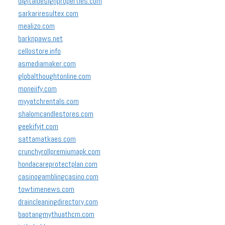
digitaldesignproperties.com
sarkariresultex.com
mealizo.com
barknpaws.net
cellostore.info
asmediamaker.com
globalthoughtonline.com
moneiify.com
myyatchrentals.com
shalomcandlestores.com
geekifyit.com
sattamatkaes.com
crunchyrollpremiumapk.com
hondacareprotectplan.com
casinogamblingcasino.com
towtimenews.com
draincleaningdirectory.com
baotangmythuathcm.com