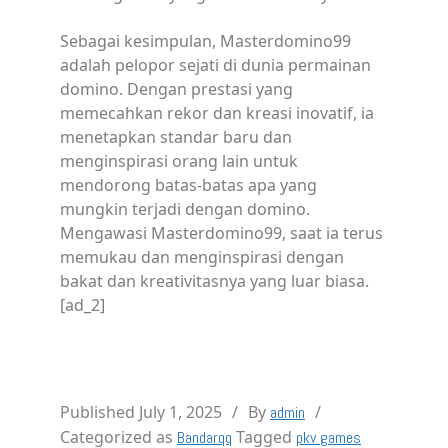
Sebagai kesimpulan, Masterdomino99
adalah pelopor sejati di dunia permainan
domino. Dengan prestasi yang
memecahkan rekor dan kreasi inovatif, ia
menetapkan standar baru dan
menginspirasi orang lain untuk
mendorong batas-batas apa yang
mungkin terjadi dengan domino.
Mengawasi Masterdomino99, saat ia terus
memukau dan menginspirasi dengan
bakat dan kreativitasnya yang luar biasa.
[ad_2]
Published
July 1, 2025
By
admin
Categorized as
Tagged
Bandarqq
pkv games