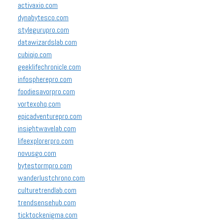
activaxio.com
dynabytesco.com
stylegurupro.com
datawizardslab.com
cubiqio.com
geeklifechronicle.com
infospherepro.com
foodiesavorpro.com
vortexohq.com
epicadventurepro.com
insightwavelab.com
lifeexplorerpro.com
novusgo.com
bytestormpro.com
wanderlustchrono.com
culturetrendlab.com
trendsensehub.com
ticktockenigma.com