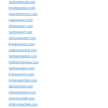
techpediaweb.com
bytelabgenius.com
innovatetechco.com
magdynopro.com
infoplazapro.com
techreviveit.com
infowavexpert.com
bytegeniusco.com
codematrixhub.com
techsenseplus.com
infoboostgenius.com
techwavegen.com
bytesavvypro.com
byteinsightgen.com
digizinetech.com
infomatrixgen.com
innovexarolab.com
infobytetechlab.com