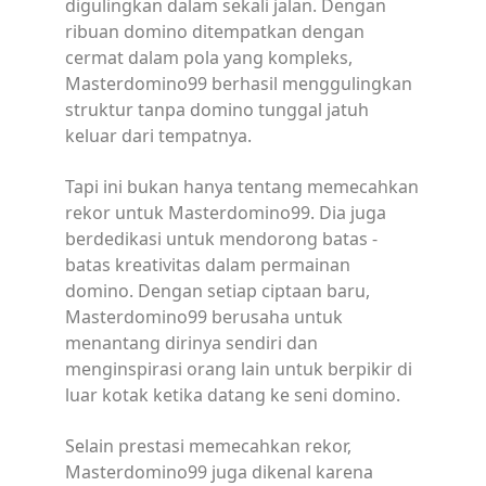
digulingkan dalam sekali jalan. Dengan
ribuan domino ditempatkan dengan
cermat dalam pola yang kompleks,
Masterdomino99 berhasil menggulingkan
struktur tanpa domino tunggal jatuh
keluar dari tempatnya.
Tapi ini bukan hanya tentang memecahkan
rekor untuk Masterdomino99. Dia juga
berdedikasi untuk mendorong batas -
batas kreativitas dalam permainan
domino. Dengan setiap ciptaan baru,
Masterdomino99 berusaha untuk
menantang dirinya sendiri dan
menginspirasi orang lain untuk berpikir di
luar kotak ketika datang ke seni domino.
Selain prestasi memecahkan rekor,
Masterdomino99 juga dikenal karena