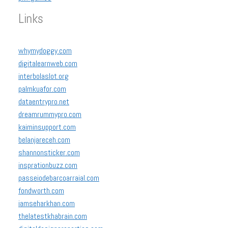
Links
whymydoggy.com
digitalearnweb.com
interbolaslot.org
palmkuafor.com
dataentrypro.net
dreamrummypro.com
kaiminsupport.com
belanjareceh.com
shannonsticker.com
insprationbuzz.com
passeiodebarcoarraial.com
fondworth.com
iamseharkhan.com
thelatestkhabrain.com