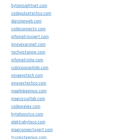
byteinsightnet.com
codepulsetechco.com
digizineweb.com
codeconnectx.com
infomatrixxpert.com
innovexaronet.com
techvistanow.com
infomatrixhq.com
cubixiosparklab.com
novaevotech.com
innovextechco.com
maglinkgenius.com
magcircuitlab.com
codewavex.com
byteboostco.com
elektrabyteco.com
magconnectxpert.com
truzestgenius.com