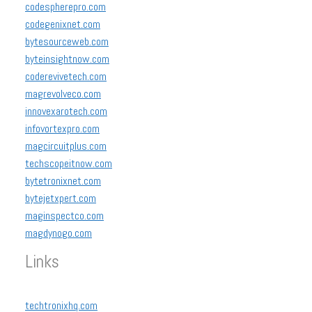
codespherepro.com
codegenixnet.com
bytesourceweb.com
byteinsightnow.com
coderevivetech.com
magrevolveco.com
innovexarotech.com
infovortexpro.com
magcircuitplus.com
techscopeitnow.com
bytetronixnet.com
bytejetxpert.com
maginspectco.com
magdynogo.com
Links
techtronixhq.com