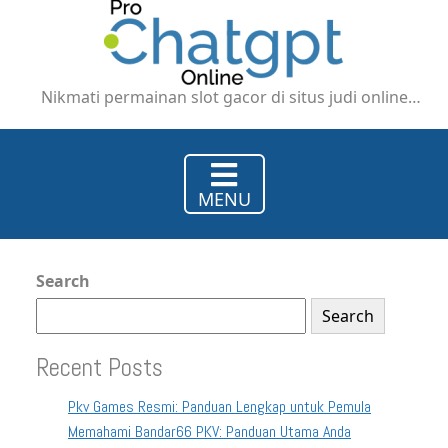
Slot
Gacor
di
Situs
Nikmati permainan slot gacor di situs judi online
Judi
yang mendukung deposit pulsa dan e-wallet DANA
Online
serta GoPay. Dapatkan pengalaman bermain yang
dengan
lebih nyaman dan praktis.
Deposit
MENU
Pulsa
dan
E-
Wallet
Search
DANA
Search
dan
GoPay
Recent Posts
Pkv Games Resmi: Panduan Lengkap untuk Pemula
Memahami Bandar66 PKV: Panduan Utama Anda