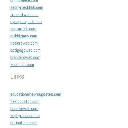
omnidynoco.com
zephyrtechhub.com
truzestweb.com
synapsexpert.com
zentarolab.com
quikbiznow.com
xceleroweb.com
optigogoweb.com
brandaroweb.com
zoomifyit.com
Links
educationalnewsupdates.com
flexiboostco.com
boostioweb.com
zephyrushub.com
optipathlab.com