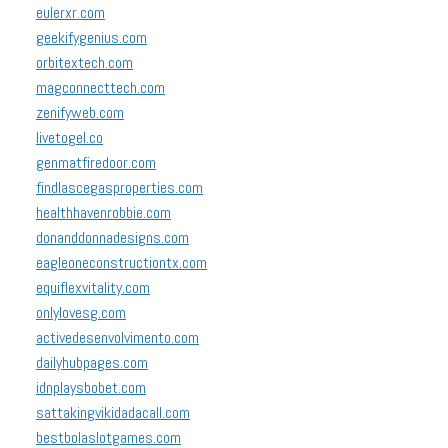
eulerxr.com
geekifygenius.com
orbitextech.com
magconnecttech.com
zenifyweb.com
livetogel.co
genmatfiredoor.com
findlascegasproperties.com
healthhavenrobbie.com
donanddonnadesigns.com
eagleoneconstructiontx.com
equiflexvitality.com
onlylovesg.com
activedesenvolvimento.com
dailyhubpages.com
idnplaysbobet.com
sattakingvikidadacall.com
bestbolaslotgames.com