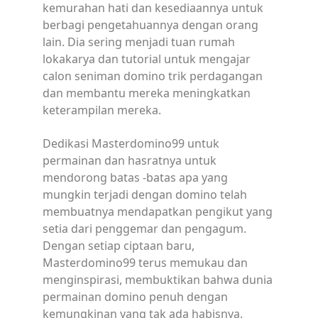
kemurahan hati dan kesediaannya untuk
berbagi pengetahuannya dengan orang
lain. Dia sering menjadi tuan rumah
lokakarya dan tutorial untuk mengajar
calon seniman domino trik perdagangan
dan membantu mereka meningkatkan
keterampilan mereka.
Dedikasi Masterdomino99 untuk
permainan dan hasratnya untuk
mendorong batas -batas apa yang
mungkin terjadi dengan domino telah
membuatnya mendapatkan pengikut yang
setia dari penggemar dan pengagum.
Dengan setiap ciptaan baru,
Masterdomino99 terus memukau dan
menginspirasi, membuktikan bahwa dunia
permainan domino penuh dengan
kemungkinan yang tak ada habisnya.