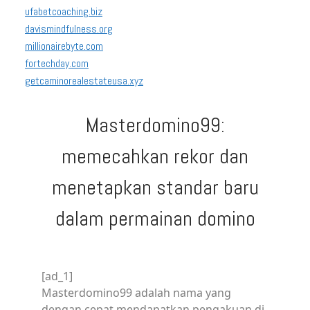
ufabetcoaching.biz
davismindfulness.org
millionairebyte.com
fortechday.com
getcaminorealestateusa.xyz
Masterdomino99:
memecahkan rekor dan
menetapkan standar baru
dalam permainan domino
[ad_1]
Masterdomino99 adalah nama yang
dengan cepat mendapatkan pengakuan di