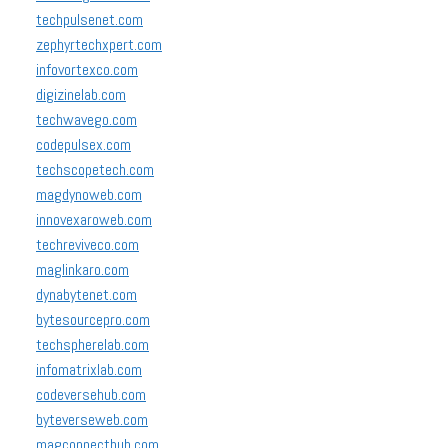
techpulsenet.com
zephyrtechxpert.com
infovortexco.com
digizinelab.com
techwavego.com
codepulsex.com
techscopetech.com
magdynoweb.com
innovexaroweb.com
techreviveco.com
maglinkaro.com
dynabytenet.com
bytesourcepro.com
techspherelab.com
infomatrixlab.com
codeversehub.com
byteverseweb.com
magconnecthub.com