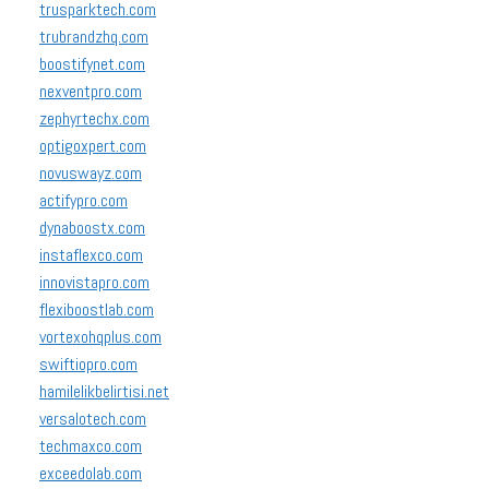
trusparktech.com
trubrandzhq.com
boostifynet.com
nexventpro.com
zephyrtechx.com
optigoxpert.com
novuswayz.com
actifypro.com
dynaboostx.com
instaflexco.com
innovistapro.com
flexiboostlab.com
vortexohqplus.com
swiftiopro.com
hamilelikbelirtisi.net
versalotech.com
techmaxco.com
exceedolab.com