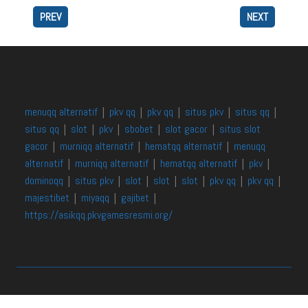
PREV
NEXT
|
|
|
|
|
menuqq alternatif
pkv qq
pkv qq
situs pkv
situs qq
|
|
|
|
|
situs qq
slot
pkv
sbobet
slot gacor
situs slot
|
|
|
gacor
murniqq alternatif
hematqq alternatif
menuqq
|
|
|
|
alternatif
murniqq alternatif
hematqq alternatif
pkv
|
|
|
|
|
|
|
dominoqq
situs pkv
slot
slot
slot
pkv qq
pkv qq
|
|
|
majestibet
miyaqq
gajibet
https://asikqq.pkvgamesresmi.org/