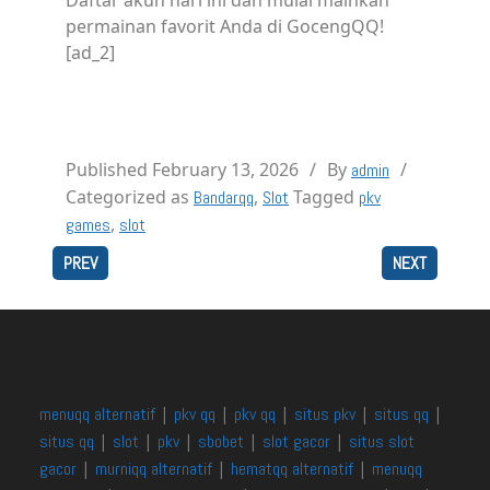
Daftar akun hari ini dan mulai mainkan
permainan favorit Anda di GocengQQ!
[ad_2]
Published
February 13, 2026
By
admin
Categorized as
,
Tagged
Bandarqq
Slot
pkv
,
games
slot
PREV
NEXT
|
|
|
|
|
menuqq alternatif
pkv qq
pkv qq
situs pkv
situs qq
|
|
|
|
|
situs qq
slot
pkv
sbobet
slot gacor
situs slot
|
|
|
gacor
murniqq alternatif
hematqq alternatif
menuqq