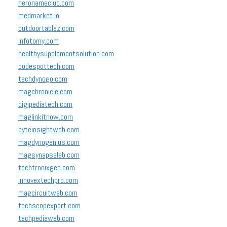
heronameclub.com
medmarket.io
outdoortablez.com
infotomy.com
healthysupplementsolution.com
codespottech.com
techdynogo.com
magchronicle.com
digipediatech.com
maglinkitnow.com
byteinsightweb.com
magdynogenius.com
magsynapselab.com
techtronixgen.com
innovextechpro.com
magcircuitweb.com
techscopexpert.com
techpediaweb.com