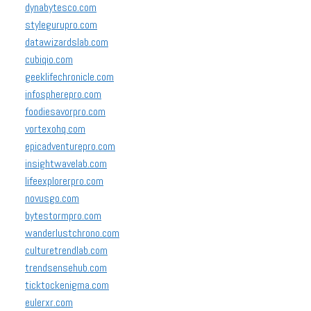
dynabytesco.com
stylegurupro.com
datawizardslab.com
cubiqio.com
geeklifechronicle.com
infospherepro.com
foodiesavorpro.com
vortexohq.com
epicadventurepro.com
insightwavelab.com
lifeexplorerpro.com
novusgo.com
bytestormpro.com
wanderlustchrono.com
culturetrendlab.com
trendsensehub.com
ticktockenigma.com
eulerxr.com