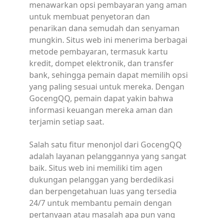
menawarkan opsi pembayaran yang aman
untuk membuat penyetoran dan
penarikan dana semudah dan senyaman
mungkin. Situs web ini menerima berbagai
metode pembayaran, termasuk kartu
kredit, dompet elektronik, dan transfer
bank, sehingga pemain dapat memilih opsi
yang paling sesuai untuk mereka. Dengan
GocengQQ, pemain dapat yakin bahwa
informasi keuangan mereka aman dan
terjamin setiap saat.
Salah satu fitur menonjol dari GocengQQ
adalah layanan pelanggannya yang sangat
baik. Situs web ini memiliki tim agen
dukungan pelanggan yang berdedikasi
dan berpengetahuan luas yang tersedia
24/7 untuk membantu pemain dengan
pertanyaan atau masalah apa pun yang