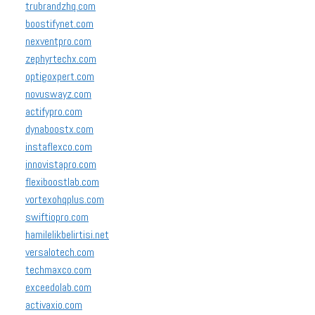
trubrandzhq.com
boostifynet.com
nexventpro.com
zephyrtechx.com
optigoxpert.com
novuswayz.com
actifypro.com
dynaboostx.com
instaflexco.com
innovistapro.com
flexiboostlab.com
vortexohqplus.com
swiftiopro.com
hamilelikbelirtisi.net
versalotech.com
techmaxco.com
exceedolab.com
activaxio.com