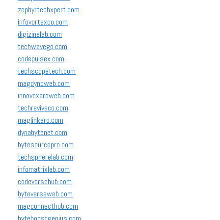
zephyrtechxpert.com
infovortexco.com
digizinelab.com
techwavego.com
codepulsex.com
techscopetech.com
magdynoweb.com
innovexaroweb.com
techreviveco.com
maglinkaro.com
dynabytenet.com
bytesourcepro.com
techspherelab.com
infomatrixlab.com
codeversehub.com
byteverseweb.com
magconnecthub.com
byteboostgenius.com