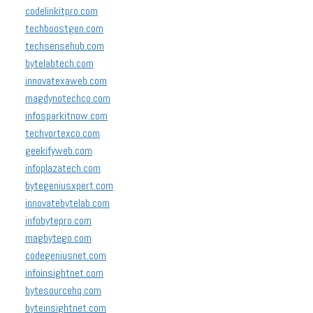
codelinkitpro.com
techboostgen.com
techsensehub.com
bytelabtech.com
innovatexaweb.com
magdynotechco.com
infosparkitnow.com
techvortexco.com
geekifyweb.com
infoplazatech.com
bytegeniusxpert.com
innovatebytelab.com
infobytepro.com
magbytego.com
codegeniusnet.com
infoinsightnet.com
bytesourcehq.com
byteinsightnet.com