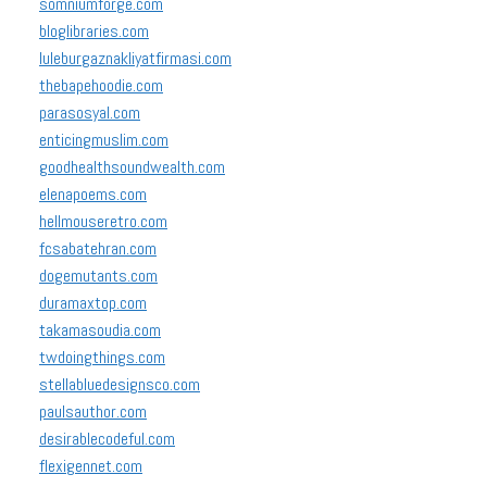
somniumforge.com
bloglibraries.com
luleburgaznakliyatfirmasi.com
thebapehoodie.com
parasosyal.com
enticingmuslim.com
goodhealthsoundwealth.com
elenapoems.com
hellmouseretro.com
fcsabatehran.com
dogemutants.com
duramaxtop.com
takamasoudia.com
twdoingthings.com
stellabluedesignsco.com
paulsauthor.com
desirablecodeful.com
flexigennet.com