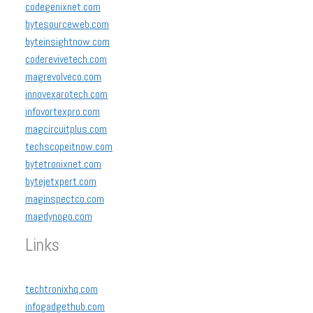
codegenixnet.com
bytesourceweb.com
byteinsightnow.com
coderevivetech.com
magrevolveco.com
innovexarotech.com
infovortexpro.com
magcircuitplus.com
techscopeitnow.com
bytetronixnet.com
bytejetxpert.com
maginspectco.com
magdynogo.com
Links
techtronixhq.com
infogadgethub.com