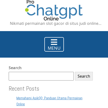
Slot
Gacor
di
Situs
Nikmati permainan slot gacor di situs judi online
Judi
yang mendukung deposit pulsa dan e-wallet DANA
Online
serta GoPay. Dapatkan pengalaman bermain yang
dengan
lebih nyaman dan praktis.
Deposit
MENU
Pulsa
dan
E-
Wallet
Search
DANA
Search
dan
GoPay
Recent Posts
Memahami AsikQQ: Panduan Utama Permainan
Online