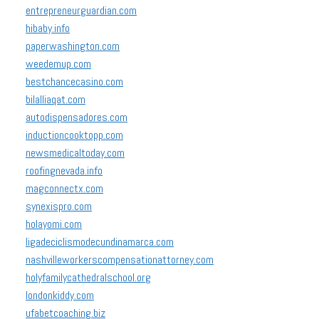
entrepreneurguardian.com
hibaby.info
paperwashington.com
weedemup.com
bestchancecasino.com
bilalliaqat.com
autodispensadores.com
inductioncooktopp.com
newsmedicaltoday.com
roofingnevada.info
magconnectx.com
synexispro.com
holayomi.com
ligadeciclismodecundinamarca.com
nashvilleworkerscompensationattorney.com
holyfamilycathedralschool.org
londonkiddy.com
ufabetcoaching.biz