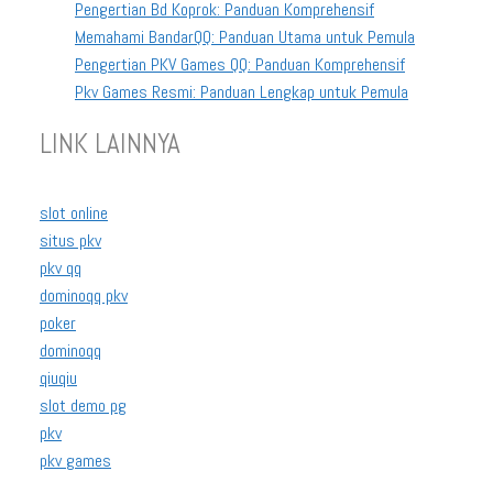
Pengertian Bd Koprok: Panduan Komprehensif
Memahami BandarQQ: Panduan Utama untuk Pemula
Pengertian PKV Games QQ: Panduan Komprehensif
Pkv Games Resmi: Panduan Lengkap untuk Pemula
LINK LAINNYA
slot online
situs pkv
pkv qq
dominoqq pkv
poker
dominoqq
qiuqiu
slot demo pg
pkv
pkv games