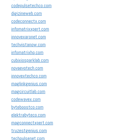
codepulsetechco.com
digizineweb.com
codeconnectx.com
infomatrixxpert.com
innovexaronet.com
techvistanow.com
infomatrixhq.com
cubixiosparklab.com
novaevotech.com
innovextechco.com
maglinkgenius.com
magcircuitlab.com
codewavex.com
byteboostco.com
elektrabyteco.com
magconnectxpert.com
truzestgenius.com
techpulsenet.com