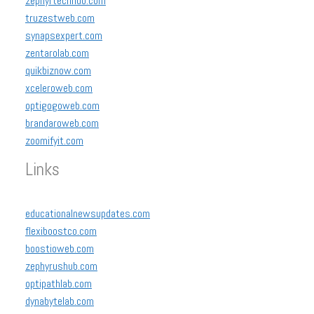
zephyrtechhub.com
truzestweb.com
synapsexpert.com
zentarolab.com
quikbiznow.com
xceleroweb.com
optigogoweb.com
brandaroweb.com
zoomifyit.com
Links
educationalnewsupdates.com
flexiboostco.com
boostioweb.com
zephyrushub.com
optipathlab.com
dynabytelab.com