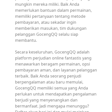
mungkin mereka miliki. Baik Anda
memerlukan bantuan dalam permainan,
memiliki pertanyaan tentang metode
pembayaran, atau sekadar ingin
memberikan masukan, tim dukungan
pelanggan GocengQQ selalu siap
membantu.
Secara keseluruhan, GocengQQ adalah
platform perjudian online fantastis yang
menawarkan beragam permainan, opsi
pembayaran aman, dan layanan pelanggan
terbaik. Baik Anda seorang penjudi
berpengalaman atau baru memulai,
GocengQQ memiliki semua yang Anda
perlukan untuk mendapatkan pengalaman
berjudi yang menyenangkan dan
bermanfaat. Jadi mengapa menunggu?