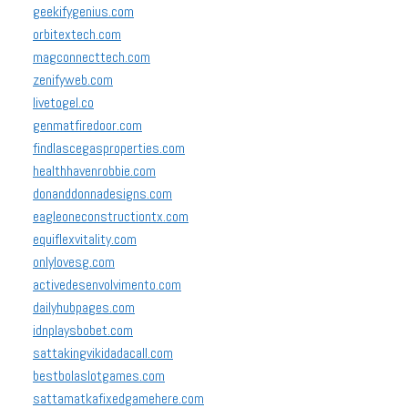
geekifygenius.com
orbitextech.com
magconnecttech.com
zenifyweb.com
livetogel.co
genmatfiredoor.com
findlascegasproperties.com
healthhavenrobbie.com
donanddonnadesigns.com
eagleoneconstructiontx.com
equiflexvitality.com
onlylovesg.com
activedesenvolvimento.com
dailyhubpages.com
idnplaysbobet.com
sattakingvikidadacall.com
bestbolaslotgames.com
sattamatkafixedgamehere.com