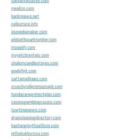
sarkariresultex.com
mealizo.com
barknpaws.net
cellostore.info
asmediamaker.com
globalthoughtonline.com
moneiify.com
myyatchrentals.com
shalomcandlestores.com
geekifyit.com
sattamatkaes.com
crunchyrollpremiumapk.com
hondacareprotectplan.com
casinogamblingcasino.com
towtimenews.com
draincleaningdirectory.com
baotangmythuathcm.com
jethukukburosu.com