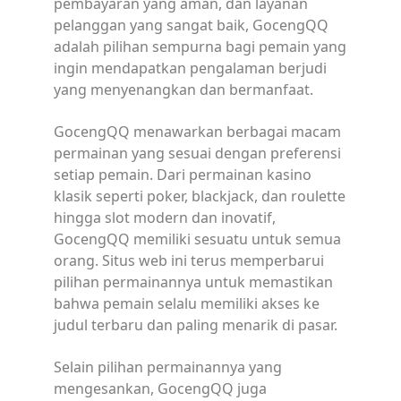
pembayaran yang aman, dan layanan
pelanggan yang sangat baik, GocengQQ
adalah pilihan sempurna bagi pemain yang
ingin mendapatkan pengalaman berjudi
yang menyenangkan dan bermanfaat.
GocengQQ menawarkan berbagai macam
permainan yang sesuai dengan preferensi
setiap pemain. Dari permainan kasino
klasik seperti poker, blackjack, dan roulette
hingga slot modern dan inovatif,
GocengQQ memiliki sesuatu untuk semua
orang. Situs web ini terus memperbarui
pilihan permainannya untuk memastikan
bahwa pemain selalu memiliki akses ke
judul terbaru dan paling menarik di pasar.
Selain pilihan permainannya yang
mengesankan, GocengQQ juga