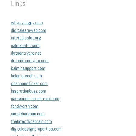
Links
whymydoggy.com
digitalearnweb.com
interbolaslot.org
palmkuafor.com
dataentrypro.net
dreamrummypro.com
kaiminsupport.com
belanjareceh.com
shannonsticker.com
insprationbuzz.com
passeiodebarcoarraial.com
fondworth.com
iamseharkhan.com
thelatestkhabrain.com
digitaldesignproperties.com