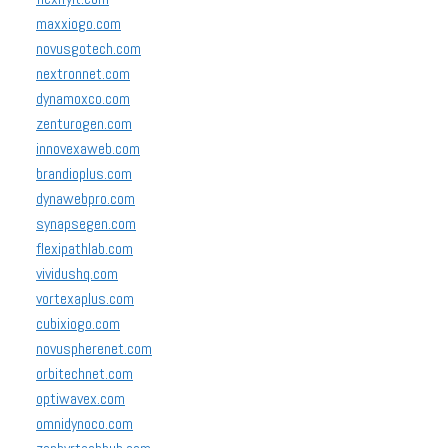
maxxiogo.com
novusgotech.com
nextronnet.com
dynamoxco.com
zenturogen.com
innovexaweb.com
brandioplus.com
dynawebpro.com
synapsegen.com
flexipathlab.com
vividushq.com
vortexaplus.com
cubixiogo.com
novuspherenet.com
orbitechnet.com
optiwavex.com
omnidynoco.com