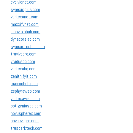
evolvionet.com
synexisplus.com
vortexonet.com
maxxifynet.com
innovexahub.com
dynacorelab.com
synexistechco.com
truvivopro.com
vividusco.com
vortexahq.com
zenithifyit.com
maxxiohub.com
zephyraweb.com
vortexaweb.com
optigeniusco.com
novuspherex.com
novaevopro.com
trusparktech.com