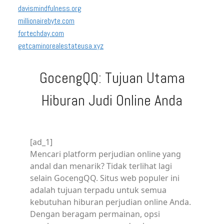
davismindfulness.org
millionairebyte.com
fortechday.com
getcaminorealestateusa.xyz
GocengQQ: Tujuan Utama
Hiburan Judi Online Anda
[ad_1]
Mencari platform perjudian online yang
andal dan menarik? Tidak terlihat lagi
selain GocengQQ. Situs web populer ini
adalah tujuan terpadu untuk semua
kebutuhan hiburan perjudian online Anda.
Dengan beragam permainan, opsi