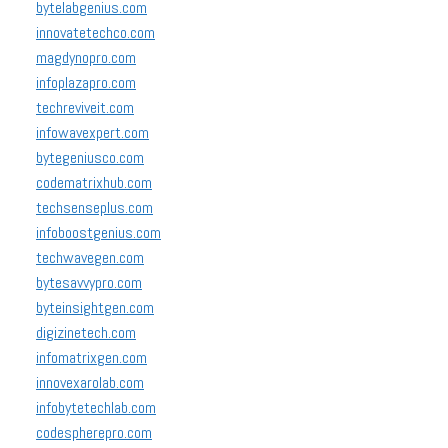
bytelabgenius.com
innovatetechco.com
magdynopro.com
infoplazapro.com
techreviveit.com
infowavexpert.com
bytegeniusco.com
codematrixhub.com
techsenseplus.com
infoboostgenius.com
techwavegen.com
bytesavvypro.com
byteinsightgen.com
digizinetech.com
infomatrixgen.com
innovexarolab.com
infobytetechlab.com
codespherepro.com