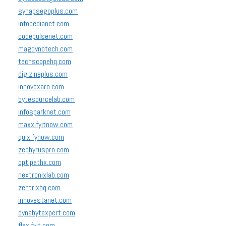
synapsegoplus.com
infopedianet.com
codepulsenet.com
magdynotech.com
techscopehq.com
digizineplus.com
innovexaro.com
bytesourcelab.com
infosparknet.com
maxxifyitnow.com
quixifynow.com
zephyruspro.com
optipathx.com
nextronixlab.com
zentrixhq.com
innovestanet.com
dynabytexpert.com
flexifyit.com