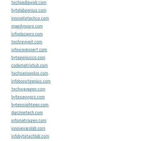
techpediaweb.com
bytelabgenius.com
innovatetechco.com
magdynopro.com
infoplazapro.com
techreviveit.com
infowavexpert.com
bytegeniusco.com
codematrixhub.com
techsenseplus.com
infoboostgenius.com
techwavegen.com
bytesavvypro.com
byteinsightgen.com
digizinetech.com
infomatrixgen.com
innovexarolab.com
infobytetechlab.com