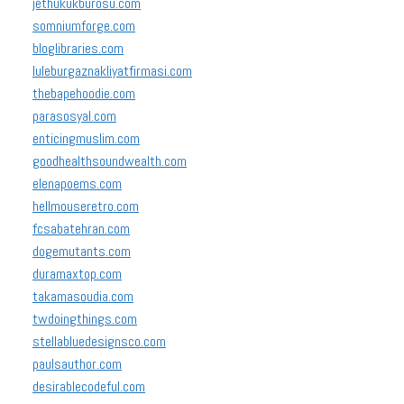
jethukukburosu.com
somniumforge.com
bloglibraries.com
luleburgaznakliyatfirmasi.com
thebapehoodie.com
parasosyal.com
enticingmuslim.com
goodhealthsoundwealth.com
elenapoems.com
hellmouseretro.com
fcsabatehran.com
dogemutants.com
duramaxtop.com
takamasoudia.com
twdoingthings.com
stellabluedesignsco.com
paulsauthor.com
desirablecodeful.com