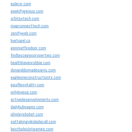
eulerxr.com
geekifygenius.com
orbitextech.com
magconnecttech.com
zenifyweb.com
livetogel.co
genmatfiredoor.com
findlascegasproperties.com
healthhavenrobbie.com
donanddonnadesigns.com
eagleoneconstructiontx.com
equiflexvitality.com
onlylovesg.com
activedesenvolvimento.com
dailyhubpages.com
idnplaysbobet.com
sattakingvikidadacall.com
bestbolaslotgames.com