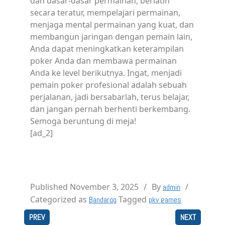
dan dasar-dasar permainan, berlatih
secara teratur, mempelajari permainan,
menjaga mental permainan yang kuat, dan
membangun jaringan dengan pemain lain,
Anda dapat meningkatkan keterampilan
poker Anda dan membawa permainan
Anda ke level berikutnya. Ingat, menjadi
pemain poker profesional adalah sebuah
perjalanan, jadi bersabarlah, terus belajar,
dan jangan pernah berhenti berkembang.
Semoga beruntung di meja!
[ad_2]
Published
November 3, 2025
By
admin
Categorized as
Tagged
Bandarqq
pkv games
PREV
NEXT