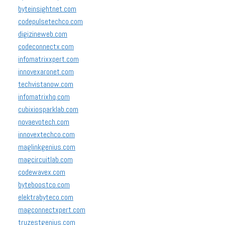
byteinsightnet.com
codepulsetechco.com
digizineweb.com
codeconnectx.com
infomatrixxpert.com
innovexaronet.com
techvistanow.com
infomatrixhq.com
cubixiosparklab.com
novaevotech.com
innovextechco.com
maglinkgenius.com
magcircuitlab.com
codewavex.com
byteboostco.com
elektrabyteco.com
magconnectxpert.com
truzestgenius.com