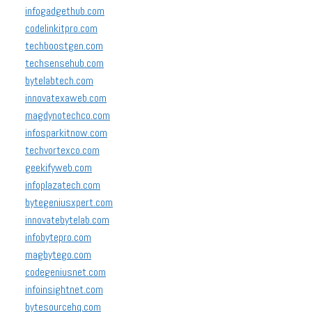
infogadgethub.com
codelinkitpro.com
techboostgen.com
techsensehub.com
bytelabtech.com
innovatexaweb.com
magdynotechco.com
infosparkitnow.com
techvortexco.com
geekifyweb.com
infoplazatech.com
bytegeniusxpert.com
innovatebytelab.com
infobytepro.com
magbytego.com
codegeniusnet.com
infoinsightnet.com
bytesourcehq.com