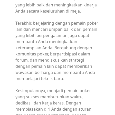
yang lebih baik dan meningkatkan kinerja
Anda secara keseluruhan di meja.
Terakhir, berjejaring dengan pemain poker
lain dan mencari umpan balik dari pemain
yang lebih berpengalaman juga dapat
membantu Anda meningkatkan
keterampilan Anda. Bergabung dengan
komunitas poker, berpartisipasi dalam
forum, dan mendiskusikan strategi
dengan pemain lain dapat memberikan
wawasan berharga dan membantu Anda
mempelajari teknik baru.
Kesimpulannya, menjadi pemain poker
yang sukses membutuhkan waktu,
dedikasi, dan kerja keras. Dengan
membiasakan diri Anda dengan aturan