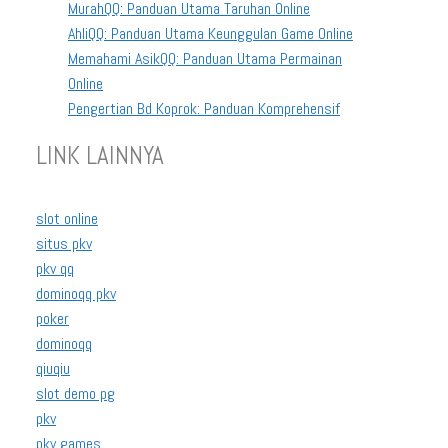
MurahQQ: Panduan Utama Taruhan Online
AhliQQ: Panduan Utama Keunggulan Game Online
Memahami AsikQQ: Panduan Utama Permainan
Online
Pengertian Bd Koprok: Panduan Komprehensif
LINK LAINNYA
slot online
situs pkv
pkv qq
dominoqq pkv
poker
dominoqq
qiuqiu
slot demo pg
pkv
pkv games