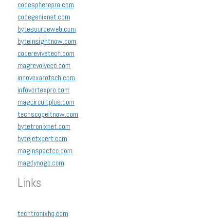
codespherepro.com
codegenixnet.com
bytesourceweb.com
byteinsightnow.com
coderevivetech.com
magrevolveco.com
innovexarotech.com
infovortexpro.com
magcircuitplus.com
techscopeitnow.com
bytetronixnet.com
bytejetxpert.com
maginspectco.com
magdynogo.com
Links
techtronixhq.com