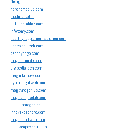
flexigennet.com
heronameclub.com
medmarket.io
outdoortablez.com
infotomy.com
healthysupplementsolution.com
codespottech.com
techdynogo.com
magchronicle.com
digipediatech.com
maglinkitnow.com
byteinsightweb.com
magdynogenius.com
magsynapselab.com
techtronixgen.com
innovextechpro.com
magcircuitweb.com
techscopexpert.com