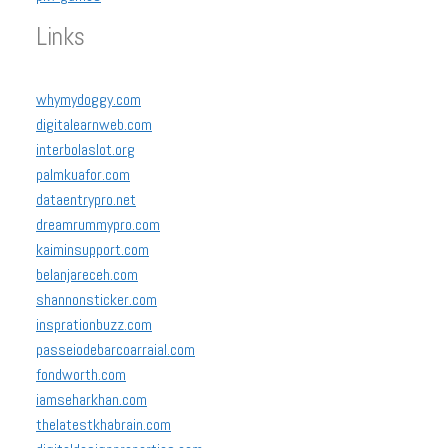
Links
whymydoggy.com
digitalearnweb.com
interbolaslot.org
palmkuafor.com
dataentrypro.net
dreamrummypro.com
kaiminsupport.com
belanjareceh.com
shannonsticker.com
insprationbuzz.com
passeiodebarcoarraial.com
fondworth.com
iamseharkhan.com
thelatestkhabrain.com