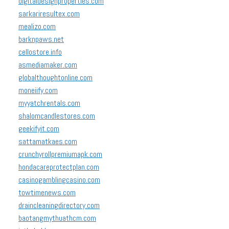
digitaldesignproperties.com
sarkariresultex.com
mealizo.com
barknpaws.net
cellostore.info
asmediamaker.com
globalthoughtonline.com
moneiify.com
myyatchrentals.com
shalomcandlestores.com
geekifyit.com
sattamatkaes.com
crunchyrollpremiumapk.com
hondacareprotectplan.com
casinogamblingcasino.com
towtimenews.com
draincleaningdirectory.com
baotangmythuathcm.com