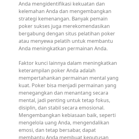
Anda mengidentifikasi kekuatan dan
kelemahan Anda dan mengembangkan
strategi kemenangan. Banyak pemain
poker sukses juga merekomendasikan
bergabung dengan situs pelatihan poker
atau menyewa pelatih untuk membantu
Anda meningkatkan permainan Anda.
Faktor kunci lainnya dalam meningkatkan
keterampilan poker Anda adalah
mempertahankan permainan mental yang
kuat. Poker bisa menjadi permainan yang
menegangkan dan menantang secara
mental, jadi penting untuk tetap fokus,
disiplin, dan stabil secara emosional.
Mengembangkan kebiasaan baik, seperti
mengelola uang Anda, mengendalikan
emosi, dan tetap bersabar, dapat
membantu Anda membuat keputusan