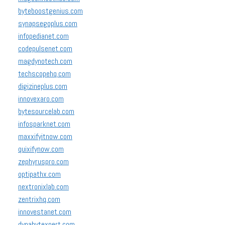
byteboostgenius.com
synapsegoplus.com
infopedianet.com
codepulsenet.com
magdynotech.com
techscopehq.com
digizineplus.com
innovexaro.com
bytesourcelab.com
infosparknet.com
maxxifyitnow.com
quixifynow.com
zephyruspro.com
optipathx.com
nextronixlab.com
zentrixhq.com
innovestanet.com
dynabytexpert.com