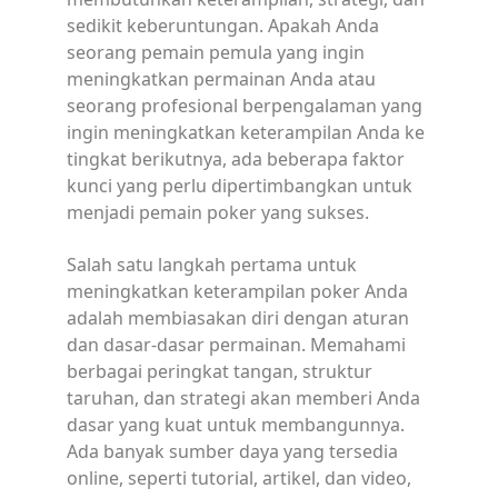
sedikit keberuntungan. Apakah Anda
seorang pemain pemula yang ingin
meningkatkan permainan Anda atau
seorang profesional berpengalaman yang
ingin meningkatkan keterampilan Anda ke
tingkat berikutnya, ada beberapa faktor
kunci yang perlu dipertimbangkan untuk
menjadi pemain poker yang sukses.
Salah satu langkah pertama untuk
meningkatkan keterampilan poker Anda
adalah membiasakan diri dengan aturan
dan dasar-dasar permainan. Memahami
berbagai peringkat tangan, struktur
taruhan, dan strategi akan memberi Anda
dasar yang kuat untuk membangunnya.
Ada banyak sumber daya yang tersedia
online, seperti tutorial, artikel, dan video,