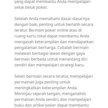
yang dapat membantu Anda mempelajari
seluk beluk poker.
Setelah Anda memahami dasar-dasarnya
dengan baik, penting untuk berlatih secara
teratur. Bermain poker online atau di
ruang kartu lokal dapat membantu Anda
mengasah keterampilan dan mendapatkan
pengalaman berharga. Cobalah bermain
melawan berbagai lawan dengan gaya
bermain berbeda untuk menantang diri
sendiri dan mempelajari strategi baru.
Selain bermain secara teratur, mempelajari
permainan juga penting untuk
meningkatkan keterampilan Anda.
Meninjau sejarah tangan, menganalisis
permainan Anda sendiri, dan mempelajari
buku dan artikel poker dapat membantu