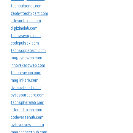
techpulsenet.com
zephyrtechxpert.com
infovortexco.com
digizinelab.com
techwavego.com
codepulsex.com
techscopetech.com
magdynoweb.com
innovexaroweb.com
techreviveco.com
maglinkaro.com
dynabytenet.com
bytesourcepro.com
techspherelab.com
infomatrixlab.com
codeversehub.com
byteverseweb.com
magconnecthub.com