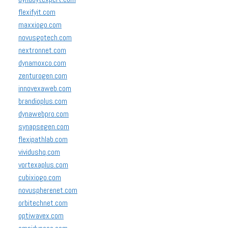
flexifyit.com
maxxiogo.com
novusgotech.com
nextronnet.com
dynamoxco.com
zenturogen.com
innovexaweb.com
brandioplus.com
dynawebpro.com
synapsegen.com
flexipathlab.com
vividushq.com
vortexaplus.com
cubixiogo.com
novuspherenet.com
orbitechnet.com
optiwavex.com