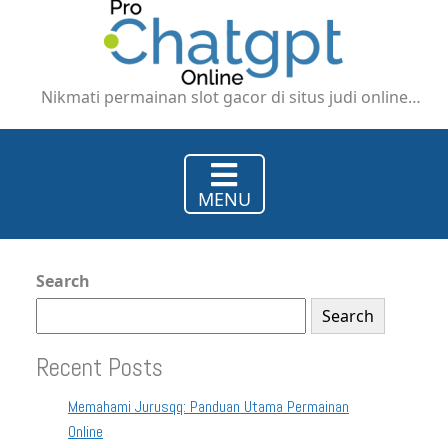
Slot
Gacor
di
Situs
Nikmati permainan slot gacor di situs judi online
Judi
yang mendukung deposit pulsa dan e-wallet DANA
Online
serta GoPay. Dapatkan pengalaman bermain yang
dengan
lebih nyaman dan praktis.
Deposit
MENU
Pulsa
dan
E-
Wallet
Search
DANA
Search
dan
GoPay
Recent Posts
Memahami Jurusqq: Panduan Utama Permainan
Online