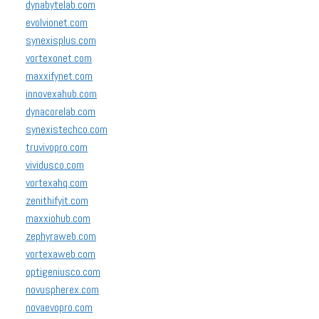
dynabytelab.com
evolvionet.com
synexisplus.com
vortexonet.com
maxxifynet.com
innovexahub.com
dynacorelab.com
synexistechco.com
truvivopro.com
vividusco.com
vortexahq.com
zenithifyit.com
maxxiohub.com
zephyraweb.com
vortexaweb.com
optigeniusco.com
novuspherex.com
novaevopro.com