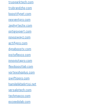
trusparktech.com
trubrandzhq.com
boostifynet.com
nexventpro.com
zephyrtechx.com
optigoxpert.com
novuswayz.com
actifypro.com
dynaboostx.com
instaflexco.com
innovistapro.com
flexiboostlab.com
vortexohqplus.com
swiftiopro.com
hamilelikbelirtisi.net
versalotech.com
techmaxco.com
exceedolab.com