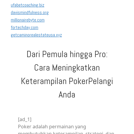
ufabetcoaching.biz
davismindfulness.org
millionairebyte.com
fortechday.com
getcaminorealestateusa.xyz
Dari Pemula hingga Pro:
Cara Meningkatkan
Keterampilan PokerPelangi
Anda
[ad_1]
Poker adalah permainan yang
membutuhkan keterampilan, strategi, dan