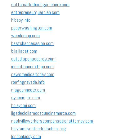
sattamatkafixedgamehere.com
entrepreneurguardian.com
hibaby.info
paperwashington.com
weedemup.com
bestchancecasino.com
bilalliaqat.com
autodispensadores.com
inductioncooktopp.com
newsmedicaltoday.com
roofingnevada.info
magconnectx.com
synexispro.com
holayomi.com
ligadeciclismodecundinamarca.com
nashvilleworkerscompensationattorney.com
holyfamilycathedralschool.org
londonkiddy.com