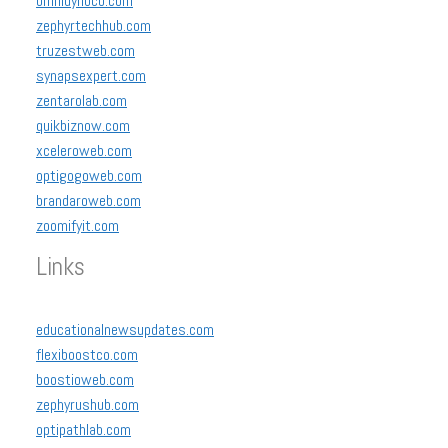
omnidynoco.com
zephyrtechhub.com
truzestweb.com
synapsexpert.com
zentarolab.com
quikbiznow.com
xceleroweb.com
optigogoweb.com
brandaroweb.com
zoomifyit.com
Links
educationalnewsupdates.com
flexiboostco.com
boostioweb.com
zephyrushub.com
optipathlab.com