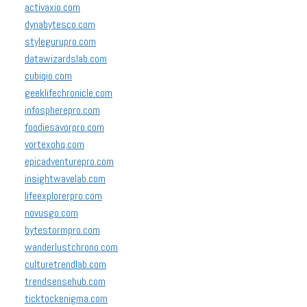
activaxio.com
dynabytesco.com
stylegurupro.com
datawizardslab.com
cubiqio.com
geeklifechronicle.com
infospherepro.com
foodiesavorpro.com
vortexohq.com
epicadventurepro.com
insightwavelab.com
lifeexplorerpro.com
novusgo.com
bytestormpro.com
wanderlustchrono.com
culturetrendlab.com
trendsensehub.com
ticktockenigma.com