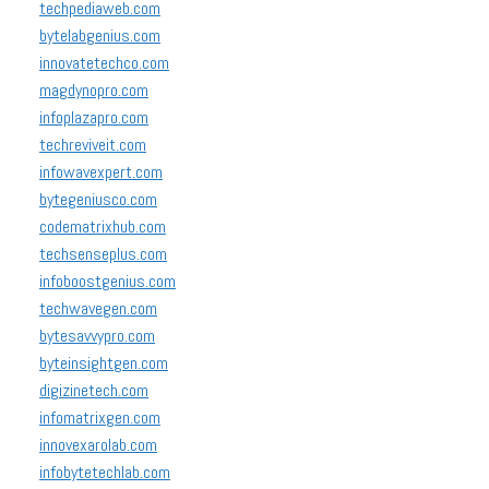
techpediaweb.com
bytelabgenius.com
innovatetechco.com
magdynopro.com
infoplazapro.com
techreviveit.com
infowavexpert.com
bytegeniusco.com
codematrixhub.com
techsenseplus.com
infoboostgenius.com
techwavegen.com
bytesavvypro.com
byteinsightgen.com
digizinetech.com
infomatrixgen.com
innovexarolab.com
infobytetechlab.com