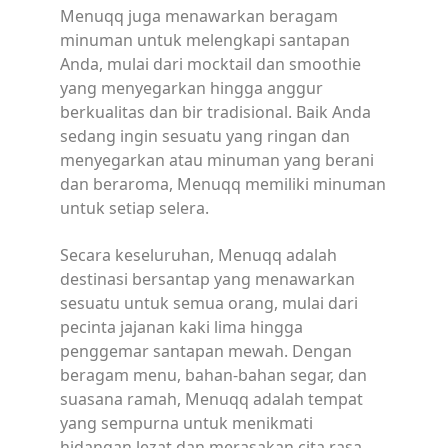
Menuqq juga menawarkan beragam
minuman untuk melengkapi santapan
Anda, mulai dari mocktail dan smoothie
yang menyegarkan hingga anggur
berkualitas dan bir tradisional. Baik Anda
sedang ingin sesuatu yang ringan dan
menyegarkan atau minuman yang berani
dan beraroma, Menuqq memiliki minuman
untuk setiap selera.
Secara keseluruhan, Menuqq adalah
destinasi bersantap yang menawarkan
sesuatu untuk semua orang, mulai dari
pecinta jajanan kaki lima hingga
penggemar santapan mewah. Dengan
beragam menu, bahan-bahan segar, dan
suasana ramah, Menuqq adalah tempat
yang sempurna untuk menikmati
hidangan lezat dan merasakan cita rasa