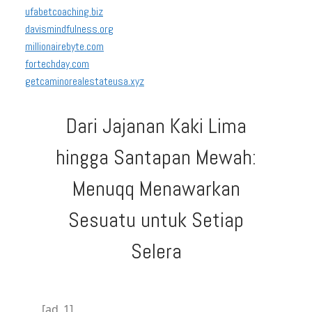
ufabetcoaching.biz
davismindfulness.org
millionairebyte.com
fortechday.com
getcaminorealestateusa.xyz
Dari Jajanan Kaki Lima
hingga Santapan Mewah:
Menuqq Menawarkan
Sesuatu untuk Setiap
Selera
[ad_1]