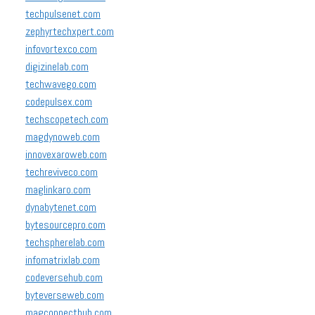
techpulsenet.com
zephyrtechxpert.com
infovortexco.com
digizinelab.com
techwavego.com
codepulsex.com
techscopetech.com
magdynoweb.com
innovexaroweb.com
techreviveco.com
maglinkaro.com
dynabytenet.com
bytesourcepro.com
techspherelab.com
infomatrixlab.com
codeversehub.com
byteverseweb.com
magconnecthub.com