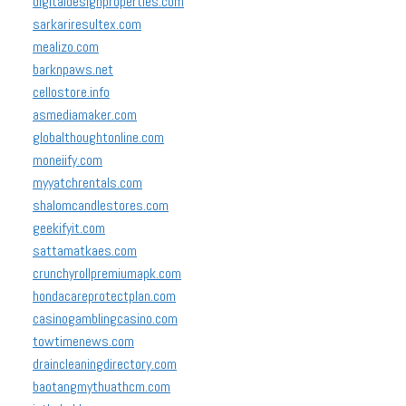
digitaldesignproperties.com
sarkariresultex.com
mealizo.com
barknpaws.net
cellostore.info
asmediamaker.com
globalthoughtonline.com
moneiify.com
myyatchrentals.com
shalomcandlestores.com
geekifyit.com
sattamatkaes.com
crunchyrollpremiumapk.com
hondacareprotectplan.com
casinogamblingcasino.com
towtimenews.com
draincleaningdirectory.com
baotangmythuathcm.com