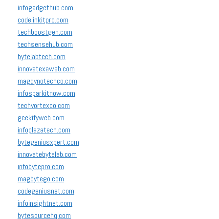
infogadgethub.com
codelinkitpro.com
techboostgen.com
techsensehub.com
bytelabtech.com
innovatexaweb.com
magdynotechco.com
infosparkitnow.com
techvortexco.com
geekifyweb.com
infoplazatech.com
bytegeniusxpert.com
innovatebytelab.com
infobytepro.com
magbytego.com
codegeniusnet.com
infoinsightnet.com
bytesourcehq.com