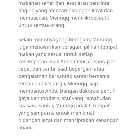
makanan sehat dan lezat atau pencinta
daging yang mencari hidangan lezat dan
memuaskan, Menuqq memiliki sesuatu
untuk semua orang.
Selain menunya yang beragam, Menuqq
juga menawarkan beragam pilihan tempat
makan yang sesuai untuk setiap
kesempatan. Baik Anda mencari santapan
cepat dan santai saat bepergian atau
pengalaman bersantap santai bersama
teman dan keluarga, Menuqq siap
membantu Anda. Dengan dekorasi penuh
gaya dan modern, staf yang ramah, dan
suasana santai, Menuqq adalah tempat
yang sempurna untuk menikmati
hidangan lezat dan menciptakan kenangan
abadi.