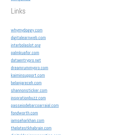
Links
whymydoggy.com
digitalearnweb.com
interbolaslot.org
palmkuafor.com
dataentrypro.net
dreamrummypro.com
kaiminsupport.com
belanjareceh.com
shannonsticker.com
insprationbuzz.com
passeiodebarcoarraial.com
fondworth.com
iamseharkhan.com
thelatestkhabrain.com