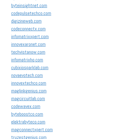
byteinsightnet.com
codepulsetechco.com
digizineweb.com
codeconnectx.com
infomatrixxpert.com
innovexaronet.com
techvistanow.com
infomatrixhq.com
cubixiosparklab.com
novaevotech.com
innovextechco.com
maglinkgenius.com
magcircuitlab.com
codewavex.com
byteboostco.com
elektrabyteco.com
magconnectxpert.com
truzestgenius.com