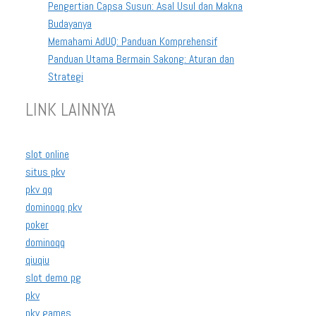
Pengertian Capsa Susun: Asal Usul dan Makna
Budayanya
Memahami AdUQ: Panduan Komprehensif
Panduan Utama Bermain Sakong: Aturan dan
Strategi
LINK LAINNYA
slot online
situs pkv
pkv qq
dominoqq pkv
poker
dominoqq
qiuqiu
slot demo pg
pkv
pkv games