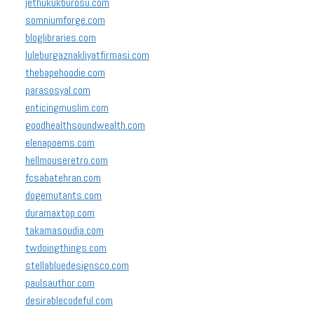
jethukukburosu.com
somniumforge.com
bloglibraries.com
luleburgaznakliyatfirmasi.com
thebapehoodie.com
parasosyal.com
enticingmuslim.com
goodhealthsoundwealth.com
elenapoems.com
hellmouseretro.com
fcsabatehran.com
dogemutants.com
duramaxtop.com
takamasoudia.com
twdoingthings.com
stellabluedesignsco.com
paulsauthor.com
desirablecodeful.com