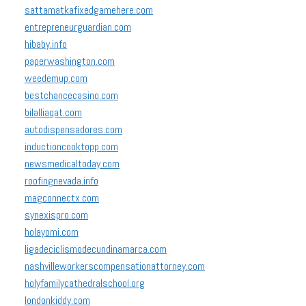
sattamatkafixedgamehere.com
entrepreneurguardian.com
hibaby.info
paperwashington.com
weedemup.com
bestchancecasino.com
bilalliaqat.com
autodispensadores.com
inductioncooktopp.com
newsmedicaltoday.com
roofingnevada.info
magconnectx.com
synexispro.com
holayomi.com
ligadeciclismodecundinamarca.com
nashvilleworkerscompensationattorney.com
holyfamilycathedralschool.org
londonkiddy.com