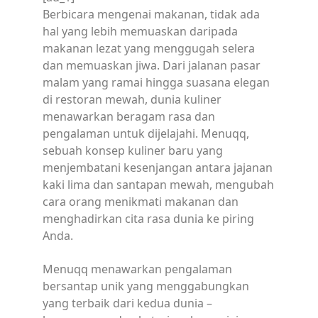
Berbicara mengenai makanan, tidak ada
hal yang lebih memuaskan daripada
makanan lezat yang menggugah selera
dan memuaskan jiwa. Dari jalanan pasar
malam yang ramai hingga suasana elegan
di restoran mewah, dunia kuliner
menawarkan beragam rasa dan
pengalaman untuk dijelajahi. Menuqq,
sebuah konsep kuliner baru yang
menjembatani kesenjangan antara jajanan
kaki lima dan santapan mewah, mengubah
cara orang menikmati makanan dan
menghadirkan cita rasa dunia ke piring
Anda.
Menuqq menawarkan pengalaman
bersantap unik yang menggabungkan
yang terbaik dari kedua dunia –