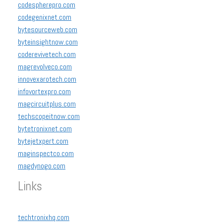
codespherepro.com
codegenixnet.com
bytesourceweb.com
byteinsightnow.com
coderevivetech.com
magrevolveco.com
innovexarotech.com
infovortexpro.com
magcircuitplus.com
techscopeitnow.com
bytetronixnet.com
bytejetxpert.com
maginspectco.com
magdynogo.com
Links
techtronixhq.com