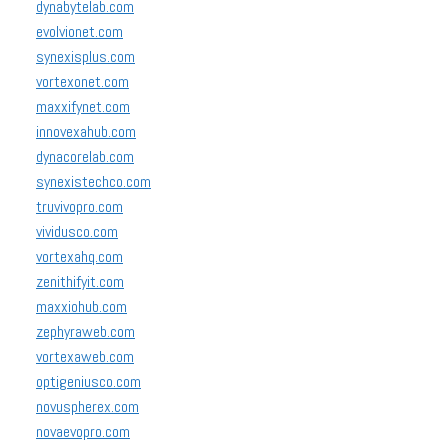
dynabytelab.com
evolvionet.com
synexisplus.com
vortexonet.com
maxxifynet.com
innovexahub.com
dynacorelab.com
synexistechco.com
truvivopro.com
vividusco.com
vortexahq.com
zenithifyit.com
maxxiohub.com
zephyraweb.com
vortexaweb.com
optigeniusco.com
novuspherex.com
novaevopro.com