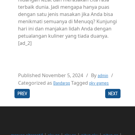
terbaik dunia. Jadi mengapa hanya puas
dengan satu jenis masakan jika Anda bisa
menikmati semuanya di Menuqq? Kunjungi
hari ini dan manjakan lidah Anda dengan
petualangan kuliner yang tiada duanya.
[ad_2]
Published
November 5, 2024
By
admin
Categorized as
Tagged
Bandarqq
pkv games
PREV
NEXT