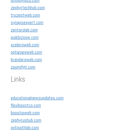
omnidynoco.com
zephyrtechhub.com
truzestweb.com
synapsexpert.com
zentarolab.com
quikbiznow.com
xceleroweb.com
optigogoweb.com
brandaroweb.com
zoomifyit.com
Links
educationalnewsupdates.com
flexiboostco.com
boostioweb.com
zephyrushub.com
optipathlab.com