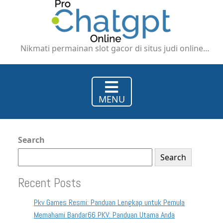
Slot
Gacor
di
Situs
Nikmati permainan slot gacor di situs judi online
Judi
yang mendukung deposit pulsa dan e-wallet DANA
Online
serta GoPay. Dapatkan pengalaman bermain yang
dengan
lebih nyaman dan praktis.
Deposit
MENU
Pulsa
dan
E-
Wallet
Search
DANA
Search
dan
GoPay
Recent Posts
Pkv Games Resmi: Panduan Lengkap untuk Pemula
Memahami Bandar66 PKV: Panduan Utama Anda