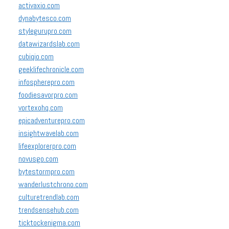
activaxio.com
dynabytesco.com
stylegurupro.com
datawizardslab.com
cubiqio.com
geeklifechronicle.com
infospherepro.com
foodiesavorpro.com
vortexohq.com
epicadventurepro.com
insightwavelab.com
lifeexplorerpro.com
novusgo.com
bytestormpro.com
wanderlustchrono.com
culturetrendlab.com
trendsensehub.com
ticktockenigma.com