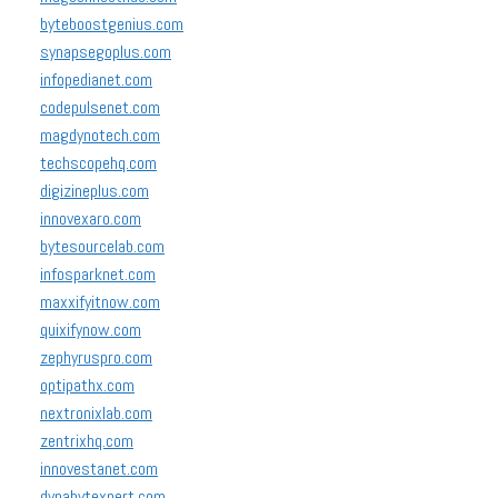
byteboostgenius.com
synapsegoplus.com
infopedianet.com
codepulsenet.com
magdynotech.com
techscopehq.com
digizineplus.com
innovexaro.com
bytesourcelab.com
infosparknet.com
maxxifyitnow.com
quixifynow.com
zephyruspro.com
optipathx.com
nextronixlab.com
zentrixhq.com
innovestanet.com
dynabytexpert.com