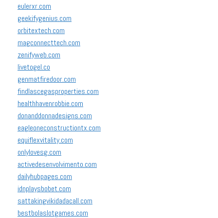
eulerxr.com
geekifygenius.com
orbitextech.com
magconnecttech.com
zenifyweb.com
livetogel.co
genmatfiredoor.com
findlascegasproperties.com
healthhavenrobbie.com
donanddonnadesigns.com
eagleoneconstructiontx.com
equiflexvitality.com
onlylovesg.com
activedesenvolvimento.com
dailyhubpages.com
idnplaysbobet.com
sattakingvikidadacall.com
bestbolaslotgames.com