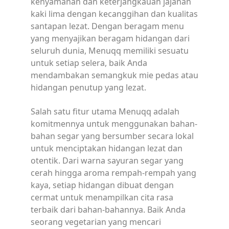
kenyamanan dan keterjangkauan jajanan
kaki lima dengan kecanggihan dan kualitas
santapan lezat. Dengan beragam menu
yang menyajikan beragam hidangan dari
seluruh dunia, Menuqq memiliki sesuatu
untuk setiap selera, baik Anda
mendambakan semangkuk mie pedas atau
hidangan penutup yang lezat.
Salah satu fitur utama Menuqq adalah
komitmennya untuk menggunakan bahan-
bahan segar yang bersumber secara lokal
untuk menciptakan hidangan lezat dan
otentik. Dari warna sayuran segar yang
cerah hingga aroma rempah-rempah yang
kaya, setiap hidangan dibuat dengan
cermat untuk menampilkan cita rasa
terbaik dari bahan-bahannya. Baik Anda
seorang vegetarian yang mencari