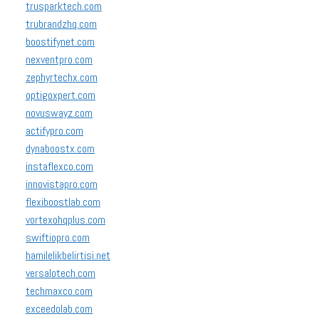
trusparktech.com
trubrandzhq.com
boostifynet.com
nexventpro.com
zephyrtechx.com
optigoxpert.com
novuswayz.com
actifypro.com
dynaboostx.com
instaflexco.com
innovistapro.com
flexiboostlab.com
vortexohqplus.com
swiftiopro.com
hamilelikbelirtisi.net
versalotech.com
techmaxco.com
exceedolab.com