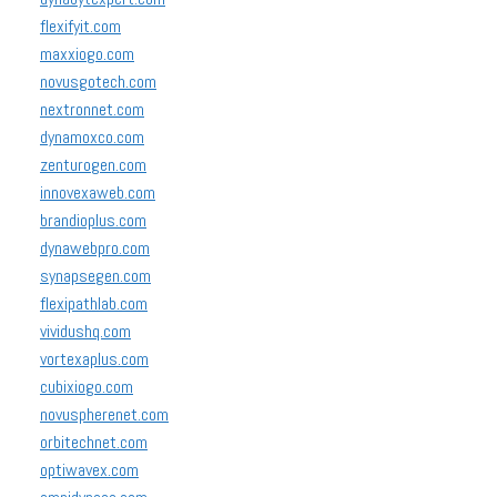
flexifyit.com
maxxiogo.com
novusgotech.com
nextronnet.com
dynamoxco.com
zenturogen.com
innovexaweb.com
brandioplus.com
dynawebpro.com
synapsegen.com
flexipathlab.com
vividushq.com
vortexaplus.com
cubixiogo.com
novuspherenet.com
orbitechnet.com
optiwavex.com