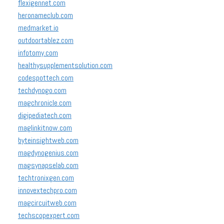
flexigennet.com
heronameclub.com
medmarket.io
outdoortablez.com
infotomy.com
healthysupplementsolution.com
codespottech.com
techdynogo.com
magchronicle.com
digipediatech.com
maglinkitnow.com
byteinsightweb.com
magdynogenius.com
magsynapselab.com
techtronixgen.com
innovextechpro.com
magcircuitweb.com
techscopexpert.com