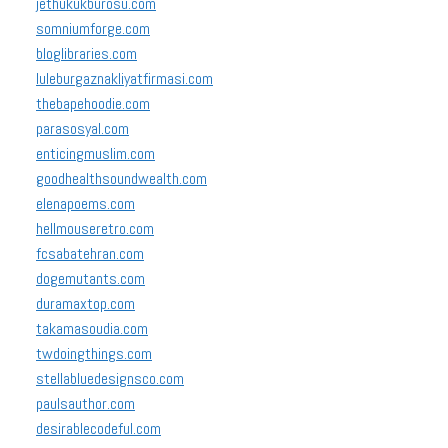
jethukukburosu.com
somniumforge.com
bloglibraries.com
luleburgaznakliyatfirmasi.com
thebapehoodie.com
parasosyal.com
enticingmuslim.com
goodhealthsoundwealth.com
elenapoems.com
hellmouseretro.com
fcsabatehran.com
dogemutants.com
duramaxtop.com
takamasoudia.com
twdoingthings.com
stellabluedesignsco.com
paulsauthor.com
desirablecodeful.com