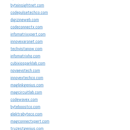
byteinsightnet.com
codepulsetechco.com
digizineweb.com
codeconnectx.com
infomatrixxpert.com
innovexaronet.com
techvistanow.com
infomatrixhq.com
cubixiosparklab.com
novaevotech.com
innovextechco.com
maglinkgenius.com
magcircuitlab.com
codewavex.com
byteboostco.com
elektrabyteco.com
magconnectxpert.com
truzestgenius.com