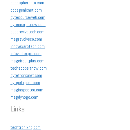
codespherepro.com
codegenixnet.com
bytesourceweb.com
byteinsightnow.com
coderevivetech.com
magrevolveco.com
innovexarotech.com
infovortexpro.com
magcircuitplus.com
techscopeitnow.com
bytetronixnet.com
bytejetxpert.com
maginspectco.com
magdynogo.com
Links
techtronixhq.com