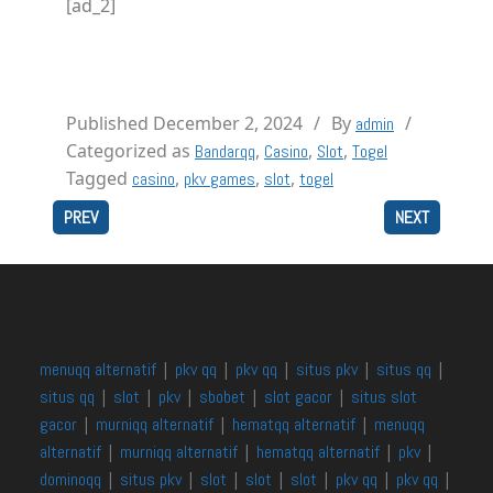
[ad_2]
Published
December 2, 2024
By
admin
Categorized as
,
,
,
Bandarqq
Casino
Slot
Togel
Tagged
,
,
,
casino
pkv games
slot
togel
PREV
NEXT
|
|
|
|
|
menuqq alternatif
pkv qq
pkv qq
situs pkv
situs qq
|
|
|
|
|
situs qq
slot
pkv
sbobet
slot gacor
situs slot
|
|
|
gacor
murniqq alternatif
hematqq alternatif
menuqq
|
|
|
|
alternatif
murniqq alternatif
hematqq alternatif
pkv
|
|
|
|
|
|
|
dominoqq
situs pkv
slot
slot
slot
pkv qq
pkv qq