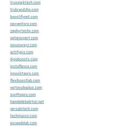
trusparktech.com
trubrandzhq.com
boostifynet.com
nexventpro.com
zephyrtechx.com
optigoxpert.com
novuswayz.com
actifypro.com
dynaboostx.com
instaflexco.com
innovistapro.com
flexiboostlab.com
vortexohqplus.com
swiftiopro.com
hamilelikbelirtisi.net
versalotech.com
techmaxco.com
exceedolab.com