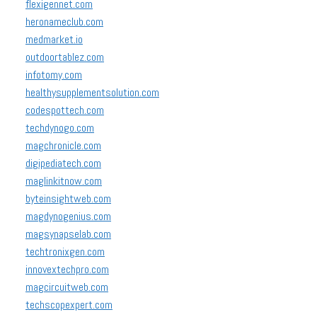
flexigennet.com
heronameclub.com
medmarket.io
outdoortablez.com
infotomy.com
healthysupplementsolution.com
codespottech.com
techdynogo.com
magchronicle.com
digipediatech.com
maglinkitnow.com
byteinsightweb.com
magdynogenius.com
magsynapselab.com
techtronixgen.com
innovextechpro.com
magcircuitweb.com
techscopexpert.com