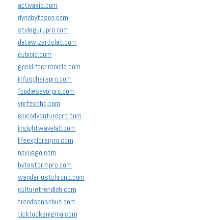
activaxio.com
dynabytesco.com
stylegurupro.com
datawizardslab.com
cubiqio.com
geeklifechronicle.com
infospherepro.com
foodiesavorpro.com
vortexohq.com
epicadventurepro.com
insightwavelab.com
lifeexplorerpro.com
novusgo.com
bytestormpro.com
wanderlustchrono.com
culturetrendlab.com
trendsensehub.com
ticktockenigma.com