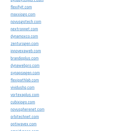
flexifyit.com
maxxiogo.com
novusgotech.com
nextronnet.com
dynamoxco.com
zenturogen.com
innovexaweb.com
brandioplus.com
dynawebpro.com
synapsegen.com
flexipathlab.com
vividushq.com
vortexaplus.com
cubixiogo.com
novuspherenet.com
orbitechnet.com
optiwavex.com