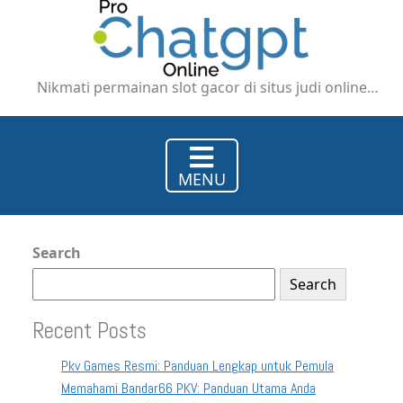
Slot
Gacor
di
Situs
Nikmati permainan slot gacor di situs judi online
Judi
yang mendukung deposit pulsa dan e-wallet DANA
Online
serta GoPay. Dapatkan pengalaman bermain yang
dengan
lebih nyaman dan praktis.
Deposit
MENU
Pulsa
dan
E-
Wallet
Search
DANA
Search
dan
GoPay
Recent Posts
Pkv Games Resmi: Panduan Lengkap untuk Pemula
Memahami Bandar66 PKV: Panduan Utama Anda