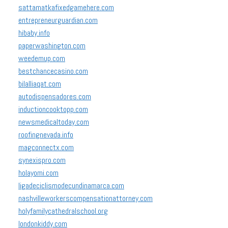
sattamatkafixedgamehere.com
entrepreneurguardian.com
hibaby.info
paperwashington.com
weedemup.com
bestchancecasino.com
bilalliaqat.com
autodispensadores.com
inductioncooktopp.com
newsmedicaltoday.com
roofingnevada.info
magconnectx.com
synexispro.com
holayomi.com
ligadeciclismodecundinamarca.com
nashvilleworkerscompensationattorney.com
holyfamilycathedralschool.org
londonkiddy.com