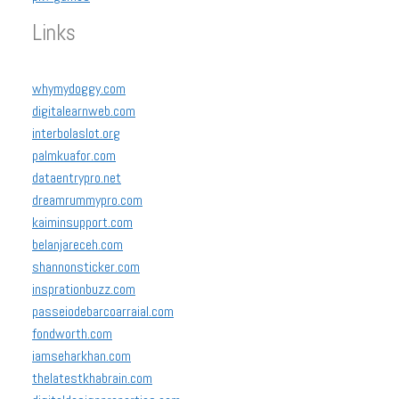
Links
whymydoggy.com
digitalearnweb.com
interbolaslot.org
palmkuafor.com
dataentrypro.net
dreamrummypro.com
kaiminsupport.com
belanjareceh.com
shannonsticker.com
insprationbuzz.com
passeiodebarcoarraial.com
fondworth.com
iamseharkhan.com
thelatestkhabrain.com