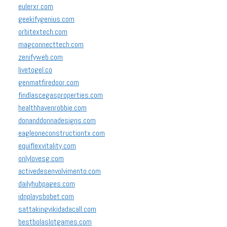
eulerxr.com
geekifygenius.com
orbitextech.com
magconnecttech.com
zenifyweb.com
livetogel.co
genmatfiredoor.com
findlascegasproperties.com
healthhavenrobbie.com
donanddonnadesigns.com
eagleoneconstructiontx.com
equiflexvitality.com
onlylovesg.com
activedesenvolvimento.com
dailyhubpages.com
idnplaysbobet.com
sattakingvikidadacall.com
bestbolaslotgames.com