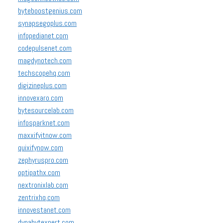
byteboostgenius.com
synapsegoplus.com
infopedianet.com
codepulsenet.com
magdynotech.com
techscopehq.com
digizineplus.com
innovexaro.com
bytesourcelab.com
infosparknet.com
maxxifyitnow.com
quixifynow.com
zephyruspro.com
optipathx.com
nextronixlab.com
zentrixhq.com
innovestanet.com
dynabytexpert.com