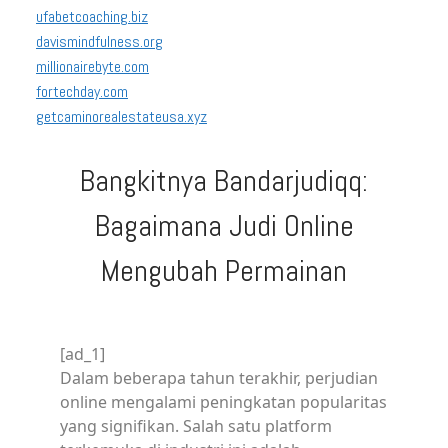
ufabetcoaching.biz
davismindfulness.org
millionairebyte.com
fortechday.com
getcaminorealestateusa.xyz
Bangkitnya Bandarjudiqq:
Bagaimana Judi Online
Mengubah Permainan
[ad_1]
Dalam beberapa tahun terakhir, perjudian
online mengalami peningkatan popularitas
yang signifikan. Salah satu platform