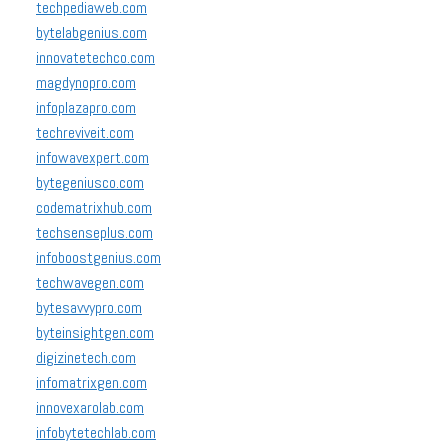
techpediaweb.com
bytelabgenius.com
innovatetechco.com
magdynopro.com
infoplazapro.com
techreviveit.com
infowavexpert.com
bytegeniusco.com
codematrixhub.com
techsenseplus.com
infoboostgenius.com
techwavegen.com
bytesavvypro.com
byteinsightgen.com
digizinetech.com
infomatrixgen.com
innovexarolab.com
infobytetechlab.com