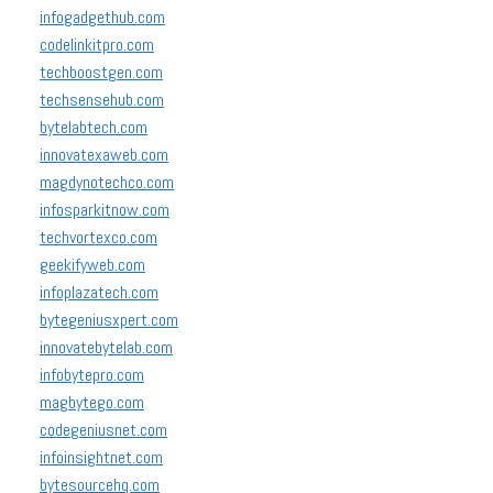
infogadgethub.com
codelinkitpro.com
techboostgen.com
techsensehub.com
bytelabtech.com
innovatexaweb.com
magdynotechco.com
infosparkitnow.com
techvortexco.com
geekifyweb.com
infoplazatech.com
bytegeniusxpert.com
innovatebytelab.com
infobytepro.com
magbytego.com
codegeniusnet.com
infoinsightnet.com
bytesourcehq.com