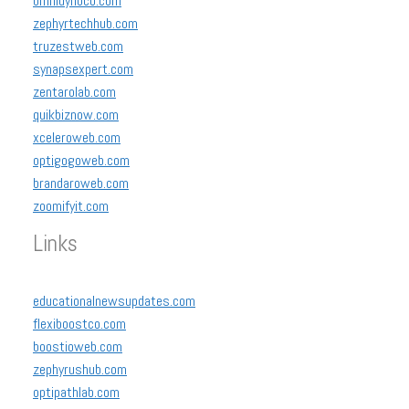
omnidynoco.com
zephyrtechhub.com
truzestweb.com
synapsexpert.com
zentarolab.com
quikbiznow.com
xceleroweb.com
optigogoweb.com
brandaroweb.com
zoomifyit.com
Links
educationalnewsupdates.com
flexiboostco.com
boostioweb.com
zephyrushub.com
optipathlab.com