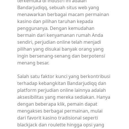
terkemuka di industri ini adalah
Bandarjudiqq, sebuah situs web yang
menawarkan berbagai macam permainan
kasino dan pilihan taruhan kepada
penggunanya. Dengan kemudahan
bermain dari kenyamanan rumah Anda
sendiri, perjudian online telah menjadi
pilihan yang disukai banyak orang yang
ingin bersenang-senang dan berpotensi
menang besar.
Salah satu faktor kunci yang berkontribusi
terhadap kebangkitan Bandarjudiqq dan
platform perjudian online lainnya adalah
aksesibilitas yang mereka sediakan. Hanya
dengan beberapa klik, pemain dapat
mengakses berbagai permainan, mulai
dari favorit kasino tradisional seperti
blackjack dan roulette hingga opsi yang