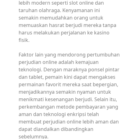
lebih modern seperti slot online dan
taruhan olahraga. Kenyamanan ini
semakin memudahkan orang untuk
memuaskan hasrat berjudi mereka tanpa
harus melakukan perjalanan ke kasino
fisik.
Faktor lain yang mendorong pertumbuhan
perjudian online adalah kemajuan
teknologi. Dengan maraknya ponsel pintar
dan tablet, pemain kini dapat mengakses
permainan favorit mereka saat bepergian,
menjadikannya semakin nyaman untuk
menikmati kesenangan berjudi. Selain itu,
perkembangan metode pembayaran yang
aman dan teknologi enkripsi telah
membuat perjudian online lebih aman dan
dapat diandalkan dibandingkan
sebelumnya.