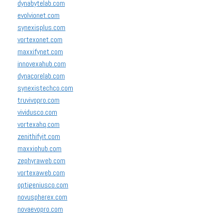
dynabytelab.com
evolvionet.com
synexisplus.com
vortexonet.com
maxxifynet.com
innovexahub.com
dynacorelab.com
synexistechco.com
truvivopro.com
vividusco.com
vortexahq.com
zenithifyit.com
maxxiohub.com
zephyraweb.com
vortexaweb.com
optigeniusco.com
novuspherex.com
novaevopro.com