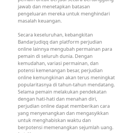
jawab dan menetapkan batasan
pengeluaran mereka untuk menghindari
masalah keuangan.
Secara keseluruhan, kebangkitan
Bandarjudiqq dan platform perjudian
online lainnya mengubah permainan para
pemain di seluruh dunia. Dengan
kemudahan, variasi permainan, dan
potensi kemenangan besar, perjudian
online kemungkinan akan terus meningkat
popularitasnya di tahun-tahun mendatang.
Selama pemain melakukan pendekatan
dengan hati-hati dan menahan diri,
perjudian online dapat memberikan cara
yang menyenangkan dan mengasyikkan
untuk menghabiskan waktu dan
berpotensi memenangkan sejumlah uang.