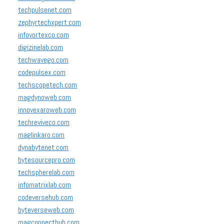
techpulsenet.com
zephyrtechxpert.com
infovortexco.com
digizinelab.com
techwavego.com
codepulsex.com
techscopetech.com
magdynoweb.com
innovexaroweb.com
techreviveco.com
maglinkaro.com
dynabytenet.com
bytesourcepro.com
techspherelab.com
infomatrixlab.com
codeversehub.com
byteverseweb.com
magconnecthub.com