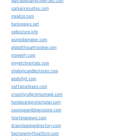
digitaldesignproperties.com
sarkariresultex.com
mealizo.com
barknpaws.net
cellostore.info
asmediamaker.com
globalthoughtonline.com
moneiify.com
myyatchrentals.com
shalomcandlestores.com
geekifyit.com
sattamatkaes.com
crunchyrollpremiumapk.com
hondacareprotectplan.com
casinogamblingcasino.com
towtimenews.com
draincleaningdirectory.com
baotangmythuathcm.com