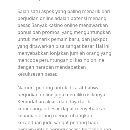
Salah satu aspek yang paling menarik dari
perjudian online adalah potensi menang
besar. Banyak kasino online menawarkan
bonus dan promosi yang menguntungkan
untuk menarik pemain baru, dan jackpot
yang ditawarkan bisa sangat besar. Hal ini
menyebabkan lonjakan jumlah orang yang
mencoba peruntungan di kasino online
dengan harapan mendapatkan
kesuksesan besar.
Namun, penting untuk dicatat bahwa
perjudian online juga memiliki risikonya.
Kemudahan akses dan daya tarik
kemenangan besar dapat menyebabkan
sebagian orang mengembangkan
kecanduan judi. Sangat penting bagi
pemain untuk berjudi secara bertanggung