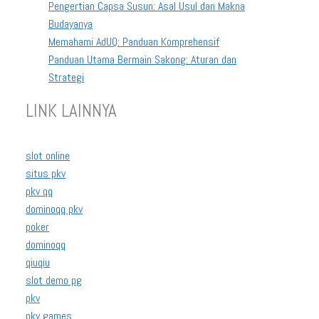
Pengertian Capsa Susun: Asal Usul dan Makna
Budayanya
Memahami AdUQ: Panduan Komprehensif
Panduan Utama Bermain Sakong: Aturan dan
Strategi
LINK LAINNYA
slot online
situs pkv
pkv qq
dominoqq pkv
poker
dominoqq
qiuqiu
slot demo pg
pkv
pkv games