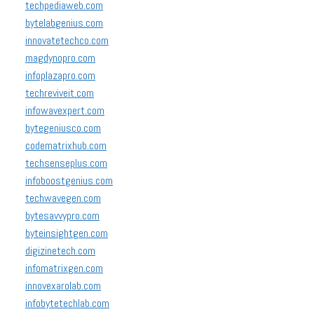
techpediaweb.com
bytelabgenius.com
innovatetechco.com
magdynopro.com
infoplazapro.com
techreviveit.com
infowavexpert.com
bytegeniusco.com
codematrixhub.com
techsenseplus.com
infoboostgenius.com
techwavegen.com
bytesavvypro.com
byteinsightgen.com
digizinetech.com
infomatrixgen.com
innovexarolab.com
infobytetechlab.com