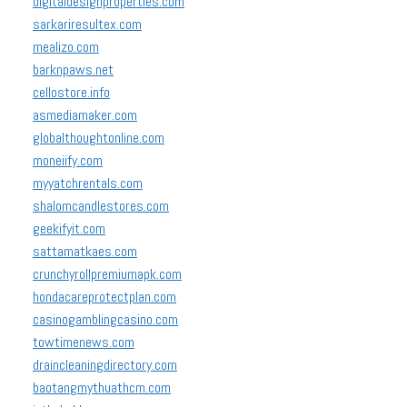
digitaldesignproperties.com
sarkariresultex.com
mealizo.com
barknpaws.net
cellostore.info
asmediamaker.com
globalthoughtonline.com
moneiify.com
myyatchrentals.com
shalomcandlestores.com
geekifyit.com
sattamatkaes.com
crunchyrollpremiumapk.com
hondacareprotectplan.com
casinogamblingcasino.com
towtimenews.com
draincleaningdirectory.com
baotangmythuathcm.com