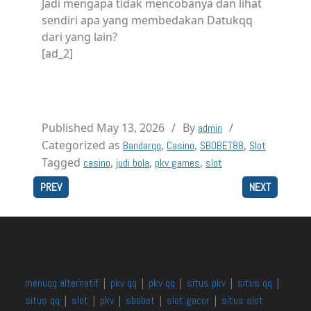
Jadi mengapa tidak mencobanya dan lihat
sendiri apa yang membedakan Datukqq
dari yang lain?
[ad_2]
Published
May 13, 2026
By
admin
Categorized as
,
,
,
Bandarqq
Casino
SBOBET88
Slot
Tagged
,
,
,
casino
judi bola
pkv games
slot
PREV
NEXT
|
|
|
|
|
menuqq alternatif
pkv qq
pkv qq
situs pkv
situs qq
|
|
|
|
|
situs qq
slot
pkv
sbobet
slot gacor
situs slot