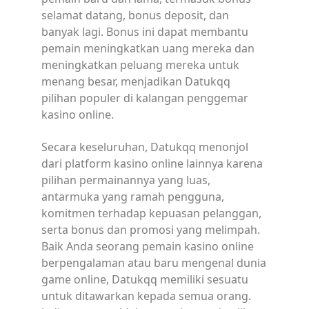
selamat datang, bonus deposit, dan
banyak lagi. Bonus ini dapat membantu
pemain meningkatkan uang mereka dan
meningkatkan peluang mereka untuk
menang besar, menjadikan Datukqq
pilihan populer di kalangan penggemar
kasino online.
Secara keseluruhan, Datukqq menonjol
dari platform kasino online lainnya karena
pilihan permainannya yang luas,
antarmuka yang ramah pengguna,
komitmen terhadap kepuasan pelanggan,
serta bonus dan promosi yang melimpah.
Baik Anda seorang pemain kasino online
berpengalaman atau baru mengenal dunia
game online, Datukqq memiliki sesuatu
untuk ditawarkan kepada semua orang.