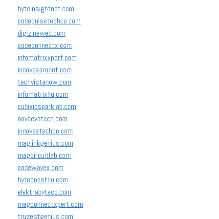
byteinsightnet.com
codepulsetechco.com
digizineweb.com
codeconnectx.com
infomatrixxpert.com
innovexaronet.com
techvistanow.com
infomatrixhq.com
cubixiosparklab.com
novaevotech.com
innovextechco.com
maglinkgenius.com
magcircuitlab.com
codewavex.com
byteboostco.com
elektrabyteco.com
magconnectxpert.com
truzestgenius.com