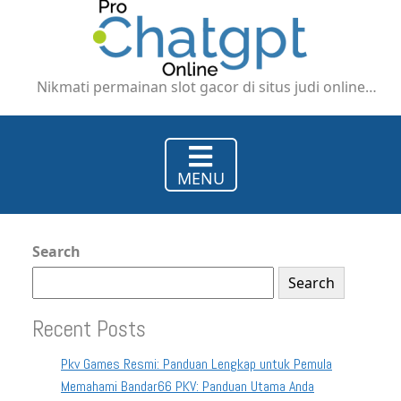
Slot
Gacor
di
Situs
Nikmati permainan slot gacor di situs judi online
Judi
yang mendukung deposit pulsa dan e-wallet DANA
Online
serta GoPay. Dapatkan pengalaman bermain yang
dengan
lebih nyaman dan praktis.
Deposit
MENU
Pulsa
dan
E-
Wallet
Search
DANA
Search
dan
GoPay
Recent Posts
Pkv Games Resmi: Panduan Lengkap untuk Pemula
Memahami Bandar66 PKV: Panduan Utama Anda