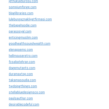
jethukukburosu.com
somniumforge.com
bloglibraries.com
luleburgaznakliyatfirmasi.com
thebapehoodie.com
parasosyal.com
enticingmuslim.com
goodhealthsoundwealth.com
elenapoems.com
hellmouseretro.com
fcsabatehran.com
dogemutants.com
duramaxtop.com
takamasoudia.com
twdoingthings.com
stellabluedesignsco.com
paulsauthor.com
desirablecodeful.com