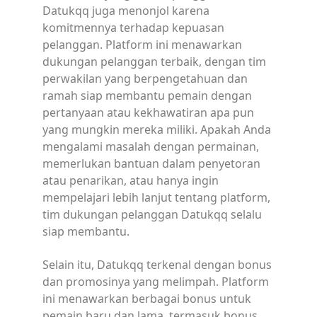
Datukqq juga menonjol karena
komitmennya terhadap kepuasan
pelanggan. Platform ini menawarkan
dukungan pelanggan terbaik, dengan tim
perwakilan yang berpengetahuan dan
ramah siap membantu pemain dengan
pertanyaan atau kekhawatiran apa pun
yang mungkin mereka miliki. Apakah Anda
mengalami masalah dengan permainan,
memerlukan bantuan dalam penyetoran
atau penarikan, atau hanya ingin
mempelajari lebih lanjut tentang platform,
tim dukungan pelanggan Datukqq selalu
siap membantu.
Selain itu, Datukqq terkenal dengan bonus
dan promosinya yang melimpah. Platform
ini menawarkan berbagai bonus untuk
pemain baru dan lama, termasuk bonus