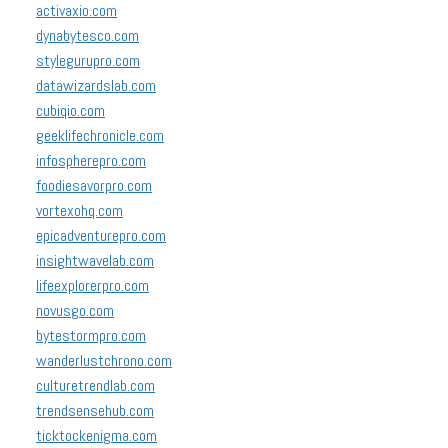
activaxio.com
dynabytesco.com
stylegurupro.com
datawizardslab.com
cubiqio.com
geeklifechronicle.com
infospherepro.com
foodiesavorpro.com
vortexohq.com
epicadventurepro.com
insightwavelab.com
lifeexplorerpro.com
novusgo.com
bytestormpro.com
wanderlustchrono.com
culturetrendlab.com
trendsensehub.com
ticktockenigma.com