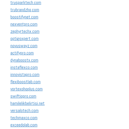
trusparktech.com
trubrandzhq.com
boostifynet.com
nexventpro.com
zephyrtechx.com
optigoxpert.com
novuswayz.com
actifypro.com
dynaboostx.com
instaflexco.com
innovistapro.com
flexiboostlab.com
vortexohqplus.com
swiftiopro.com
hamilelikbelirtisi.net
versalotech.com
techmaxco.com
exceedolab.com