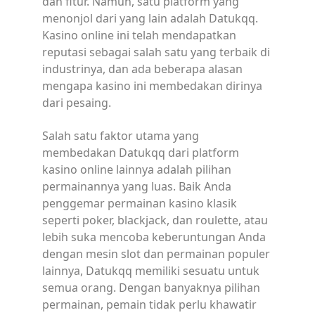
dan fitur. Namun, satu platform yang
menonjol dari yang lain adalah Datukqq.
Kasino online ini telah mendapatkan
reputasi sebagai salah satu yang terbaik di
industrinya, dan ada beberapa alasan
mengapa kasino ini membedakan dirinya
dari pesaing.
Salah satu faktor utama yang
membedakan Datukqq dari platform
kasino online lainnya adalah pilihan
permainannya yang luas. Baik Anda
penggemar permainan kasino klasik
seperti poker, blackjack, dan roulette, atau
lebih suka mencoba keberuntungan Anda
dengan mesin slot dan permainan populer
lainnya, Datukqq memiliki sesuatu untuk
semua orang. Dengan banyaknya pilihan
permainan, pemain tidak perlu khawatir