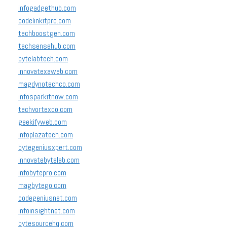
infogadgethub.com
codelinkitpro.com
techboostgen.com
techsensehub.com
bytelabtech.com
innovatexaweb.com
magdynotechco.com
infosparkitnow.com
techvortexco.com
geekifyweb.com
infoplazatech.com
bytegeniusxpert.com
innovatebytelab.com
infobytepro.com
magbytego.com
codegeniusnet.com
infoinsightnet.com
bytesourcehq.com