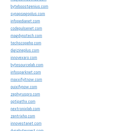
byteboostgenius.com
synapsegoplus.com
infopedianet.com
codepulsenet.com
magdynotech.com
techscopehq.com
digizineplus.com
innovexaro.com
bytesourcelab.com
infosparknet.com
maxxifyitnow.com
quixifynow.com
zephyruspro.com
optipathx.com
nextronixlab.com
zentrixhq.com
innovestanet.com
dynabytexpert.com