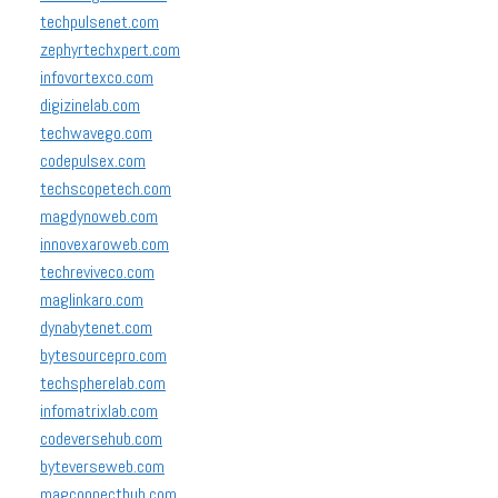
techpulsenet.com
zephyrtechxpert.com
infovortexco.com
digizinelab.com
techwavego.com
codepulsex.com
techscopetech.com
magdynoweb.com
innovexaroweb.com
techreviveco.com
maglinkaro.com
dynabytenet.com
bytesourcepro.com
techspherelab.com
infomatrixlab.com
codeversehub.com
byteverseweb.com
magconnecthub.com