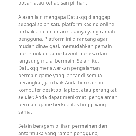
bosan atau kehabisan pilihan.
Alasan lain mengapa Datukqq dianggap
sebagai salah satu platform kasino online
terbaik adalah antarmukanya yang ramah
pengguna. Platform ini dirancang agar
mudah dinavigasi, memudahkan pemain
menemukan game favorit mereka dan
langsung mulai bermain. Selain itu,
Datukqq menawarkan pengalaman
bermain game yang lancar di semua
perangkat, jadi baik Anda bermain di
komputer desktop, laptop, atau perangkat
seluler, Anda dapat menikmati pengalaman
bermain game berkualitas tinggi yang
sama.
Selain beragam pilihan permainan dan
antarmuka yang ramah pengguna,