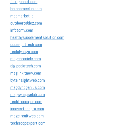
flexigennet.com
heronameclub.com
medmarket.io
outdoortablez.com
infotomy.com
healthysupplementsolution.com
codespottech.com
techdynogo.com
magchronicle.com
digipediatech.com
maglinkitnow.com
byteinsightweb.com
magdynogenius.com
magsynapselab.com
techtronixgen.com
innovextechpro.com
magcircuitweb.com
techscopexpert.com