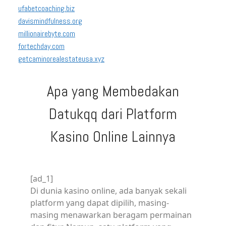
ufabetcoaching.biz
davismindfulness.org
millionairebyte.com
fortechday.com
getcaminorealestateusa.xyz
Apa yang Membedakan
Datukqq dari Platform
Kasino Online Lainnya
[ad_1]
Di dunia kasino online, ada banyak sekali
platform yang dapat dipilih, masing-
masing menawarkan beragam permainan