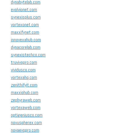
dynabytelab.com
evolvionet.com
synexisplus.com
vortexonet.com
maxxifynet.com
innovexahub.com
dynacorelab.com
synexistechco.com
truvivopro.com
vividusco.com
vortexahq.com
zenithifyit.com
maxxiohub.com
zephyraweb.com
vortexaweb.com
optigeniusco.com
novuspherex.com
novaevopro.com