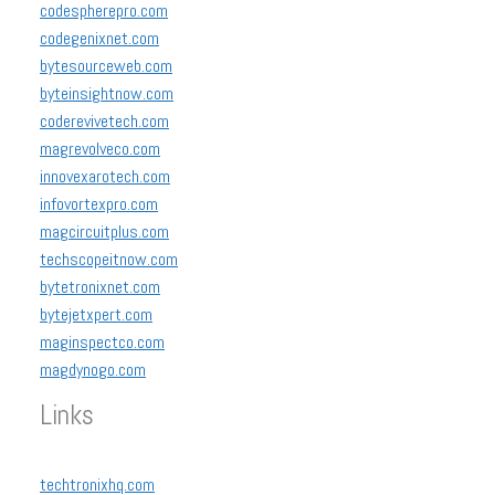
codespherepro.com
codegenixnet.com
bytesourceweb.com
byteinsightnow.com
coderevivetech.com
magrevolveco.com
innovexarotech.com
infovortexpro.com
magcircuitplus.com
techscopeitnow.com
bytetronixnet.com
bytejetxpert.com
maginspectco.com
magdynogo.com
Links
techtronixhq.com