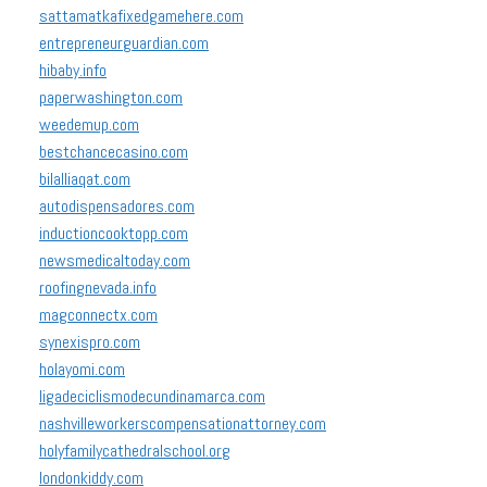
sattamatkafixedgamehere.com
entrepreneurguardian.com
hibaby.info
paperwashington.com
weedemup.com
bestchancecasino.com
bilalliaqat.com
autodispensadores.com
inductioncooktopp.com
newsmedicaltoday.com
roofingnevada.info
magconnectx.com
synexispro.com
holayomi.com
ligadeciclismodecundinamarca.com
nashvilleworkerscompensationattorney.com
holyfamilycathedralschool.org
londonkiddy.com