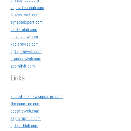
omnidynoco.com
zephyrtechhub.com
truzestweb.com
synapsexpert.com
zentarolab.com
quikbiznow.com
xceleroweb.com
optigogoweb.com
brandaroweb.com
zoomifyit.com
Links
educationalnewsupdates.com
flexiboostco.com
boostioweb.com
zephyrushub.com
optipathlab.com