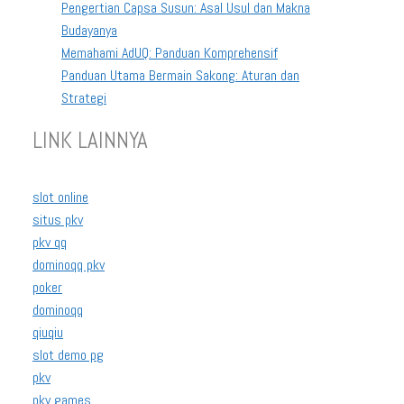
Pengertian Capsa Susun: Asal Usul dan Makna
Budayanya
Memahami AdUQ: Panduan Komprehensif
Panduan Utama Bermain Sakong: Aturan dan
Strategi
LINK LAINNYA
slot online
situs pkv
pkv qq
dominoqq pkv
poker
dominoqq
qiuqiu
slot demo pg
pkv
pkv games