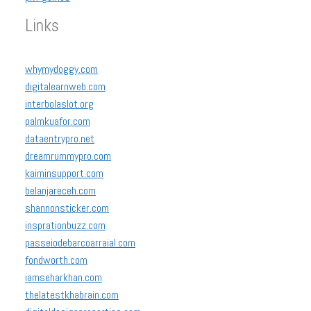
Links
whymydoggy.com
digitalearnweb.com
interbolaslot.org
palmkuafor.com
dataentrypro.net
dreamrummypro.com
kaiminsupport.com
belanjareceh.com
shannonsticker.com
insprationbuzz.com
passeiodebarcoarraial.com
fondworth.com
iamseharkhan.com
thelatestkhabrain.com