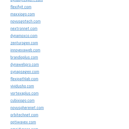
flexifyit.com
maxxiogo.com
novusgotech.com
nextronnet.com
dynamoxco.com
zenturogen.com
innovexaweb.com
brandioplus.com
dynawebpro.com
synapsegen.com
flexipathlab.com
vividushq.com
vortexaplus.com
cubixiogo.com
novuspherenet.com
orbitechnet.com
optiwavex.com