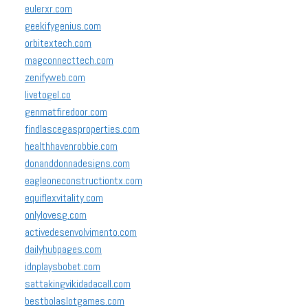
eulerxr.com
geekifygenius.com
orbitextech.com
magconnecttech.com
zenifyweb.com
livetogel.co
genmatfiredoor.com
findlascegasproperties.com
healthhavenrobbie.com
donanddonnadesigns.com
eagleoneconstructiontx.com
equiflexvitality.com
onlylovesg.com
activedesenvolvimento.com
dailyhubpages.com
idnplaysbobet.com
sattakingvikidadacall.com
bestbolaslotgames.com