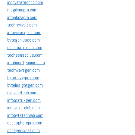
innovatetechco.com
magdynopro.com
infoplazapro.com
techreviveit.com
infowavexpert.com
bytegeniusco.com
codematrixhub.com
techsenseplus.com
infoboostgenius.com
techwavegen.com
bytesavvypro.com
byteinsightgen.com
digizinetech.com
infomatrixgen.com
innovexarolab.com
infobytetechlab.com
codespherepro.com
codegenixnet.com