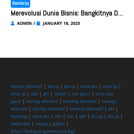
Bandarqq
Merevolusi Dunia Bisnis: Bangkitnya Div
aQQ
ADMIN
/
JANUARY 18, 2025
|
|
|
|
|
menuqq alternatif
pkv qq
pkv qq
situs pkv
situs qq
|
|
|
|
|
situs qq
slot
pkv
sbobet
slot gacor
situs slot
|
|
|
gacor
murniqq alternatif
hematqq alternatif
menuqq
|
|
|
|
alternatif
murniqq alternatif
hematqq alternatif
pkv
|
|
|
|
|
|
|
dominoqq
situs pkv
slot
slot
slot
pkv qq
pkv qq
|
|
|
majestibet
miyaqq
gajibet
https://asikqq.pkvgamesresmi.org/