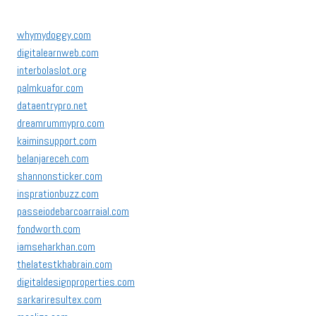
whymydoggy.com
digitalearnweb.com
interbolaslot.org
palmkuafor.com
dataentrypro.net
dreamrummypro.com
kaiminsupport.com
belanjareceh.com
shannonsticker.com
insprationbuzz.com
passeiodebarcoarraial.com
fondworth.com
iamseharkhan.com
thelatestkhabrain.com
digitaldesignproperties.com
sarkariresultex.com