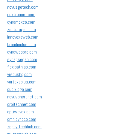
novusgotech.com
nextronnet.com
dynamoxco.com
zenturogen.com
innovexaweb.com
brandioplus.com
dynawebpro.com
synapsegen.com
flexipathlab.com
vividushq.com
vortexaplus.com
cubixiogo.com
novuspherenet.com
orbitechnet.com
optiwavex.com
omnidynoco.com
zephyrtechhub.com