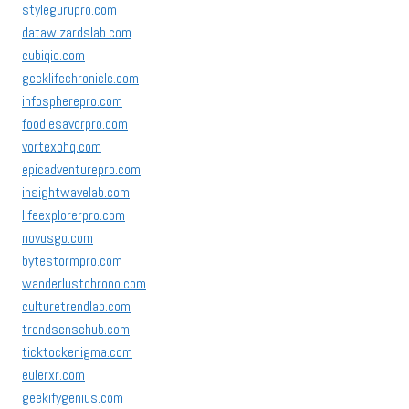
stylegurupro.com
datawizardslab.com
cubiqio.com
geeklifechronicle.com
infospherepro.com
foodiesavorpro.com
vortexohq.com
epicadventurepro.com
insightwavelab.com
lifeexplorerpro.com
novusgo.com
bytestormpro.com
wanderlustchrono.com
culturetrendlab.com
trendsensehub.com
ticktockenigma.com
eulerxr.com
geekifygenius.com