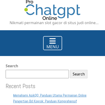
Slot
Gacor
di
Situs
Nikmati permainan slot gacor di situs judi online
Judi
yang mendukung deposit pulsa dan e-wallet DANA
Online
serta GoPay. Dapatkan pengalaman bermain yang
dengan
lebih nyaman dan praktis.
Deposit
MENU
Pulsa
dan
E-
Wallet
Search
DANA
Search
dan
GoPay
Recent Posts
Memahami AsikQQ: Panduan Utama Permainan Online
Pengertian Bd Koprok: Panduan Komprehensif