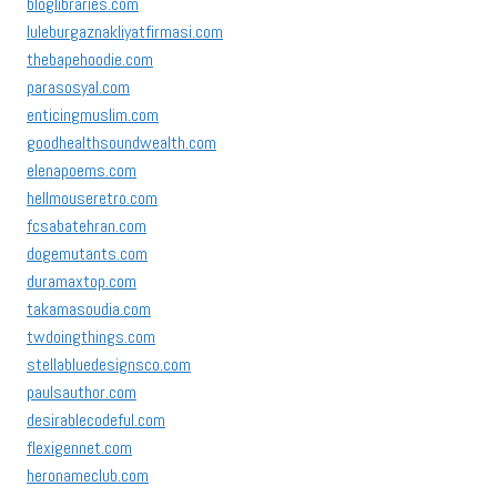
bloglibraries.com
luleburgaznakliyatfirmasi.com
thebapehoodie.com
parasosyal.com
enticingmuslim.com
goodhealthsoundwealth.com
elenapoems.com
hellmouseretro.com
fcsabatehran.com
dogemutants.com
duramaxtop.com
takamasoudia.com
twdoingthings.com
stellabluedesignsco.com
paulsauthor.com
desirablecodeful.com
flexigennet.com
heronameclub.com