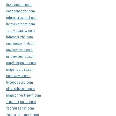
digizineweb.com
codeconnectx.com
infomatrixxpert.com
innovexaronet.com
techvistanow.com
infomatrixhq.com
cubixiosparklab.com
novaevotech.com
innovextechco.com
maglinkgenius.com
magcircuitlab.com
codewavex.com
byteboostco.com
elektrabyteco.com
magconnectxpert.com
truzestgenius.com
techpulsenet.com
zephyrtechxpert.com