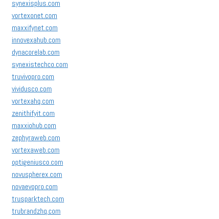
synexisplus.com
vortexonet.com
maxxifynet.com
innovexahub.com
dynacorelab.com
synexistechco.com
truvivopro.com
vividusco.com
vortexahq.com
zenithifyit.com
maxxiohub.com
zephyraweb.com
vortexaweb.com
optigeniusco.com
novuspherex.com
novaevopro.com
trusparktech.com
trubrandzhq.com