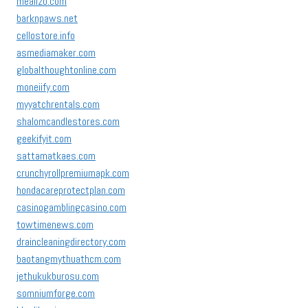
mealizo.com
barknpaws.net
cellostore.info
asmediamaker.com
globalthoughtonline.com
moneiify.com
myyatchrentals.com
shalomcandlestores.com
geekifyit.com
sattamatkaes.com
crunchyrollpremiumapk.com
hondacareprotectplan.com
casinogamblingcasino.com
towtimenews.com
draincleaningdirectory.com
baotangmythuathcm.com
jethukukburosu.com
somniumforge.com