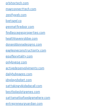
orbitextech.com
magconnecttech.com
zenifyweb.com
livetogel.co
genmatfiredoor.com
findlascegasproperties.com
healthhavenrobbie.com
donanddonnadesigns.com
eagleoneconstructiontx.com
equiflexvitality.com
onlylovesg.com
activedesenvolvimento.com
dailyhubpages.com
idnplaysbobet.com
sattakingvikidadacall.com
bestbolaslotgames.com
sattamatkafixedgamehere.com
entrepreneurguardian.com