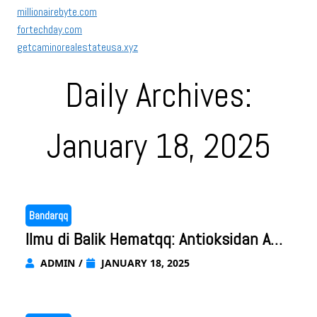
millionairebyte.com
fortechday.com
getcaminorealestateusa.xyz
Daily Archives:
January 18, 2025
Bandarqq
Ilmu di Balik Hematqq: Antioksidan Amp
uh Meningkatkan Kekebalan Tubuh
ADMIN
/
JANUARY 18, 2025