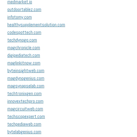
medmarket.io
outdoortablez.com
infotomy.com
healthysupplementsolution.com
codespottech.com
techdynogo.com
magchronicle.com
digipediatech.com
maglinkitnow.com
byteinsightweb.com
magdynogenius.com
magsynapselab.com
techtronixgen.com
innovextechpro.com
magcircuitweb.com
techscopexpert.com
techpediaweb.com
bytelabgenius.com