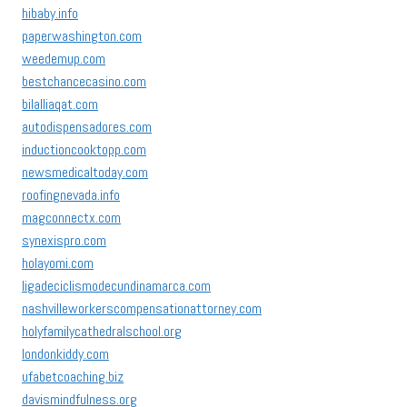
hibaby.info
paperwashington.com
weedemup.com
bestchancecasino.com
bilalliaqat.com
autodispensadores.com
inductioncooktopp.com
newsmedicaltoday.com
roofingnevada.info
magconnectx.com
synexispro.com
holayomi.com
ligadeciclismodecundinamarca.com
nashvilleworkerscompensationattorney.com
holyfamilycathedralschool.org
londonkiddy.com
ufabetcoaching.biz
davismindfulness.org