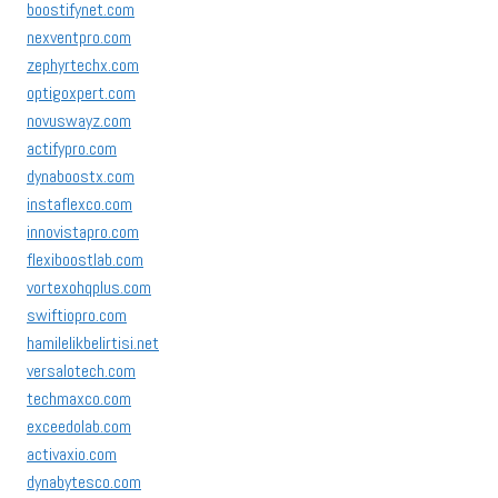
boostifynet.com
nexventpro.com
zephyrtechx.com
optigoxpert.com
novuswayz.com
actifypro.com
dynaboostx.com
instaflexco.com
innovistapro.com
flexiboostlab.com
vortexohqplus.com
swiftiopro.com
hamilelikbelirtisi.net
versalotech.com
techmaxco.com
exceedolab.com
activaxio.com
dynabytesco.com