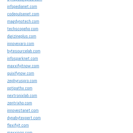
infopedianet.com
codepulsenet.com
magdynotech.com
techscopehq.com
digizineplus.com
innovexaro.com
bytesourcelab.com
infosparknet.com
maxxifyitnow.com
quixifynow.com
zephyruspro.com
optipathx.com
nextronixlab.com
zentrixhq.com
innovestanet.com
dynabytexpert.com
flexifyit.com
maxxiogo.com