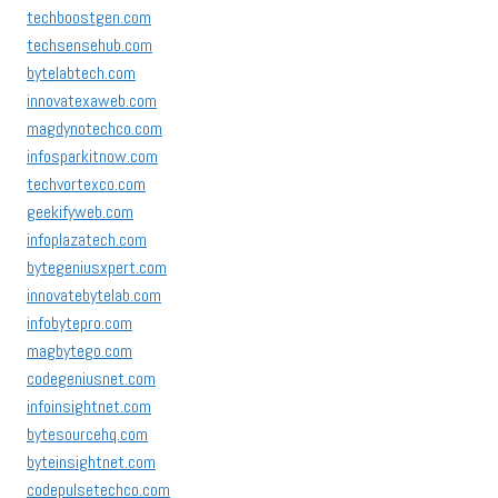
techboostgen.com
techsensehub.com
bytelabtech.com
innovatexaweb.com
magdynotechco.com
infosparkitnow.com
techvortexco.com
geekifyweb.com
infoplazatech.com
bytegeniusxpert.com
innovatebytelab.com
infobytepro.com
magbytego.com
codegeniusnet.com
infoinsightnet.com
bytesourcehq.com
byteinsightnet.com
codepulsetechco.com