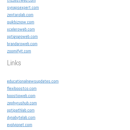
truzestweb.com
synapsexpert.com
zentarolab.com
quikbiznow.com
xceleroweb.com
optigogoweb.com
brandaroweb.com
zoomifyit.com
Links
educationalnewsupdates.com
flexiboostco.com
boostioweb.com
zephyrushub.com
optipathlab.com
dynabytelab.com
evolvionet.com