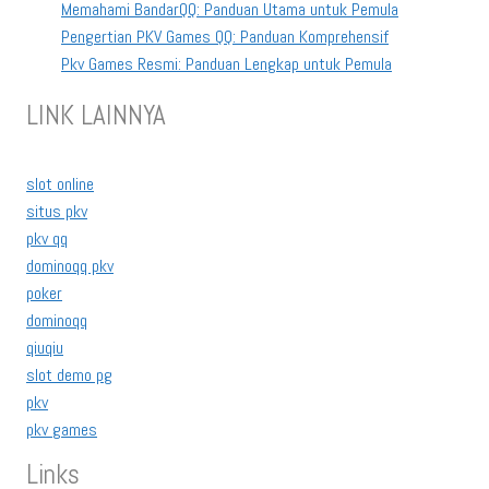
Memahami BandarQQ: Panduan Utama untuk Pemula
Pengertian PKV Games QQ: Panduan Komprehensif
Pkv Games Resmi: Panduan Lengkap untuk Pemula
LINK LAINNYA
slot online
situs pkv
pkv qq
dominoqq pkv
poker
dominoqq
qiuqiu
slot demo pg
pkv
pkv games
Links