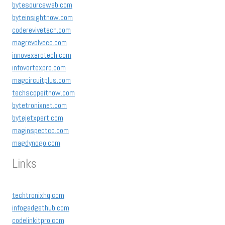
bytesourceweb.com
byteinsightnow.com
coderevivetech.com
magrevolveco.com
innovexarotech.com
infovortexpro.com
magcircuitplus.com
techscopeitnow.com
bytetronixnet.com
bytejetxpert.com
maginspectco.com
magdynogo.com
Links
techtronixhq.com
infogadgethub.com
codelinkitpro.com