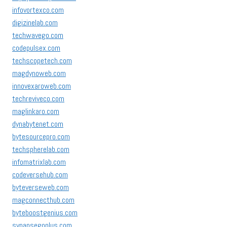
infovortexco.com
digizinelab.com
techwavego.com
codepulsex.com
techscopetech.com
magdynoweb.com
innovexaroweb.com
techreviveco.com
maglinkaro.com
dynabytenet.com
bytesourcepro.com
techspherelab.com
infomatrixlab.com
codeversehub.com
byteverseweb.com
magconnecthub.com
byteboostgenius.com
synapsegoplus.com